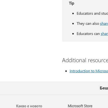
Tip
Educators and stu
They can also
shar
Educators can
shar
Additional resourc
Introduction to Micros
Беш
Какво е новото
Microsoft Store