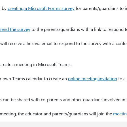
n by
creating a Microsoft Forms survey
for parents/guardians to ind
send the survey
to the parents/guardians with a link to respond t
ill receive a link via email to respond to the survey with a conf
 create a meeting in Microsoft Teams:
ir own Teams calendar to create an
online meeting invitation
to a 
s can be shared with co-parents and other guardians involved in 
 meeting, the educator and parents/guardians will join the
meetin