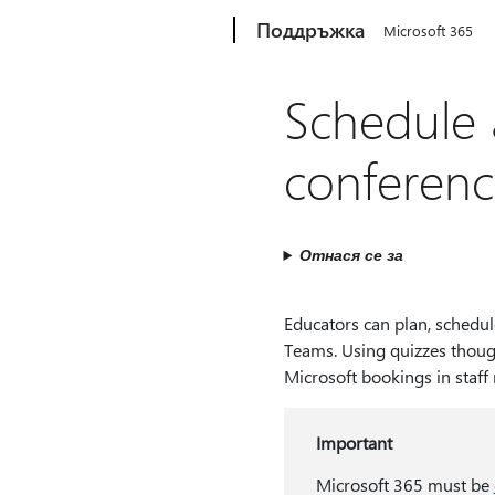
Microsoft
Поддръжка
Microsoft 365
Schedule 
conferenc
Отнася се за
Educators can plan, schedul
Teams. Using quizzes thoug
Microsoft bookings in staff
Important
Microsoft 365 must be