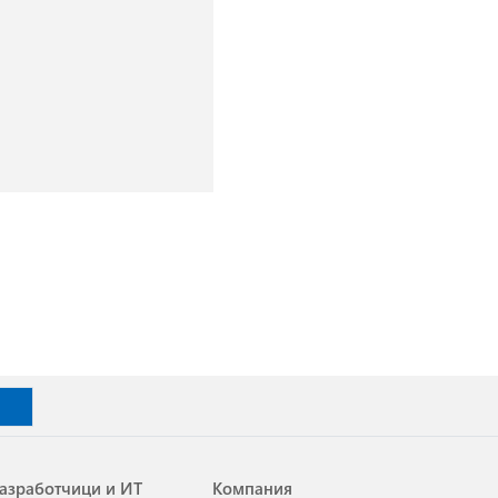
азработчици и ИТ
Компания