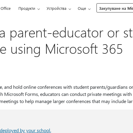
Office
Продукти
Устройства
Още
Закупуване на Mic
a parent-educator or st
e using Microsoft 365
e, and hold online conferences with student parents/guardians or
h Microsoft Forms, educators can conduct private meetings with 
 meetings to help manage larger conferences that may include la
deployed by your school.