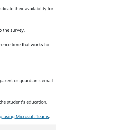
icate their availability for
o the survey.
erence time that works for
parent or guardian's email
the student's education.
g using Microsoft Teams
.