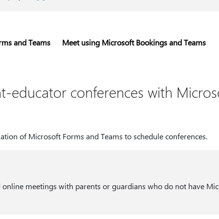
orms and Teams
Meet using Microsoft Bookings and Teams
t-educator conferences with Micros
ation of Microsoft Forms and Teams to schedule conferences.
 online meetings with parents or guardians who do not have Mic