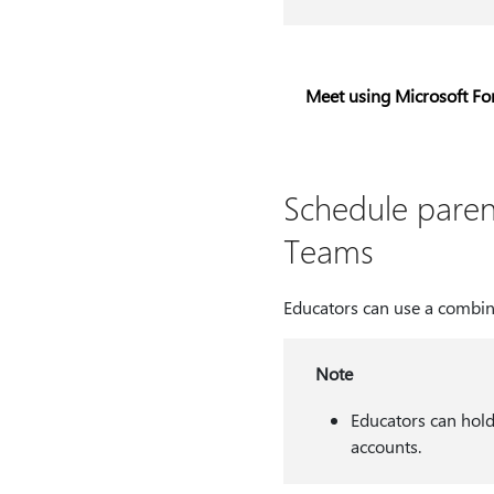
Meet using Microsoft F
Schedule paren
Teams
Educators can use a combin
Note
Educators can hold
accounts.