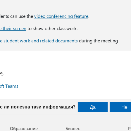
dents can use the
video conferencing feature
.
e their screen
to show other classwork.
e student work and related documents
during the meeting
es
oft Teams
е ли полезна тази информация?
Да
Не
Образование
Бизнес
Р