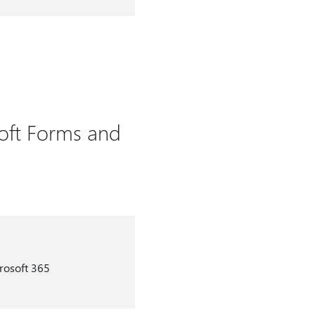
oft Forms and
rosoft 365