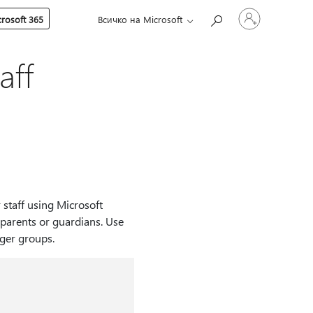
Влезте
rosoft 365
Всичко на Microsoft
във
вашия
акаунт
aff
 staff using Microsoft
parents or guardians. Use
rger groups.