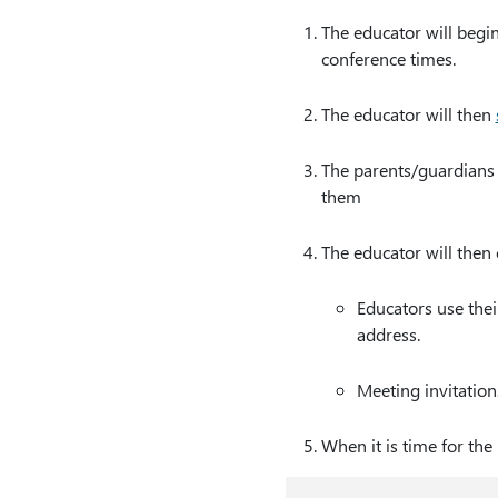
The educator will begi
conference times.
The educator will then
The parents/guardians w
them
The educator will then
Educators use the
address.
Meeting invitation
When it is time for the