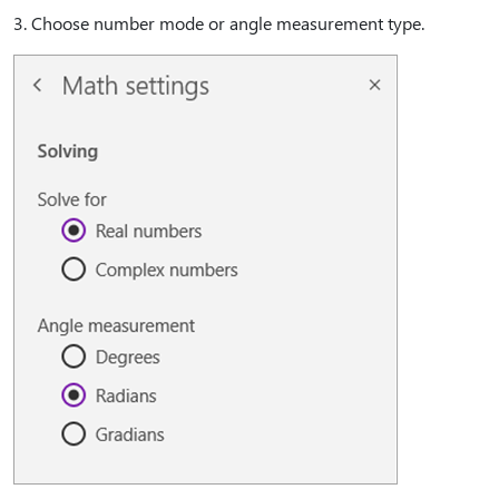
3⁠. Choose number mode or angle measurement type.