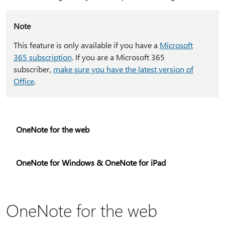
Note
This feature is only available if you have a
Microsoft
365 subscription
. If you are a Microsoft 365
subscriber,
make sure you have the latest version of
Office
.
OneNote for the web
OneNote for Windows & OneNote for iPad
OneNote for the web