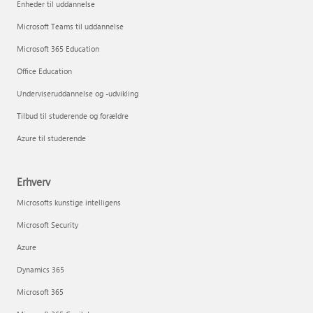
Enheder til uddannelse
Microsoft Teams til uddannelse
Microsoft 365 Education
Office Education
Underviseruddannelse og -udvikling
Tilbud til studerende og forældre
Azure til studerende
Erhverv
Microsofts kunstige intelligens
Microsoft Security
Azure
Dynamics 365
Microsoft 365