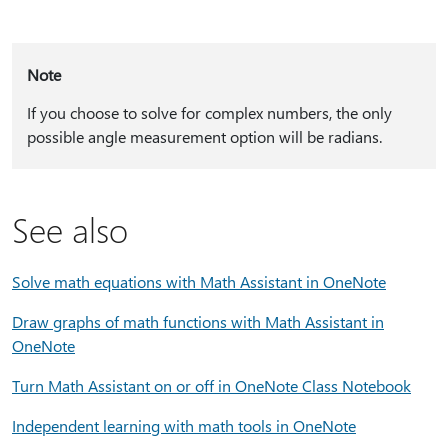
Note
If you choose to solve for complex numbers, the only
possible angle measurement option will be radians.
See also
Solve math equations with Math Assistant in OneNote
Draw graphs of math functions with Math Assistant in
OneNote
Turn Math Assistant on or off in OneNote Class Notebook
Independent learning with math tools in OneNote