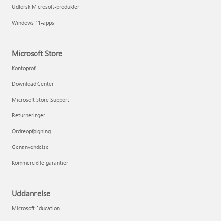
Udforsk Microsoft-produkter
Windows 11-apps
Microsoft Store
Kontoprofil
Download Center
Microsoft Store Support
Returneringer
Ordreopfølgning
Genanvendelse
Kommercielle garantier
Uddannelse
Microsoft Education