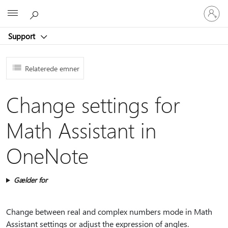
Log
Microsoft
på
din
Support
konto
Relaterede emner
Change settings for
Math Assistant in
OneNote
Gælder for
Change between real and complex numbers mode in Math
Assistant settings or adjust the expression of angles.