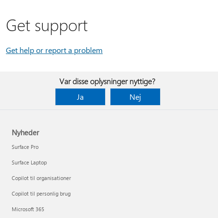
Get support
Get help or report a problem
Var disse oplysninger nyttige?
Ja
Nej
Nyheder
Surface Pro
Surface Laptop
Copilot til organisationer
Copilot til personlig brug
Microsoft 365