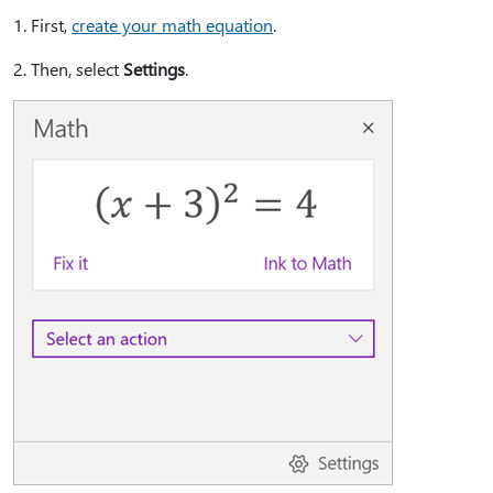
1⁠. First,
create your math equation
.
2⁠. Then, select
Settings
.