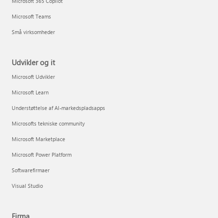
Microsoft 365 Copilot
Microsoft Teams
Små virksomheder
Udvikler og it
Microsoft Udvikler
Microsoft Learn
Understøttelse af AI-markedspladsapps
Microsofts tekniske community
Microsoft Marketplace
Microsoft Power Platform
Softwarefirmaer
Visual Studio
Firma