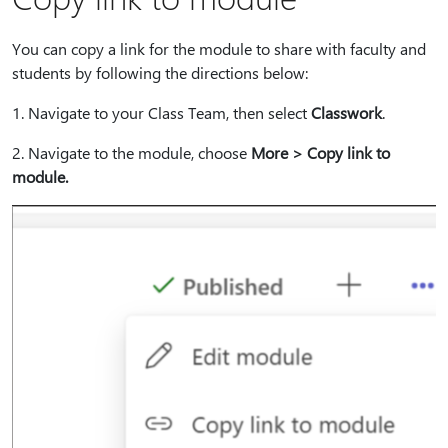
You can copy a link for the module to share with faculty and
students by following the directions below:
1⁠. Navigate to your Class Team, then select
Classwork
.
2⁠. Navigate to the module, choose
More > Copy link to
module.