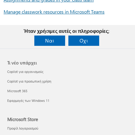
Manage classwork resources in Microsoft Teams
Ήταν χρήσιμες αυτές οι πληροφορίες;
Ναι
Όχι
Τι νέο υπάρχει
Copilot για οργανισμούς
Copilot για προσωπική χρήση
Microsoft 365
Εφαρμογές των Windows 11
Microsoft Store
Προφίλ λογαριασμού