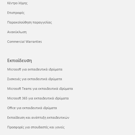
Κέντρο λήψης
Επιστροφές
Παρακολούθηση παραγγελίας
Ανακύκλωση
Commercial Warranties
Εκπαίδευση
Microsoft για εκπαιδευτικά ιδρύματα
Συσκευές για εκπαιδευτικά ιδρύματα
Microsoft Teams για εκπαιδευτικά ιδρύματα
Microsoft 365 για εκπαιδευτικά ιδρύματα
Office για εκπαιδευτικά ιδρύματα
Εκπαίδευση και ανάπτυξη εκπαιδευτικών
Προσφορές για σπουδαστές και γονείς