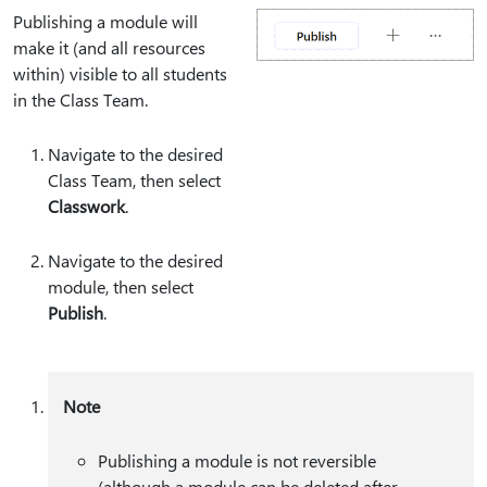
Publishing a module will
make it (and all resources
within) visible to all students
in the Class Team.
Navigate to the desired
Class Team, then select
Classwork
.
Navigate to the desired
module, then select
Publish
.
Note
Publishing a module is not reversible
(although a module can be deleted after