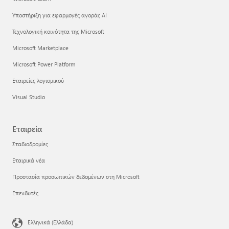
Υποστήριξη για εφαρμογές αγοράς AI
Τεχνολογική κοινότητα της Microsoft
Microsoft Marketplace
Microsoft Power Platform
Εταιρείες λογισμικού
Visual Studio
Εταιρεία
Σταδιοδρομίες
Εταιρικά νέα
Προστασία προσωπικών δεδομένων στη Microsoft
Επενδυτές
Ελληνικά (Ελλάδα)