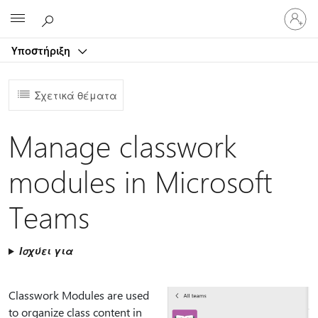
Είσοδος
Microsoft
στον
λογαρ
Υποστήριξη
σας
Σχετικά θέματα
Manage classwork
modules in Microsoft
Teams
Ισχύει για
Classwork Modules are used
to organize class content in