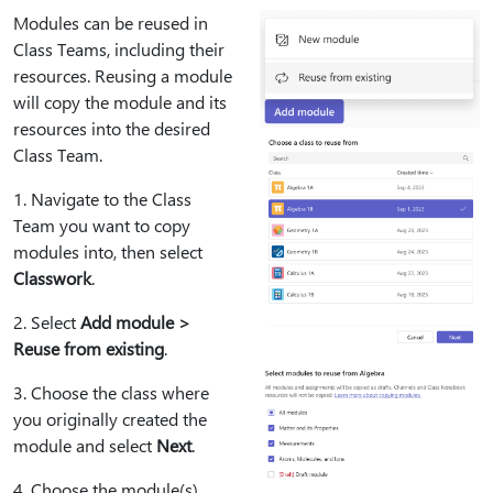
Modules can be reused in
Class Teams, including their
resources. Reusing a module
will copy the module and its
resources into the desired
Class Team.
1⁠. Navigate to the Class
Team you want to copy
modules into, then select
Classwork
.
2⁠. Select
Add module >
Reuse from existing
.
3⁠. Choose the class where
you originally created the
module and select
Next
.
4⁠. Choose the module(s)