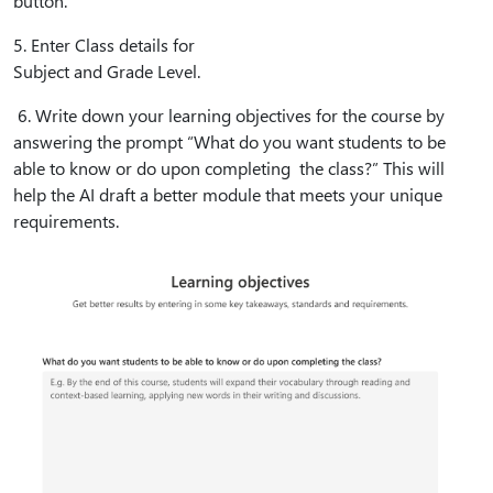
button.
5⁠. Enter Class details for
Subject and Grade Level.
6⁠. Write down your learning objectives for the course by
answering the prompt “What do you want students to be
able to know or do upon completing the class?” This will
help the AI draft a better module that meets your unique
requirements.