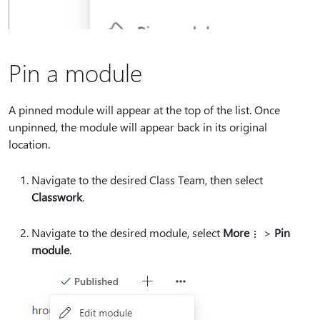
Pin a module
A pinned module will appear at the top of the list. Once
unpinned, the module will appear back in its original
location.
Navigate to the desired Class Team, then select
Classwork
.
Navigate to the desired module, select
More
>
Pin
module
.