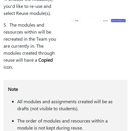
you'd like to re-use and
select Reuse module(s).
5⁠. The modules and
resources within will be
recreated in the Team you
are currently in. The
modules created through
reuse will have a
Copied
icon.
Note
All modules and assignments created will be as
drafts (not visible to students).
The order of modules and resources within a
module is not kept during reuse.