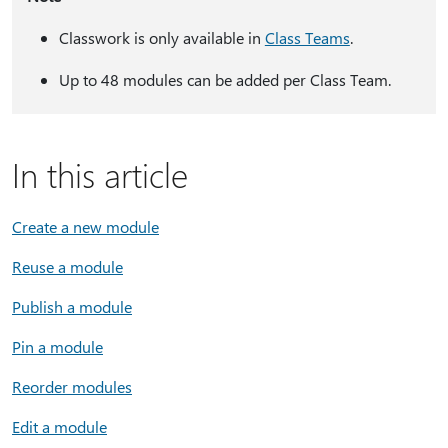
Classwork is only available in
Class Teams
.
Up to 48 modules can be added per Class Team.
In this article
Create a new module
Reuse a module
Publish a module
Pin a module
Reorder modules
Edit a module