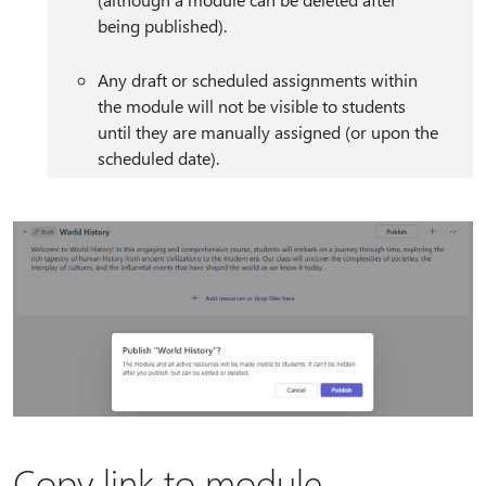
being published).
Any draft or scheduled assignments within
the module will not be visible to students
until they are manually assigned (or upon the
scheduled date).
Copy link to module