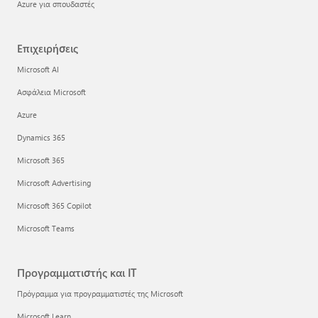
Azure για σπουδαστές
Επιχειρήσεις
Microsoft AI
Ασφάλεια Microsoft
Azure
Dynamics 365
Microsoft 365
Microsoft Advertising
Microsoft 365 Copilot
Microsoft Teams
Προγραμματιστής και IT
Πρόγραμμα για προγραμματιστές της Microsoft
Microsoft Learn