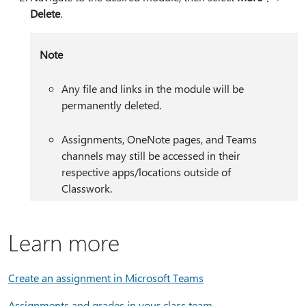
Delete
.
Note
Any file and links in the module will be
permanently deleted.
Assignments, OneNote pages, and Teams
channels may still be accessed in their
respective apps/locations outside of
Classwork.
Learn more
Create an assignment in Microsoft Teams
Assignments and grades in your class team