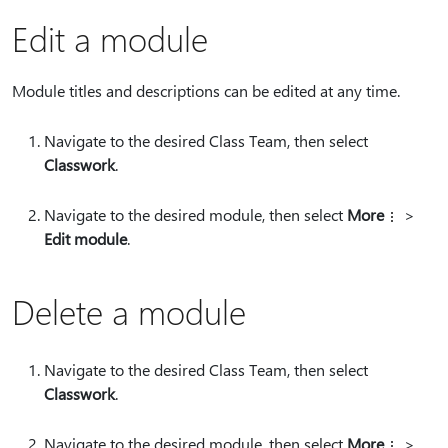
Edit a module
Module titles and descriptions can be edited at any time.
Navigate to the desired Class Team, then select
Classwork
.
Navigate to the desired module, then select
More
>
Edit module
.
Delete a module
Navigate to the desired Class Team, then select
Classwork
.
Navigate to the desired module, then select
More
>