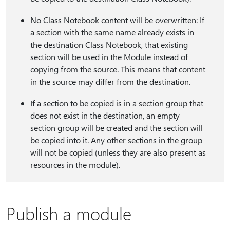
No Class Notebook content will be overwritten: If
a section with the same name already exists in
the destination Class Notebook, that existing
section will be used in the Module instead of
copying from the source. This means that content
in the source may differ from the destination.
If a section to be copied is in a section group that
does not exist in the destination, an empty
section group will be created and the section will
be copied into it. Any other sections in the group
will not be copied (unless they are also present as
resources in the module).
Publish a module