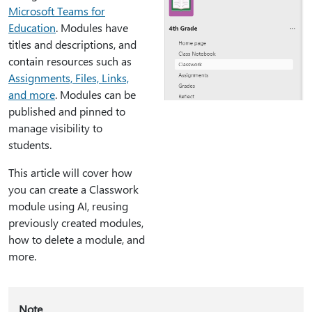
Microsoft Teams for
Education
. Modules have
titles and descriptions, and
contain resources such as
Assignments, Files, Links,
and more
. Modules can be
published and pinned to
manage visibility to
students.
This article will cover how
you can create a Classwork
module using AI, reusing
previously created modules,
how to delete a module, and
more.
Note