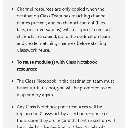
Channel resources are only copied when the
destination Class Team has matching channel
names present, and no channel content (files,
tabs, or conversations) will be copied. To ensure
channels are copied, go to the destination team
and create matching channels before starting
Classwork reuse.
To reuse module(s) with Class Notebook
resources:
The Class Notebook in the destination team must
be set up. If it is not, you will be prompted to set
it up and try again.
Any Class Notebook page resources will be
replaced in Classwork by a section resource of
the section they are in (and that entire section will
be copied to the destination Class Notebook).