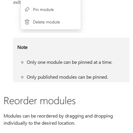
Note
Only one module can be pinned at a time.
Only published modules can be pinned.
Reorder modules
Modules can be reordered by dragging and dropping
individually to the desired location.