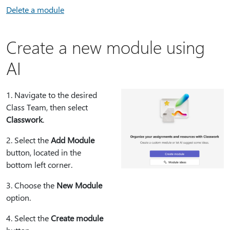
Delete a module
Create a new module using
AI
1⁠. Navigate to the desired
Class Team, then select
Classwork
.
2⁠. Select the
Add Module
button, located in the
bottom left corner.
3⁠. Choose the
New Module
option.
4⁠. Select the
Create module