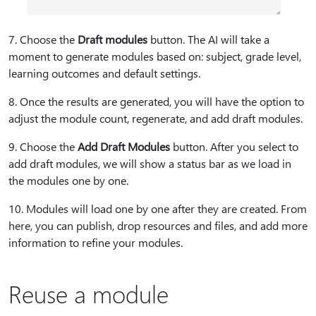
7⁠. Choose the
Draft modules
button. The AI will take a
moment to generate modules based on: subject, grade level,
learning outcomes and default settings.
8⁠. Once the results are generated, you will have the option to
adjust the module count, regenerate, and add draft modules.
9⁠. Choose the
Add Draft Modules
button. After you select to
add draft modules, we will show a status bar as we load in
the modules one by one.
10⁠. Modules will load one by one after they are created. From
here, you can publish, drop resources and files, and add more
information to refine your modules.
Reuse a module