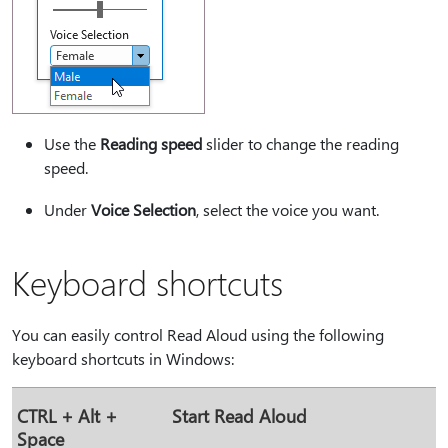
Use the
Reading speed
slider to change the reading
speed.
Under
Voice Selection
, select the voice you want.
Keyboard shortcuts
You can easily control Read Aloud using the following
keyboard shortcuts in Windows:
CTRL + Alt +
Start Read Aloud
Space