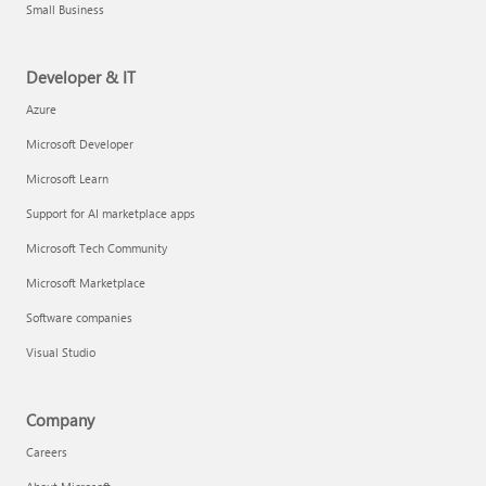
Small Business
Developer & IT
Azure
Microsoft Developer
Microsoft Learn
Support for AI marketplace apps
Microsoft Tech Community
Microsoft Marketplace
Software companies
Visual Studio
Company
Careers