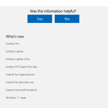
Was this information helpful?
Yes
No
What's new
Surface Pro
Surface Laptop
Surface Laptop Ultra
Surface RTX Spark Dev Box
Copilot for organizations
Copilot for personal use
Explore Microsoft products
Windows 11 apps