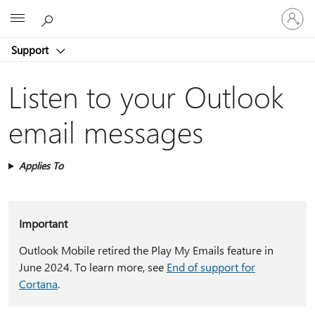
Sign
Microsoft
in
to
Support
your
account
Listen to your Outlook
email messages
Applies To
Important
Outlook Mobile retired the Play My Emails feature in
June 2024. To learn more, see
End of support for
Cortana
.