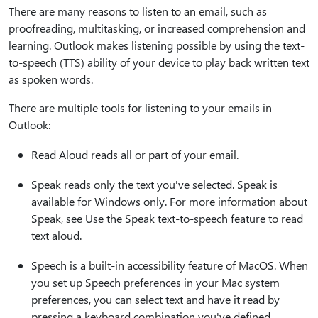
There are many reasons to listen to an email, such as
proofreading, multitasking, or increased comprehension and
learning. Outlook makes listening possible by using the text-
to-speech (TTS) ability of your device to play back written text
as spoken words.
There are multiple tools for listening to your emails in
Outlook:
Read Aloud reads all or part of your email.
Speak reads only the text you've selected. Speak is
available for Windows only. For more information about
Speak, see Use the Speak text-to-speech feature to read
text aloud.
Speech is a built-in accessibility feature of MacOS. When
you set up Speech preferences in your Mac system
preferences, you can select text and have it read by
pressing a keyboard combination you've defined.