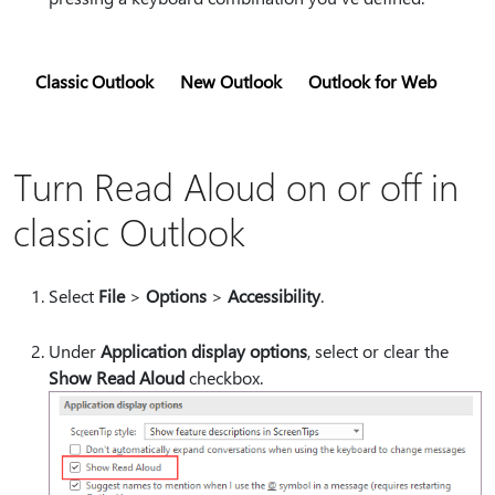
Classic Outlook
New Outlook
Outlook for Web
Turn Read Aloud on or off in
classic Outlook
Select
File
>
Options
>
Accessibility
.
Under
Application display options
, select or clear the
Show Read Aloud
checkbox.