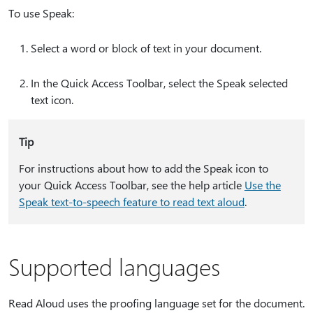
To use Speak:
Select a word or block of text in your document.
In the Quick Access Toolbar, select the Speak selected
text icon.
Tip
For instructions about how to add the Speak icon to
your Quick Access Toolbar, see the help article
Use the
Speak text-to-speech feature to read text aloud
.
Supported languages
Read Aloud uses the proofing language set for the document.