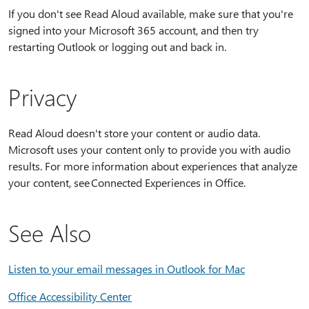
If you don't see Read Aloud available, make sure that you're
signed into your Microsoft 365 account, and then try
restarting Outlook or logging out and back in.
Privacy
Read Aloud doesn't store your content or audio data.
Microsoft uses your content only to provide you with audio
results. For more information about experiences that analyze
your content, see Connected Experiences in Office.
See Also
Listen to your email messages in Outlook for Mac
Office Accessibility Center