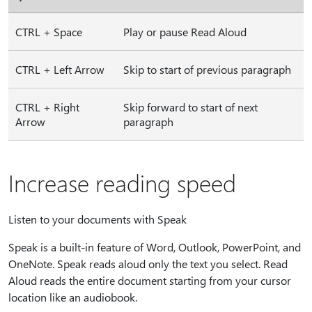
CTRL + Space
Play or pause Read Aloud
CTRL + Left Arrow
Skip to start of previous paragraph
CTRL + Right
Skip forward to start of next
Arrow
paragraph
Increase reading speed
Listen to your documents with Speak
Speak is a built-in feature of Word, Outlook, PowerPoint, and
OneNote. Speak reads aloud only the text you select. Read
Aloud reads the entire document starting from your cursor
location like an audiobook.