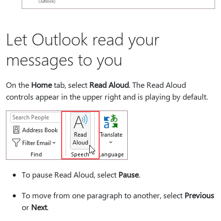
Let Outlook read your
messages to you
On the
Home
tab, select
Read Aloud
. The Read Aloud
controls appear in the upper right and is playing by default.
To pause Read Aloud, select
Pause
.
To move from one paragraph to another, select
Previous
or
Next
.