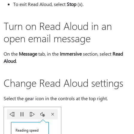
To exit Read Aloud, select
Stop
(x).
Turn on Read Aloud in an
open email message
On the
Message
tab, in the
Immersive
section, select
Read
Aloud
.
Change Read Aloud settings
Select the gear icon in the controls at the top right.