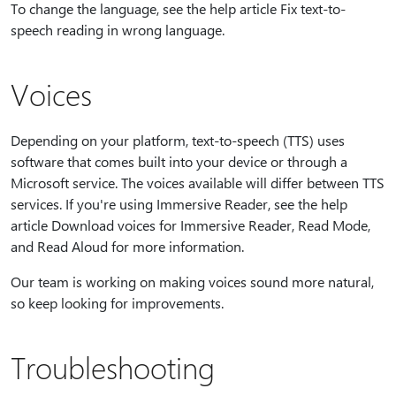
To change the language, see the help article Fix text-to-
speech reading in wrong language.
Voices
Depending on your platform, text-to-speech (TTS) uses
software that comes built into your device or through a
Microsoft service. The voices available will differ between TTS
services. If you're using Immersive Reader, see the help
article Download voices for Immersive Reader, Read Mode,
and Read Aloud for more information.
Our team is working on making voices sound more natural,
so keep looking for improvements.
Troubleshooting