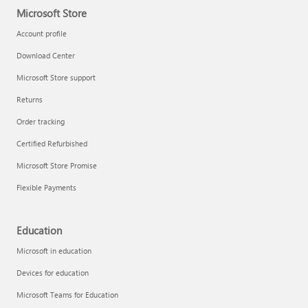
Microsoft Store
Account profile
Download Center
Microsoft Store support
Returns
Order tracking
Certified Refurbished
Microsoft Store Promise
Flexible Payments
Education
Microsoft in education
Devices for education
Microsoft Teams for Education