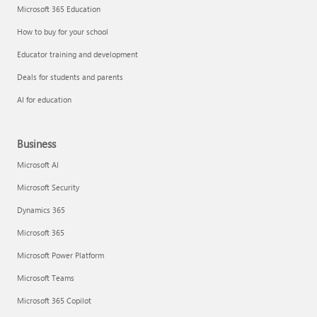
Microsoft 365 Education
How to buy for your school
Educator training and development
Deals for students and parents
AI for education
Business
Microsoft AI
Microsoft Security
Dynamics 365
Microsoft 365
Microsoft Power Platform
Microsoft Teams
Microsoft 365 Copilot