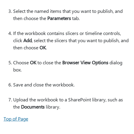
Select the named items that you want to publish, and
then choose the
Parameters
tab.
If the workbook contains slicers or timeline controls,
click
Add
, select the slicers that you want to publish, and
then choose
OK
.
Choose
OK
to close the
Browser View Options
dialog
box.
Save and close the workbook.
Upload the workbook to a SharePoint library, such as
the
Documents
library.
Top of Page