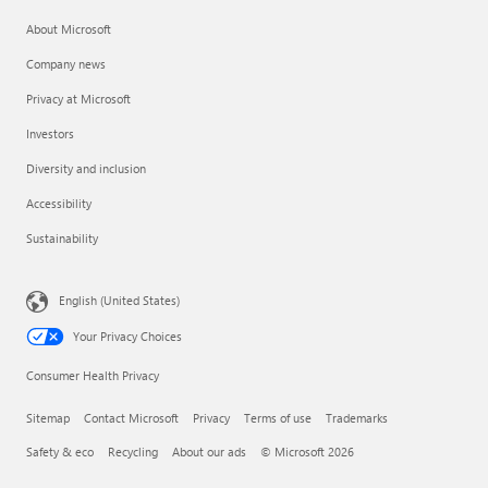
About Microsoft
Company news
Privacy at Microsoft
Investors
Diversity and inclusion
Accessibility
Sustainability
English (United States)
Your Privacy Choices
Consumer Health Privacy
Sitemap
Contact Microsoft
Privacy
Terms of use
Trademarks
Safety & eco
Recycling
About our ads
© Microsoft 2026