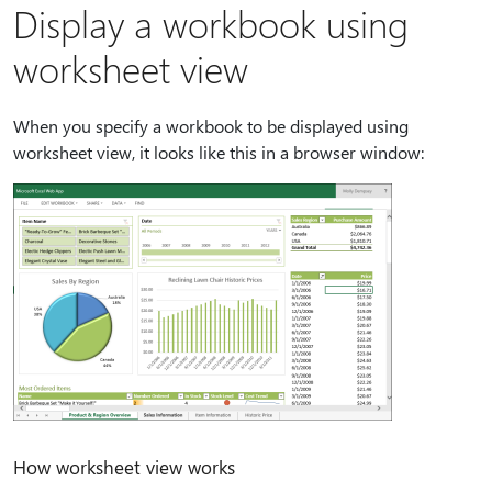
Display a workbook using
worksheet view
When you specify a workbook to be displayed using
worksheet view, it looks like this in a browser window:
How worksheet view works