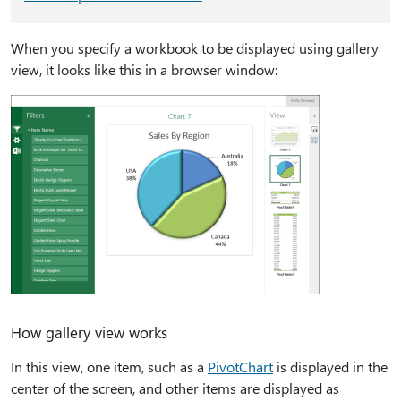
When you specify a workbook to be displayed using gallery
view, it looks like this in a browser window:
How gallery view works
In this view, one item, such as a
PivotChart
is displayed in the
center of the screen, and other items are displayed as