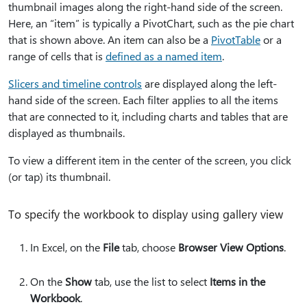
thumbnail images along the right-hand side of the screen.
Here, an “item” is typically a PivotChart, such as the pie chart
that is shown above. An item can also be a
PivotTable
or a
range of cells that is
defined as a named item
.
Slicers and timeline controls
are displayed along the left-
hand side of the screen. Each filter applies to all the items
that are connected to it, including charts and tables that are
displayed as thumbnails.
To view a different item in the center of the screen, you click
(or tap) its thumbnail.
To specify the workbook to display using gallery view
In Excel, on the
File
tab, choose
Browser View Options
.
On the
Show
tab, use the list to select
Items in the
Workbook
.