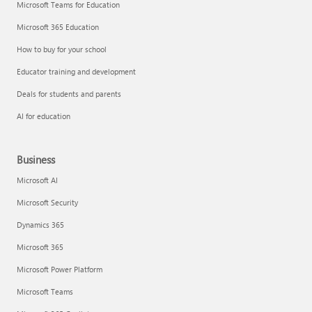
Microsoft Teams for Education
Microsoft 365 Education
How to buy for your school
Educator training and development
Deals for students and parents
AI for education
Business
Microsoft AI
Microsoft Security
Dynamics 365
Microsoft 365
Microsoft Power Platform
Microsoft Teams