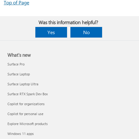
Top of Page
Was this information helpful?
Yes
No
What's new
Surface Pro
Surface Laptop
Surface Laptop Ultra
Surface RTX Spark Dev Box
Copilot for organizations
Copilot for personal use
Explore Microsoft products
Windows 11 apps