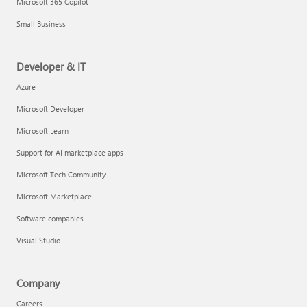
Microsoft 365 Copilot
Small Business
Developer & IT
Azure
Microsoft Developer
Microsoft Learn
Support for AI marketplace apps
Microsoft Tech Community
Microsoft Marketplace
Software companies
Visual Studio
Company
Careers