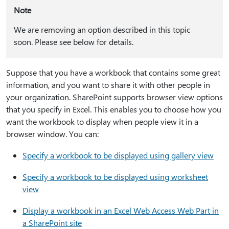
Note
We are removing an option described in this topic
soon. Please see below for details.
Suppose that you have a workbook that contains some great
information, and you want to share it with other people in
your organization. SharePoint supports browser view options
that you specify in Excel. This enables you to choose how you
want the workbook to display when people view it in a
browser window. You can:
Specify a workbook to be displayed using gallery view
Specify a workbook to be displayed using worksheet
view
Display a workbook in an Excel Web Access Web Part in
a SharePoint site