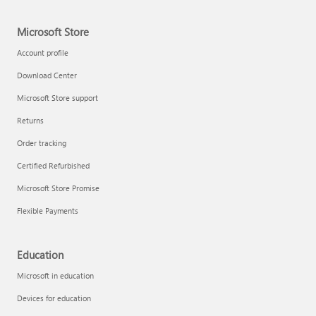
Microsoft Store
Account profile
Download Center
Microsoft Store support
Returns
Order tracking
Certified Refurbished
Microsoft Store Promise
Flexible Payments
Education
Microsoft in education
Devices for education