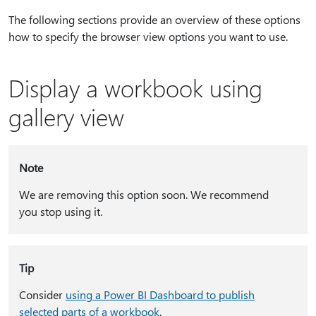
The following sections provide an overview of these options
how to specify the browser view options you want to use.
Display a workbook using
gallery view
Note
We are removing this option soon. We recommend
you stop using it.
Tip
Consider
using a Power BI Dashboard to publish
selected parts of a workbook
.