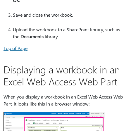
OK
.
Save and close the workbook.
Upload the workbook to a SharePoint library, such as
the
Documents
library.
Top of Page
Displaying a workbook in an
Excel Web Access Web Part
When you display a workbook in an Excel Web Access Web
Part, it looks like this in a browser window: