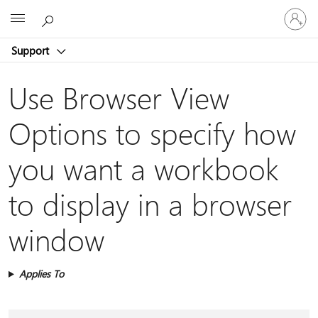
Sign
Microsoft
in
to
Support
your
account
Use Browser View
Options to specify how
you want a workbook
to display in a browser
window
Applies To