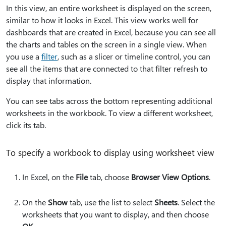
In this view, an entire worksheet is displayed on the screen,
similar to how it looks in Excel. This view works well for
dashboards that are created in Excel, because you can see all
the charts and tables on the screen in a single view. When
you use a
filter
, such as a slicer or timeline control, you can
see all the items that are connected to that filter refresh to
display that information.
You can see tabs across the bottom representing additional
worksheets in the workbook. To view a different worksheet,
click its tab.
To specify a workbook to display using worksheet view
In Excel, on the
File
tab, choose
Browser View Options
.
On the
Show
tab, use the list to select
Sheets
. Select the
worksheets that you want to display, and then choose