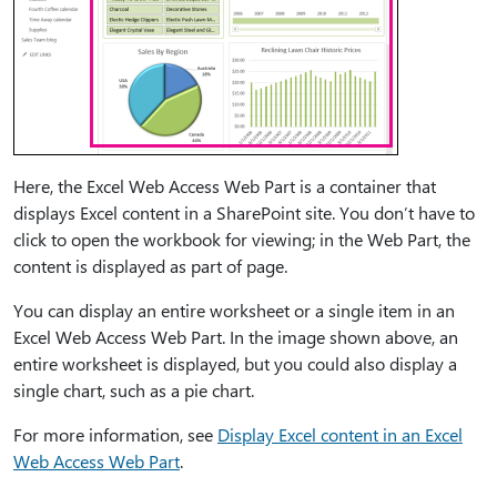
Here, the Excel Web Access Web Part is a container that
displays Excel content in a SharePoint site. You don’t have to
click to open the workbook for viewing; in the Web Part, the
content is displayed as part of page.
You can display an entire worksheet or a single item in an
Excel Web Access Web Part. In the image shown above, an
entire worksheet is displayed, but you could also display a
single chart, such as a pie chart.
For more information, see
Display Excel content in an Excel
Web Access Web Part
.