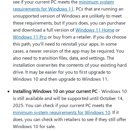
see if your current PC meets the
minimum system
requirements for Windows 11
. PCs that are running an
unsupported version of Windows are unlikely to meet
these requirements, but if yours does, you can purchase
and download a full version of
Windows 11 Home
or
Windows 11 Pro
or buy from a retailer. If you do choose
this path, you'll need to reinstall your apps. In some
cases, a newer version of the app may be required. You
also need to transition files, data, and settings. The
installation overwrites the contents of your existing hard
drive. It may be easier for you to first upgrade to
Windows 10 and then upgrade to Windows 11.
Installing Windows 10 on your current PC
- Windows 10
is still available and will be supported until October 14,
2025. You can check if your current PC meets the
minimum system requirements for Windows 10
. If it
does, you can check with retailers to see if they still offer
Windows 10 for sale.