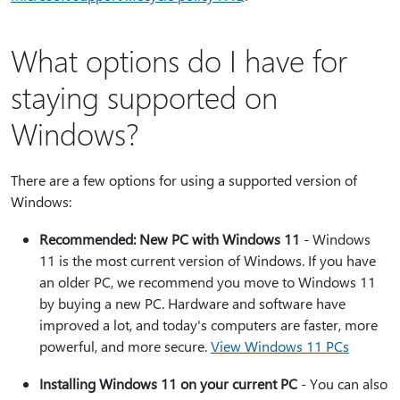
What options do I have for
staying supported on
Windows?
There are a few options for using a supported version of
Windows:
Recommended: New PC with Windows 11
- Windows
11 is the most current version of Windows. If you have
an older PC, we recommend you move to Windows 11
by buying a new PC. Hardware and software have
improved a lot, and today's computers are faster, more
powerful, and more secure.
View Windows 11 PCs
Installing Windows 11 on your current PC
- You can also