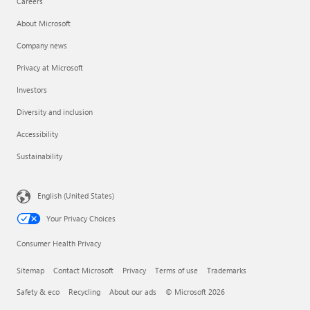
Careers
About Microsoft
Company news
Privacy at Microsoft
Investors
Diversity and inclusion
Accessibility
Sustainability
English (United States)
Your Privacy Choices
Consumer Health Privacy
Sitemap
Contact Microsoft
Privacy
Terms of use
Trademarks
Safety & eco
Recycling
About our ads
© Microsoft 2026