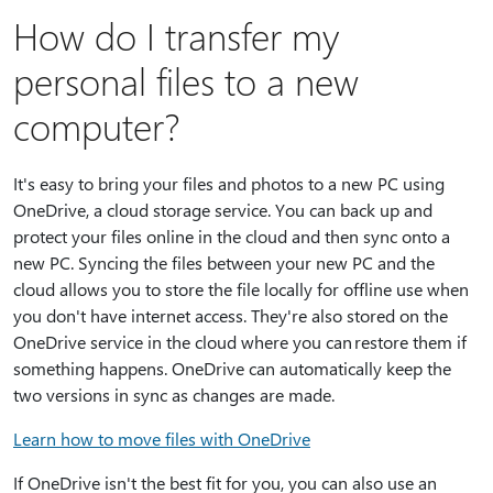
How do I transfer my
personal files to a new
computer?
It's easy to bring your files and photos to a new PC using
OneDrive, a cloud storage service. You can back up and
protect your files online in the cloud and then sync onto a
new PC. Syncing the files between your new PC and the
cloud allows you to store the file locally for offline use when
you don't have internet access. They're also stored on the
OneDrive service in the cloud where you can restore them if
something happens. OneDrive can automatically keep the
two versions in sync as changes are made.
Learn how to move files with OneDrive
If OneDrive isn't the best fit for you, you can also use an