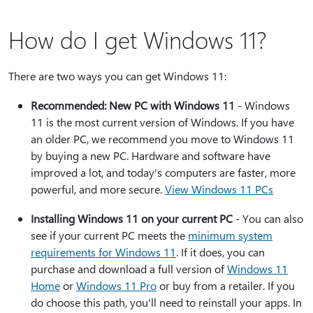
How do I get Windows 11?
There are two ways you can get Windows 11:
Recommended: New PC with Windows 11
- Windows
11 is the most current version of Windows. If you have
an older PC, we recommend you move to Windows 11
by buying a new PC. Hardware and software have
improved a lot, and today's computers are faster, more
powerful, and more secure.
View Windows 11 PCs
Installing Windows 11 on your current PC
- You can also
see if your current PC meets the
minimum system
requirements for Windows 11
. If it does, you can
purchase and download a full version of
Windows 11
Home
or
Windows 11 Pro
or buy from a retailer. If you
do choose this path, you'll need to reinstall your apps. In