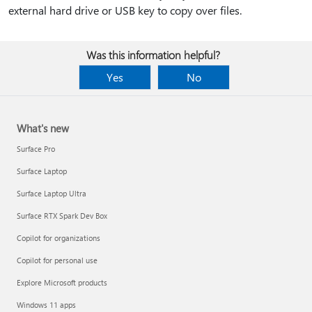
external hard drive or USB key to copy over files.
Was this information helpful?
Yes
No
What's new
Surface Pro
Surface Laptop
Surface Laptop Ultra
Surface RTX Spark Dev Box
Copilot for organizations
Copilot for personal use
Explore Microsoft products
Windows 11 apps