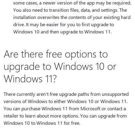
some cases, a newer version of the app may be required.
You also need to transition files, data, and settings. The
installation overwrites the contents of your existing hard
drive. It may be easier for you to first upgrade to
Windows 10 and then upgrade to Windows 11.
Are there free options to
upgrade to Windows 10 or
Windows 11?
There currently aren't free upgrade paths from unsupported
versions of Windows to either Windows 10 or Windows 11.
You can purchase Windows 11 from Microsoft or contact a
retailer to learn about more options. You can upgrade from
Windows 10 to Windows 11 for free.