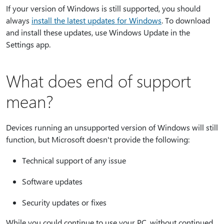
If your version of Windows is still supported, you should
always
install the latest updates for Windows
. To download
and install these updates, use Windows Update in the
Settings app.
What does end of support
mean?
Devices running an unsupported version of Windows will still
function, but Microsoft doesn't provide the following:
Technical support of any issue
Software updates
Security updates or fixes
While you could continue to use your PC, without continued