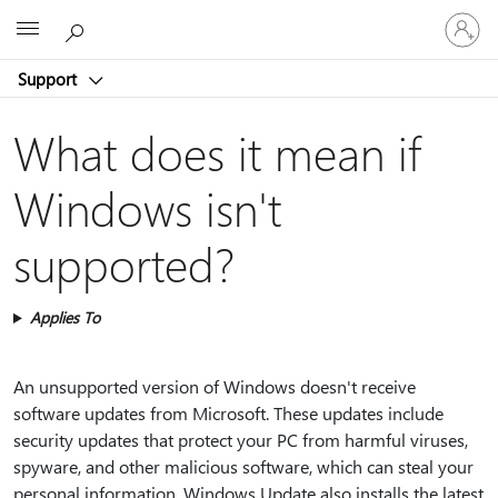
Sign
Microsoft
in
to
Support
your
account
What does it mean if
Windows isn't
supported?
Applies To
An unsupported version of Windows doesn't receive
software updates from Microsoft. These updates include
security updates that protect your PC from harmful viruses,
spyware, and other malicious software, which can steal your
personal information. Windows Update also installs the latest