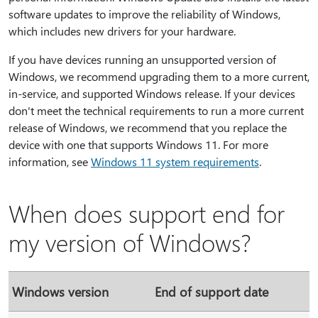
software updates to improve the reliability of Windows,
which includes new drivers for your hardware.
If you have devices running an unsupported version of
Windows, we recommend upgrading them to a more current,
in-service, and supported Windows release. If your devices
don't meet the technical requirements to run a more current
release of Windows, we recommend that you replace the
device with one that supports Windows 11. For more
information, see
Windows 11 system requirements
.
When does support end for
my version of Windows?
Windows version
End of support date