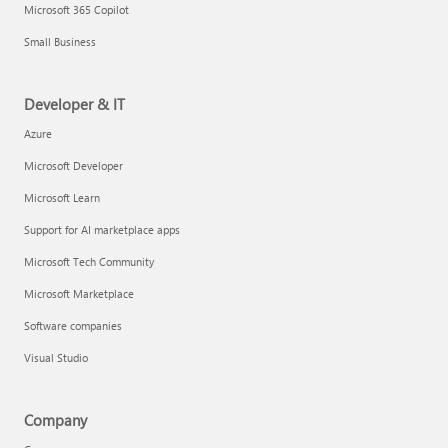
Microsoft 365 Copilot
Small Business
Developer & IT
Azure
Microsoft Developer
Microsoft Learn
Support for AI marketplace apps
Microsoft Tech Community
Microsoft Marketplace
Software companies
Visual Studio
Company