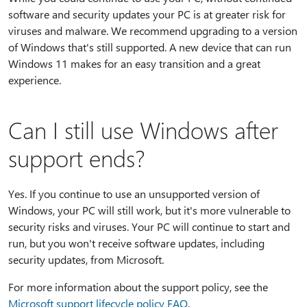
software and security updates your PC is at greater risk for
viruses and malware. We recommend upgrading to a version
of Windows that's still supported. A new device that can run
Windows 11 makes for an easy transition and a great
experience.
Can I still use Windows after
support ends?
Yes. If you continue to use an unsupported version of
Windows, your PC will still work, but it's more vulnerable to
security risks and viruses. Your PC will continue to start and
run, but you won't receive software updates, including
security updates, from Microsoft.
For more information about the support policy, see the
Microsoft support lifecycle policy FAQ
.