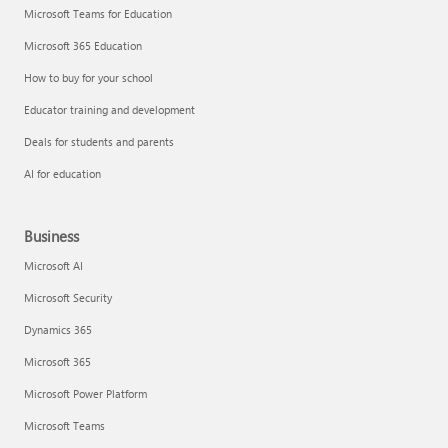
Microsoft Teams for Education
Microsoft 365 Education
How to buy for your school
Educator training and development
Deals for students and parents
AI for education
Business
Microsoft AI
Microsoft Security
Dynamics 365
Microsoft 365
Microsoft Power Platform
Microsoft Teams