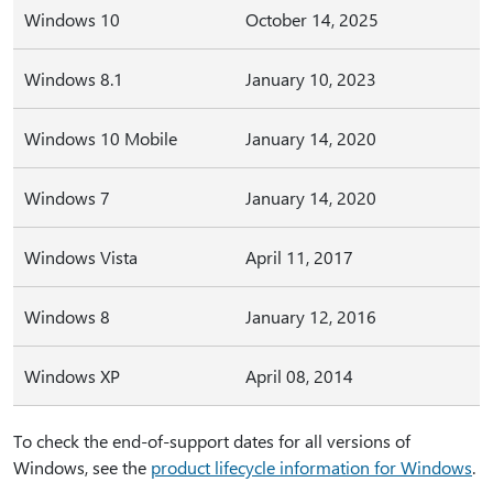
Windows 10
October 14, 2025
Windows 8.1
January 10, 2023
Windows 10 Mobile
January 14, 2020
Windows 7
January 14, 2020
Windows Vista
April 11, 2017
Windows 8
January 12, 2016
Windows XP
April 08, 2014
To check the end-of-support dates for all versions of
Windows, see the
product lifecycle information for Windows
.