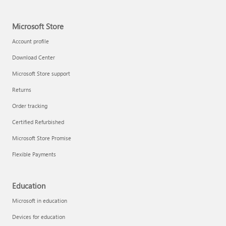
Microsoft Store
Account profile
Download Center
Microsoft Store support
Returns
Order tracking
Certified Refurbished
Microsoft Store Promise
Flexible Payments
Education
Microsoft in education
Devices for education