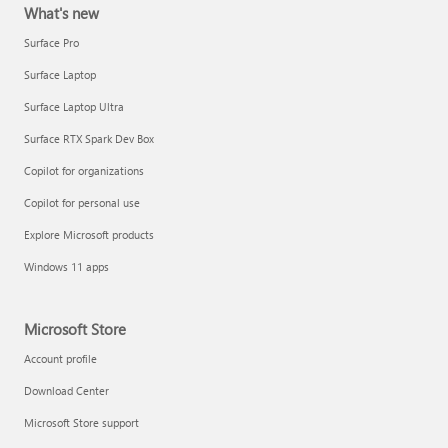
What's new
Surface Pro
Surface Laptop
Surface Laptop Ultra
Surface RTX Spark Dev Box
Copilot for organizations
Copilot for personal use
Explore Microsoft products
Windows 11 apps
Microsoft Store
Account profile
Download Center
Microsoft Store support