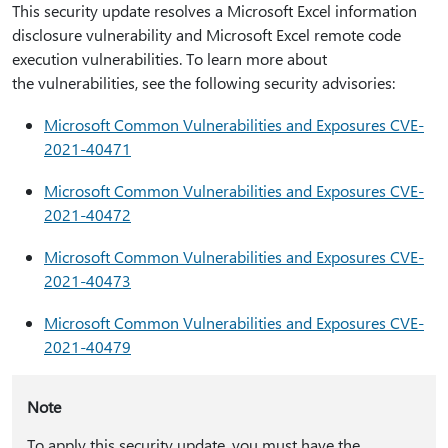
This security update resolves a Microsoft Excel information
disclosure vulnerability and Microsoft Excel remote code
execution vulnerabilities. To learn more about
the vulnerabilities, see the following security advisories:
Microsoft Common Vulnerabilities and Exposures CVE-
2021-40471
Microsoft Common Vulnerabilities and Exposures CVE-
2021-40472
Microsoft Common Vulnerabilities and Exposures CVE-
2021-40473
Microsoft Common Vulnerabilities and Exposures CVE-
2021-40479
Note
To apply this security update, you must have the