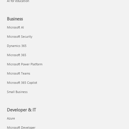
AI for education
Business
Microsoft AI
Microsoft Security
Dynamics 365
Microsoft 365
Microsoft Power Platform
Microsoft Teams
Microsoft 365 Copilot
Small Business
Developer & IT
Azure
Microsoft Developer