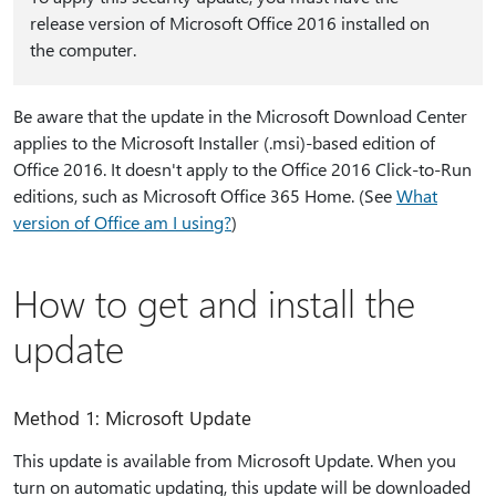
release version of Microsoft Office 2016 installed on
the computer.
Be aware that the update in the Microsoft Download Center
applies to the Microsoft Installer (.msi)-based edition of
Office 2016. It doesn't apply to the Office 2016 Click-to-Run
editions, such as Microsoft Office 365 Home. (See
What
version of Office am I using?
)
How to get and install the
update
Method 1: Microsoft Update
This update is available from Microsoft Update. When you
turn on automatic updating, this update will be downloaded