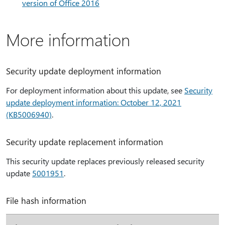
version of Office 2016
More information
Security update deployment information
For deployment information about this update, see
Security
update deployment information: October 12, 2021
(KB5006940)
.
Security update replacement information
This security update replaces previously released security
update
5001951
.
File hash information