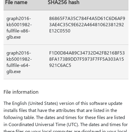
File name
SHA256 hash
graph2016-
86865F7A35C784F4A5D61C6D6AF9
kb5001982-
3AE4C35C9E622A46481062381292
fullfile-x86-
E12C0550
glb.exe
graph2016-
F1D0D84A89C34732D42FB216BF53
kb5001982-
8FA173B9DD7F5973F7FF5A303A15
fullfile-x64-
921C6AC5
glb.exe
File information
The English (United States) version of this software update
installs files that have the attributes that are listed in the
following table. The dates and times for these files are listed
in Coordinated Universal Time (UTC). The dates and times for
these files on your local computer are displayed in your local