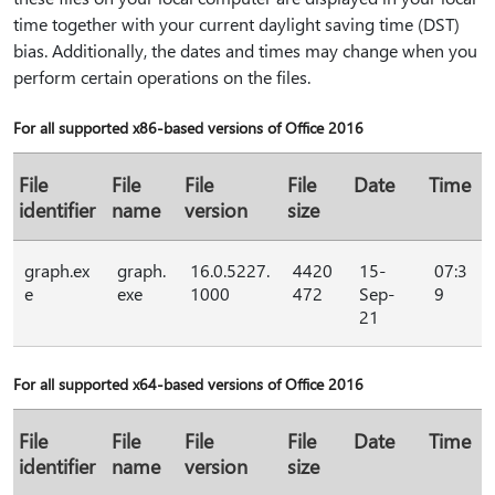
time together with your current daylight saving time (DST)
bias. Additionally, the dates and times may change when you
perform certain operations on the files.
For all supported x86-based versions of Office 2016
File
File
File
File
Date
Time
identifier
name
version
size
graph.ex
graph.
16.0.5227.
4420
15-
07:3
e
exe
1000
472
Sep-
9
21
For all supported x64-based versions of Office 2016
File
File
File
File
Date
Time
identifier
name
version
size