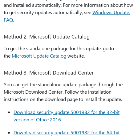
and installed automatically. For more information about how
to get security updates automatically, see
Windows Update:
FAQ
.
Method 2: Microsoft Update Catalog
To get the standalone package for this update, go to
the
Microsoft Update Catalog
website.
Method 3: Microsoft Download Center
You can get the standalone update package through the
Microsoft Download Center. Follow the installation
instructions on the download page to install the update.
Download security update 5001982 for the 32-bit
version of Office 2016
Download security update 5001982 for the 64-bit