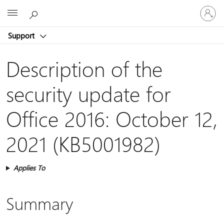
Sign
Microsoft
in
to
Support
your
account
Description of the
security update for
Office 2016: October 12,
2021 (KB5001982)
Applies To
Summary