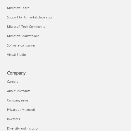
Microsoft Learn
Support for AI marketplace apps
Microsoft Tech Community
Microsoft Marketplace
Software companies
Visual Studio
Company
Careers
About Microsoft
Company news
Privacy at Microsoft
Investors
Diversity and inclusion