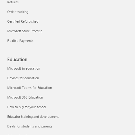
Returns
Order tracking
Certified Refurbished
Microsoft Store Promise
Flexible Payments
Education
Microsoft in education
Devices for education
Microsoft Teams for Education
Microsoft 365 Education
How to buy for your school
Educator training and development
Deals for students and parents