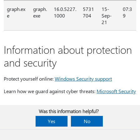
graph.ex
graph.
16.0.5227.
5731
15-
07:3
e
exe
1000
704
Sep-
9
21
Information about protection
and security
Protect yourself online:
Windows Security support
Learn how we guard against cyber threats:
Microsoft Security
Was this information helpful?
Yes
No