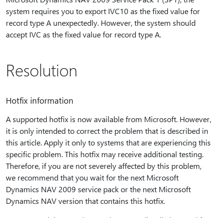
system requires you to export IVC10 as the fixed value for
record type A unexpectedly. However, the system should
accept IVC as the fixed value for record type A.
Resolution
Hotfix information
A supported hotfix is now available from Microsoft. However,
it is only intended to correct the problem that is described in
this article. Apply it only to systems that are experiencing this
specific problem. This hotfix may receive additional testing.
Therefore, if you are not severely affected by this problem,
we recommend that you wait for the next Microsoft
Dynamics NAV 2009 service pack or the next Microsoft
Dynamics NAV version that contains this hotfix.