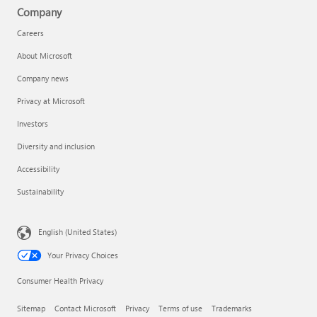
Company
Careers
About Microsoft
Company news
Privacy at Microsoft
Investors
Diversity and inclusion
Accessibility
Sustainability
English (United States)
Your Privacy Choices
Consumer Health Privacy
Sitemap
Contact Microsoft
Privacy
Terms of use
Trademarks