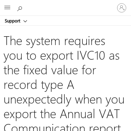
Sign
Microsoft
in
to
Support
your
account
The system requires
you to export IVC10 as
the fixed value for
record type A
unexpectedly when you
export the Annual VAT
Communication report