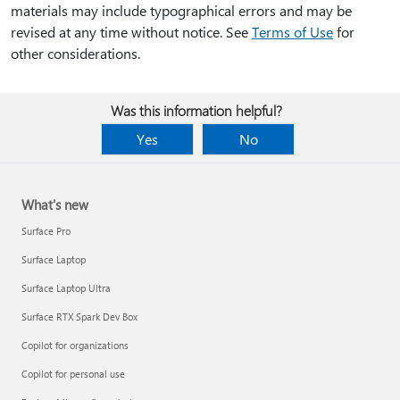
materials may include typographical errors and may be
revised at any time without notice. See
Terms of Use
for
other considerations.
Was this information helpful?
Yes
No
What's new
Surface Pro
Surface Laptop
Surface Laptop Ultra
Surface RTX Spark Dev Box
Copilot for organizations
Copilot for personal use