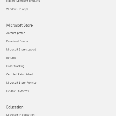
Explore Microsoft products
Windows 11 apps
Microsoft Store
Account profile
Download Center
Microsoft Store support
Returns
Order tracking
Certified Refurbished
Microsoft Store Promise
Flexible Payments
Education
Microsoft in education