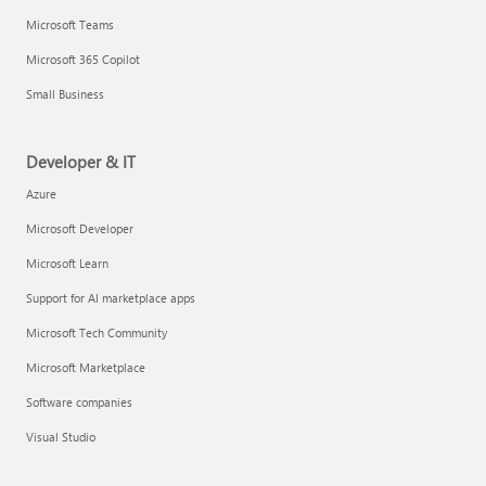
Microsoft Teams
Microsoft 365 Copilot
Small Business
Developer & IT
Azure
Microsoft Developer
Microsoft Learn
Support for AI marketplace apps
Microsoft Tech Community
Microsoft Marketplace
Software companies
Visual Studio