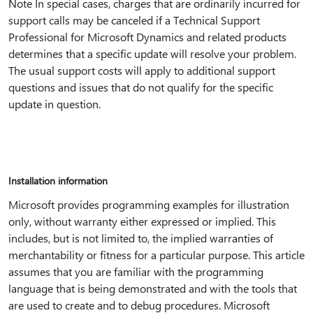
Note In special cases, charges that are ordinarily incurred for
support calls may be canceled if a Technical Support
Professional for Microsoft Dynamics and related products
determines that a specific update will resolve your problem.
The usual support costs will apply to additional support
questions and issues that do not qualify for the specific
update in question.
Installation information
Microsoft provides programming examples for illustration
only, without warranty either expressed or implied. This
includes, but is not limited to, the implied warranties of
merchantability or fitness for a particular purpose. This article
assumes that you are familiar with the programming
language that is being demonstrated and with the tools that
are used to create and to debug procedures. Microsoft