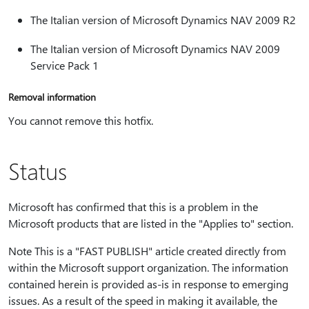
The Italian version of Microsoft Dynamics NAV 2009 R2
The Italian version of Microsoft Dynamics NAV 2009
Service Pack 1
Removal information
You cannot remove this hotfix.
Status
Microsoft has confirmed that this is a problem in the
Microsoft products that are listed in the "Applies to" section.
Note This is a "FAST PUBLISH" article created directly from
within the Microsoft support organization. The information
contained herein is provided as-is in response to emerging
issues. As a result of the speed in making it available, the