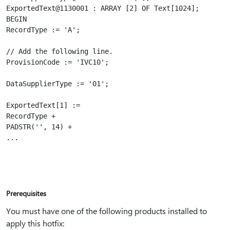
ExportedText@1130001 : ARRAY [2] OF Text[1024];

BEGIN

RecordType := 'A';

// Add the following line.

ProvisionCode := 'IVC10';

DataSupplierType := '01';

ExportedText[1] :=

RecordType +

PADSTR('', 14) +

Prerequisites
You must have one of the following products installed to
apply this hotfix: