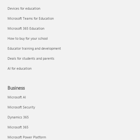
Devices for education
Microsoft Teams for Education
Microsoft 365 Education
How to buy for your school
Educator training and development
Deals for students and parents
AI for education
Business
Microsoft AI
Microsoft Security
Dynamics 365
Microsoft 365
Microsoft Power Platform