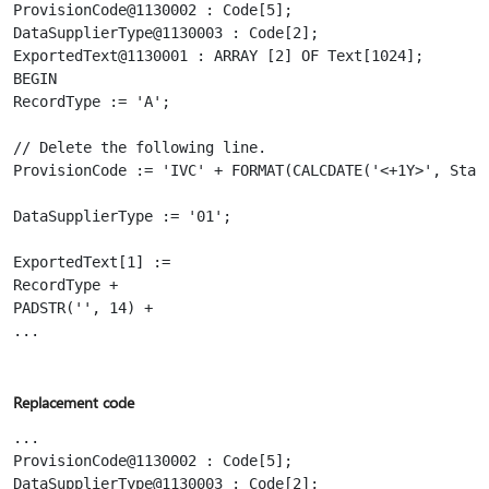
ProvisionCode@1130002 : Code[5];

DataSupplierType@1130003 : Code[2];

ExportedText@1130001 : ARRAY [2] OF Text[1024];

BEGIN

RecordType := 'A';

// Delete the following line.

ProvisionCode := 'IVC' + FORMAT(CALCDATE('<+1Y>', Start
DataSupplierType := '01';

ExportedText[1] :=

RecordType +

PADSTR('', 14) +

...

Replacement code
...

ProvisionCode@1130002 : Code[5];

DataSupplierType@1130003 : Code[2];
