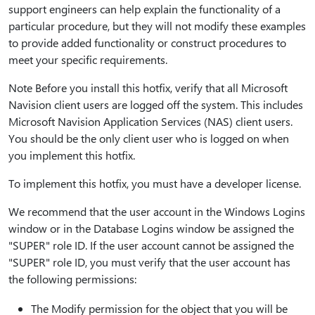
support engineers can help explain the functionality of a
particular procedure, but they will not modify these examples
to provide added functionality or construct procedures to
meet your specific requirements.
Note Before you install this hotfix, verify that all Microsoft
Navision client users are logged off the system. This includes
Microsoft Navision Application Services (NAS) client users.
You should be the only client user who is logged on when
you implement this hotfix.
To implement this hotfix, you must have a developer license.
We recommend that the user account in the Windows Logins
window or in the Database Logins window be assigned the
"SUPER" role ID. If the user account cannot be assigned the
"SUPER" role ID, you must verify that the user account has
the following permissions:
The Modify permission for the object that you will be