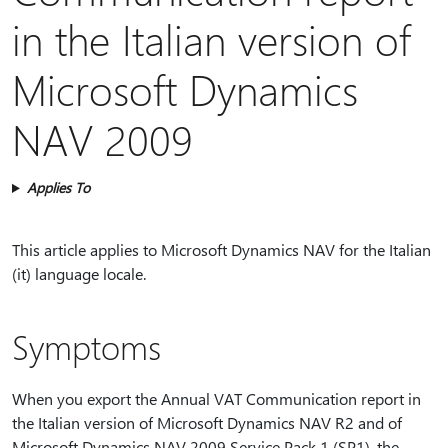
in the Italian version of
Microsoft Dynamics
NAV 2009
Applies To
This article applies to Microsoft Dynamics NAV for the Italian
(it) language locale.
Symptoms
When you export the Annual VAT Communication report in
the Italian version of Microsoft Dynamics NAV R2 and of
Microsoft Dynamics NAV 2009 Service Pack 1 (SP1), the