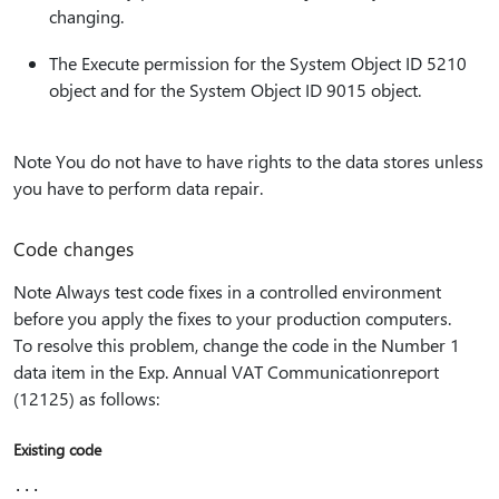
changing.
The Execute permission for the System Object ID 5210
object and for the System Object ID 9015 object.
Note You do not have to have rights to the data stores unless
you have to perform data repair.
Code changes
Note Always test code fixes in a controlled environment
before you apply the fixes to your production computers.
To resolve this problem, change the code in the Number 1
data item in the Exp. Annual VAT Communicationreport
(12125) as follows:
Existing code
...
