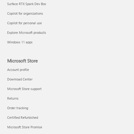
Surface RTX Spark Dev Box
Copilot for organizations
Copilot for personal use
Explore Microsoft products
Windows 11 apps
Microsoft Store
Account profile
Download Center
Microsoft Store support
Returns
Order tracking
Certified Refurbished
Microsoft Store Promise