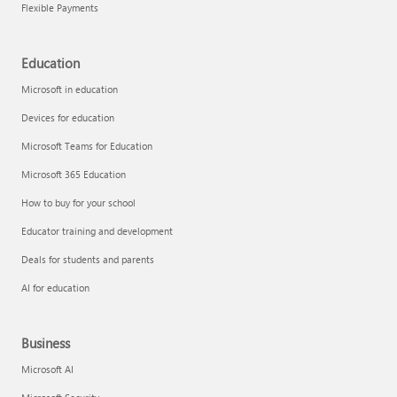
Flexible Payments
Education
Microsoft in education
Devices for education
Microsoft Teams for Education
Microsoft 365 Education
How to buy for your school
Educator training and development
Deals for students and parents
AI for education
Business
Microsoft AI