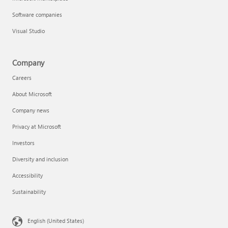
Software companies
Visual Studio
Company
Careers
About Microsoft
Company news
Privacy at Microsoft
Investors
Diversity and inclusion
Accessibility
Sustainability
English (United States)