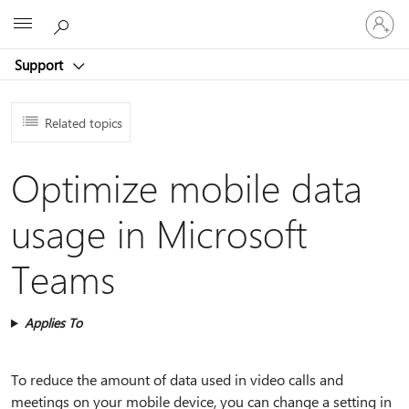
Sign
Microsoft
in
to
Support
your
account
Related topics
Optimize mobile data
usage in Microsoft
Teams
Applies To
To reduce the amount of data used in video calls and
meetings on your mobile device, you can change a setting in