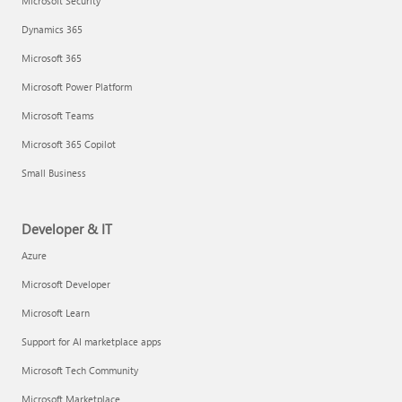
Microsoft Security
Dynamics 365
Microsoft 365
Microsoft Power Platform
Microsoft Teams
Microsoft 365 Copilot
Small Business
Developer & IT
Azure
Microsoft Developer
Microsoft Learn
Support for AI marketplace apps
Microsoft Tech Community
Microsoft Marketplace