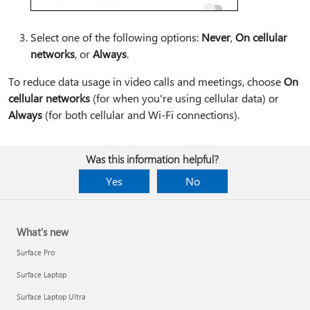
Select one of the following options:
Never
,
On cellular
networks
, or
Always
.
To reduce data usage in video calls and meetings, choose
On
cellular networks
(for when you're using cellular data) or
Always
(for both cellular and Wi-Fi connections).
Was this information helpful?
Yes
No
What's new
Surface Pro
Surface Laptop
Surface Laptop Ultra