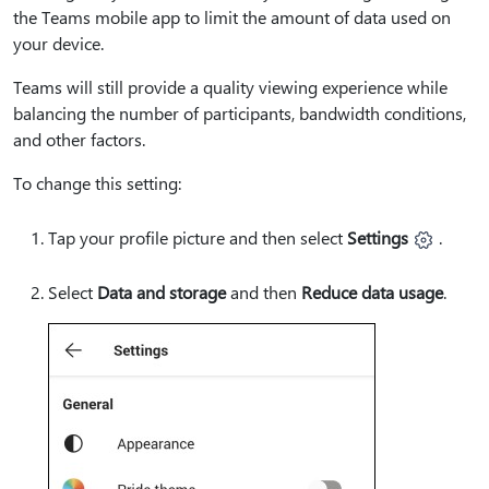
the Teams mobile app to limit the amount of data used on
your device.
Teams will still provide a quality viewing experience while
balancing the number of participants, bandwidth conditions,
and other factors.
To change this setting:
Tap your profile picture and then select
Settings
.
Select
Data and storage
and then
Reduce data usage
.