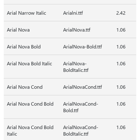
Arial Narrow Italic
Arialni.ttf
2.42
Arial Nova
ArialNova.ttf
1.06
Arial Nova Bold
ArialNova-Bold.ttf
1.06
Arial Nova Bold Italic
ArialNova-
1.06
BoldItalic.ttf
Arial Nova Cond
ArialNovaCond.ttf
1.06
Arial Nova Cond Bold
ArialNovaCond-
1.06
Bold.ttf
Arial Nova Cond Bold
ArialNovaCond-
1.06
Italic
BoldItalic.ttf