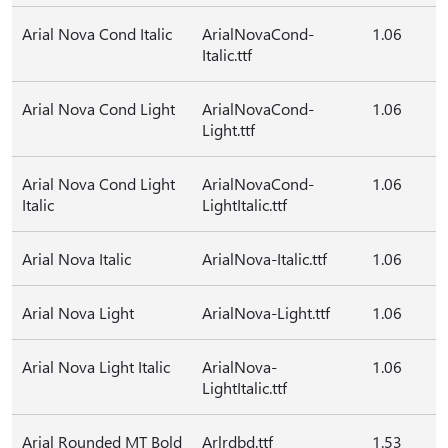
Arial Nova Cond Italic
ArialNovaCond-
1.06
Italic.ttf
Arial Nova Cond Light
ArialNovaCond-
1.06
Light.ttf
Arial Nova Cond Light
ArialNovaCond-
1.06
Italic
LightItalic.ttf
Arial Nova Italic
ArialNova-Italic.ttf
1.06
Arial Nova Light
ArialNova-Light.ttf
1.06
Arial Nova Light Italic
ArialNova-
1.06
LightItalic.ttf
Arial Rounded MT Bold
Arlrdbd.ttf
1.53