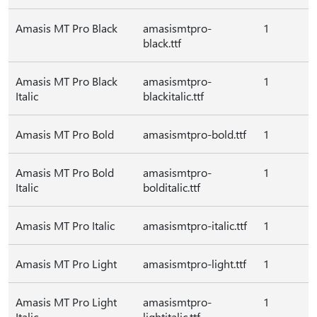
Amasis MT Pro Black
amasismtpro-
1
black.ttf
Amasis MT Pro Black
amasismtpro-
1
Italic
blackitalic.ttf
Amasis MT Pro Bold
amasismtpro-bold.ttf
1
Amasis MT Pro Bold
amasismtpro-
1
Italic
bolditalic.ttf
Amasis MT Pro Italic
amasismtpro-italic.ttf
1
Amasis MT Pro Light
amasismtpro-light.ttf
1
Amasis MT Pro Light
amasismtpro-
1
Italic
lightitalic.ttf