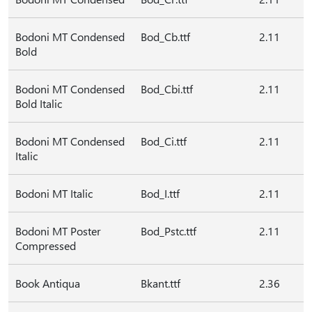
Bodoni MT Condensed
Bod_Cb.ttf
2.11
Bold
Bodoni MT Condensed
Bod_Cbi.ttf
2.11
Bold Italic
Bodoni MT Condensed
Bod_Ci.ttf
2.11
Italic
Bodoni MT Italic
Bod_I.ttf
2.11
Bodoni MT Poster
Bod_Pstc.ttf
2.11
Compressed
Book Antiqua
Bkant.ttf
2.36