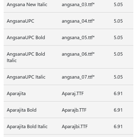
Angsana New Italic
angsana_03.ttf*
5.05
AngsanaUPC
angsana_04.ttf*
5.05
AngsanaUPC Bold
angsana_05.ttf*
5.05
AngsanaUPC Bold
angsana_06.ttf*
5.05
Italic
AngsanaUPC Italic
angsana_07.ttf*
5.05
Aparajita
Aparaj.TTF
6.91
Aparajita Bold
Aparajb.TTF
6.91
Aparajita Bold Italic
Aparajbi.TTF
6.91