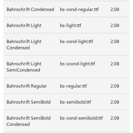
Bahnschrift Condensed
bs-cond-regular.ttf
2.08
Bahnschrift Light
bs-light.ttf
2.08
Bahnschrift Light
bs-cond-light.ttf
2.08
Condensed
Bahnschrift Light
bs-scond-light.ttf
2.08
SemiCondensed
Bahnschrift Regular
bs-regular.ttf
2.08
Bahnschrift SemiBold
bs-semibold.ttf
2.08
Bahnschrift SemiBold
bs-cond-semibold.ttf
2.08
Condensed