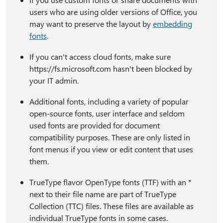
users who are using older versions of Office, you
may want to preserve the layout by
embedding
fonts
.
If you can't access cloud fonts, make sure
https:⁠//fs.microsoft.com hasn't been blocked by
your IT admin.
Additional fonts, including a variety of popular
open-source fonts, user interface and seldom
used fonts are provided for document
compatibility purposes. These are only listed in
font menus if you view or edit content that uses
them.
TrueType flavor OpenType fonts (TTF) with an *
next to their file name are part of TrueType
Collection (TTC) files. These files are available as
individual TrueType fonts in some cases.