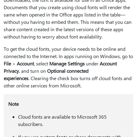
Documents that you create using cloud fonts will render the
same when opened in the Office apps listed in the table—
without you having to embed them. This means that you can
share content created in the latest versions of these apps
without having to worry about font availability.
To get the cloud fonts, your device needs to be online and
connected to the Internet. In apps running on Windows, go to
File
>
Account
, select
Manage Settings
under
Account
Privacy
, and turn on
Optional connected
experiences
. Clearing the check box turns off cloud fonts and
other online services from Microsoft.
Note
Cloud fonts are available to Microsoft 365
subscribers.
If you use custom fonts or share documents with