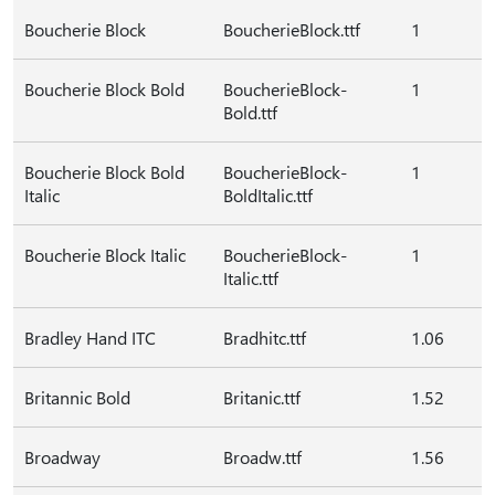
Boucherie Block
BoucherieBlock.ttf
1
Boucherie Block Bold
BoucherieBlock-
1
Bold.ttf
Boucherie Block Bold
BoucherieBlock-
1
Italic
BoldItalic.ttf
Boucherie Block Italic
BoucherieBlock-
1
Italic.ttf
Bradley Hand ITC
Bradhitc.ttf
1.06
Britannic Bold
Britanic.ttf
1.52
Broadway
Broadw.ttf
1.56