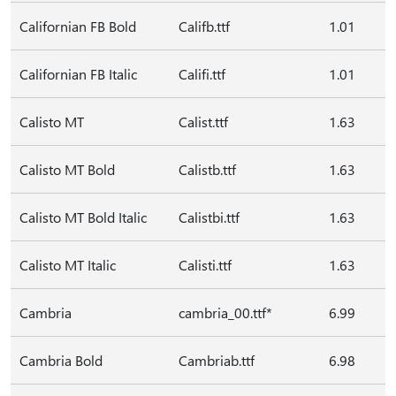
Californian FB Bold
Califb.ttf
1.01
Californian FB Italic
Califi.ttf
1.01
Calisto MT
Calist.ttf
1.63
Calisto MT Bold
Calistb.ttf
1.63
Calisto MT Bold Italic
Calistbi.ttf
1.63
Calisto MT Italic
Calisti.ttf
1.63
Cambria
cambria_00.ttf*
6.99
Cambria Bold
Cambriab.ttf
6.98