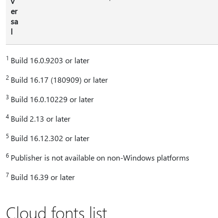
v
er
sa
l
1
Build 16.0.9203 or later
2
Build 16.17 (180909) or later
3
Build 16.0.10229 or later
4
Build 2.13 or later
5
Build 16.12.302 or later
6
Publisher is not available on non-Windows platforms
7
Build 16.39 or later
Cloud fonts list