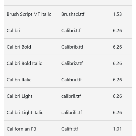
Brush Script MT Italic
Brushsci.ttf
1.53
Calibri
Calibri.ttf
6.26
Calibri Bold
Calibrib.ttf
6.26
Calibri Bold Italic
Calibriz.ttf
6.26
Calibri Italic
Calibrii.ttf
6.26
Calibri Light
calibril.ttf
6.26
Calibri Light Italic
calibrili.ttf
6.26
Californian FB
Califr.ttf
1.01