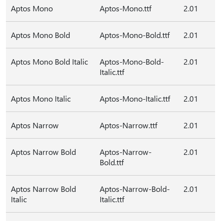
Aptos Mono
Aptos-Mono.ttf
2.01
Aptos Mono Bold
Aptos-Mono-Bold.ttf
2.01
Aptos Mono Bold Italic
Aptos-Mono-Bold-
2.01
Italic.ttf
Aptos Mono Italic
Aptos-Mono-Italic.ttf
2.01
Aptos Narrow
Aptos-Narrow.ttf
2.01
Aptos Narrow Bold
Aptos-Narrow-
2.01
Bold.ttf
Aptos Narrow Bold
Aptos-Narrow-Bold-
2.01
Italic
Italic.ttf