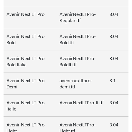
Avenir Next LT Pro
AvenirNextLTPro-
3.04
Regular.ttf
Avenir Next LT Pro
AvenirNextLTPro-
3.04
Bold
Bold.ttf
Avenir Next LT Pro
AvenirNextLTPro-
3.04
Bold Italic
BoldIt.ttf
Avenir Next LT Pro
avenirnextltpro-
3.1
Demi
demi.ttf
Avenir Next LT Pro
AvenirNextLTPro-It.ttf
3.04
Italic
Avenir Next LT Pro
AvenirNextLTPro-
3.04
Light
Light.ttf