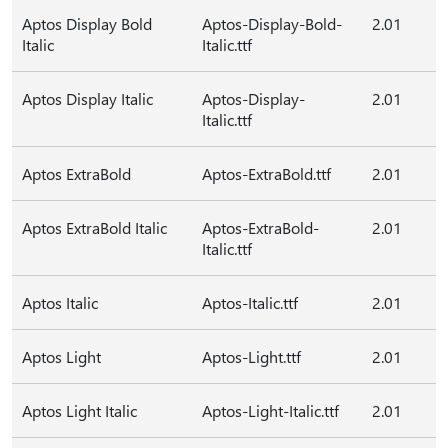
Aptos Display Bold
Aptos-Display-Bold-
2.01
Italic
Italic.ttf
Aptos Display Italic
Aptos-Display-
2.01
Italic.ttf
Aptos ExtraBold
Aptos-ExtraBold.ttf
2.01
Aptos ExtraBold Italic
Aptos-ExtraBold-
2.01
Italic.ttf
Aptos Italic
Aptos-Italic.ttf
2.01
Aptos Light
Aptos-Light.ttf
2.01
Aptos Light Italic
Aptos-Light-Italic.ttf
2.01