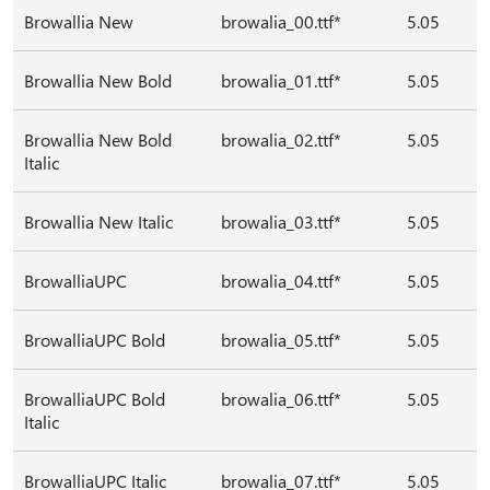
Browallia New
browalia_00.ttf*
5.05
Browallia New Bold
browalia_01.ttf*
5.05
Browallia New Bold
browalia_02.ttf*
5.05
Italic
Browallia New Italic
browalia_03.ttf*
5.05
BrowalliaUPC
browalia_04.ttf*
5.05
BrowalliaUPC Bold
browalia_05.ttf*
5.05
BrowalliaUPC Bold
browalia_06.ttf*
5.05
Italic
BrowalliaUPC Italic
browalia_07.ttf*
5.05