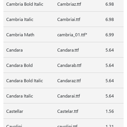
Cambria Bold Italic
Cambriaz.ttf
6.98
Cambria Italic
Cambriai.ttf
6.98
Cambria Math
cambria_01.ttf*
6.99
Candara
Candara.ttf
5.64
Candara Bold
Candarab.ttf
5.64
Candara Bold Italic
Candaraz.ttf
5.64
Candara Italic
Candarai.ttf
5.64
Castellar
Castelar.ttf
1.56
Cavolini
cavolini.ttf
1.21