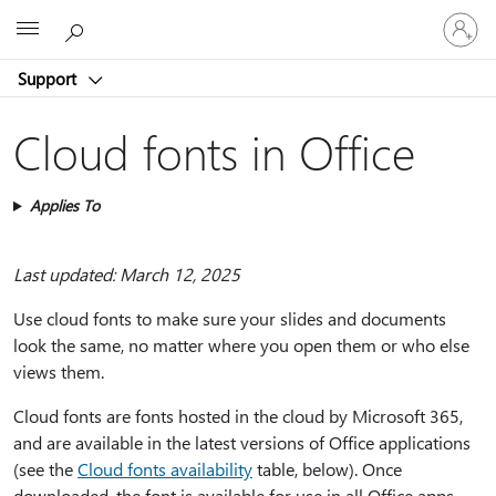
Sign
Microsoft
in
to
Support
your
account
Cloud fonts in Office
Applies To
Last updated: March 12, 2025
Use cloud fonts to make sure your slides and documents
look the same, no matter where you open them or who else
views them.
Cloud fonts are fonts hosted in the cloud by Microsoft 365,
and are available in the latest versions of Office applications
(see the
Cloud fonts availability
table, below). Once
downloaded, the font is available for use in all Office apps.