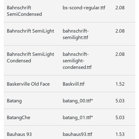
Bahnschrift
bs-scond-regular.ttf
2.08
SemiCondensed
Bahnschrift SemiLight
bahnschrift-
2.08
semilight.ttf
Bahnschrift SemiLight
bahnschrift-
2.08
Condensed
semilight-
condensed.ttf
Baskerville Old Face
Baskvill.ttf
1.52
Batang
batang_00.ttf*
5.03
BatangChe
batang_01.ttf*
5.03
Bauhaus 93
bauhaus93.ttf
1.53