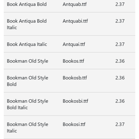
Book Antiqua Bold
Antquab.ttf
2.37
Book Antiqua Bold
Antquabi.ttf
2.37
Italic
Book Antiqua Italic
Antquai.ttf
2.37
Bookman Old Style
Bookos.ttf
2.36
Bookman Old Style
Bookosb.ttf
2.36
Bold
Bookman Old Style
Bookosbi.ttf
2.36
Bold Italic
Bookman Old Style
Bookosi.ttf
2.37
Italic