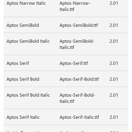
Aptos Narrow Italic
Aptos-Narrow-
2.01
Italic.ttf
Aptos SemiBold
Aptos-SemiBold.ttf
2.01
Aptos SemiBold Italic
Aptos-SemiBold-
2.01
Italic.ttf
Aptos Serif
Aptos-Serif.ttf
2.01
Aptos Serif Bold
Aptos-Serif-Bold.ttf
2.01
Aptos Serif Bold Italic
Aptos-Serif-Bold-
2.01
Italic.ttf
Aptos Serif Italic
Aptos-Serif-Italic.ttf
2.01