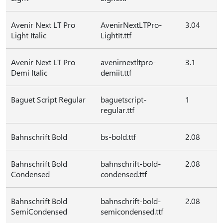
Avenir Next LT Pro
AvenirNextLTPro-
3.04
Light Italic
LightIt.ttf
Avenir Next LT Pro
avenirnextltpro-
3.1
Demi Italic
demiit.ttf
Baguet Script Regular
baguetscript-
1
regular.ttf
Bahnschrift Bold
bs-bold.ttf
2.08
Bahnschrift Bold
bahnschrift-bold-
2.08
Condensed
condensed.ttf
Bahnschrift Bold
bahnschrift-bold-
2.08
SemiCondensed
semicondensed.ttf