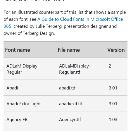
For an illustrated counterpart of this list that shows a sample
of each font, see
A Guide to Cloud Fonts in Microsoft Office
365
, created by Julie Terberg, presentation designer and
owner of Terberg Design.
Font name
File name
Version
ADLaM Display
ADLaMDisplay-
2
Regular
Regular.ttf
Abadi
abadi.ttf
3.01
Abadi Extra Light
abadiexlt.ttf
3.01
Agency FB
Agencyr.ttf
1.03