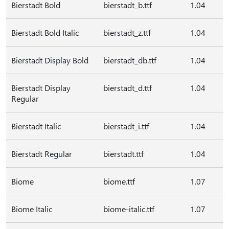
Bierstadt Bold
bierstadt_b.ttf
1.04
Bierstadt Bold Italic
bierstadt_z.ttf
1.04
Bierstadt Display Bold
bierstadt_db.ttf
1.04
Bierstadt Display
bierstadt_d.ttf
1.04
Regular
Bierstadt Italic
bierstadt_i.ttf
1.04
Bierstadt Regular
bierstadt.ttf
1.04
Biome
biome.ttf
1.07
Biome Italic
biome-italic.ttf
1.07