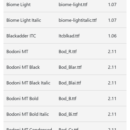
Biome Light
biome-light.ttf
1.07
Biome Light Italic
biome-lightitalic.ttf
1.07
Blackadder ITC
Itcblkad.ttf
1.06
Bodoni MT
Bod_R.ttf
2.11
Bodoni MT Black
Bod_Blar.ttf
2.11
Bodoni MT Black Italic
Bod_Blai.ttf
2.11
Bodoni MT Bold
Bod_B.ttf
2.11
Bodoni MT Bold Italic
Bod_Bi.ttf
2.11
Bodoni MT Condensed
Bod_Cr.ttf
2.11