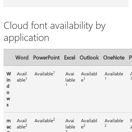
Cloud font availability by
application
Word
PowerPoint
Excel
Outlook
OneNote
P
1
W
Avail
Available
Avai
Availabl
Available
1
1
1
1
in
able
lable
e
1
d
o
w
s
2
m
Avail
Available
Avai
Availabl
Available
2
2
2
ac
able
lable
e
7