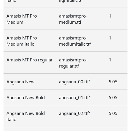
Amasis MT Pro
amasismtpro-
1
Medium
medium.ttf
Amasis MT Pro
amasismtpro-
1
Medium Italic
mediumitalic.ttf
Amasis MT Pro regular
amasismtpro-
1
regular.ttf
Angsana New
angsana_00.ttf*
5.05
Angsana New Bold
angsana_01.ttf*
5.05
Angsana New Bold
angsana_02.ttf*
5.05
Italic