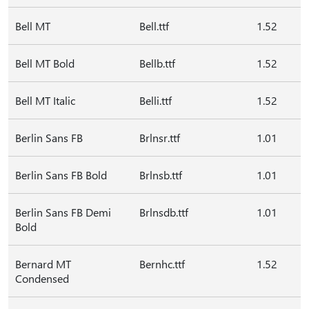
Bell MT
Bell.ttf
1.52
Bell MT Bold
Bellb.ttf
1.52
Bell MT Italic
Belli.ttf
1.52
Berlin Sans FB
Brlnsr.ttf
1.01
Berlin Sans FB Bold
Brlnsb.ttf
1.01
Berlin Sans FB Demi
Brlnsdb.ttf
1.01
Bold
Bernard MT
Bernhc.ttf
1.52
Condensed