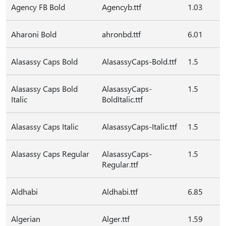
Agency FB Bold
Agencyb.ttf
1.03
Aharoni Bold
ahronbd.ttf
6.01
Alasassy Caps Bold
AlasassyCaps-Bold.ttf
1.5
Alasassy Caps Bold
AlasassyCaps-
1.5
Italic
BoldItalic.ttf
Alasassy Caps Italic
AlasassyCaps-Italic.ttf
1.5
Alasassy Caps Regular
AlasassyCaps-
1.5
Regular.ttf
Aldhabi
Aldhabi.ttf
6.85
Algerian
Alger.ttf
1.59