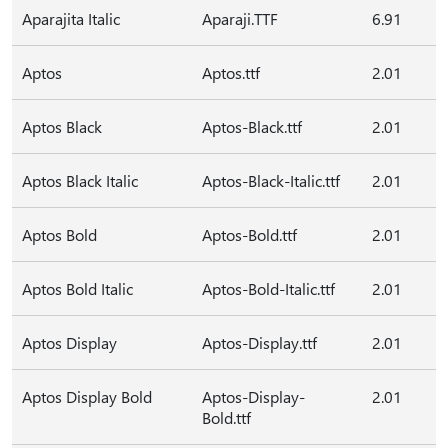
Aparajita Italic
Aparaji.TTF
6.91
Aptos
Aptos.ttf
2.01
Aptos Black
Aptos-Black.ttf
2.01
Aptos Black Italic
Aptos-Black-Italic.ttf
2.01
Aptos Bold
Aptos-Bold.ttf
2.01
Aptos Bold Italic
Aptos-Bold-Italic.ttf
2.01
Aptos Display
Aptos-Display.ttf
2.01
Aptos Display Bold
Aptos-Display-
2.01
Bold.ttf