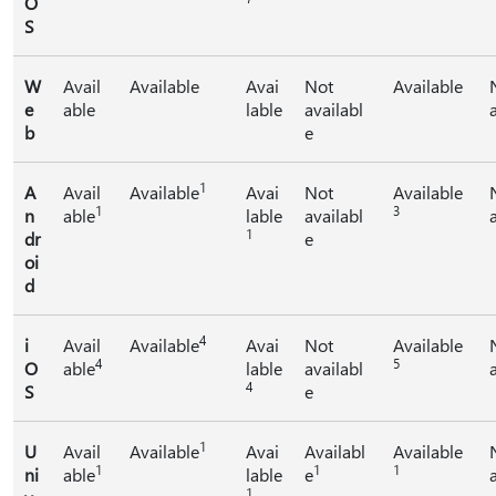
O
S
W
Avail
Available
Avai
Not
Available
e
able
lable
availabl
b
e
1
A
Avail
Available
Avai
Not
Available
1
3
n
able
lable
availabl
1
dr
e
oi
d
4
i
Avail
Available
Avai
Not
Available
4
5
O
able
lable
availabl
4
S
e
1
U
Avail
Available
Avai
Availabl
Available
1
1
1
ni
able
lable
e
1