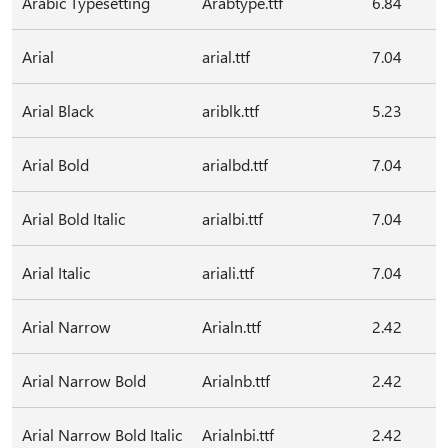
Arabic Typesetting
Arabtype.ttf
6.84
Arial
arial.ttf
7.04
Arial Black
ariblk.ttf
5.23
Arial Bold
arialbd.ttf
7.04
Arial Bold Italic
arialbi.ttf
7.04
Arial Italic
ariali.ttf
7.04
Arial Narrow
Arialn.ttf
2.42
Arial Narrow Bold
Arialnb.ttf
2.42
Arial Narrow Bold Italic
Arialnbi.ttf
2.42