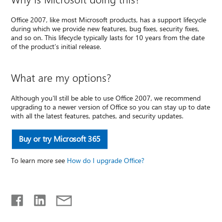
Office 2007, like most Microsoft products, has a support lifecycle
during which we provide new features, bug fixes, security fixes,
and so on. This lifecycle typically lasts for 10 years from the date
of the product’s initial release.
What are my options?
Although you'll still be able to use Office 2007, we recommend
upgrading to a newer version of Office so you can stay up to date
with all the latest features, patches, and security updates.
Buy or try Microsoft 365
To learn more see
How do I upgrade Office?