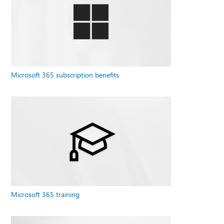
Microsoft 365 subscription benefits
Microsoft 365 training