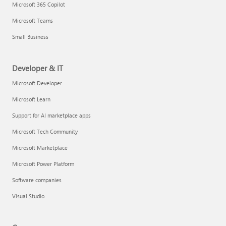
Microsoft 365 Copilot
Microsoft Teams
Small Business
Developer & IT
Microsoft Developer
Microsoft Learn
Support for AI marketplace apps
Microsoft Tech Community
Microsoft Marketplace
Microsoft Power Platform
Software companies
Visual Studio