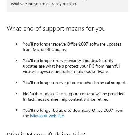
what version you're currently running.
What end of support means for you
You'll no longer receive Office 2007 software updates
from Microsoft Update.
You'll no longer receive security updates. Security
updates are what help protect your PC from harmful
viruses, spyware, and other malicious software.
You'll no longer receive phone or chat technical support.
No further updates to support content will be provided.
In fact, most online help content will be retired.
You'll no longer be able to download Office 2007 from
the
Microsoft web site
.
Why is Microsoft doing this?