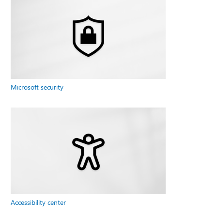
Microsoft security
Accessibility center