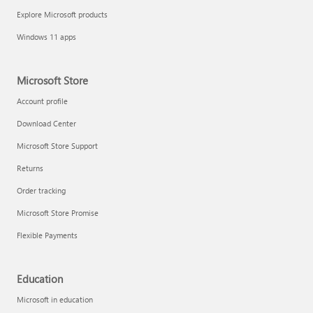
Explore Microsoft products
Windows 11 apps
Microsoft Store
Account profile
Download Center
Microsoft Store Support
Returns
Order tracking
Microsoft Store Promise
Flexible Payments
Education
Microsoft in education