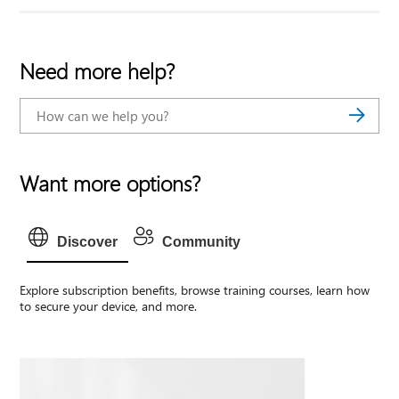
Need more help?
Want more options?
Discover
Community
Explore subscription benefits, browse training courses, learn how
to secure your device, and more.