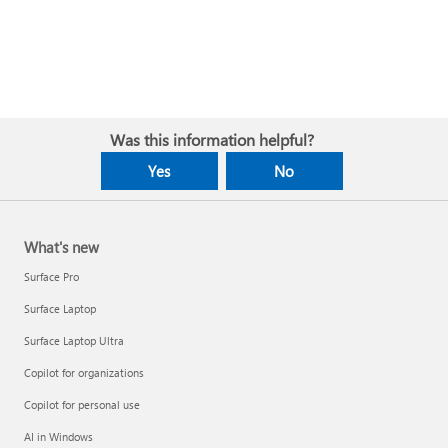
Was this information helpful?
Yes
No
What's new
Surface Pro
Surface Laptop
Surface Laptop Ultra
Copilot for organizations
Copilot for personal use
AI in Windows