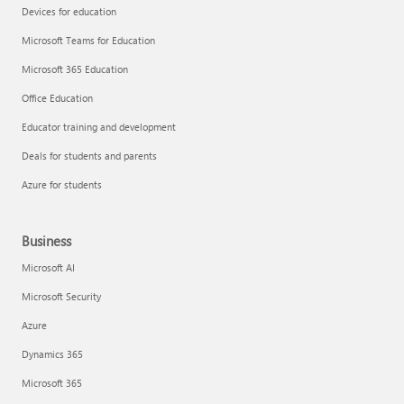
Devices for education
Microsoft Teams for Education
Microsoft 365 Education
Office Education
Educator training and development
Deals for students and parents
Azure for students
Business
Microsoft AI
Microsoft Security
Azure
Dynamics 365
Microsoft 365