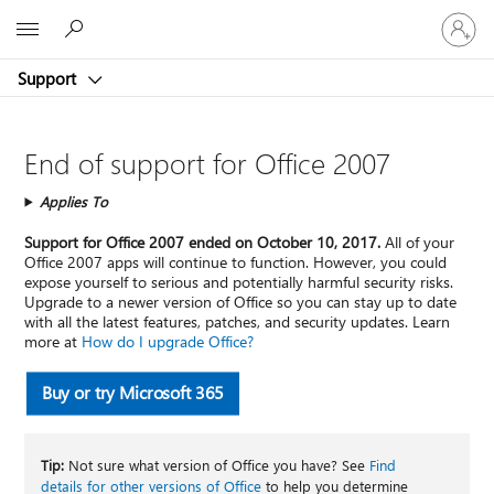
Sign
Microsoft
in
to
Support
your
account
End of support for Office 2007
Applies To
Support for Office 2007 ended on October 10, 2017.
All of your
Office 2007 apps will continue to function. However, you could
expose yourself to serious and potentially harmful security risks.
Upgrade to a newer version of Office so you can stay up to date
with all the latest features, patches, and security updates. Learn
more at
How do I upgrade Office?
Buy or try Microsoft 365
Tip:
Not sure what version of Office you have? See
Find
details for other versions of Office
to help you determine