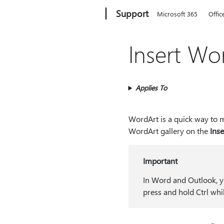
Microsoft
Support
Microsoft 365
Offic
Insert Wo
Applies To
WordArt is a quick way to m
WordArt gallery on the
Inse
Important
In Word and Outlook, yo
press and hold Ctrl whi