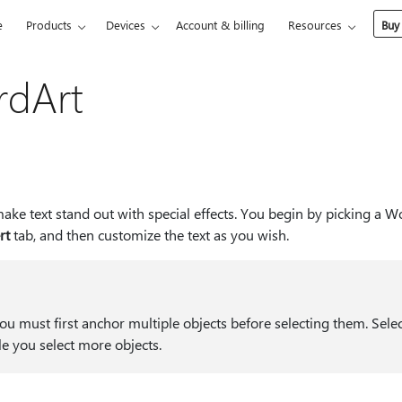
e
Products
Devices
Account & billing
Resources
Buy
rdArt
ake text stand out with special effects. You begin by picking a W
rt
tab, and then customize the text as you wish.
u must first anchor multiple objects before selecting them. Selec
le you select more objects.