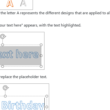
the letter A represents the different designs that are applied to al
our text here" appears, with the text highlighted.
replace the placeholder text.