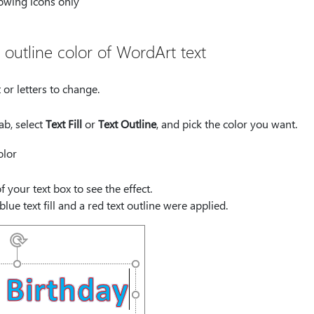
 outline color of WordArt text
 or letters to change.
ab, select
Text Fill
or
Text Outline
, and pick the color you want.
f your text box to see the effect.
blue text fill and a red text outline were applied.