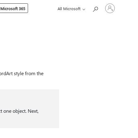
Sign
 Microsoft 365
All Microsoft
in
to
your
account
ordArt style from the
t one object. Next,