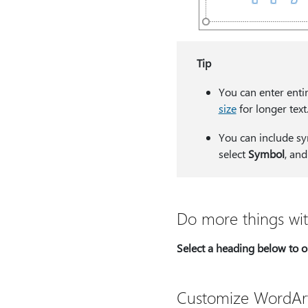
Tip
You can enter enti
size
for longer text
You can include sy
select
Symbol
, an
Do more things wi
Select a heading below to op
Customize WordAr