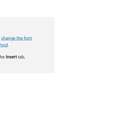
o
change the font
Word
.
the
Insert
tab,