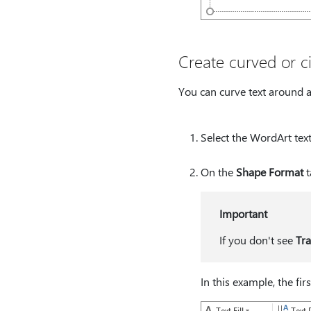
Create curved or ci
You can curve text around a 
Select the WordArt text
On the
Shape Format
t
Important
If you don't see
Tr
In this example, the fir