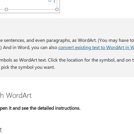
re sentences, and even paragraphs, as WordArt. (You may have t
.) And in Word, you can also
convert existing text to WordArt in 
mbols as WordArt text. Click the location for the symbol, and on 
d pick the symbol you want.
th WordArt
en it and see the detailed instructions.
t