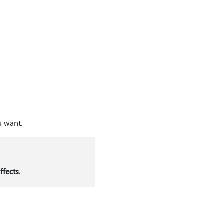
u want.
ffects
.