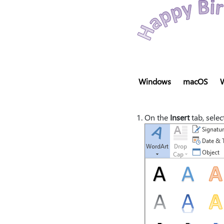
Windows
macOS
On the
Insert
tab, selec