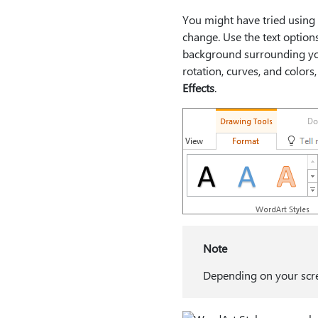
You might have tried using
change. Use the text option
background surrounding you
rotation, curves, and colors
Effects
.
Note
Depending on your scree