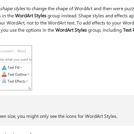
shape styles
to change the shape of WordArt and then were puzzle
s in the
WordArt Styles
group instead. Shape styles and effects ap
r WordArt, not to the WordArt text. To add effects to your Word
, you use the options in the
WordArt Styles
group, including
Text F
n size, you might only see the icons for WordArt Styles.