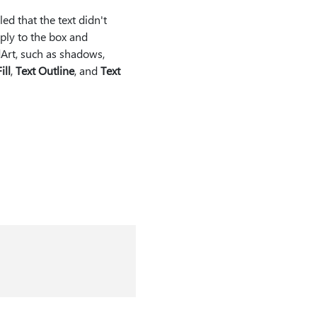
d that the text didn't
ply to the box and
Art, such as shadows,
ill
,
Text Outline
, and
Text