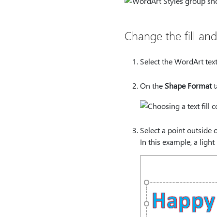
Change the fill and
Select the WordArt text
On the
Shape Format
t
Select a point outside o
In this example, a light 