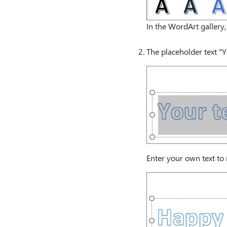
In the WordArt gallery, 
The placeholder text "Y
Enter your own text to 