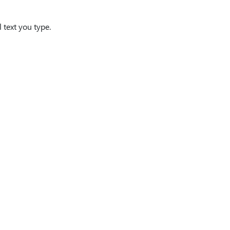
l text you type.