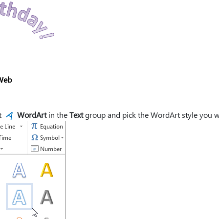
Web
t
WordArt
in the
Text
group and pick the WordArt style you w