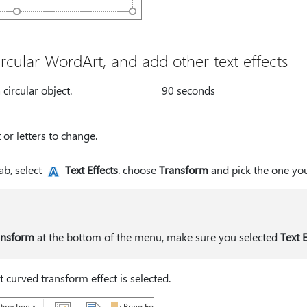
rcular WordArt, and add other text effects
circular object.
90 seconds
 or letters to change.
ab, select
Text Effects
. choose
Transform
and pick the one yo
ansform
at the bottom of the menu, make sure you selected
Text E
st curved transform effect is selected.