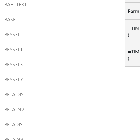
BAHTTEXT
Form
BASE
=TIM
BESSELI
)
BESSELJ
=TIM
)
BESSELK
BESSELY
BETA.DIST
BETA.INV
BETADIST
BETAINV