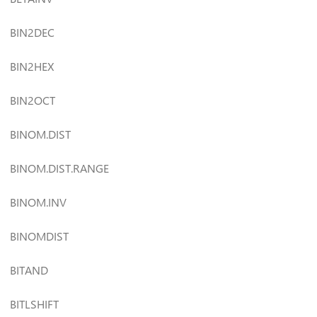
BIN2DEC
BIN2HEX
BIN2OCT
BINOM.DIST
BINOM.DIST.RANGE
BINOM.INV
BINOMDIST
BITAND
BITLSHIFT