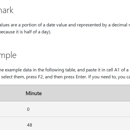
ark
alues are a portion of a date value and represented by a decimal
because it is half of a day).
mple
e example data in the following table, and paste it in cell A1 of
, select them, press F2, and then press Enter. If you need to, you c
Minute
0
48