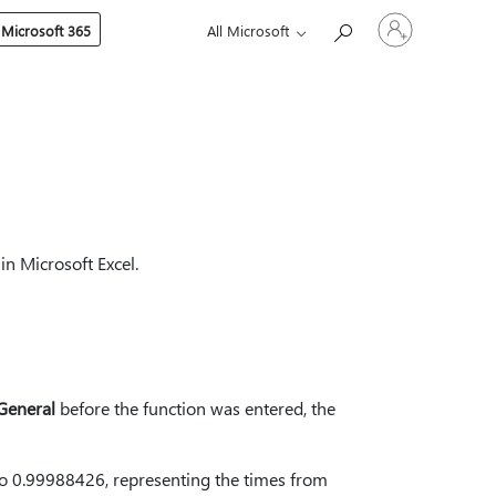
Sign
 Microsoft 365
All Microsoft
in
to
your
account
in Microsoft Excel.
General
before the function was entered, the
to 0.99988426, representing the times from