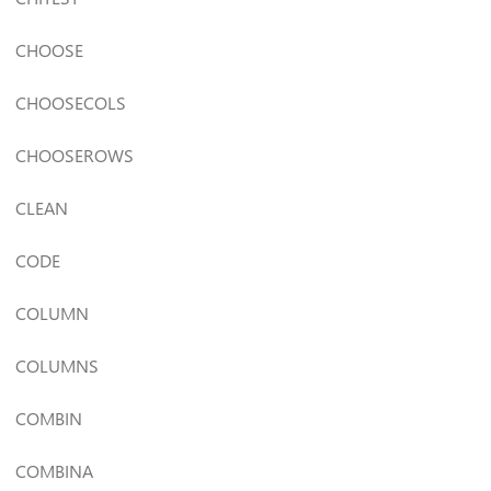
CHOOSE
CHOOSECOLS
CHOOSEROWS
CLEAN
CODE
COLUMN
COLUMNS
COMBIN
COMBINA