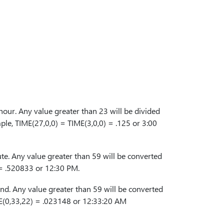
our. Any value greater than 23 will be divided
ple, TIME(27,0,0) = TIME(3,0,0) = .125 or 3:00
e. Any value greater than 59 will be converted
 = .520833 or 12:30 PM.
d. Any value greater than 59 will be converted
ME(0,33,22) = .023148 or 12:33:20 AM