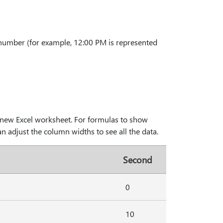
 number (for example, 12:00 PM is represented
 a new Excel worksheet. For formulas to show
an adjust the column widths to see all the data.
Second
0
10