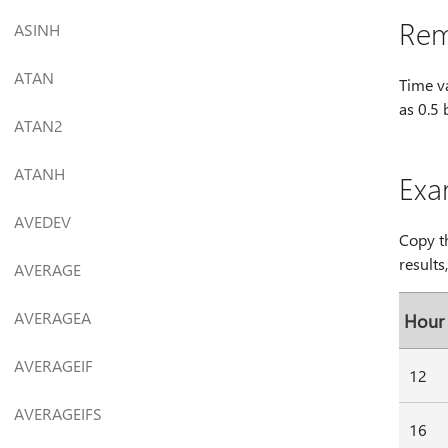
Rem
ASINH
ATAN
Time v
as 0.5 
ATAN2
ATANH
Exa
AVEDEV
Copy th
results
AVERAGE
AVERAGEA
Hour
AVERAGEIF
12
AVERAGEIFS
16