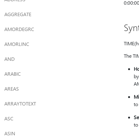
0:00:00
AGGREGATE
Syn
AMORDEGRC
TIME(h
AMORLINC
The TI
AND
H
ARABIC
by
A
AREAS
Mi
ARRAYTOTEXT
to
Se
ASC
to
ASIN