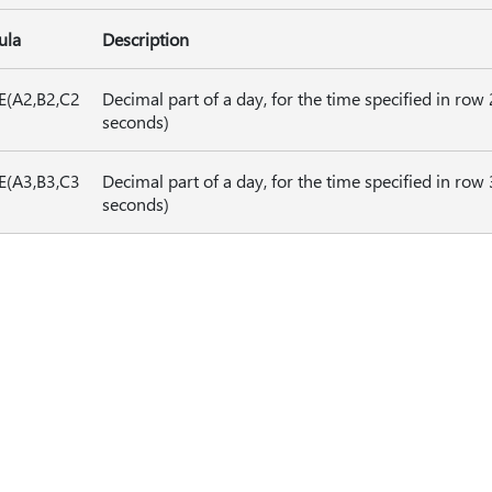
ula
Description
E(A2,B2,C2
Decimal part of a day, for the time specified in row 
seconds)
E(A3,B3,C3
Decimal part of a day, for the time specified in row
seconds)