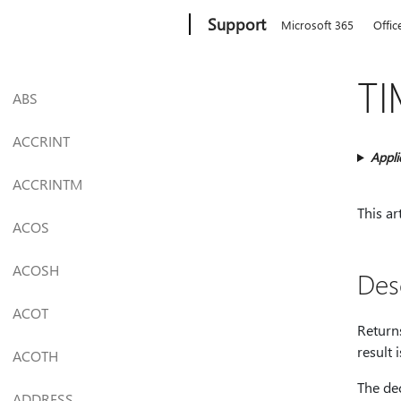
Microsoft
Support
Microsoft 365
Offic
TI
ABS
ACCRINT
Appli
ACCRINTM
This ar
ACOS
ACOSH
Des
ACOT
Returns
result 
ACOTH
The de
ADDRESS