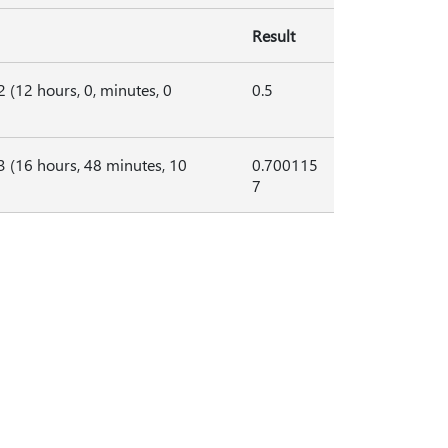
Result
2 (12 hours, 0, minutes, 0
0.5
 3 (16 hours, 48 minutes, 10
0.700115
7