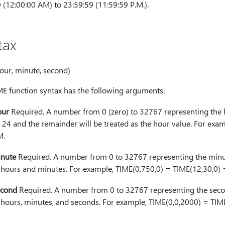
 (12:00:00 AM) to 23:59:59 (11:59:59 P.M.).
tax
our, minute, second)
ME function syntax has the following arguments:
our
Required. A number from 0 (zero) to 32767 representing the h
 24 and the remainder will be treated as the hour value. For exam
M.
nute
Required. A number from 0 to 32767 representing the minut
 hours and minutes. For example, TIME(0,750,0) = TIME(12,30,0)
cond
Required. A number from 0 to 32767 representing the secon
 hours, minutes, and seconds. For example, TIME(0,0,2000) = TI