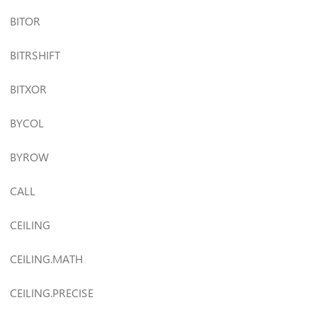
BITOR
BITRSHIFT
BITXOR
BYCOL
BYROW
CALL
CEILING
CEILING.MATH
CEILING.PRECISE