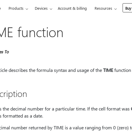
e
Products
Devices
Account & billing
Resources
Buy
ME function
es To
ticle describes the formula syntax and usage of the
TIME
function 
cription
 the decimal number for a particular time. If the cell format was
is formatted as a date.
cimal number returned by TIME is a value ranging from 0 (zero) 