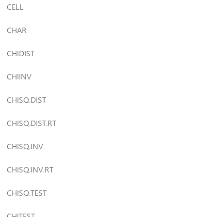
CELL
CHAR
CHIDIST
CHIINV
CHISQ.DIST
CHISQ.DIST.RT
CHISQ.INV
CHISQ.INV.RT
CHISQ.TEST
CHITEST