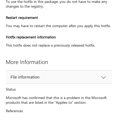
To use the hotfix in this package, you do not have to make any
changes to the registry.
Restart requirement
You may have to restart the computer after you apply this hotfix.
Hotfix replacement information
This hotfix does not replace a previously released hotfix.
More Information
File information
Status
Microsoft has confirmed that this is a problem in the Microsoft
products that are listed in the "Applies to" section.
References