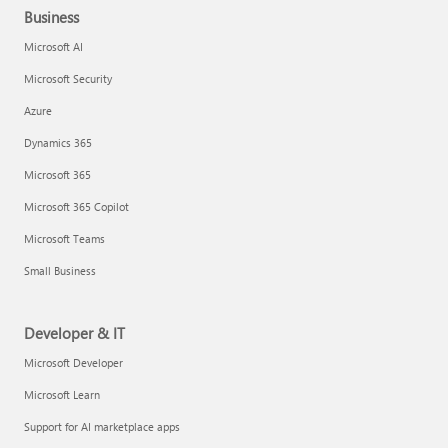
Business
Microsoft AI
Microsoft Security
Azure
Dynamics 365
Microsoft 365
Microsoft 365 Copilot
Microsoft Teams
Small Business
Developer & IT
Microsoft Developer
Microsoft Learn
Support for AI marketplace apps