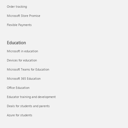
Order tracking
Microsoft Store Promise
Flexible Payments
Education
Microsoft in education
Devices for education
Microsoft Teams for Education
Microsoft 365 Education
Office Education
Educator training and development
Deals for students and parents
Azure for students