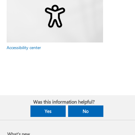
Accessibility center
Was this information helpful?
Yes
No
What's new