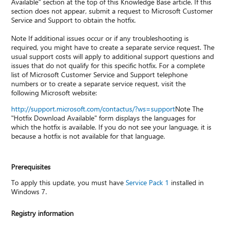
Available" section at the top of this Knowledge Base article. If this
section does not appear, submit a request to Microsoft Customer
Service and Support to obtain the hotfix.
Note If additional issues occur or if any troubleshooting is
required, you might have to create a separate service request. The
usual support costs will apply to additional support questions and
issues that do not qualify for this specific hotfix. For a complete
list of Microsoft Customer Service and Support telephone
numbers or to create a separate service request, visit the
following Microsoft website:
http://support.microsoft.com/contactus/?ws=support
Note The
"Hotfix Download Available" form displays the languages for
which the hotfix is available. If you do not see your language, it is
because a hotfix is not available for that language.
Prerequisites
To apply this update, you must have
Service Pack 1
installed in
Windows 7.
Registry information