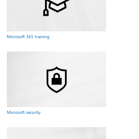
Microsoft 365 training
Microsoft security