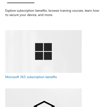
Explore subscription benefits, browse training courses, learn how
to secure your device, and more.
Microsoft 365 subscription benefits