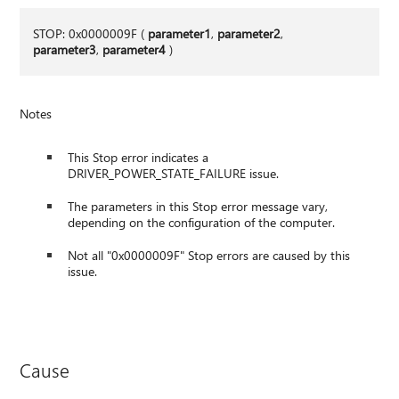
STOP: 0x0000009F (
parameter1
,
parameter2
,
parameter3
,
parameter4
)
Notes
This Stop error indicates a
DRIVER_POWER_STATE_FAILURE issue.
The parameters in this Stop error message vary,
depending on the configuration of the computer.
Not all "0x0000009F" Stop errors are caused by this
issue.
Cause