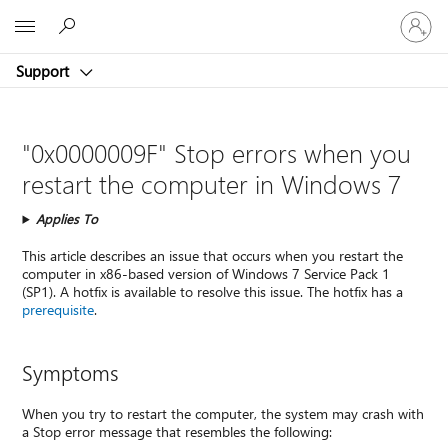
Sign
Microsoft
in
to
Support
your
account
"0x0000009F" Stop errors when you
restart the computer in Windows 7
Applies To
This article describes an issue that occurs when you restart the
computer in x86-based version of Windows 7 Service Pack 1
(SP1). A hotfix is available to resolve this issue. The hotfix has a
prerequisite
.
Symptoms
When you try to restart the computer, the system may crash with
a Stop error message that resembles the following: