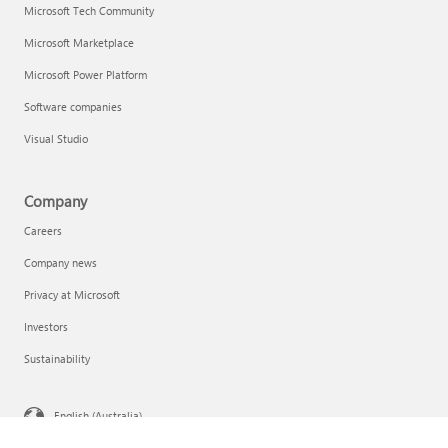
Microsoft Tech Community
Microsoft Marketplace
Microsoft Power Platform
Software companies
Visual Studio
Company
Careers
Company news
Privacy at Microsoft
Investors
Sustainability
English (Australia)