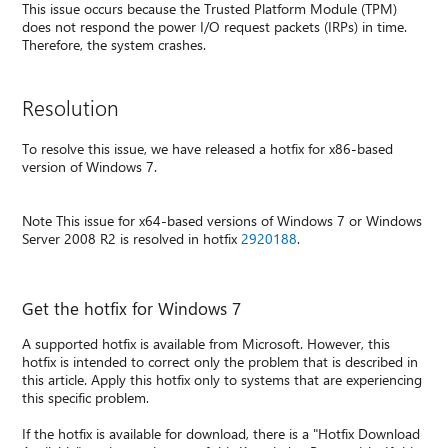
This issue occurs because the Trusted Platform Module (TPM)
does not respond the power I/O request packets (IRPs) in time.
Therefore, the system crashes.
Resolution
To resolve this issue, we have released a hotfix for x86-based
version of Windows 7.
Note This issue for x64-based versions of Windows 7 or Windows
Server 2008 R2 is resolved in hotfix
2920188
.
Get the hotfix for Windows 7
A supported hotfix is available from Microsoft. However, this
hotfix is intended to correct only the problem that is described in
this article. Apply this hotfix only to systems that are experiencing
this specific problem.
If the hotfix is available for download, there is a "Hotfix Download