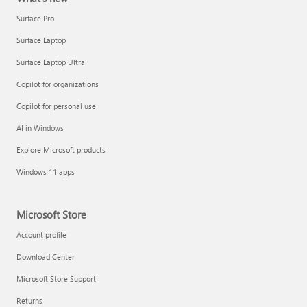
Surface Pro
Surface Laptop
Surface Laptop Ultra
Copilot for organizations
Copilot for personal use
AI in Windows
Explore Microsoft products
Windows 11 apps
Microsoft Store
Account profile
Download Center
Microsoft Store Support
Returns