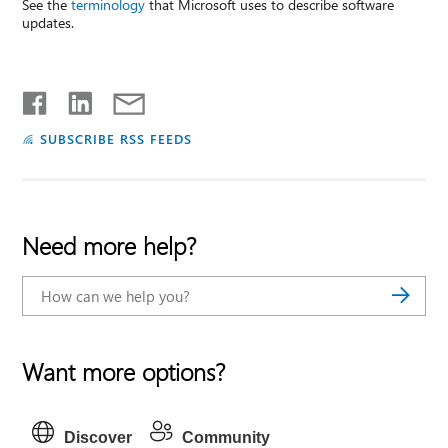
See the
terminology
that Microsoft uses to describe software
updates.
SUBSCRIBE RSS FEEDS
Need more help?
Want more options?
Discover
Community