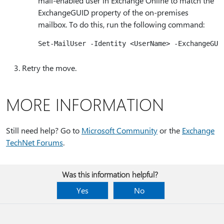
mail-enabled user in Exchange Online to match the
ExchangeGUID property of the on-premises
mailbox. To do this, run the following command:
Retry the move.
MORE INFORMATION
Still need help? Go to
Microsoft Community
or the
Exchange
TechNet Forums
.
Was this information helpful?
Yes
No