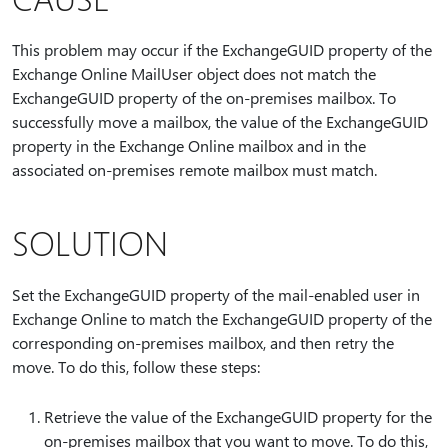
This problem may occur if the ExchangeGUID property of the
Exchange Online MailUser object does not match the
ExchangeGUID property of the on-premises mailbox. To
successfully move a mailbox, the value of the ExchangeGUID
property in the Exchange Online mailbox and in the
associated on-premises remote mailbox must match.
SOLUTION
Set the ExchangeGUID property of the mail-enabled user in
Exchange Online to match the ExchangeGUID property of the
corresponding on-premises mailbox, and then retry the
move. To do this, follow these steps:
Retrieve the value of the ExchangeGUID property for the
on-premises mailbox that you want to move. To do this,