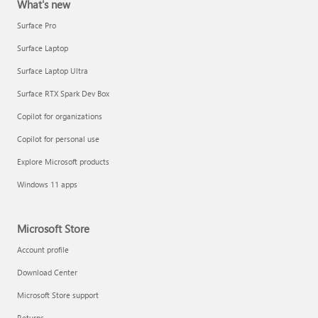
What's new
Surface Pro
Surface Laptop
Surface Laptop Ultra
Surface RTX Spark Dev Box
Copilot for organizations
Copilot for personal use
Explore Microsoft products
Windows 11 apps
Microsoft Store
Account profile
Download Center
Microsoft Store support
Returns