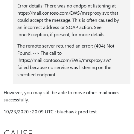
Error details: There was no endpoint listening at
https:⁠//mail.contoso.com/EWS/mrsproxy.svc that
could accept the message. This is often caused by
an incorrect address or SOAP action. See
InnerException, if present, for more details.
The remote server returned an error: (404) Not
Found. --> The call to
'https:⁠//mail.contoso.com/EWS/mrsproxy.svc'
failed because no service was listening on the
specified endpoint.
However, you may still be able to move other mailboxes
successfully.
10/23/2020 : 20:09 UTC : bluehawk prod test
CAUSE