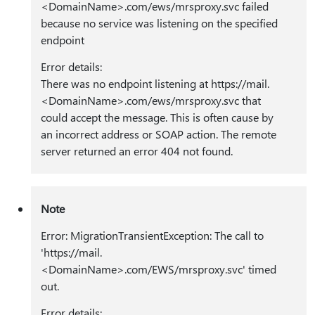
<DomainName>.com/ews/mrsproxy.svc failed
because no service was listening on the specified
endpoint
Error details:
There was no endpoint listening at https:⁠//mail.
<DomainName>.com/ews/mrsproxy.svc that
could accept the message. This is often cause by
an incorrect address or SOAP action. The remote
server returned an error 404 not found.
Note
Error: MigrationTransientException: The call to
'https:⁠//mail.
<DomainName>.com/EWS/mrsproxy.svc' timed
out.
Error details: