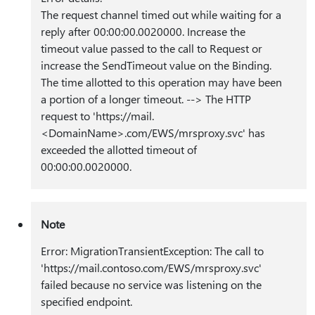
The request channel timed out while waiting for a
reply after 00:00:00.0020000. Increase the
timeout value passed to the call to Request or
increase the SendTimeout value on the Binding.
The time allotted to this operation may have been
a portion of a longer timeout. --> The HTTP
request to ‎'https:⁠//mail.
<DomainName>.com/EWS/mrsproxy.svc‎' has
exceeded the allotted timeout of
00:00:00.0020000.
Note
Error: MigrationTransientException: The call to
'https:⁠//mail.contoso.com/EWS/mrsproxy.svc'
failed because no service was listening on the
specified endpoint.