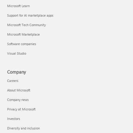
Microsoft Learn
Support for AI marketplace apps
Microsoft Tech Community
Microsoft Marketplace
Software companies
Visual Studio
Company
Careers
About Microsoft
Company news
Privacy at Microsoft
Investors
Diversity and inclusion