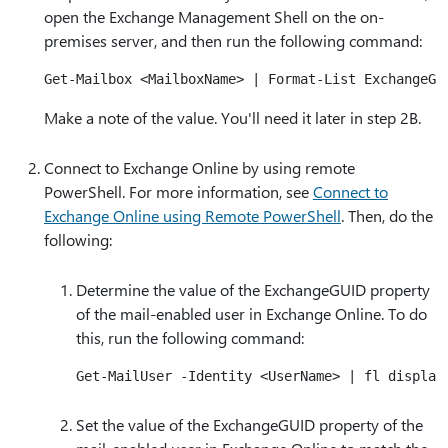
open the Exchange Management Shell on the on-
premises server, and then run the following command:
Make a note of the value. You'll need it later in step 2B.
Connect to Exchange Online by using remote
PowerShell. For more information, see
Connect to
Exchange Online using Remote PowerShell
. Then, do the
following:
Determine the value of the ExchangeGUID property
of the mail-enabled user in Exchange Online. To do
this, run the following command:
Set the value of the ExchangeGUID property of the