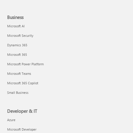
Business
Microsoft AI
Microsoft Security
Dynamics 365
Microsoft 365
Microsoft Power Platform
Microsoft Teams
Microsoft 365 Copilot
Small Business
Developer & IT
Azure
Microsoft Developer