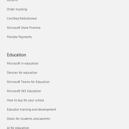
Order tracking
Certified Refurbished
Microsoft Store Promise
Flexible Payments
Education
Microsoft in education
Devices for education
Microsoft Teams for Education
Microsoft 365 Education
How to buy for your school
Educator training and development
Deals for students and parents
AI for education