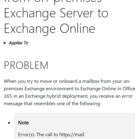
Exchange Server to
Exchange Online
Applies To
PROBLEM
When you try to move or onboard a mailbox from your on-
premises Exchange environment to Exchange Online in Office
365 in an Exchange hybrid deployment, you receive an error
message that resembles one of the following:
Note
Error(s): The call to https:⁠//mail.