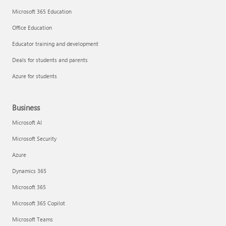
Microsoft 365 Education
Office Education
Educator training and development
Deals for students and parents
Azure for students
Business
Microsoft AI
Microsoft Security
Azure
Dynamics 365
Microsoft 365
Microsoft 365 Copilot
Microsoft Teams