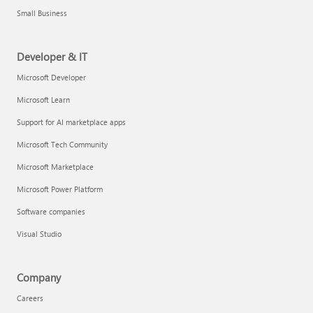
Small Business
Developer & IT
Microsoft Developer
Microsoft Learn
Support for AI marketplace apps
Microsoft Tech Community
Microsoft Marketplace
Microsoft Power Platform
Software companies
Visual Studio
Company
Careers