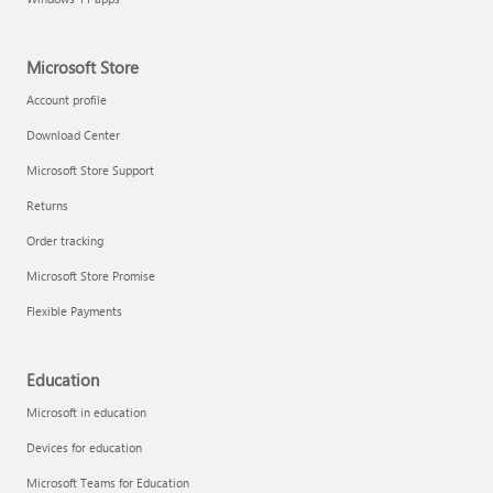
Microsoft Store
Account profile
Download Center
Microsoft Store Support
Returns
Order tracking
Microsoft Store Promise
Flexible Payments
Education
Microsoft in education
Devices for education
Microsoft Teams for Education