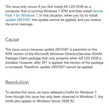
This issue only occurs if you first install AD LDS OOB on a
computer that is running Windows 7 RTM and then install
Service
Pack 1 for Windows 7
. In this situation, when you try to install
update 2853587
, the update cannot be applied, and you receive
the error message.
Cause
This issue occurs because update 2853587 is parented on the
RTM version of the Microsoft-Windows-DirectoryServices-ADAM-
Package-Client package that only presents when AD LDS OOB is
installed. However, after SP1 is applied, the version of the package
is increased. Therefore, update 2853587 cannot be applied.
Resolution
To resolve this issue, we have released a hotfix for Windows 7.
Even though this issue has only been observed in Windows 7, the
hotfix also applies to Windows Server 2008 R2.