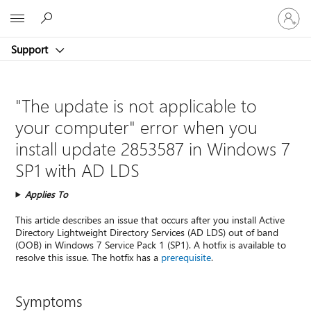
Sign
Microsoft
in
to
Support
your
account
"The update is not applicable to
your computer" error when you
install update 2853587 in Windows 7
SP1 with AD LDS
Applies To
This article describes an issue that occurs after you install Active
Directory Lightweight Directory Services (AD LDS) out of band
(OOB) in Windows 7 Service Pack 1 (SP1). A hotfix is available to
resolve this issue. The hotfix has a
prerequisite
.
Symptoms