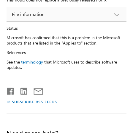
File information
Status
Microsoft has confirmed that this is a problem in the Microsoft
products that are listed in the "Applies to" section.
References
See the
terminology
that Microsoft uses to describe software
updates.
SUBSCRIBE RSS FEEDS