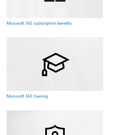
Microsoft 365 subscription benefits
Microsoft 365 training