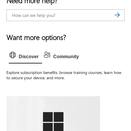
Need more help?
Want more options?
Discover
Community
Explore subscription benefits, browse training courses, learn how
to secure your device, and more.