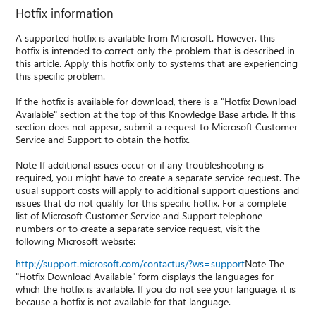
Hotfix information
A supported hotfix is available from Microsoft. However, this
hotfix is intended to correct only the problem that is described in
this article. Apply this hotfix only to systems that are experiencing
this specific problem.
If the hotfix is available for download, there is a "Hotfix Download
Available" section at the top of this Knowledge Base article. If this
section does not appear, submit a request to Microsoft Customer
Service and Support to obtain the hotfix.
Note If additional issues occur or if any troubleshooting is
required, you might have to create a separate service request. The
usual support costs will apply to additional support questions and
issues that do not qualify for this specific hotfix. For a complete
list of Microsoft Customer Service and Support telephone
numbers or to create a separate service request, visit the
following Microsoft website:
http://support.microsoft.com/contactus/?ws=support
Note The
"Hotfix Download Available" form displays the languages for
which the hotfix is available. If you do not see your language, it is
because a hotfix is not available for that language.