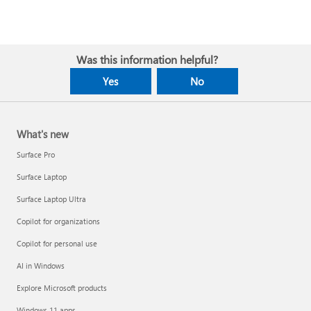
Was this information helpful?
Yes
No
What's new
Surface Pro
Surface Laptop
Surface Laptop Ultra
Copilot for organizations
Copilot for personal use
AI in Windows
Explore Microsoft products
Windows 11 apps