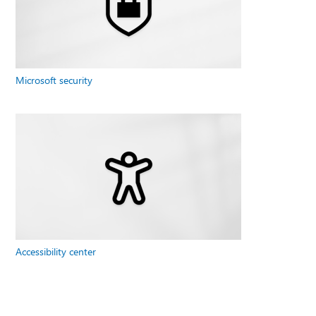
Microsoft security
Accessibility center