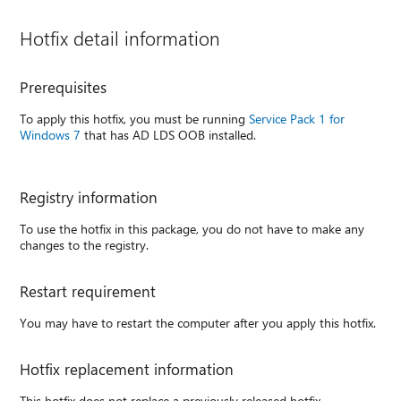
Hotfix detail information
Prerequisites
To apply this hotfix, you must be running
Service Pack 1 for
Windows 7
that has AD LDS OOB installed.
Registry information
To use the hotfix in this package, you do not have to make any
changes to the registry.
Restart requirement
You may have to restart the computer after you apply this hotfix.
Hotfix replacement information
This hotfix does not replace a previously released hotfix.