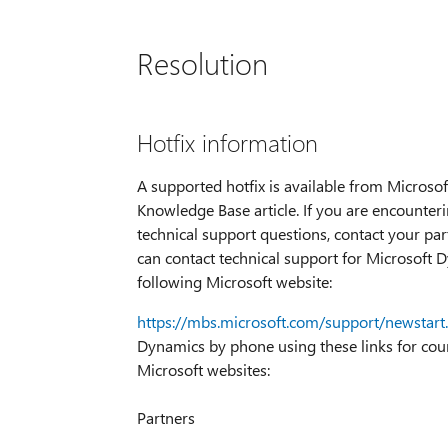
Resolution
Hotfix information
A supported hotfix is available from Microsoft
Knowledge Base article. If you are encounteri
technical support questions, contact your part
can contact technical support for Microsoft D
following Microsoft website:
https://mbs.microsoft.com/support/newstart
Dynamics by phone using these links for count
Microsoft websites:
Partners