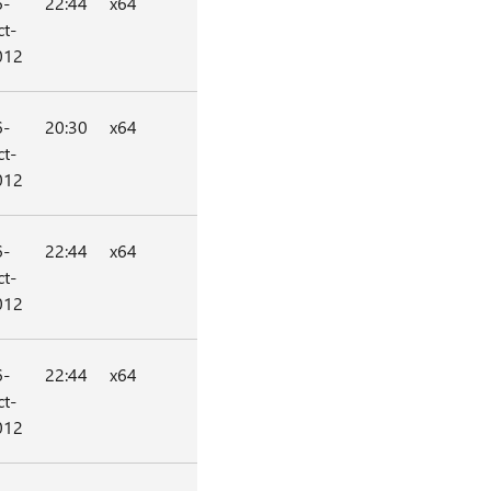
6-
22:44
x64
t-
012
6-
20:30
x64
t-
012
6-
22:44
x64
t-
012
6-
22:44
x64
t-
012