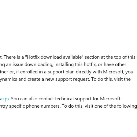
. There is a "Hotfix download available" section at the top of this
ng an issue downloading, installing this hotfix, or have other
ner or, if enrolled in a support plan directly with Microsoft, you
ynamics and create a new support request. To do this, visit the
.aspx
You can also contact technical support for Microsoft
ry specific phone numbers. To do this, visit one of the following