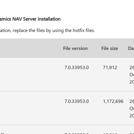
namics NAV Server installation
on, replace the files by using the hotfix files.
File version
File size
Da
7.0.33953.0
71,912
2
Oc
2
7.0.33953.0
1,172,696
2
Oc
2