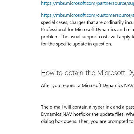
https://mbs.microsoft.com/partnersource/su
https://mbs.microsoft.com/customersource/
special cases, charges that are ordinarily inc
Professional for Microsoft Dynamics and rela
problem. The usual support costs will apply t
for the specific update in question.
How to obtain the Microsoft Dy
After you request a Microsoft Dynamics NAV ho
The e-mail will contain a hyperlink and a pa
Dynamics NAV hotfix or the update files. Whe
dialog box opens. Then, you are prompted to 