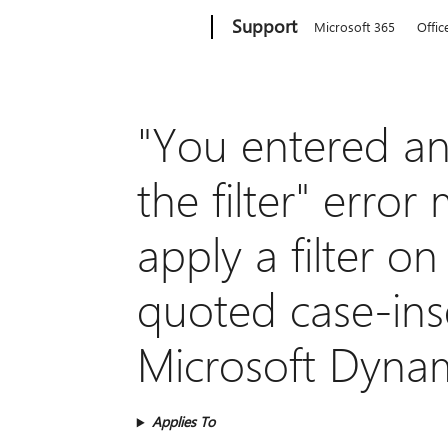
Microsoft
Support
Microsoft 365
Offic
"You entered an 
the filter" err
apply a filter on
quoted case-inse
Microsoft Dyna
Applies To