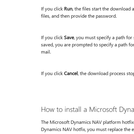
If you click
Run
, the files start the download
files, and then provide the password.
If you click
Save
, you must specify a path for
saved, you are prompted to specify a path for
mail.
If you click
Cancel
, the download process sto
How to install a Microsoft Dyn
The Microsoft Dynamics NAV platform hotfixes 
Dynamics NAV hotfix, you must replace the ex