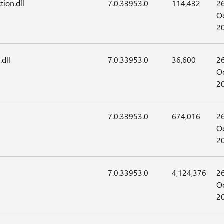
tion.dll
7.0.33953.0
114,432
2
Oc
2
.dll
7.0.33953.0
36,600
2
Oc
2
7.0.33953.0
674,016
2
Oc
2
7.0.33953.0
4,124,376
2
Oc
2