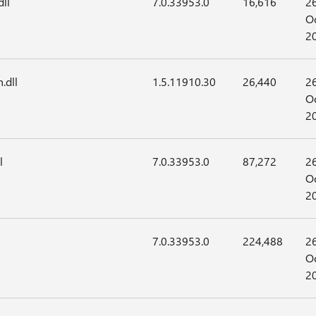
ll
7.0.33953.0
16,616
2
Oc
2
.dll
1.5.11910.30
26,440
2
Oc
2
l
7.0.33953.0
87,272
2
Oc
2
7.0.33953.0
224,488
2
Oc
2