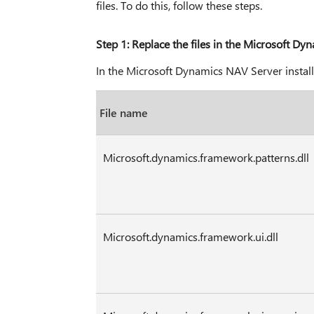
files. To do this, follow these steps.
Step 1: Replace the files in the Microsoft Dy
In the Microsoft Dynamics NAV Server installati
File name
Microsoft.dynamics.framework.patterns.dll
Microsoft.dynamics.framework.ui.dll