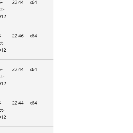
6-
22:44
x64
t-
012
6-
22:46
x64
t-
012
6-
22:44
x64
t-
012
6-
22:44
x64
t-
012