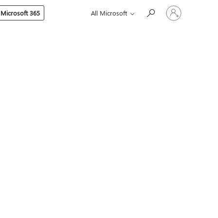
Sign
 Microsoft 365
All Microsoft
in
to
your
account