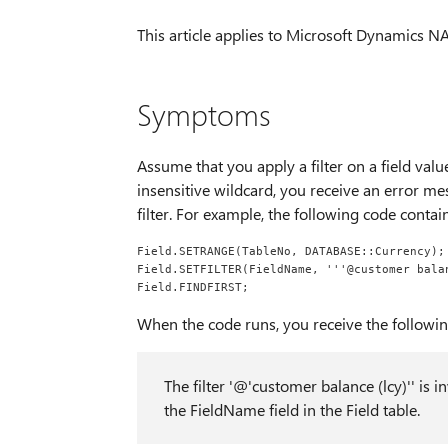
This article applies to Microsoft Dynamics NAV
Symptoms
Assume that you apply a filter on a field val
insensitive wildcard, you receive an error me
filter. For example, the following code contains
Field.SETRANGE(TableNo, DATABASE::Currency);
Field.SETFILTER(FieldName, '''@customer bala
Field.FINDFIRST;
When the code runs, you receive the followi
The filter '@'customer balance (lcy)'' is i
the FieldName field in the Field table.