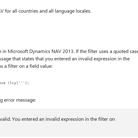
 for all countries and all language locales.
ue in Microsoft Dynamics NAV 2013. If the filter uses a quoted cas
ssage that states that you entered an invalid expression in the
 a filter on a field value:
nce (lcy)''');
ng error message:
nvalid. You entered an invalid expression in the filter on