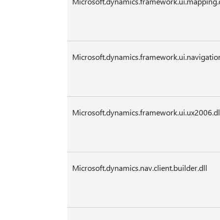
Microsoft.dynamics.framework.ui.mapping.d
Microsoft.dynamics.framework.ui.navigation
Microsoft.dynamics.framework.ui.ux2006.dl
Microsoft.dynamics.nav.client.builder.dll