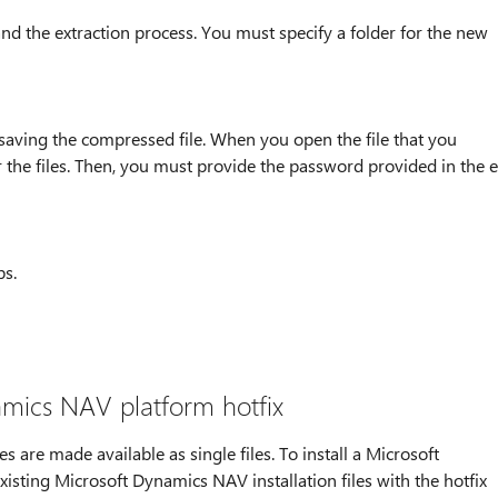
 and the extraction process. You must specify a folder for the new
 saving the compressed file. When you open the file that you
 the files. Then, you must provide the password provided in the e
ps.
amics NAV platform hotfix
are made available as single files. To install a Microsoft
isting Microsoft Dynamics NAV installation files with the hotfix