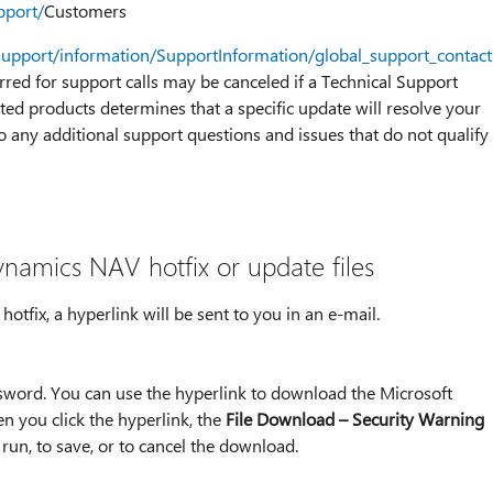
pport/
Customers
support/information/SupportInformation/global_support_contac
urred for support calls may be canceled if a Technical Support
ted products determines that a specific update will resolve your
o any additional support questions and issues that do not qualify
namics NAV hotfix or update files
tfix, a hyperlink will be sent to you in an e-mail.
ssword. You can use the hyperlink to download the Microsoft
n you click the hyperlink, the
File Download – Security Warning
run, to save, or to cancel the download.