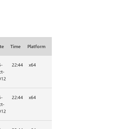
te
Time
Platform
6-
22:44
x64
t-
012
6-
22:44
x64
t-
012