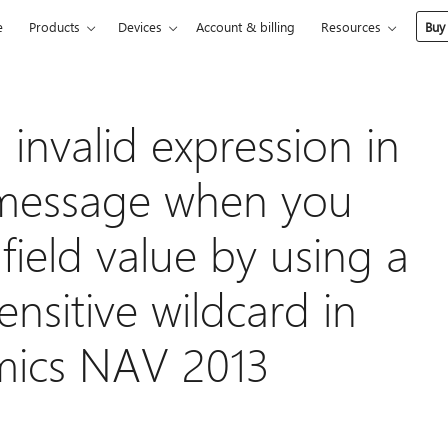
e
Products
Devices
Account & billing
Resources
Buy
invalid expression in
or message when you
 field value by using a
nsitive wildcard in
mics NAV 2013