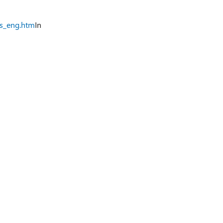
ts_eng.htm
In