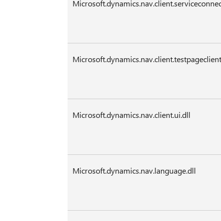
Microsoft.dynamics.nav.client.serviceconnec
Microsoft.dynamics.nav.client.testpageclient
Microsoft.dynamics.nav.client.ui.dll
Microsoft.dynamics.nav.language.dll