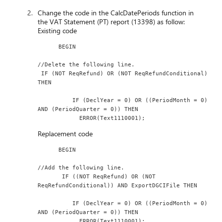
Change the code in the CalcDatePeriods function in
the VAT Statement (PT) report (13398) as follow:
Existing code
      BEGIN
//Delete the following line.
 IF (NOT ReqRefund) OR (NOT ReqRefundConditional) 
THEN
          IF (DeclYear = 0) OR ((PeriodMonth = 0) 
AND (PeriodQuarter = 0)) THEN
            ERROR(Text1110001);
Replacement code
      BEGIN
//Add the following line.
       IF ((NOT ReqRefund) OR (NOT 
ReqRefundConditional)) AND ExportDGCIFile THEN
          IF (DeclYear = 0) OR ((PeriodMonth = 0) 
AND (PeriodQuarter = 0)) THEN
            ERROR(Text1110001);