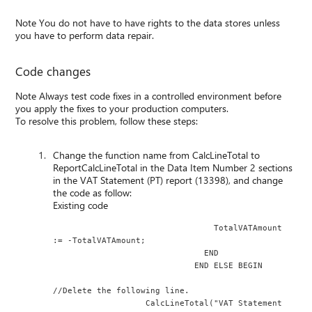
Note You do not have to have rights to the data stores unless
you have to perform data repair.
Code changes
Note Always test code fixes in a controlled environment before
you apply the fixes to your production computers.
To resolve this problem, follow these steps:
Change the function name from CalcLineTotal to
ReportCalcLineTotal in the Data Item Number 2 sections
in the VAT Statement (PT) report (13398), and change
the code as follow:
Existing code
                                 TotalVATAmount 
:= -TotalVATAmount;
                               END
                             END ELSE BEGIN
//Delete the following line.
                   CalcLineTotal("VAT Statement 