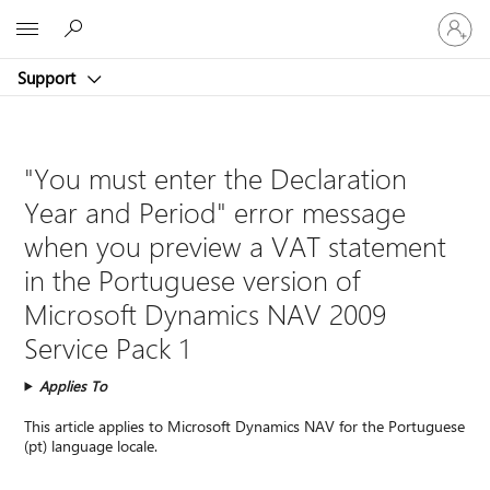
Sign
Microsoft
in
to
Support
your
account
"You must enter the Declaration
Year and Period" error message
when you preview a VAT statement
in the Portuguese version of
Microsoft Dynamics NAV 2009
Service Pack 1
Applies To
This article applies to Microsoft Dynamics NAV for the Portuguese
(pt) language locale.