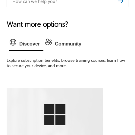
Want more options?
Discover
Community
Explore subscription benefits, browse training courses, learn how
to secure your device, and more.