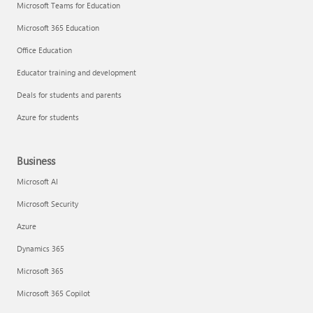
Microsoft Teams for Education
Microsoft 365 Education
Office Education
Educator training and development
Deals for students and parents
Azure for students
Business
Microsoft AI
Microsoft Security
Azure
Dynamics 365
Microsoft 365
Microsoft 365 Copilot