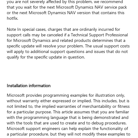
you are not severely affected by this problem, we recommend
that you wait for the next Microsoft Dynamics NAV service pack
or the next Microsoft Dynamics NAV version that contains this
hotfix.
Note In special cases, charges that are ordinarily incurred for
support calls may be canceled if a Technical Support Professional
for Microsoft Dynamics and related products determines that a
specific update will resolve your problem. The usual support costs
will apply to additional support questions and issues that do not
qualify for the specific update in question.
Installation information
Microsoft provides programming examples for illustration only,
without warranty either expressed or implied. This includes, but is
not limited to, the implied warranties of merchantability or fitness
for a particular purpose. This article assumes that you are familiar
with the programming language that is being demonstrated and
with the tools that are used to create and to debug procedures.
Microsoft support engineers can help explain the functionality of
a particular procedure, but they will not modify these examples to