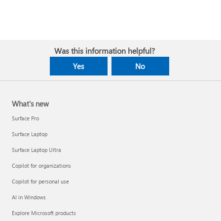
Was this information helpful?
Yes
No
What's new
Surface Pro
Surface Laptop
Surface Laptop Ultra
Copilot for organizations
Copilot for personal use
AI in Windows
Explore Microsoft products