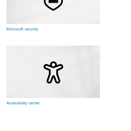
Microsoft security
Accessibility center