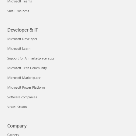
Microsoft Teams
Small Business
Developer & IT
Microsoft Developer
Microsoft Learn
Support for AI marketplace apps
Microsoft Tech Community
Microsoft Marketplace
Microsoft Power Platform
Software companies
Visual Studio
Company
Careers