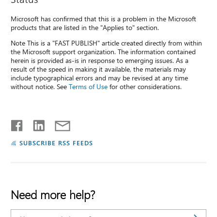
Microsoft has confirmed that this is a problem in the Microsoft
products that are listed in the "Applies to" section.
Note This is a "FAST PUBLISH" article created directly from within
the Microsoft support organization. The information contained
herein is provided as-is in response to emerging issues. As a
result of the speed in making it available, the materials may
include typographical errors and may be revised at any time
without notice. See
Terms of Use
for other considerations.
SUBSCRIBE RSS FEEDS
Need more help?