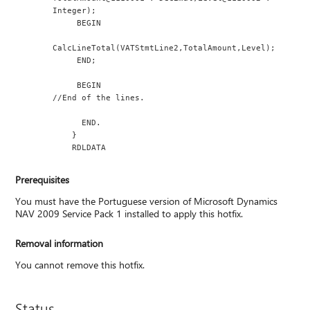
Integer);
     BEGIN
CalcLineTotal(VATStmtLine2,TotalAmount,Level);
     END;
     BEGIN
//End of the lines.
      END.
    }
    RDLDATA
Prerequisites
You must have the Portuguese version of Microsoft Dynamics
NAV 2009 Service Pack 1 installed to apply this hotfix.
Removal information
You cannot remove this hotfix.
Status