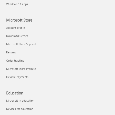
Windows 11 apps
Microsoft Store
Account profile
Download Center
Microsoft Store Support
Returns
Order tracking
Microsoft Store Promise
Flexible Payments
Education
Microsoft in education
Devices for education