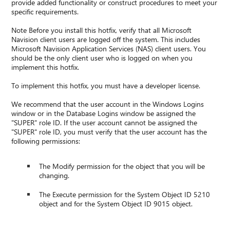
provide added functionality or construct procedures to meet your
specific requirements.
Note Before you install this hotfix, verify that all Microsoft
Navision client users are logged off the system. This includes
Microsoft Navision Application Services (NAS) client users. You
should be the only client user who is logged on when you
implement this hotfix.
To implement this hotfix, you must have a developer license.
We recommend that the user account in the Windows Logins
window or in the Database Logins window be assigned the
"SUPER" role ID. If the user account cannot be assigned the
"SUPER" role ID, you must verify that the user account has the
following permissions:
The Modify permission for the object that you will be
changing.
The Execute permission for the System Object ID 5210
object and for the System Object ID 9015 object.