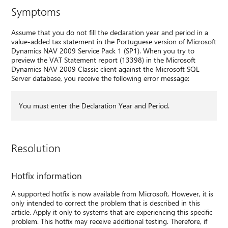
Symptoms
Assume that you do not fill the declaration year and period in a
value-added tax statement in the Portuguese version of Microsoft
Dynamics NAV 2009 Service Pack 1 (SP1). When you try to
preview the VAT Statement report (13398) in the Microsoft
Dynamics NAV 2009 Classic client against the Microsoft SQL
Server database, you receive the following error message:
You must enter the Declaration Year and Period.
Resolution
Hotfix information
A supported hotfix is now available from Microsoft. However, it is
only intended to correct the problem that is described in this
article. Apply it only to systems that are experiencing this specific
problem. This hotfix may receive additional testing. Therefore, if