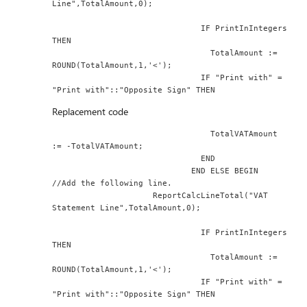
Line",TotalAmount,0);
                               IF PrintInIntegers 
THEN
                                 TotalAmount := 
ROUND(TotalAmount,1,'<');
                               IF "Print with" = 
"Print with"::"Opposite Sign" THEN
Replacement code
                                 TotalVATAmount 
:= -TotalVATAmount;
                               END
                             END ELSE BEGIN
//Add the following line.
                     ReportCalcLineTotal("VAT 
Statement Line",TotalAmount,0);
                               IF PrintInIntegers 
THEN
                                 TotalAmount := 
ROUND(TotalAmount,1,'<');
                               IF "Print with" = 
"Print with"::"Opposite Sign" THEN