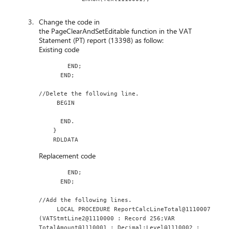
Change the code in
the PageClearAndSetEditable function in the VAT
Statement (PT) report (13398) as follow:
Existing code
        END;
      END;
//Delete the following line.
     BEGIN
      END.
    }
    RDLDATA
Replacement code
        END;
      END;
//Add the following lines.
     LOCAL PROCEDURE ReportCalcLineTotal@1110007 
(VATStmtLine2@1110000 : Record 256;VAR 
TotalAmount@1110001 : Decimal;Level@1110002 : 