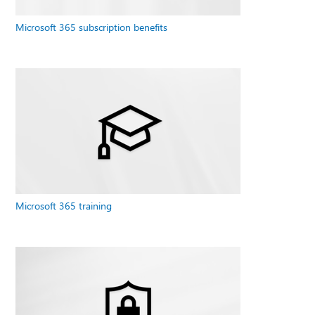
Microsoft 365 subscription benefits
Microsoft 365 training