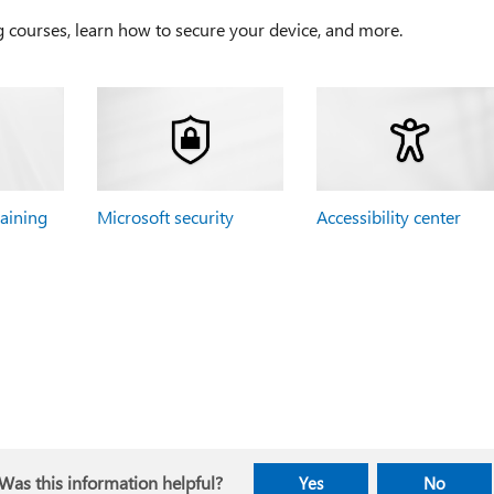
g courses, learn how to secure your device, and more.
raining
Microsoft security
Accessibility center
Was this information helpful?
Yes
No