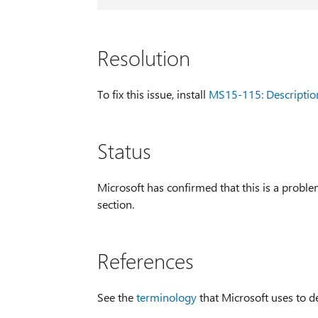
Resolution
To fix this issue, install
MS15-115: Descriptio
Status
Microsoft has confirmed that this is a problem
section.
References
See the
terminology
that Microsoft uses to d