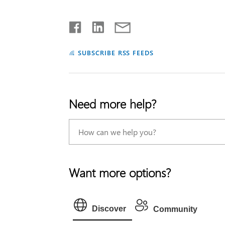
SUBSCRIBE RSS FEEDS
Need more help?
Want more options?
Discover
Community