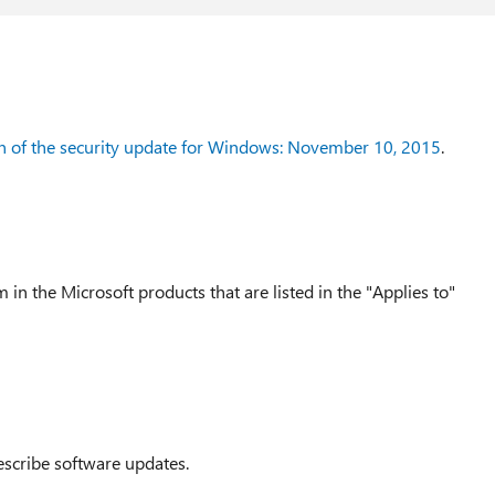
n of the security update for Windows: November 10, 2015
.
 in the Microsoft products that are listed in the "Applies to"
escribe software updates.