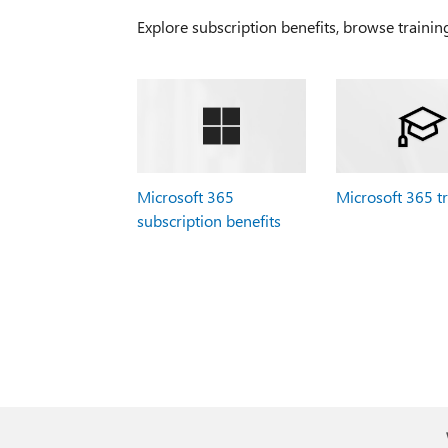
Explore subscription benefits, browse trainin
Microsoft 365
Microsoft 365 t
subscription benefits