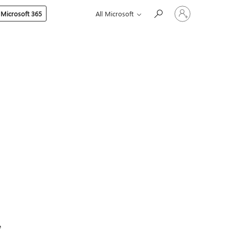
Sign
 Microsoft 365
All Microsoft
in
to
your
account
e