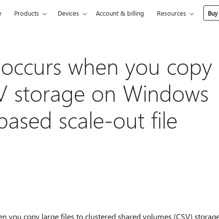
e
Products
Devices
Account & billing
Resources
Buy
 occurs when you copy
CSV storage on Windows
ased scale-out file
hen you copy large files to clustered shared volumes (CSV) storag