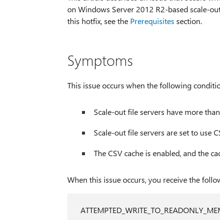
on Windows Server 2012 R2-based scale-out file
this hotfix, see the
Prerequisites
section.
Symptoms
This issue occurs when the following conditio
Scale-out file servers have more than
Scale-out file servers are set to use 
The CSV cache is enabled, and the cach
When this issue occurs, you receive the foll
ATTEMPTED_WRITE_TO_READONLY_M