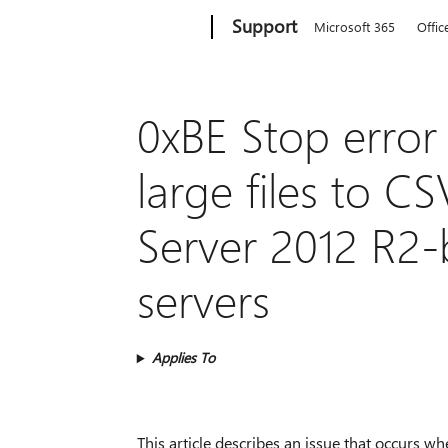
Microsoft
Support
Microsoft 365
Offic
0xBE Stop error
large files to 
Server 2012 R2-b
servers
Applies To
This article describes an issue that occurs w