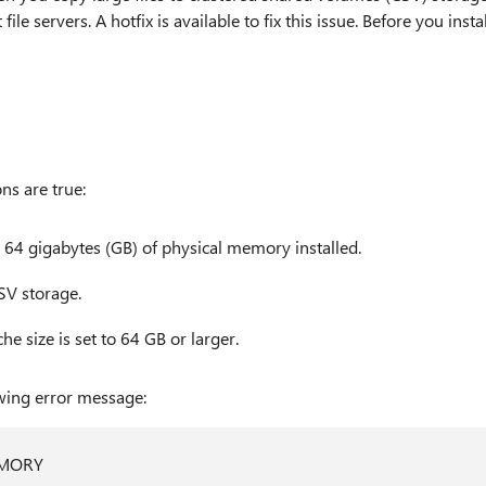
 servers. A hotfix is available to fix this issue. Before you instal
ns are true:
 64 gigabytes (GB) of physical memory installed.
CSV storage.
e size is set to 64 GB or larger.
owing error message:
EMORY