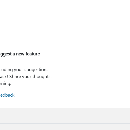
ggest a new feature
eading your suggestions
ack! Share your thoughts.
ening.
eedback