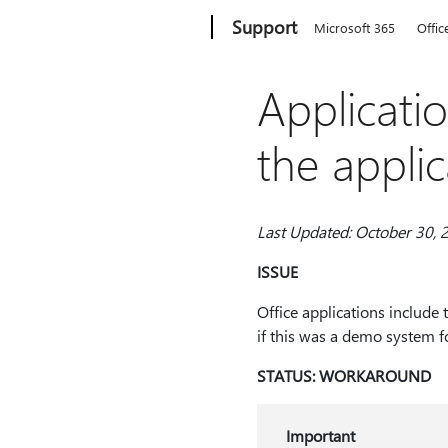
Microsoft
Support
Microsoft 365
Offic
Applicati
the appli
Last Updated: October 30, 
ISSUE
Office applications include 
if this was a demo system fo
STATUS: WORKAROUND
Important