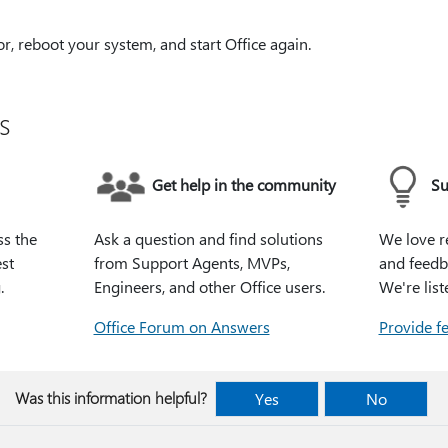
or, reboot your system, and start Office again.
s
Get help in the community
Su
ss the
Ask a question and find solutions
We love r
st
from Support Agents, MVPs,
and feedb
.
Engineers, and other Office users.
We're list
Office Forum on Answers
Provide f
Was this information helpful?
Yes
No