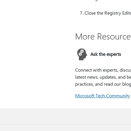
Close the Registry Edit
More Resource
Ask the experts
Connect with experts, discu
latest news, updates, and be
practices, and read our blog
Microsoft Tech Community