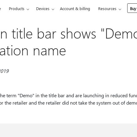
e
Products
Devices
Account & billing
Resources
Buy
on title bar shows "Dem
cation name
2019
the term "Demo" in the title bar and are launching in reduced fun
r the retailer and the retailer did not take the system out of demo