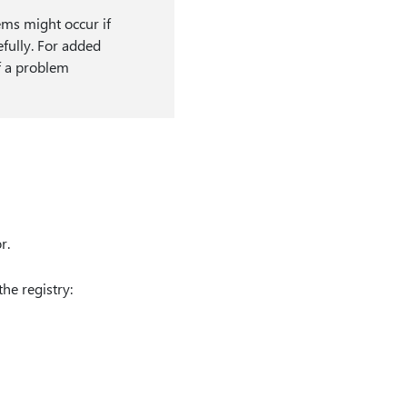
ems might occur if
efully. For added
if a problem
r.
the registry: