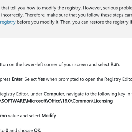
s that tell you how to modify the registry. However, serious probl
 incorrectly. Therefore, make sure that you follow these steps car
registry
before you modify it. Then, you can restore the registry 
ton on the lower-left corner of your screen and select
Run
.
 press
Enter
. Select
Yes
when prompted to open the Registry Edito
 Registry Editor, under
Computer
, navigate to the following key in 
OFTWARE\Microsoft\Office\16.0\Common\Licensing
emo
value and select
Modify
.
to
0
and choose
OK
.