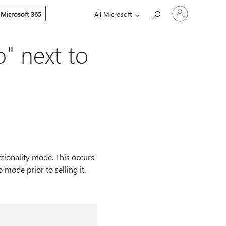
Sign
 Microsoft 365
All Microsoft
in
to
your
account
o" next to
ctionality mode. This occurs
 mode prior to selling it.