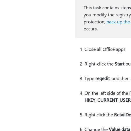
This task contains step
you modify the registry
protection,
back up the 
occurs.
Close all Office apps.
Right-click the
Start
but
Type
regedit
, and then
On the left side of the
HKEY_CURRENT_USER\S
Right click the
RetailD
Change the
Value data