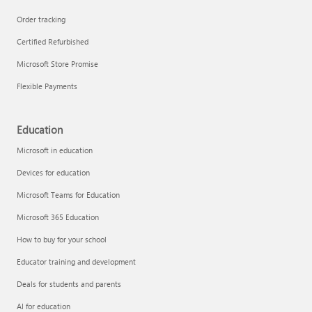
Order tracking
Certified Refurbished
Microsoft Store Promise
Flexible Payments
Education
Microsoft in education
Devices for education
Microsoft Teams for Education
Microsoft 365 Education
How to buy for your school
Educator training and development
Deals for students and parents
AI for education