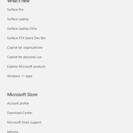
What's new
Surface Pro
Surface Laptop
Surface Laptop Ultra
Surface RTX Spark Dev Box
Copilot for organizations
Copilot for personal use
Explore Microsoft products
Windows 11 apps
Microsoft Store
Account profile
Download Center
Microsoft Store support
Returns