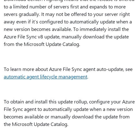
to a limited number of servers first and expands to more
severs gradually. It may not be offered to your server right
away even if it’s configured to automatically update when a
new version becomes available. To immediately install the
Azure File Sync v8 update, manually download the update
from the Microsoft Update Catalog.
To learn more about Azure File Sync agent auto-update, see
automatic agent lifecycle management
.
To obtain and install this update rollup, configure your Azure
File Sync agent to automatically update when a new version
becomes available or manually download the update from
the Microsoft Update Catalog.