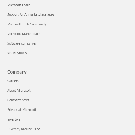
Microsoft Learn
Support for AI marketplace apps
Microsoft Tech Community
Microsoft Marketplace
Software companies
Visual Studio
Company
Careers
About Microsoft
Company news
Privacy at Microsoft
Investors
Diversity and inclusion