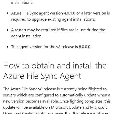
installations.
Azure File Sync agent version 4.0.1.0 or a later version is
required to upgrade existing agent installations.
A restart may be required if files are in use during the
agent installation.
The agent version for the v8 release is 8.0.0.0.
How to obtain and install the
Azure File Sync Agent
The Azure File Sync v8 release is currently being flighted to
servers which are configured to automatically update when a
new version becomes available. Once fighting completes, this
update will be available on Microsoft Update and Microsoft
Download Center. Flighting means that the release is offered