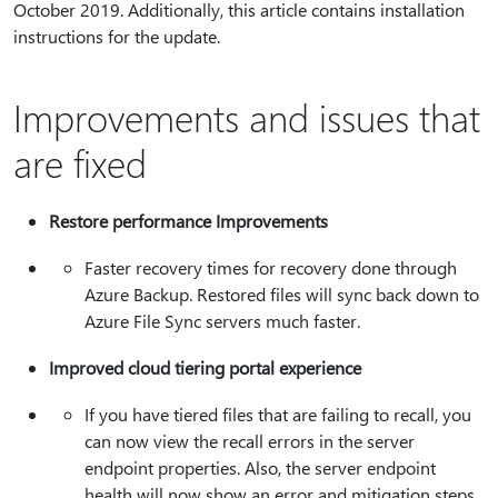
October 2019. Additionally, this article contains installation
instructions for the update.
Improvements and issues that
are fixed
Restore performance Improvements
Faster recovery times for recovery done through
Azure Backup. Restored files will sync back down to
Azure File Sync servers much faster.
Improved cloud tiering portal experience
If you have tiered files that are failing to recall, you
can now view the recall errors in the server
endpoint properties. Also, the server endpoint
health will now show an error and mitigation steps