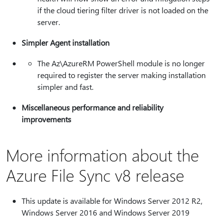
if the cloud tiering filter driver is not loaded on the
server.
Simpler Agent installation
The Az\AzureRM PowerShell module is no longer
required to register the server making installation
simpler and fast.
Miscellaneous performance and reliability
improvements
More information about the
Azure File Sync v8 release
This update is available for Windows Server 2012 R2,
Windows Server 2016 and Windows Server 2019