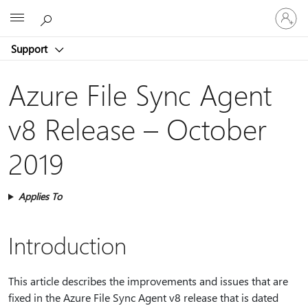
Sign
Microsoft
in
to
Support
your
account
Azure File Sync Agent
v8 Release – October
2019
Applies To
Introduction
This article describes the improvements and issues that are
fixed in the Azure File Sync Agent v8 release that is dated