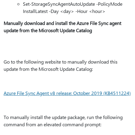
Set-StorageSyncAgentAutoUpdate -PolicyMode
InstallLatest -Day <day> -Hour <hour>
Manually download and install the Azure File Sync agent
update from the Microsoft Update Catalog
Go to the following website to manually download this
update from the Microsoft Update Catalog:
Azure File Sync Agent v8 release: October 2019 (KB4511224)
To manually install the update package, run the following
command from an elevated command prompt: