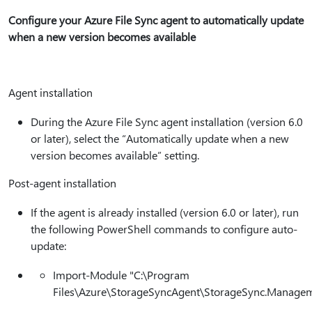
Configure your Azure File Sync agent to automatically update
when a new version becomes available
Agent installation
During the Azure File Sync agent installation (version 6.0
or later), select the “Automatically update when a new
version becomes available” setting.
Post-agent installation
If the agent is already installed (version 6.0 or later), run
the following PowerShell commands to configure auto-
update:
Import-Module "C:\Program
Files\Azure\StorageSyncAgent\StorageSync.Manageme