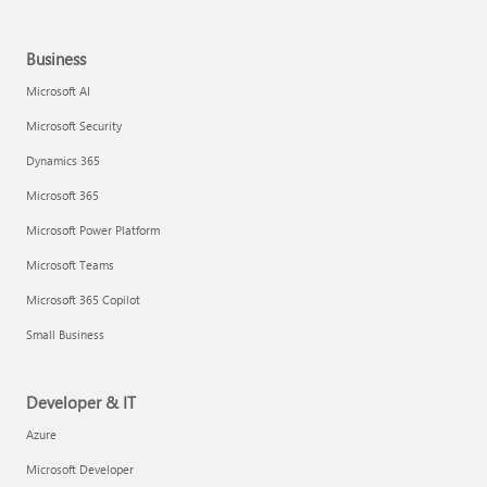
Business
Microsoft AI
Microsoft Security
Dynamics 365
Microsoft 365
Microsoft Power Platform
Microsoft Teams
Microsoft 365 Copilot
Small Business
Developer & IT
Azure
Microsoft Developer