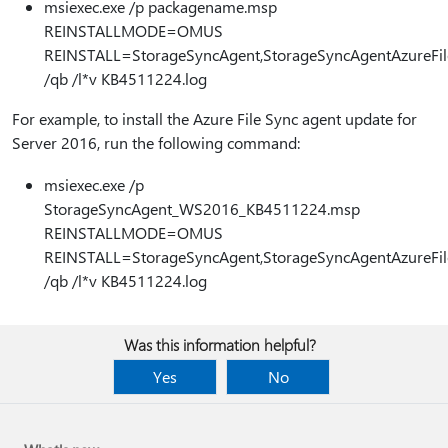
msiexec.exe /p packagename.msp
REINSTALLMODE=OMUS
REINSTALL=StorageSyncAgent,StorageSyncAgentAzureFil
/qb /l*v KB4511224.log
For example, to install the Azure File Sync agent update for
Server 2016, run the following command:
msiexec.exe /p
StorageSyncAgent_WS2016_KB4511224.msp
REINSTALLMODE=OMUS
REINSTALL=StorageSyncAgent,StorageSyncAgentAzureFil
/qb /l*v KB4511224.log
Was this information helpful?
Yes
No