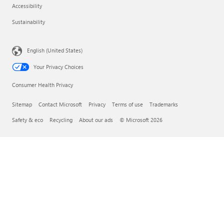
Accessibility
Sustainability
English (United States)
Your Privacy Choices
Consumer Health Privacy
Sitemap
Contact Microsoft
Privacy
Terms of use
Trademarks
Safety & eco
Recycling
About our ads
© Microsoft 2026