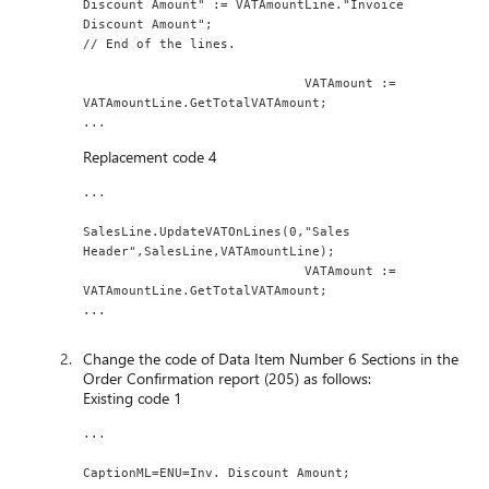
Discount Amount" := VATAmountLine."Invoice 
Discount Amount";
// End of the lines.
                             VATAmount := 
VATAmountLine.GetTotalVATAmount;
...
Replacement code 4
...
SalesLine.UpdateVATOnLines(0,"Sales 
Header",SalesLine,VATAmountLine);
                             VATAmount := 
VATAmountLine.GetTotalVATAmount;
...
Change the code of Data Item Number 6 Sections in the
Order Confirmation report (205) as follows:
Existing code 1
...
CaptionML=ENU=Inv. Discount Amount;