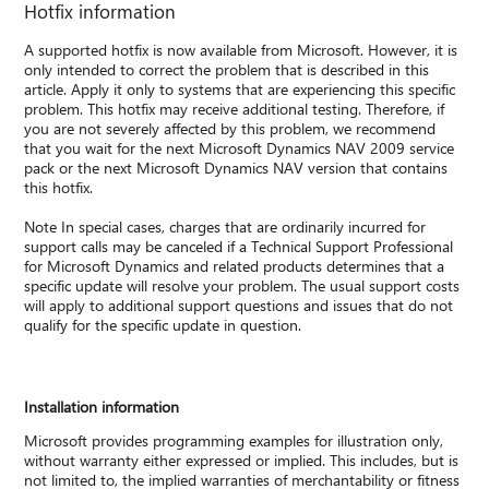
Hotfix information
A supported hotfix is now available from Microsoft. However, it is
only intended to correct the problem that is described in this
article. Apply it only to systems that are experiencing this specific
problem. This hotfix may receive additional testing. Therefore, if
you are not severely affected by this problem, we recommend
that you wait for the next Microsoft Dynamics NAV 2009 service
pack or the next Microsoft Dynamics NAV version that contains
this hotfix.
Note In special cases, charges that are ordinarily incurred for
support calls may be canceled if a Technical Support Professional
for Microsoft Dynamics and related products determines that a
specific update will resolve your problem. The usual support costs
will apply to additional support questions and issues that do not
qualify for the specific update in question.
Installation information
Microsoft provides programming examples for illustration only,
without warranty either expressed or implied. This includes, but is
not limited to, the implied warranties of merchantability or fitness