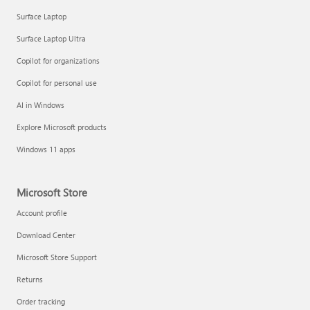
Surface Laptop
Surface Laptop Ultra
Copilot for organizations
Copilot for personal use
AI in Windows
Explore Microsoft products
Windows 11 apps
Microsoft Store
Account profile
Download Center
Microsoft Store Support
Returns
Order tracking