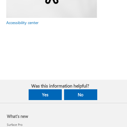
Accessibility center
Was this information helpful?
Yes
No
What's new
Surface Pro