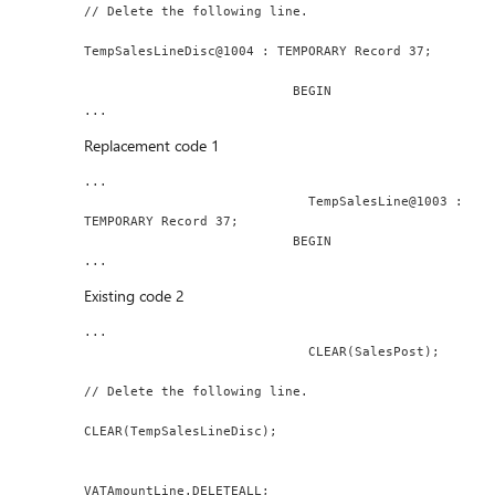
// Delete the following line.
TempSalesLineDisc@1004 : TEMPORARY Record 37;
                           BEGIN
...
Replacement code 1
...
                             TempSalesLine@1003 : 
TEMPORARY Record 37;
                           BEGIN
...
Existing code 2
...
                             CLEAR(SalesPost);
// Delete the following line.
CLEAR(TempSalesLineDisc);
VATAmountLine.DELETEALL;