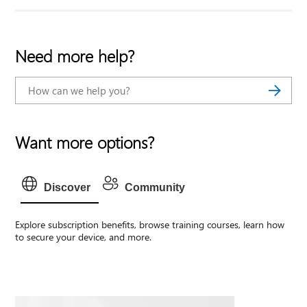
Need more help?
Want more options?
Discover
Community
Explore subscription benefits, browse training courses, learn how
to secure your device, and more.