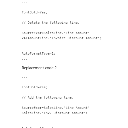
...
FontBold=Yes;
// Delete the following line.
SourceExpr=SalesLine."Line Amount" - 
VATAmountLine."Invoice Discount Amount";
AutoFormatType=1;
...
Replacement code 2
...
FontBold=Yes;
// Add the following line.
SourceExpr=SalesLine."Line Amount" - 
SalesLine."Inv. Discount Amount";