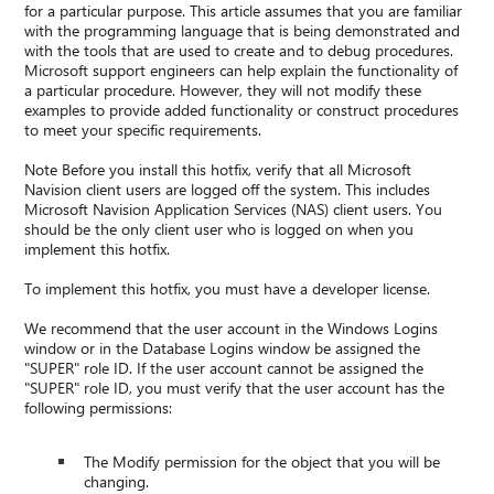
for a particular purpose. This article assumes that you are familiar
with the programming language that is being demonstrated and
with the tools that are used to create and to debug procedures.
Microsoft support engineers can help explain the functionality of
a particular procedure. However, they will not modify these
examples to provide added functionality or construct procedures
to meet your specific requirements.
Note Before you install this hotfix, verify that all Microsoft
Navision client users are logged off the system. This includes
Microsoft Navision Application Services (NAS) client users. You
should be the only client user who is logged on when you
implement this hotfix.
To implement this hotfix, you must have a developer license.
We recommend that the user account in the Windows Logins
window or in the Database Logins window be assigned the
"SUPER" role ID. If the user account cannot be assigned the
"SUPER" role ID, you must verify that the user account has the
following permissions:
The Modify permission for the object that you will be
changing.