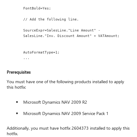
FontBold=Yes;
// Add the following line.
SourceExpr=SalesLine."Line Amount" - 
SalesLine."Inv. Discount Amount" + VATAmount;
AutoFormatType=1;
...
Prerequisites
You must have one of the following products installed to apply
this hotfix:
Microsoft Dynamics NAV 2009 R2
Microsoft Dynamics NAV 2009 Service Pack 1
Additionally, you must have hotfix 2604373 installed to apply this
hotfix.