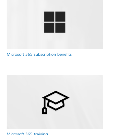
Microsoft 365 subscription benefits
Microsoft 365 training