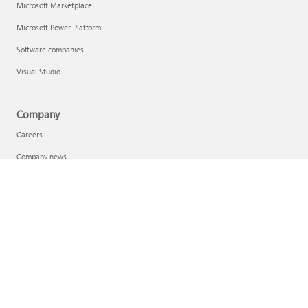
Microsoft Marketplace
Microsoft Power Platform
Software companies
Visual Studio
Company
Careers
Company news
Privacy at Microsoft
Investors
Sustainability
English (Australia)
Your Privacy Choices