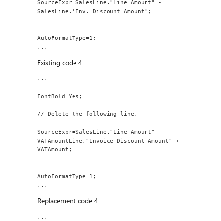
SourceExpr=SalesLine."Line Amount" - 
SalesLine."Inv. Discount Amount";
AutoFormatType=1;
...
Existing code 4
...
FontBold=Yes;
// Delete the following line.
SourceExpr=SalesLine."Line Amount" - 
VATAmountLine."Invoice Discount Amount" + 
VATAmount;
AutoFormatType=1;
...
Replacement code 4
...