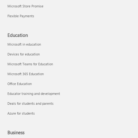
Microsoft Store Promise
Flexible Payments
Education
Microsoft in education
Devices for education
Microsoft Teams for Education
Microsoft 365 Education
Office Education
Educator training and development
Deals for students and parents
Azure for students
Business