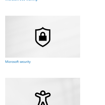
Microsoft security