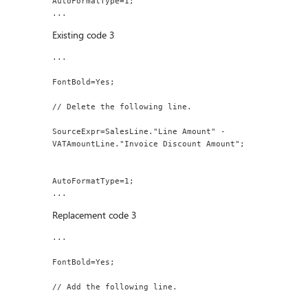
AutoFormatType=1;
...
Existing code 3
...
FontBold=Yes;
// Delete the following line.
SourceExpr=SalesLine."Line Amount" - 
VATAmountLine."Invoice Discount Amount";
AutoFormatType=1;
...
Replacement code 3
...
FontBold=Yes;
// Add the following line.