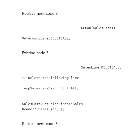
...
Replacement code 2
...
                             CLEAR(SalesPost);
VATAmountLine.DELETEALL;
...
Existing code 3
...
                             SalesLine.DELETEALL;
// Delete the following line.
TempSalesLineDisc.DELETEALL;
SalesPost.GetSalesLines("Sales 
Header",SalesLine,0);
...
Replacement code 3