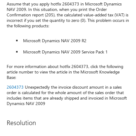
Assume that you apply hotfix 2604373 in Microsoft Dynamics
NAV 2009. In this situation, when you print the Order
Confirmation report (205), the calculated value-added tax (VAT) is
incorrect if you set the quantity to zero (0). This problem occurs in
the following products:
Microsoft Dynamics NAV 2009 R2
Microsoft Dynamics NAV 2009 Service Pack 1
For more information about hotfix 2604373, click the following
article number to view the article in the Microsoft Knowledge
Base:
2604373
Unexpectedly the invoice discount amount in a sales
order is calculated for the whole amount of the sales order that
includes items that are already shipped and invoiced in Microsoft
Dynamics NAV 2009
Resolution