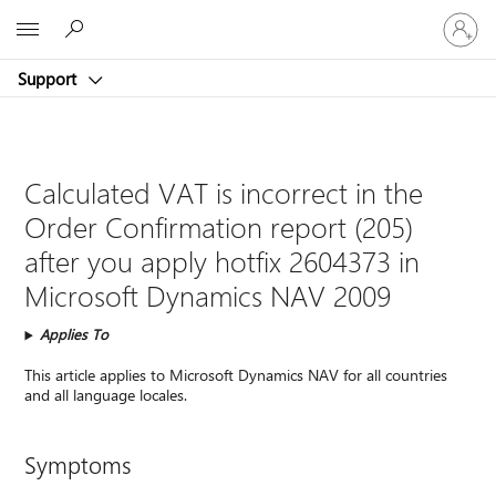
Sign
Microsoft
in
to
Support
your
account
Calculated VAT is incorrect in the
Order Confirmation report (205)
after you apply hotfix 2604373 in
Microsoft Dynamics NAV 2009
Applies To
This article applies to Microsoft Dynamics NAV for all countries
and all language locales.
Symptoms