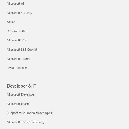
Microsoft AI
Microsoft Security
Azure
Dynamics 365
Microsoft 365
Microsoft 365 Copilot
Microsoft Teams
Small Business
Developer & IT
Microsoft Developer
Microsoft Learn
Support for AI marketplace apps
Microsoft Tech Community