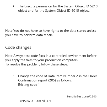
The Execute permission for the System Object ID 5210
object and for the System Object ID 9015 object.
Note You do not have to have rights to the data stores unless
you have to perform data repair.
Code changes
Note Always test code fixes in a controlled environment before
you apply the fixes to your production computers.
To resolve this problem, follow these steps:
Change the code of Data Item Number 2 in the Order
Confirmation report (205) as follows:
Existing code 1
...
                             TempSalesLine@1003 : 
TEMPORARY Record 37;