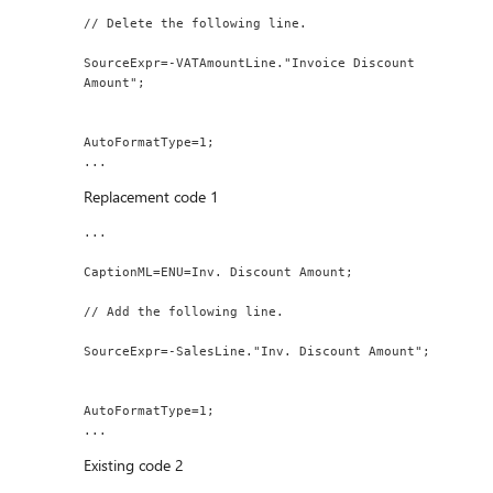
// Delete the following line.
SourceExpr=-VATAmountLine."Invoice Discount 
Amount";
AutoFormatType=1;
...
Replacement code 1
...
CaptionML=ENU=Inv. Discount Amount;
// Add the following line.
SourceExpr=-SalesLine."Inv. Discount Amount";
AutoFormatType=1;
...
Existing code 2