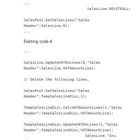
...
                             SalesLine.DELETEALL;
SalesPost.GetSalesLines("Sales 
Header",SalesLine,0);
...
Existing code 4
...
SalesLine.UpdateVATOnLines(0,"Sales 
Header",SalesLine,VATAmountLine);
// Delete the following lines.
SalesPost.GetSalesLines("Sales 
Header",TempSalesLineDisc,1);
TempSalesLineDisc.CalcVATAmountLines(1,"Sales 
Header",TempSalesLineDisc,VATAmountLine);
TempSalesLineDisc.UpdateVATOnLines(1,"Sales 
Header",TempSalesLineDisc,VATAmountLine);
                            SalesLine."Inv. 