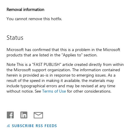
Removal information
You cannot remove this hotfix.
Status
Microsoft has confirmed that this is a problem in the Microsoft
products that are listed in the "Applies to" section.
Note This is a "FAST PUBLISH" article created directly from within
the Microsoft support organization. The information contained
herein is provided as-is in response to emerging issues. As a
result of the speed in making it available, the materials may
include typographical errors and may be revised at any time
without notice. See
Terms of Use
for other considerations.
SUBSCRIBE RSS FEEDS