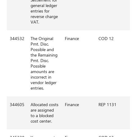
general ledger
entries for
reverse charge
VAT.
344532
The Original
Finance
COD 12
Pmt. Disc.
Possible and
the Remaining
Pmt. Disc.
Possible
amounts are
incorrect in
vendor ledger
entries.
344605
Allocated costs
Finance
REP 1131
are assigned
to a blocked
cost center.