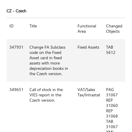
CZ - Czech
ID
Title
Functional
Changed
Area
Objects
347931
Change FA Subclass
Fixed Assets
TAB
code on the Fixed
5612
Asset card in fixed
assets with more
depreciation books in
the Czech version.
349651
Call of stock in the
VAT/Sales
PAG
VIES report in the
Tax/Intrastat
31067
Czech version.
REP
31060
REP
31068
TAB
31067
XML