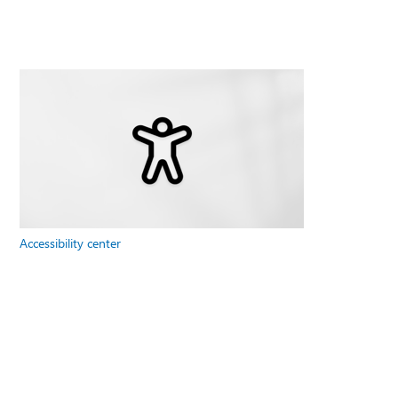
Accessibility center