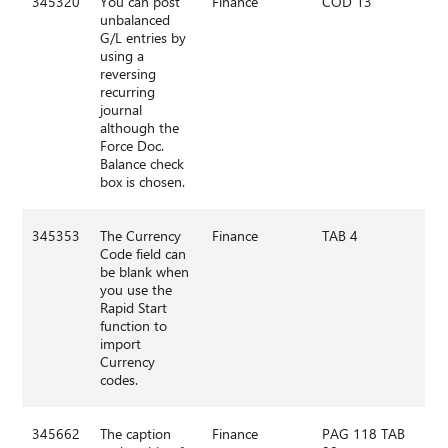
345320
You can post
Finance
COD 13
unbalanced
G/L entries by
using a
reversing
recurring
journal
although the
Force Doc.
Balance check
box is chosen.
345353
The Currency
Finance
TAB 4
Code field can
be blank when
you use the
Rapid Start
function to
import
Currency
codes.
345662
The caption
Finance
PAG 118 TAB