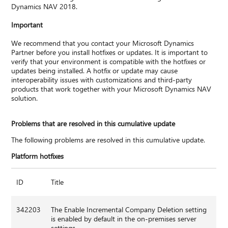
Dynamics NAV 2018.
Important
We recommend that you contact your Microsoft Dynamics
Partner before you install hotfixes or updates. It is important to
verify that your environment is compatible with the hotfixes or
updates being installed. A hotfix or update may cause
interoperability issues with customizations and third-party
products that work together with your Microsoft Dynamics NAV
solution.
Problems that are resolved in this cumulative update
The following problems are resolved in this cumulative update.
Platform hotfixes
ID
Title
342203
The Enable Incremental Company Deletion setting
is enabled by default in the on-premises server
settings.