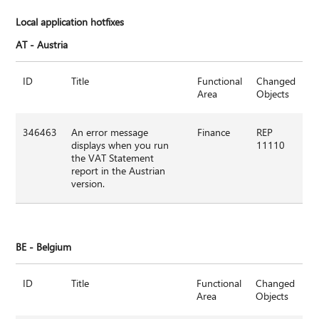
Local application hotfixes
AT
-
Austria
ID
Title
Functional
Changed
Area
Objects
346463
An error message
Finance
REP
displays when you run
11110
the VAT Statement
report in the Austrian
version.
BE -
Belgium
ID
Title
Functional
Changed
Area
Objects