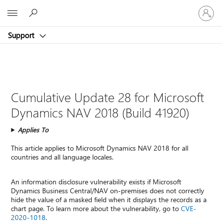
Sign
Microsoft
in
to
Support
your
account
Cumulative Update 28 for Microsoft
Dynamics NAV 2018 (Build 41920)
Applies To
This article applies to Microsoft Dynamics NAV 2018 for all
countries and all language locales.
An information disclosure vulnerability exists if Microsoft
Dynamics Business Central/NAV on-premises does not correctly
hide the value of a masked field when it displays the records as a
chart page. To learn more about the vulnerability, go to
CVE-
2020-1018
.