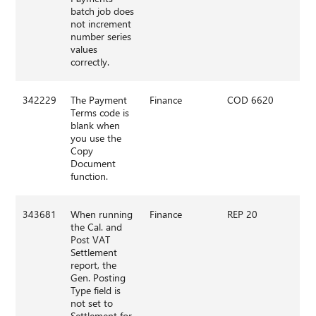
batch job does
not increment
number series
values
correctly.
342229
The Payment
Finance
COD 6620
Terms code is
blank when
you use the
Copy
Document
function.
343681
When running
Finance
REP 20
the Cal. and
Post VAT
Settlement
report, the
Gen. Posting
Type field is
not set to
Settlement for