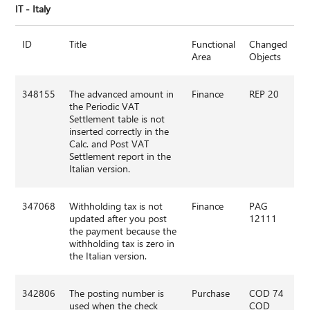
IT - Italy
ID
Title
Functional
Changed
Area
Objects
348155
The advanced amount in
Finance
REP 20
the Periodic VAT
Settlement table is not
inserted correctly in the
Calc. and Post VAT
Settlement report in the
Italian version.
347068
Withholding tax is not
Finance
PAG
updated after you post
12111
the payment because the
withholding tax is zero in
the Italian version.
342806
The posting number is
Purchase
COD 74
used when the check
COD