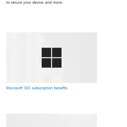
to secure your device, and more.
Microsoft 365 subscription benefits