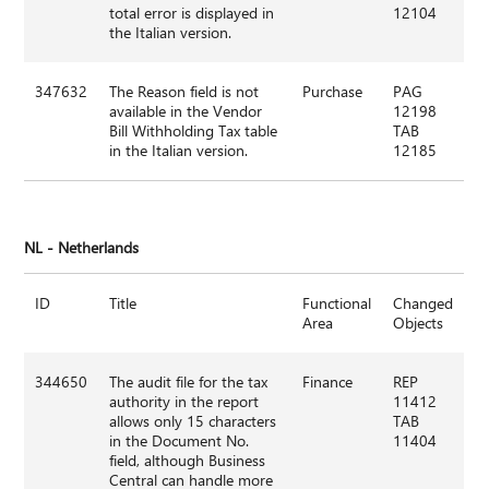
total error is displayed in
12104
the Italian version.
347632
The Reason field is not
Purchase
PAG
available in the Vendor
12198
Bill Withholding Tax table
TAB
in the Italian version.
12185
NL - Netherlands
ID
Title
Functional
Changed
Area
Objects
344650
The audit file for the tax
Finance
REP
authority in the report
11412
allows only 15 characters
TAB
in the Document No.
11404
field, although Business
Central can handle more