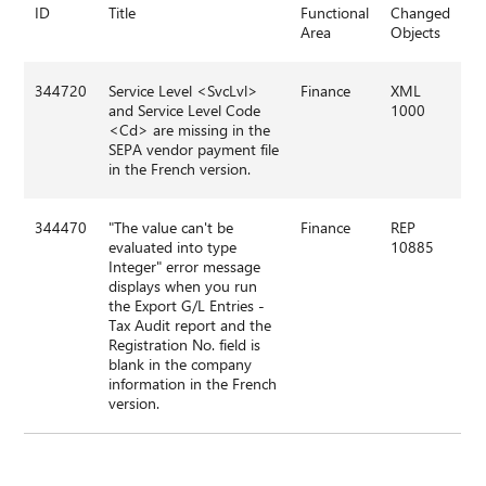
ID
Title
Functional
Changed
Area
Objects
344720
Service Level <SvcLvl>
Finance
XML
and Service Level Code
1000
<Cd> are missing in the
SEPA vendor payment file
in the French version.
344470
"The value can't be
Finance
REP
evaluated into type
10885
Integer" error message
displays when you run
the Export G/L Entries -
Tax Audit report and the
Registration No. field is
blank in the company
information in the French
version.