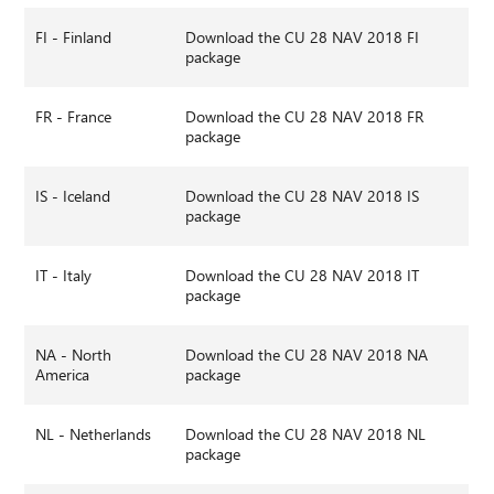
FI - Finland
Download the CU 28 NAV 2018 FI
package
FR - France
Download the CU 28 NAV 2018 FR
package
IS - Iceland
Download the CU 28 NAV 2018 IS
package
IT - Italy
Download the CU 28 NAV 2018 IT
package
NA - North
Download the CU 28 NAV 2018 NA
America
package
NL - Netherlands
Download the CU 28 NAV 2018 NL
package