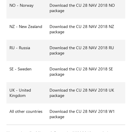
NO - Norway
Download the CU 28 NAV 2018 NO
package
NZ - New Zealand
Download the CU 28 NAV 2018 NZ
package
RU - Russia
Download the CU 28 NAV 2018 RU
package
SE - Sweden
Download the CU 28 NAV 2018 SE
package
UK - United
Download the CU 28 NAV 2018 UK
Kingdom
package
All other countries
Download the CU 28 NAV 2018 W1
package