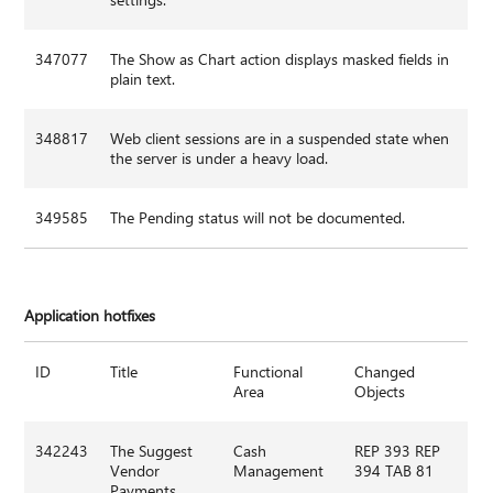
347077
The Show as Chart action displays masked fields in
plain text.
348817
Web client sessions are in a suspended state when
the server is under a heavy load.
349585
The Pending status will not be documented.
Application hotfixes
ID
Title
Functional
Changed
Area
Objects
342243
The Suggest
Cash
REP 393 REP
Vendor
Management
394 TAB 81
Payments