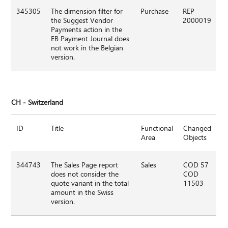
345305
The dimension filter for
Purchase
REP
the Suggest Vendor
2000019
Payments action in the
EB Payment Journal does
not work in the Belgian
version.
CH - Switzerland
ID
Title
Functional
Changed
Area
Objects
344743
The Sales Page report
Sales
COD 57
does not consider the
COD
quote variant in the total
11503
amount in the Swiss
version.