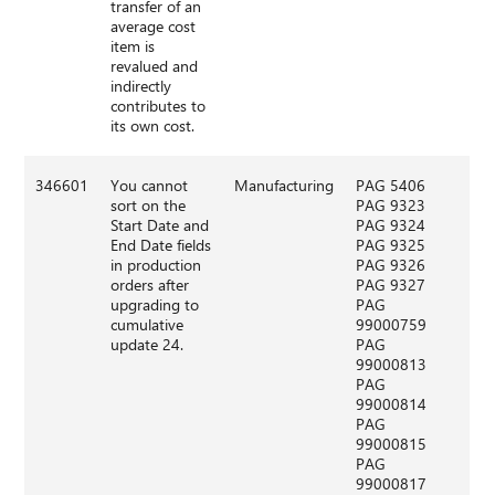
transfer of an
average cost
item is
revalued and
indirectly
contributes to
its own cost.
346601
You cannot
Manufacturing
PAG 5406
sort on the
PAG 9323
Start Date and
PAG 9324
End Date fields
PAG 9325
in production
PAG 9326
orders after
PAG 9327
upgrading to
PAG
cumulative
99000759
update 24.
PAG
99000813
PAG
99000814
PAG
99000815
PAG
99000817