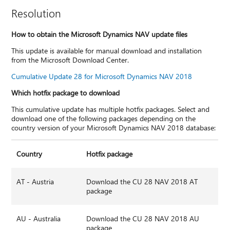
Resolution
How to obtain the Microsoft Dynamics NAV update files
This update is available for manual download and installation
from the Microsoft Download Center.
Cumulative Update 28 for Microsoft Dynamics NAV 2018
Which hotfix package to download
This cumulative update has multiple hotfix packages. Select and
download one of the following packages depending on the
country version of your Microsoft Dynamics NAV 2018 database:
Country
Hotfix package
AT - Austria
Download the CU 28 NAV 2018 AT
package
AU - Australia
Download the CU 28 NAV 2018 AU
package