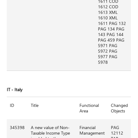
1611 COD
1612 COD
1613 XML
1610 XML
1611 PAG 132
PAG 134 PAG
143 PAG 144
PAG 459 PAG
5971 PAG
5972 PAG
5977 PAG
5978
IT - Italy
ID
Title
Functional
Changed
Area
Objects
345398
A new value of Non-
Financial
PAG
Taxable Income Type
Management
12112