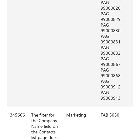
PAG
99000820
PAG
99000829
PAG
99000830
PAG
99000831
PAG
99000832
PAG
99000867
PAG
99000868
PAG
99000912
PAG
99000913
345666
The filter for
Marketing
TAB 5050
the Company
Name field on
the Contacts
list page does