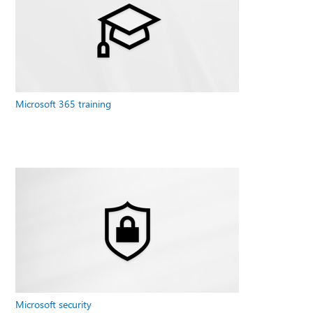
Microsoft 365 training
Microsoft security