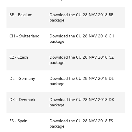
BE - Belgium
Download the CU 28 NAV 2018 BE
package
CH - Switzerland
Download the CU 28 NAV 2018 CH
package
CZ- Czech
Download the CU 28 NAV 2018 CZ
package
DE - Germany
Download the CU 28 NAV 2018 DE
package
DK - Denmark
Download the CU 28 NAV 2018 DK
package
ES - Spain
Download the CU 28 NAV 2018 ES
package