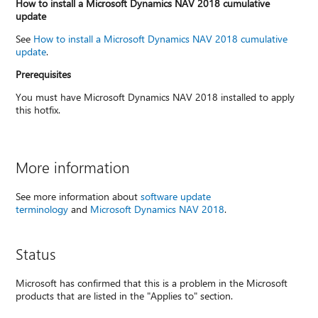
How to install a Microsoft Dynamics NAV 2018 cumulative
update
See
How to install a Microsoft Dynamics NAV 2018 cumulative
update
.
Prerequisites
You must have Microsoft Dynamics NAV 2018 installed to apply
this hotfix.
More information
See more information about
software update
terminology
and
Microsoft Dynamics NAV 2018
.
Status
Microsoft has confirmed that this is a problem in the Microsoft
products that are listed in the "Applies to" section.