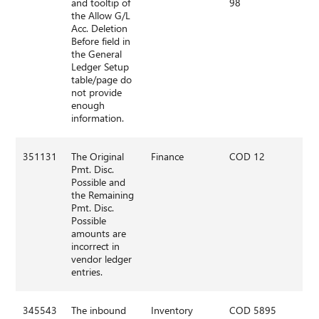
and tooltip of
98
the Allow G/L
Acc. Deletion
Before field in
the General
Ledger Setup
table/page do
not provide
enough
information.
351131
The Original
Finance
COD 12
Pmt. Disc.
Possible and
the Remaining
Pmt. Disc.
Possible
amounts are
incorrect in
vendor ledger
entries.
345543
The inbound
Inventory
COD 5895