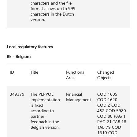
characters and the file
format allows up to 999
characters in the Dutch
version.
Local regulatory features
BE -
Belgium
ID
Title
Functional
Changed
Area
Objects
349379
The PEPPOL
Financial
COD 1605
implementation
Management
COD 1620
is fixed
COD 2 COD
according to
452 COD 5980
partner
COD 80 PAG 1
feedback in the
PAG 21 TAB 18
Belgian version.
TAB 79 COD
1610 COD