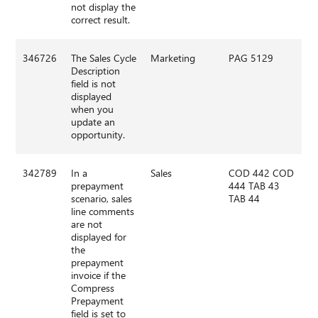
not display the
correct result.
346726
The Sales Cycle
Marketing
PAG 5129
Description
field is not
displayed
when you
update an
opportunity.
342789
In a
Sales
COD 442 COD
prepayment
444 TAB 43
scenario, sales
TAB 44
line comments
are not
displayed for
the
prepayment
invoice if the
Compress
Prepayment
field is set to