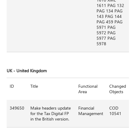
1611 PAG 132
PAG 134 PAG
143 PAG 144
PAG 459 PAG
5971 PAG
5972 PAG
5977 PAG
5978
UK - United Kingdom
ID
Title
Functional
Changed
Area
Objects
349650
Make headers update
Financial
COD
for the Tax Digital FP
Management
10541
in the British version.