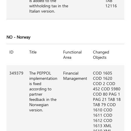
is added to the
TAB
withholding tax in the
12116
Italian version.
NO - Norway
ID
Title
Functional
Changed
Area
Objects
349379
The PEPPOL
Financial
COD 1605
implementation
Management
COD 1620
is fixed
COD 2 COD
according to
452 COD 5980
partner
COD 80 PAG 1
feedback in the
PAG 21 TAB 18
Norwegian
TAB 79 COD
version.
1610 COD
1611 COD
1612 COD
1613 XML
1610 XML