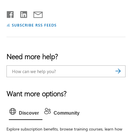
SUBSCRIBE RSS FEEDS
Need more help?
Want more options?
Discover
Community
Explore subscription benefits, browse training courses, learn how