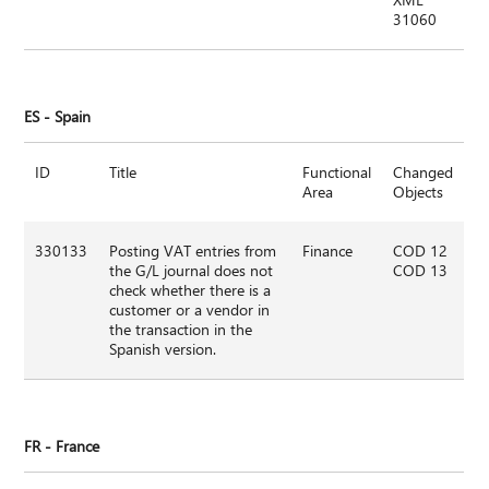
31060
ES - Spain
ID
Title
Functional
Changed
Area
Objects
330133
Posting VAT entries from
Finance
COD 12
the G/L journal does not
COD 13
check whether there is a
customer or a vendor in
the transaction in the
Spanish version.
FR - France