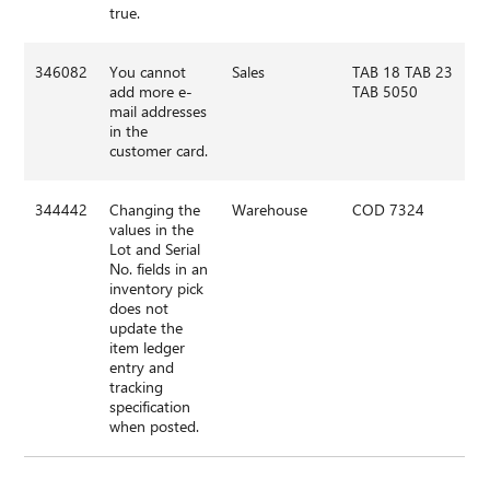
true.
346082
You cannot
Sales
TAB 18 TAB 23
add more e-
TAB 5050
mail addresses
in the
customer card.
344442
Changing the
Warehouse
COD 7324
values in the
Lot and Serial
No. fields in an
inventory pick
does not
update the
item ledger
entry and
tracking
specification
when posted.