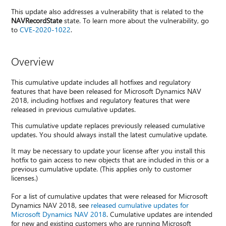
This update also addresses a vulnerability that is related to the
NAVRecordState
state. To learn more about the vulnerability, go
to
CVE-2020-1022
.
Overview
This cumulative update includes all hotfixes and regulatory
features that have been released for Microsoft Dynamics NAV
2018, including hotfixes and regulatory features that were
released in previous cumulative updates.
This cumulative update replaces previously released cumulative
updates. You should always install the latest cumulative update.
It may be necessary to update your license after you install this
hotfix to gain access to new objects that are included in this or a
previous cumulative update. (This applies only to customer
licenses.)
For a list of cumulative updates that were released for Microsoft
Dynamics NAV 2018, see
released cumulative updates for
Microsoft Dynamics NAV 2018
. Cumulative updates are intended
for new and existing customers who are running Microsoft