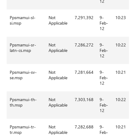
12
Ppsmamui-sl-
Not
7,291,392
9-
10:23
si.msp
Applicable
Feb-
12
Ppsmamui-sr-
Not
7,286,272
9-
10:22
latn-cs.msp
Applicable
Feb-
12
Ppsmamui-sv-
Not
7,281,664
9-
10:21
se.msp
Applicable
Feb-
12
Ppsmamui-th-
Not
7,303,168
9-
10:22
th.msp
Applicable
Feb-
12
Ppsmamui-tr-
Not
7,282,688
9-
10:21
tr.msp
Applicable
Feb-