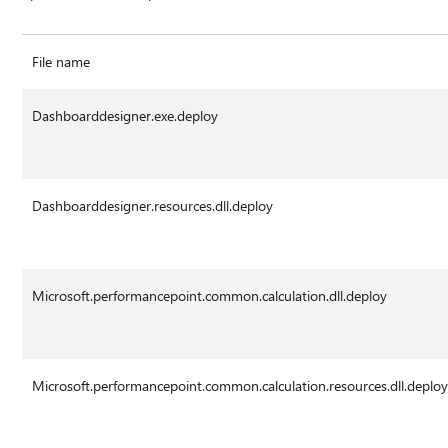
File name
Dashboarddesigner.exe.deploy
Dashboarddesigner.resources.dll.deploy
Microsoft.performancepoint.common.calculation.dll.deploy
Microsoft.performancepoint.common.calculation.resources.dll.deplo