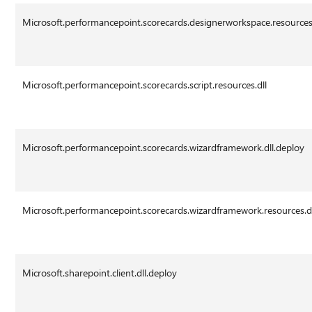
Microsoft.performancepoint.scorecards.designerworkspace.resources.
Microsoft.performancepoint.scorecards.script.resources.dll
Microsoft.performancepoint.scorecards.wizardframework.dll.deploy
Microsoft.performancepoint.scorecards.wizardframework.resources.d
Microsoft.sharepoint.client.dll.deploy