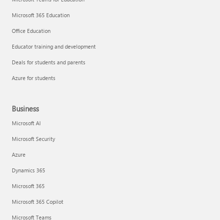
Microsoft 365 Education
Office Education
Educator training and development
Deals for students and parents
Azure for students
Business
Microsoft AI
Microsoft Security
Azure
Dynamics 365
Microsoft 365
Microsoft 365 Copilot
Microsoft Teams