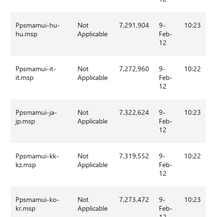
Ppsmamui-hu-
Not
7,291,904
9-
10:23
hu.msp
Applicable
Feb-
12
Ppsmamui-it-
Not
7,272,960
9-
10:22
it.msp
Applicable
Feb-
12
Ppsmamui-ja-
Not
7,322,624
9-
10:23
jp.msp
Applicable
Feb-
12
Ppsmamui-kk-
Not
7,319,552
9-
10:22
kz.msp
Applicable
Feb-
12
Ppsmamui-ko-
Not
7,273,472
9-
10:23
kr.msp
Applicable
Feb-
12