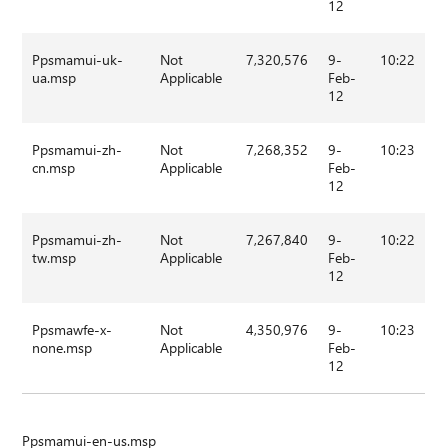
12
Ppsmamui-uk-
Not
7,320,576
9-
10:22
ua.msp
Applicable
Feb-
12
Ppsmamui-zh-
Not
7,268,352
9-
10:23
cn.msp
Applicable
Feb-
12
Ppsmamui-zh-
Not
7,267,840
9-
10:22
tw.msp
Applicable
Feb-
12
Ppsmawfe-x-
Not
4,350,976
9-
10:23
none.msp
Applicable
Feb-
12
Ppsmamui-en-us.msp