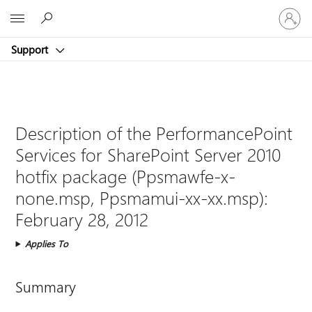
Sign
Microsoft
in
to
Support
your
account
Description of the PerformancePoint
Services for SharePoint Server 2010
hotfix package (Ppsmawfe-x-
none.msp, Ppsmamui-xx-xx.msp):
February 28, 2012
Applies To
Summary