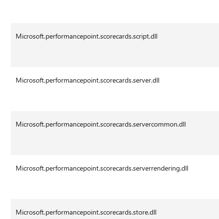
Microsoft.performancepoint.scorecards.script.dll
Microsoft.performancepoint.scorecards.server.dll
Microsoft.performancepoint.scorecards.servercommon.dll
Microsoft.performancepoint.scorecards.serverrendering.dll
Microsoft.performancepoint.scorecards.store.dll