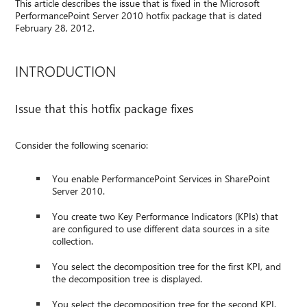
This article describes the issue that is fixed in the Microsoft
PerformancePoint Server 2010 hotfix package that is dated
February 28, 2012.
INTRODUCTION
Issue that this hotfix package fixes
Consider the following scenario:
You enable PerformancePoint Services in SharePoint
Server 2010.
You create two Key Performance Indicators (KPIs) that
are configured to use different data sources in a site
collection.
You select the decomposition tree for the first KPI, and
the decomposition tree is displayed.
You select the decomposition tree for the second KPI.