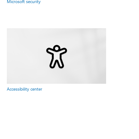
Microsoft security
Accessibility center