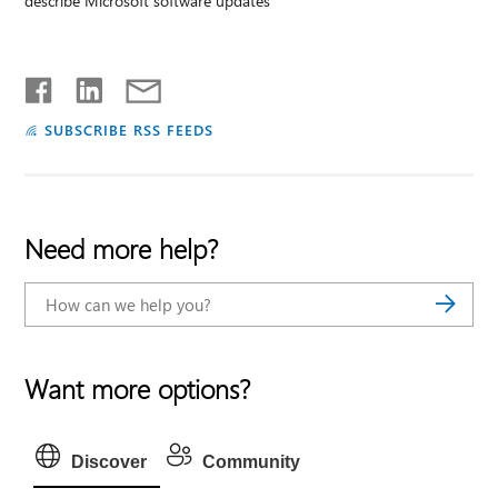
describe Microsoft software updates
SUBSCRIBE RSS FEEDS
Need more help?
Want more options?
Discover
Community