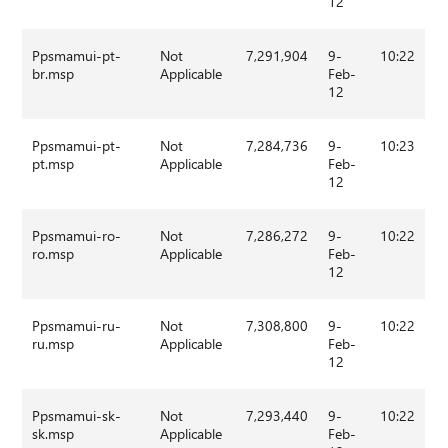
12
Ppsmamui-pt-
Not
7,291,904
9-
10:22
br.msp
Applicable
Feb-
12
Ppsmamui-pt-
Not
7,284,736
9-
10:23
pt.msp
Applicable
Feb-
12
Ppsmamui-ro-
Not
7,286,272
9-
10:22
ro.msp
Applicable
Feb-
12
Ppsmamui-ru-
Not
7,308,800
9-
10:22
ru.msp
Applicable
Feb-
12
Ppsmamui-sk-
Not
7,293,440
9-
10:22
sk.msp
Applicable
Feb-