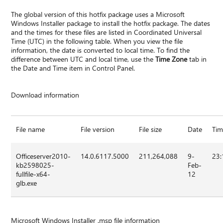
The global version of this hotfix package uses a Microsoft
Windows Installer package to install the hotfix package. The dates
and the times for these files are listed in Coordinated Universal
Time (UTC) in the following table. When you view the file
information, the date is converted to local time. To find the
difference between UTC and local time, use the
Time Zone
tab in
the Date and Time item in Control Panel.
Download information
File name
File version
File size
Date
Ti
Officeserver2010-
14.0.6117.5000
211,264,088
9-
23:
kb2598025-
Feb-
fullfile-x64-
12
glb.exe
Microsoft Windows Installer .msp file information