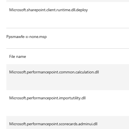
Microsoft.sharepoint.client.runtime.dll.deploy
Ppsmawfe-x-none.msp
File name
Microsoft.performancepoint.common.calculation.dll
Microsoft.performancepoint.importutility.dll
Microsoft.performancepoint.scorecards.adminui.dll