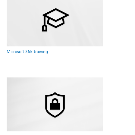
Microsoft 365 training