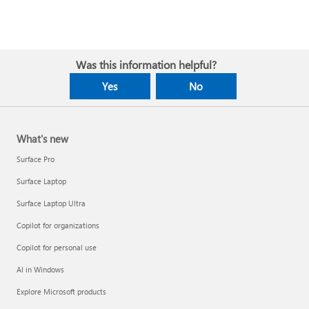
Was this information helpful?
Yes
No
What's new
Surface Pro
Surface Laptop
Surface Laptop Ultra
Copilot for organizations
Copilot for personal use
AI in Windows
Explore Microsoft products