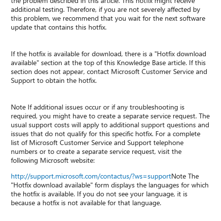
the problem described in this article. This hotfix might receive
additional testing. Therefore, if you are not severely affected by
this problem, we recommend that you wait for the next software
update that contains this hotfix.
If the hotfix is available for download, there is a "Hotfix download
available" section at the top of this Knowledge Base article. If this
section does not appear, contact Microsoft Customer Service and
Support to obtain the hotfix.
Note If additional issues occur or if any troubleshooting is
required, you might have to create a separate service request. The
usual support costs will apply to additional support questions and
issues that do not qualify for this specific hotfix. For a complete
list of Microsoft Customer Service and Support telephone
numbers or to create a separate service request, visit the
following Microsoft website:
http://support.microsoft.com/contactus/?ws=support
Note The
"Hotfix download available" form displays the languages for which
the hotfix is available. If you do not see your language, it is
because a hotfix is not available for that language.