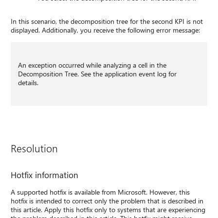
In this scenario, the decomposition tree for the second KPI is not
displayed. Additionally, you receive the following error message:
An exception occurred while analyzing a cell in the
Decomposition Tree. See the application event log for
details.
Resolution
Hotfix information
A supported hotfix is available from Microsoft. However, this
hotfix is intended to correct only the problem that is described in
this article. Apply this hotfix only to systems that are experiencing