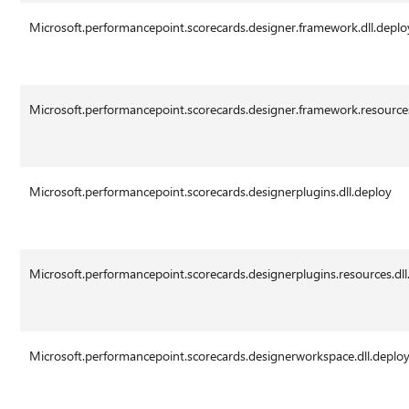
Microsoft.performancepoint.scorecards.designer.framework.dll.deplo
Microsoft.performancepoint.scorecards.designer.framework.resources
Microsoft.performancepoint.scorecards.designerplugins.dll.deploy
Microsoft.performancepoint.scorecards.designerplugins.resources.dll
Microsoft.performancepoint.scorecards.designerworkspace.dll.deplo