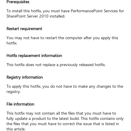
Prerequisites
To install this hotfix, you must have PerformancePoint Services for
SharePoint Server 2010 installed.
Restart requirement
You may not have to restart the computer after you apply this
hotfix.
Hotfix replacement information
This hotfix does not replace a previously released hotfix.
Registry information
To apply this hotfix, you do not have to make any changes to the
registry.
File information
This hotfix may not contain all the files that you must have to
fully update a product to the latest build. This hotfix contains only
the files that you must have to correct the issue that is listed in
this article.