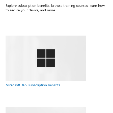
Explore subscription benefits, browse training courses, learn how
to secure your device, and more.
Microsoft 365 subscription benefits