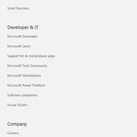
Small Business
Developer & IT
Microsoft Developer
Microsoft Learn
Support for AI marketplace apps
Microsoft Tech Community
Microsoft Marketplace
Microsoft Power Platform
Software companies
Visual Studio
Company
Careers