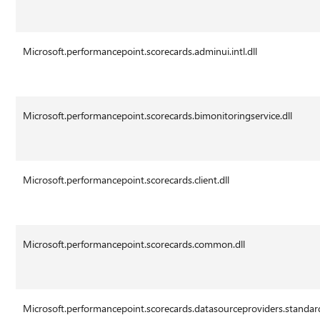
Microsoft.performancepoint.scorecards.adminui.intl.dll
Microsoft.performancepoint.scorecards.bimonitoringservice.dll
Microsoft.performancepoint.scorecards.client.dll
Microsoft.performancepoint.scorecards.common.dll
Microsoft.performancepoint.scorecards.datasourceproviders.standard