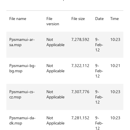
File name
File
File size
Date
Time
version
Ppsmamui-ar-
Not
7,278,592
9-
10:23
sa.msp
Applicable
Feb-
12
Ppsmamui-bg-
Not
7,322,112
9-
10:21
bg.msp
Applicable
Feb-
12
Ppsmamui-cs-
Not
7,307,776
9-
10:23
cz.msp
Applicable
Feb-
12
Ppsmamui-da-
Not
7,281,152
9-
10:23
dk.msp
Applicable
Feb-
12