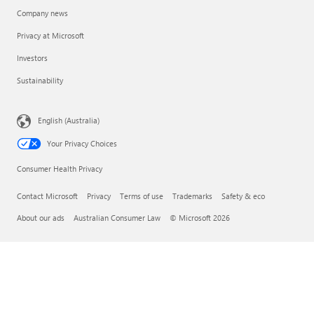
Company news
Privacy at Microsoft
Investors
Sustainability
English (Australia)
Your Privacy Choices
Consumer Health Privacy
Contact Microsoft
Privacy
Terms of use
Trademarks
Safety & eco
About our ads
Australian Consumer Law
© Microsoft 2026