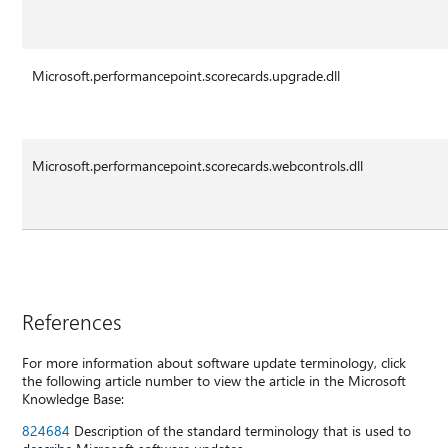
Microsoft.performancepoint.scorecards.upgrade.dll
Microsoft.performancepoint.scorecards.webcontrols.dll
References
For more information about software update terminology, click
the following article number to view the article in the Microsoft
Knowledge Base:
824684
Description of the standard terminology that is used to