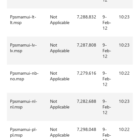
Ppsmamui-lt-
Not
7,288,832
9-
10:23
lt.msp
Applicable
Feb-
12
Ppsmamui-lv-
Not
7,287,808
9-
10:23
lv.msp
Applicable
Feb-
12
Ppsmamui-nb-
Not
7,279,616
9-
10:22
no.msp
Applicable
Feb-
12
Ppsmamui-nl-
Not
7,282,688
9-
10:23
nl.msp
Applicable
Feb-
12
Ppsmamui-pl-
Not
7,298,048
9-
10:22
pl.msp
Applicable
Feb-