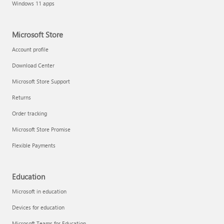
Windows 11 apps
Microsoft Store
Account profile
Download Center
Microsoft Store Support
Returns
Order tracking
Microsoft Store Promise
Flexible Payments
Education
Microsoft in education
Devices for education
Microsoft Teams for Education