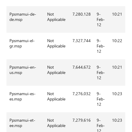
Ppsmamui-de-
Not
7,280,128
9-
10:21
de.msp
Applicable
Feb-
12
Ppsmamui-el-
Not
7,327,744
9-
10:22
gr.msp
Applicable
Feb-
12
Ppsmamui-en-
Not
7,644,672
9-
10:21
us.msp
Applicable
Feb-
12
Ppsmamui-es-
Not
7,276,032
9-
10:23
es.msp
Applicable
Feb-
12
Ppsmamui-et-
Not
7,279,616
9-
10:23
ee.msp
Applicable
Feb-
12