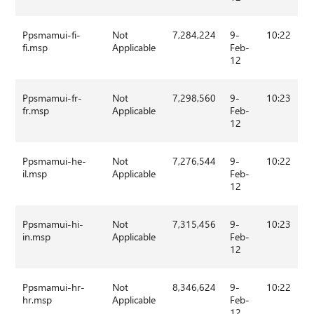
Ppsmamui-fi-
Not
7,284,224
9-
10:22
fi.msp
Applicable
Feb-
12
Ppsmamui-fr-
Not
7,298,560
9-
10:23
fr.msp
Applicable
Feb-
12
Ppsmamui-he-
Not
7,276,544
9-
10:22
il.msp
Applicable
Feb-
12
Ppsmamui-hi-
Not
7,315,456
9-
10:23
in.msp
Applicable
Feb-
12
Ppsmamui-hr-
Not
8,346,624
9-
10:22
hr.msp
Applicable
Feb-
12