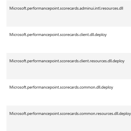
Microsoft.performancepoint.scorecards.adminui.intl.resources.dll
Microsoft.performancepoint.scorecards.client.dll.deploy
Microsoft.performancepoint.scorecards.client.resources.dll.deploy
Microsoft.performancepoint.scorecards.common.dll.deploy
Microsoft.performancepoint.scorecards.common.resources.dll.deplo