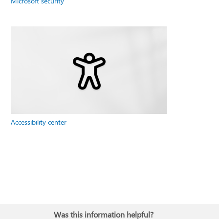
Microsoft security
Accessibility center
Was this information helpful?