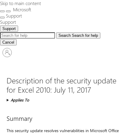
Skip to main content
Microsoft
Support
Support
Support
Search
Search for help
Cancel
Sign
in
to
your
account
Description of the security update
for Excel 2010: July 11, 2017
Applies To
Summary
This security update resolves vulnerabilities in Microsoft Office