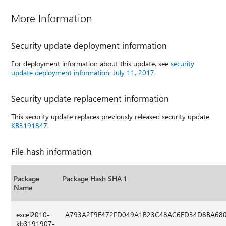
More Information
Security update deployment information
For deployment information about this update, see
security
update deployment information: July 11, 2017
.
Security update replacement information
This security update replaces previously released security update
KB3191847
.
File hash information
Package
Package Hash SHA 1
Name
excel2010-
A793A2F9E472FD049A1B23C48AC6ED34D8BA68
kb3191907-