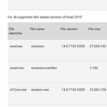
For all supported x64-based versions of Excel 2010
File
File name
File version
File size
identifier
excel.exe
excel.exe
14.0.7183.5000
27,668,160
excel.man
excel.exe.manifest
1,196
xl12cnv.exe
excelcnv.exe
14.0.7183.5000
25,063,104