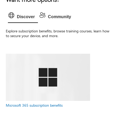
Discover
Community
Explore subscription benefits, browse training courses, learn how
to secure your device, and more.
Microsoft 365 subscription benefits