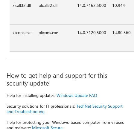
xlcall32.dll
xlcall32.dll
14.0.7162.5000
10,944
xlicons.exe
xlicons.exe
14.0.7120.5000
1,480,360
How to get help and support for this
security update
Help for installing updates:
Windows Update FAQ
Security solutions for IT professionals:
TechNet Security Support
and Troubleshooting
Help for protecting your Windows-based computer from viruses
and malware:
Microsoft Secure