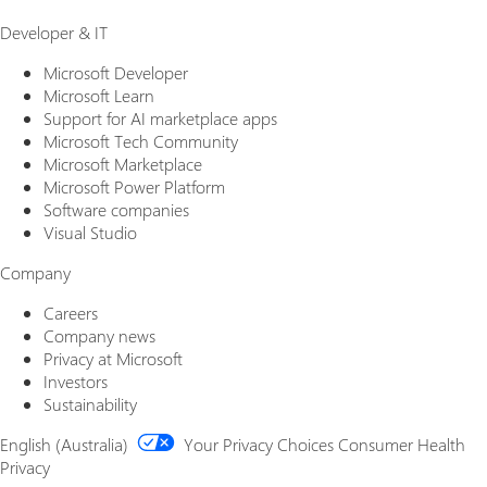
Developer & IT
Microsoft Developer
Microsoft Learn
Support for AI marketplace apps
Microsoft Tech Community
Microsoft Marketplace
Microsoft Power Platform
Software companies
Visual Studio
Company
Careers
Company news
Privacy at Microsoft
Investors
Sustainability
English (Australia)
Your Privacy Choices
Consumer Health
Privacy