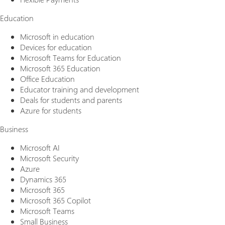
Education
Microsoft in education
Devices for education
Microsoft Teams for Education
Microsoft 365 Education
Office Education
Educator training and development
Deals for students and parents
Azure for students
Business
Microsoft AI
Microsoft Security
Azure
Dynamics 365
Microsoft 365
Microsoft 365 Copilot
Microsoft Teams
Small Business