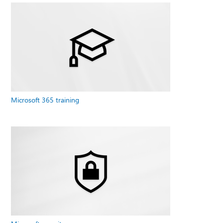
Microsoft 365 training