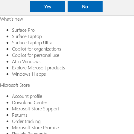
Yes
No
What's new
Surface Pro
Surface Laptop
Surface Laptop Ultra
Copilot for organizations
Copilot for personal use
AI in Windows
Explore Microsoft products
Windows 11 apps
Microsoft Store
Account profile
Download Center
Microsoft Store Support
Returns
Order tracking
Microsoft Store Promise
Flexible Payments