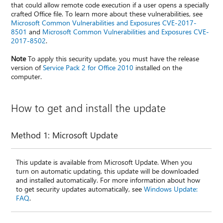
that could allow remote code execution if a user opens a specially
crafted Office file. To learn more about these vulnerabilities, see
Microsoft Common Vulnerabilities and Exposures CVE-2017-
8501
and
Microsoft Common Vulnerabilities and Exposures CVE-
2017-8502
.
Note
To apply this security update, you must have the release
version of
Service Pack 2 for Office 2010
installed on the
computer.
How to get and install the update
Method 1: Microsoft Update
This update is available from Microsoft Update. When you
turn on automatic updating, this update will be downloaded
and installed automatically. For more information about how
to get security updates automatically, see
Windows Update:
FAQ
.