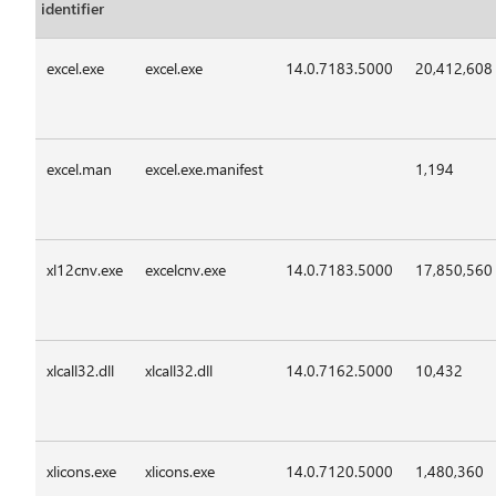
identifier
excel.exe
excel.exe
14.0.7183.5000
20,412,608
excel.man
excel.exe.manifest
1,194
xl12cnv.exe
excelcnv.exe
14.0.7183.5000
17,850,560
xlcall32.dll
xlcall32.dll
14.0.7162.5000
10,432
xlicons.exe
xlicons.exe
14.0.7120.5000
1,480,360