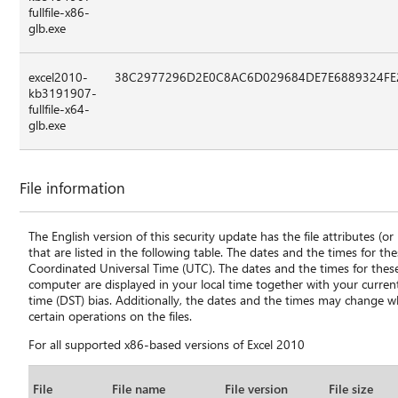
fullfile-x86-
glb.exe
excel2010-
38C2977296D2E0C8AC6D029684DE7E6889324FE
kb3191907-
fullfile-x64-
glb.exe
File information
The English version of this security update has the file attributes (or l
that are listed in the following table. The dates and the times for these
Coordinated Universal Time (UTC). The dates and the times for these 
computer are displayed in your local time together with your curren
time (DST) bias. Additionally, the dates and the times may change
certain operations on the files.
For all supported x86-based versions of Excel 2010
File
File name
File version
File size