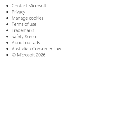
Contact Microsoft
Privacy
Manage cookies
Terms of use
Trademarks
Safety & eco
About our ads
Australian Consumer Law
© Microsoft 2026