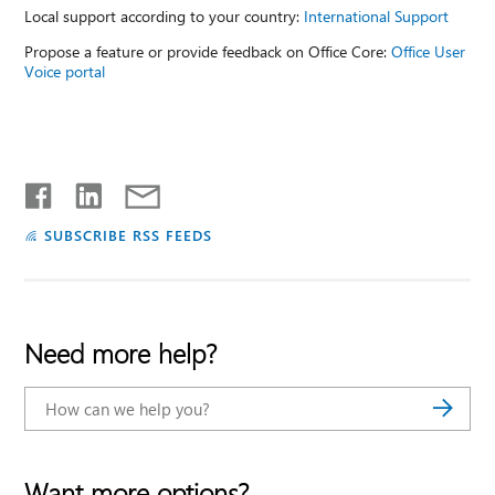
Local support according to your country:
International Support
Propose a feature or provide feedback on Office Core:
Office User
Voice portal
SUBSCRIBE RSS FEEDS
Need more help?
Want more options?