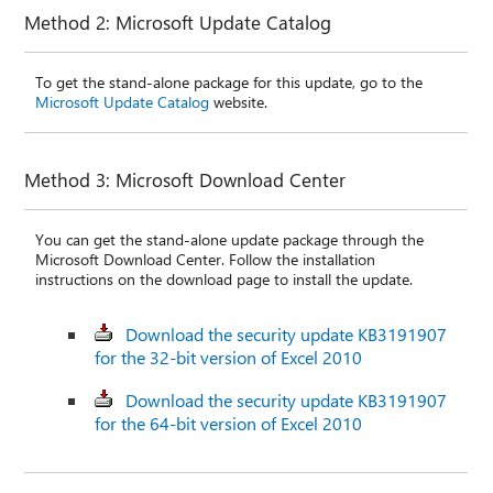
Method 2: Microsoft Update Catalog
To get the stand-alone package for this update, go to the
Microsoft Update Catalog
website.
Method 3: Microsoft Download Center
You can get the stand-alone update package through the
Microsoft Download Center. Follow the installation
instructions on the download page to install the update.
Download the security update KB3191907
for the 32-bit version of Excel 2010
Download the security update KB3191907
for the 64-bit version of Excel 2010