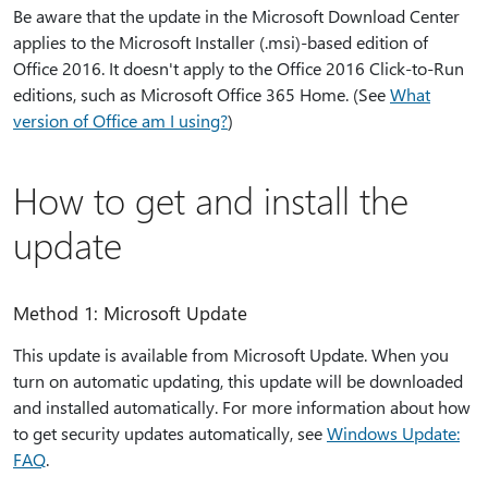
Be aware that the update in the Microsoft Download Center
applies to the Microsoft Installer (.msi)-based edition of
Office 2016. It doesn't apply to the Office 2016 Click-to-Run
editions, such as Microsoft Office 365 Home. (See
What
version of Office am I using?
)
How to get and install the
update
Method 1: Microsoft Update
This update is available from Microsoft Update. When you
turn on automatic updating, this update will be downloaded
and installed automatically. For more information about how
to get security updates automatically, see
Windows Update:
FAQ
.