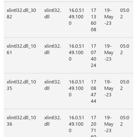
xlintl32.dll_30
xlintl32.
16.0.51
17
19-
05:0
82
dll
49.100
13
May
2
0
60
-23
08
xlintl32.dll_10
xlintl32.
16.0.51
17
19-
05:0
61
dll
49.100
07
May
2
0
40
-23
24
xlintl32.dll_10
xlintl32.
16.0.51
17
19-
05:0
35
dll
49.100
08
May
2
0
47
-23
44
xlintl32.dll_10
xlintl32.
16.0.51
17
19-
05:0
36
dll
49.100
20
May
2
0
71
-23
60