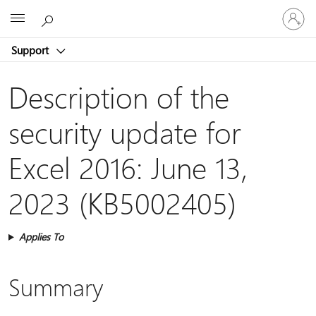
Sign
Microsoft
in
to
Support
your
account
Description of the
security update for
Excel 2016: June 13,
2023 (KB5002405)
Applies To
Summary