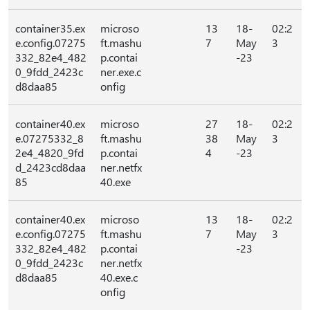
container35.ex
microso
13
18-
02:2
e.config.07275
ft.mashu
7
May
3
332_82e4_482
p.contai
-23
0_9fdd_2423c
ner.exe.c
d8daa85
onfig
container40.ex
microso
27
18-
02:2
e.07275332_8
ft.mashu
38
May
3
2e4_4820_9fd
p.contai
4
-23
d_2423cd8daa
ner.netfx
85
40.exe
container40.ex
microso
13
18-
02:2
e.config.07275
ft.mashu
7
May
3
332_82e4_482
p.contai
-23
0_9fdd_2423c
ner.netfx
d8daa85
40.exe.c
onfig