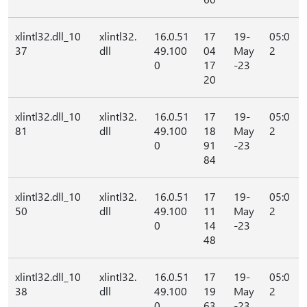
xlintl32.dll_10
xlintl32.
16.0.51
17
19-
05:0
37
dll
49.100
04
May
2
0
17
-23
20
xlintl32.dll_10
xlintl32.
16.0.51
17
19-
05:0
81
dll
49.100
18
May
2
0
91
-23
84
xlintl32.dll_10
xlintl32.
16.0.51
17
19-
05:0
50
dll
49.100
11
May
2
0
14
-23
48
xlintl32.dll_10
xlintl32.
16.0.51
17
19-
05:0
38
dll
49.100
19
May
2
0
63
-23