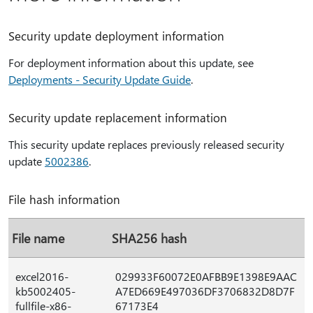
Security update deployment information
For deployment information about this update, see
Deployments - Security Update Guide
.
Security update replacement information
This security update replaces previously released security
update
5002386
.
File hash information
File name
SHA256 hash
excel2016-
029933F60072E0AFBB9E1398E9AAC
kb5002405-
A7ED669E497036DF3706832D8D7F
fullfile-x86-
67173E4