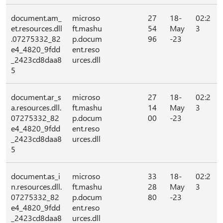
document.am_
microso
27
18-
02:2
et.resources.dll
ft.mashu
54
May
3
.07275332_82
p.docum
96
-23
e4_4820_9fdd
ent.reso
_2423cd8daa8
urces.dll
5
document.ar_s
microso
27
18-
02:2
a.resources.dll.
ft.mashu
14
May
3
07275332_82
p.docum
00
-23
e4_4820_9fdd
ent.reso
_2423cd8daa8
urces.dll
5
document.as_i
microso
33
18-
02:2
n.resources.dll.
ft.mashu
28
May
3
07275332_82
p.docum
80
-23
e4_4820_9fdd
ent.reso
_2423cd8daa8
urces.dll