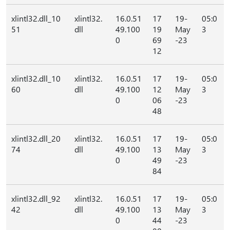
xlintl32.dll_10
xlintl32.
16.0.51
17
19-
05:0
51
dll
49.100
19
May
3
0
69
-23
12
xlintl32.dll_10
xlintl32.
16.0.51
17
19-
05:0
60
dll
49.100
12
May
3
0
06
-23
48
xlintl32.dll_20
xlintl32.
16.0.51
17
19-
05:0
74
dll
49.100
13
May
3
0
49
-23
84
xlintl32.dll_92
xlintl32.
16.0.51
17
19-
05:0
42
dll
49.100
13
May
3
0
44
-23