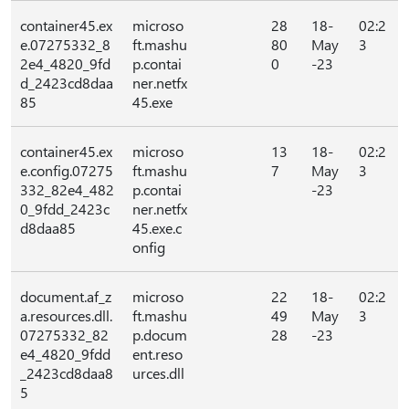
container45.ex
microso
28
18-
02:2
e.07275332_8
ft.mashu
80
May
3
2e4_4820_9fd
p.contai
0
-23
d_2423cd8daa
ner.netfx
85
45.exe
container45.ex
microso
13
18-
02:2
e.config.07275
ft.mashu
7
May
3
332_82e4_482
p.contai
-23
0_9fdd_2423c
ner.netfx
d8daa85
45.exe.c
onfig
document.af_z
microso
22
18-
02:2
a.resources.dll.
ft.mashu
49
May
3
07275332_82
p.docum
28
-23
e4_4820_9fdd
ent.reso
_2423cd8daa8
urces.dll
5