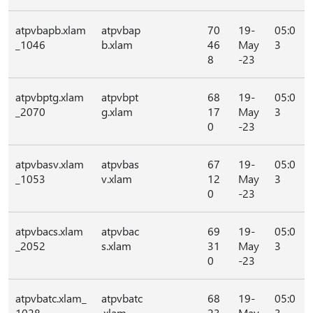
atpvbapb.xlam
atpvbap
70
19-
05:0
_1046
b.xlam
46
May
3
8
-23
atpvbptg.xlam
atpvbpt
68
19-
05:0
_2070
g.xlam
17
May
3
0
-23
atpvbasv.xlam
atpvbas
67
19-
05:0
_1053
v.xlam
12
May
3
0
-23
atpvbacs.xlam
atpvbac
69
19-
05:0
_2052
s.xlam
31
May
3
0
-23
atpvbatc.xlam_
atpvbatc
68
19-
05:0
1028
.xlam
23
May
3