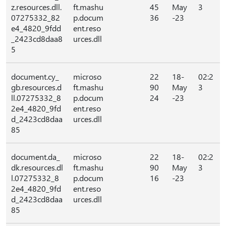
z.resources.dll.
ft.mashu
45
May
3
07275332_82
p.docum
36
-23
e4_4820_9fdd
ent.reso
_2423cd8daa8
urces.dll
5
document.cy_
microso
22
18-
02:2
gb.resources.d
ft.mashu
90
May
3
ll.07275332_8
p.docum
24
-23
2e4_4820_9fd
ent.reso
d_2423cd8daa
urces.dll
85
document.da_
microso
22
18-
02:2
dk.resources.dl
ft.mashu
90
May
3
l.07275332_8
p.docum
16
-23
2e4_4820_9fd
ent.reso
d_2423cd8daa
urces.dll
85