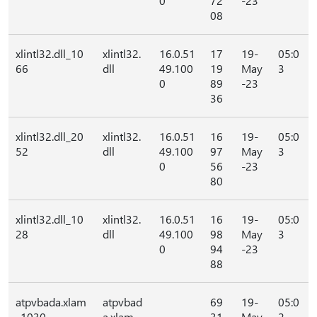
0
72
-23
08
xlintl32.dll_10
xlintl32.
16.0.51
17
19-
05:0
66
dll
49.100
19
May
3
0
89
-23
36
xlintl32.dll_20
xlintl32.
16.0.51
16
19-
05:0
52
dll
49.100
97
May
3
0
56
-23
80
xlintl32.dll_10
xlintl32.
16.0.51
16
19-
05:0
28
dll
49.100
98
May
3
0
94
-23
88
atpvbada.xlam
atpvbad
69
19-
05:0
_1030
a.xlam
31
May
2