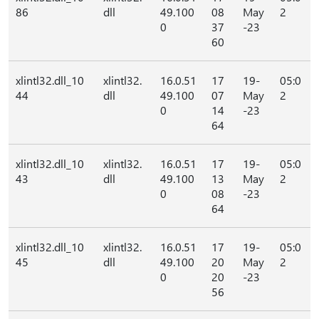
86
dll
49.100
08
May
2
0
37
-23
60
xlintl32.dll_10
xlintl32.
16.0.51
17
19-
05:0
44
dll
49.100
07
May
2
0
14
-23
64
xlintl32.dll_10
xlintl32.
16.0.51
17
19-
05:0
43
dll
49.100
13
May
2
0
08
-23
64
xlintl32.dll_10
xlintl32.
16.0.51
17
19-
05:0
45
dll
49.100
20
May
2
0
20
-23
56