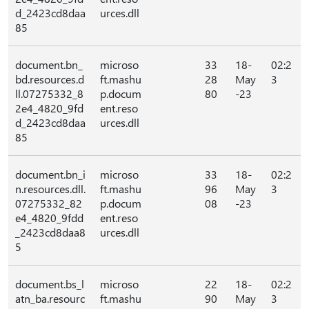
d_2423cd8daa
urces.dll
85
document.bn_
microso
33
18-
02:2
bd.resources.d
ft.mashu
28
May
3
ll.07275332_8
p.docum
80
-23
2e4_4820_9fd
ent.reso
d_2423cd8daa
urces.dll
85
document.bn_i
microso
33
18-
02:2
n.resources.dll.
ft.mashu
96
May
3
07275332_82
p.docum
08
-23
e4_4820_9fdd
ent.reso
_2423cd8daa8
urces.dll
5
document.bs_l
microso
22
18-
02:2
atn_ba.resourc
ft.mashu
90
May
3