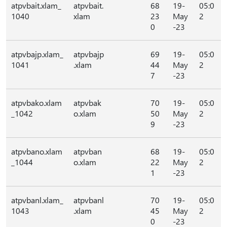
atpvbait.xlam_
atpvbait.
68
19-
05:0
1040
xlam
23
May
2
0
-23
atpvbajp.xlam_
atpvbajp
69
19-
05:0
1041
.xlam
44
May
2
7
-23
atpvbako.xlam
atpvbak
70
19-
05:0
_1042
o.xlam
50
May
2
9
-23
atpvbano.xlam
atpvban
68
19-
05:0
_1044
o.xlam
22
May
2
1
-23
atpvbanl.xlam_
atpvbanl
70
19-
05:0
1043
.xlam
45
May
2
0
-23