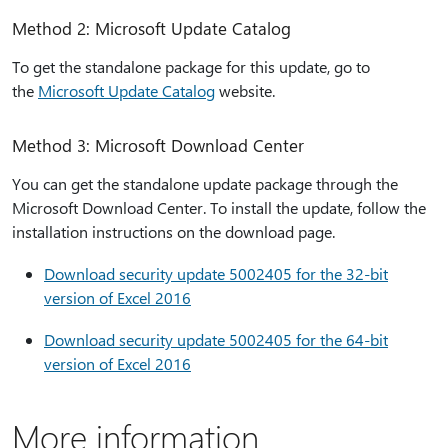
Method 2: Microsoft Update Catalog
To get the standalone package for this update, go to
the
Microsoft Update Catalog
website.
Method 3: Microsoft Download Center
You can get the standalone update package through the
Microsoft Download Center. To install the update, follow the
installation instructions on the download page.
Download security update 5002405 for the 32-bit
version of Excel 2016
Download security update 5002405 for the 64-bit
version of Excel 2016
More information