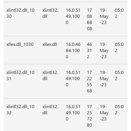
xlintl32.dll_10
xlintl32.
16.0.51
17
19-
05:0
30
dll
49.100
08
May
2
0
68
-23
08
xllex.dll_1030
xllex.dll
16.0.46
46
19-
05:0
84.100
31
May
2
0
2
-23
xlintl32.dll_10
xlintl32.
16.0.51
17
19-
05:0
31
dll
49.100
22
May
2
0
55
-23
68
xlintl32.dll_10
xlintl32.
16.0.51
17
19-
05:0
32
dll
49.100
25
May
2
0
72
-23
80