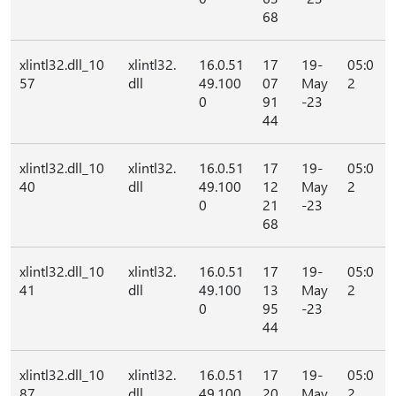
68
xlintl32.dll_10
xlintl32.
16.0.51
17
19-
05:0
57
dll
49.100
07
May
2
0
91
-23
44
xlintl32.dll_10
xlintl32.
16.0.51
17
19-
05:0
40
dll
49.100
12
May
2
0
21
-23
68
xlintl32.dll_10
xlintl32.
16.0.51
17
19-
05:0
41
dll
49.100
13
May
2
0
95
-23
44
xlintl32.dll_10
xlintl32.
16.0.51
17
19-
05:0
87
dll
49.100
20
May
2