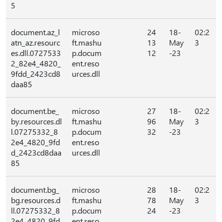
5
document.az_l
microso
24
18-
02:2
atn_az.resourc
ft.mashu
13
May
3
es.dll.0727533
p.docum
12
-23
2_82e4_4820_
ent.reso
9fdd_2423cd8
urces.dll
daa85
document.be_
microso
27
18-
02:2
by.resources.dl
ft.mashu
96
May
3
l.07275332_8
p.docum
32
-23
2e4_4820_9fd
ent.reso
d_2423cd8daa
urces.dll
85
document.bg_
microso
28
18-
02:2
bg.resources.d
ft.mashu
78
May
3
ll.07275332_8
p.docum
24
-23
2e4_4820_9fd
ent.reso