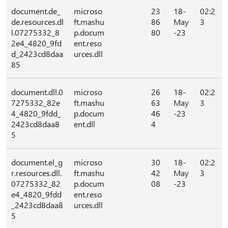
document.de_
microso
23
18-
02:2
de.resources.dl
ft.mashu
86
May
3
l.07275332_8
p.docum
80
-23
2e4_4820_9fd
ent.reso
d_2423cd8daa
urces.dll
85
document.dll.0
microso
26
18-
02:2
7275332_82e
ft.mashu
63
May
3
4_4820_9fdd_
p.docum
46
-23
2423cd8daa8
ent.dll
4
5
document.el_g
microso
30
18-
02:2
r.resources.dll.
ft.mashu
42
May
3
07275332_82
p.docum
08
-23
e4_4820_9fdd
ent.reso
_2423cd8daa8
urces.dll
5