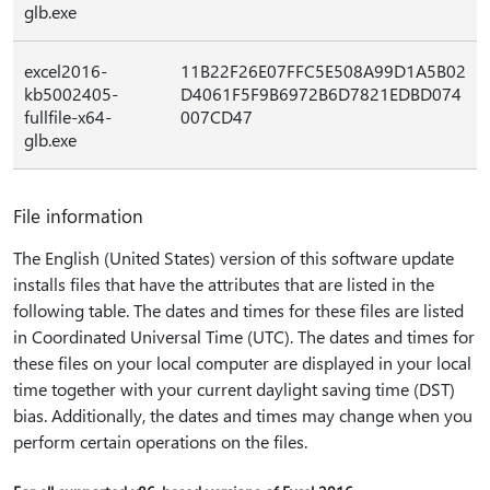
glb.exe
excel2016-
11B22F26E07FFC5E508A99D1A5B02
kb5002405-
D4061F5F9B6972B6D7821EDBD074
fullfile-x64-
007CD47
glb.exe
File information
The English (United States) version of this software update
installs files that have the attributes that are listed in the
following table. The dates and times for these files are listed
in Coordinated Universal Time (UTC). The dates and times for
these files on your local computer are displayed in your local
time together with your current daylight saving time (DST)
bias. Additionally, the dates and times may change when you
perform certain operations on the files.