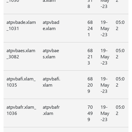
8
-23
atpvbade.xlam
atpvbad
68
19-
05:0
_1031
e.xlam
24
May
2
1
-23
atpvbaes.xlam
atpvbae
68
19-
05:0
_3082
s.xlam
21
May
2
3
-23
atpvbafi.xlam_
atpvbafi.
68
19-
05:0
1035
xlam
20
May
2
9
-23
atpvbafr.xlam_
atpvbafr
70
19-
05:0
1036
.xlam
49
May
2
9
-23