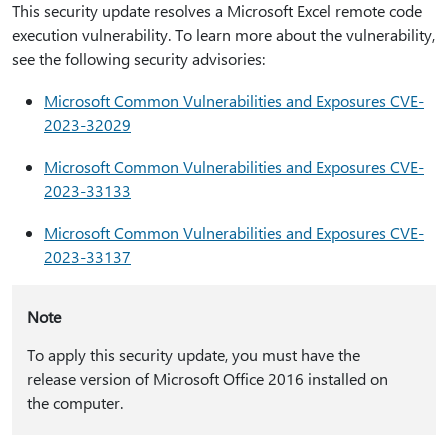
This security update resolves a Microsoft Excel remote code
execution vulnerability. To learn more about the vulnerability,
see the following security advisories:
Microsoft Common Vulnerabilities and Exposures CVE-
2023-32029
Microsoft Common Vulnerabilities and Exposures CVE-
2023-33133
Microsoft Common Vulnerabilities and Exposures CVE-
2023-33137
Note
To apply this security update, you must have the
release version of Microsoft Office 2016 installed on
the computer.