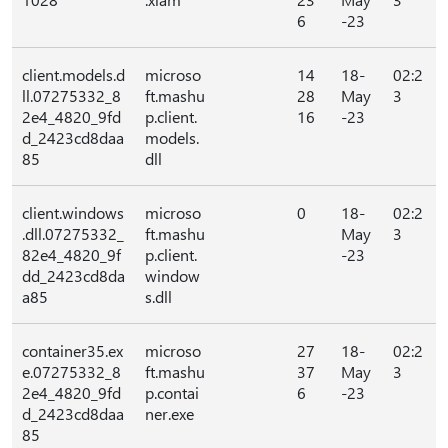
6
-23
client.models.d
microso
14
18-
02:2
ll.07275332_8
ft.mashu
28
May
3
2e4_4820_9fd
p.client.
16
-23
d_2423cd8daa
models.
85
dll
client.windows
microso
0
18-
02:2
.dll.07275332_
ft.mashu
May
3
82e4_4820_9f
p.client.
-23
dd_2423cd8da
window
a85
s.dll
container35.ex
microso
27
18-
02:2
e.07275332_8
ft.mashu
37
May
3
2e4_4820_9fd
p.contai
6
-23
d_2423cd8daa
ner.exe
85