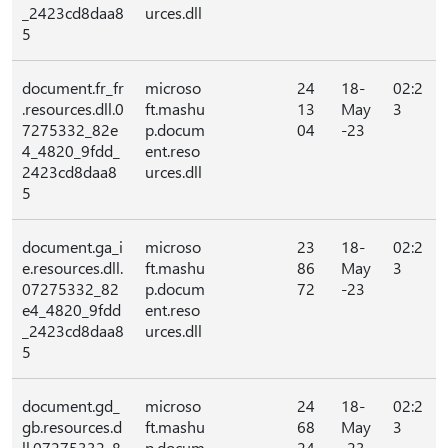
_2423cd8daa8
urces.dll
5
document.fr_fr
microso
24
18-
02:2
.resources.dll.0
ft.mashu
13
May
3
7275332_82e
p.docum
04
-23
4_4820_9fdd_
ent.reso
2423cd8daa8
urces.dll
5
document.ga_i
microso
23
18-
02:2
e.resources.dll.
ft.mashu
86
May
3
07275332_82
p.docum
72
-23
e4_4820_9fdd
ent.reso
_2423cd8daa8
urces.dll
5
document.gd_
microso
24
18-
02:2
gb.resources.d
ft.mashu
68
May
3
ll.07275332_8
p.docum
24
-23