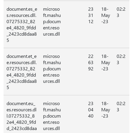
document.es_e
microso
23
18-
02:2
s.resources.dll.
ft.mashu
31
May
3
07275332_82
p.docum
12
-23
e4_4820_9fdd
ent.reso
_2423cd8daa8
urces.dll
5
document.et_e
microso
22
18-
02:2
e.resources.dll.
ft.mashu
63
May
3
07275332_82
p.docum
92
-23
e4_4820_9fdd
ent.reso
_2423cd8daa8
urces.dll
5
document.eu_
microso
23
18-
02:2
es.resources.dl
ft.mashu
04
May
3
l.07275332_8
p.docum
40
-23
2e4_4820_9fd
ent.reso
d_2423cd8daa
urces.dll