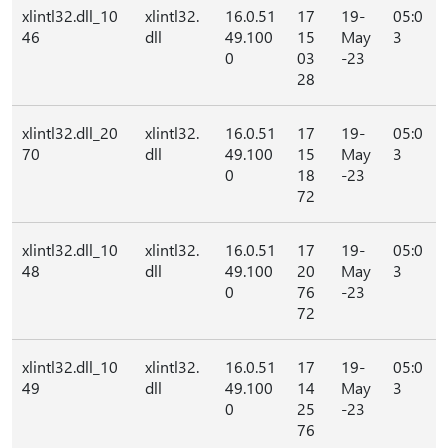
xlintl32.dll_10
xlintl32.
16.0.51
17
19-
05:0
46
dll
49.100
15
May
3
0
03
-23
28
xlintl32.dll_20
xlintl32.
16.0.51
17
19-
05:0
70
dll
49.100
15
May
3
0
18
-23
72
xlintl32.dll_10
xlintl32.
16.0.51
17
19-
05:0
48
dll
49.100
20
May
3
0
76
-23
72
xlintl32.dll_10
xlintl32.
16.0.51
17
19-
05:0
49
dll
49.100
14
May
3
0
25
-23
76