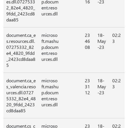
es.dll.0727533
p.docum
16
-23
2_82e4_4820_
ent.reso
9fdd_2423cd8
urces.dll
daa85
document.ca_e
microso
23
18-
02:2
s.resources.dll.
ft.mashu
46
May
3
07275332_82
p.docum
08
-23
e4_4820_9fdd
ent.reso
_2423cd8daa8
urces.dll
5
document.ca_e
microso
23
18-
02:2
s_valencia.reso
ft.mashu
31
May
3
urces.dll.0727
p.docum
12
-23
5332_82e4_48
ent.reso
20_9fdd_2423
urces.dll
cd8daa85
document.cs_c
microso
23
18-
02:2