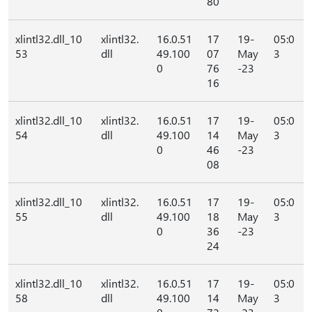
80
xlintl32.dll_10
xlintl32.
16.0.51
17
19-
05:0
53
dll
49.100
07
May
3
0
76
-23
16
xlintl32.dll_10
xlintl32.
16.0.51
17
19-
05:0
54
dll
49.100
14
May
3
0
46
-23
08
xlintl32.dll_10
xlintl32.
16.0.51
17
19-
05:0
55
dll
49.100
18
May
3
0
36
-23
24
xlintl32.dll_10
xlintl32.
16.0.51
17
19-
05:0
58
dll
49.100
14
May
3