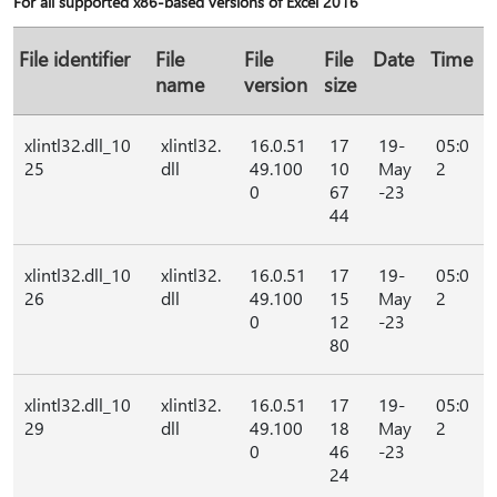
For all supported x86-based versions of Excel 2016
File identifier
File
File
File
Date
Time
name
version
size
xlintl32.dll_10
xlintl32.
16.0.51
17
19-
05:0
25
dll
49.100
10
May
2
0
67
-23
44
xlintl32.dll_10
xlintl32.
16.0.51
17
19-
05:0
26
dll
49.100
15
May
2
0
12
-23
80
xlintl32.dll_10
xlintl32.
16.0.51
17
19-
05:0
29
dll
49.100
18
May
2
0
46
-23
24