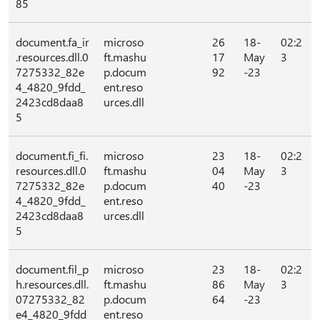
85
document.fa_ir
microso
26
18-
02:2
.resources.dll.0
ft.mashu
17
May
3
7275332_82e
p.docum
92
-23
4_4820_9fdd_
ent.reso
2423cd8daa8
urces.dll
5
document.fi_fi.
microso
23
18-
02:2
resources.dll.0
ft.mashu
04
May
3
7275332_82e
p.docum
40
-23
4_4820_9fdd_
ent.reso
2423cd8daa8
urces.dll
5
document.fil_p
microso
23
18-
02:2
h.resources.dll.
ft.mashu
86
May
3
07275332_82
p.docum
64
-23
e4_4820_9fdd
ent.reso