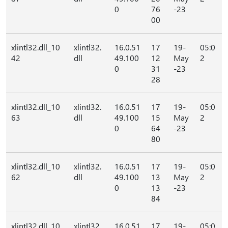
0
76
-23
00
xlintl32.dll_10
xlintl32.
16.0.51
17
19-
05:0
42
dll
49.100
12
May
2
0
31
-23
28
xlintl32.dll_10
xlintl32.
16.0.51
17
19-
05:0
63
dll
49.100
15
May
2
0
64
-23
80
xlintl32.dll_10
xlintl32.
16.0.51
17
19-
05:0
62
dll
49.100
13
May
2
0
13
-23
84
xlintl32.dll_10
xlintl32.
16.0.51
17
19-
05:0