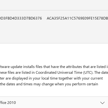
0D3FBD4D333D7BD6376
ACA35F25A11C5769E09FE15E78D
tware update installs files that have the attributes that are listed 
hese files are listed in Coordinated Universal Time (UTC). The dat
ter are displayed in your local time together with your current
y, the dates and times may change when you perform certain
ffice 2010