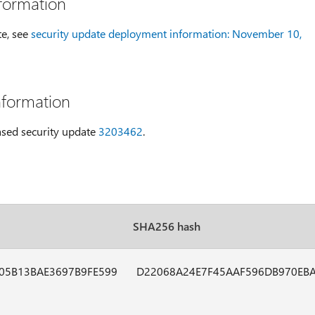
formation
te, see
security update deployment information: November 10,
nformation
eased security update
3203462
.
SHA256 hash
05B13BAE3697B9FE599
D22068A24E7F45AAF596DB970EB