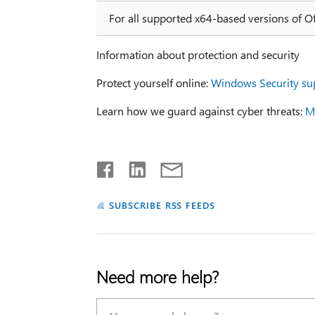
For all supported x64-based versions of O
Information about protection and security
Protect yourself online:
Windows Security su
Learn how we guard against cyber threats:
Mi
SUBSCRIBE RSS FEEDS
Need more help?