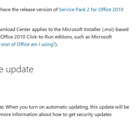
 have the release version of
Service Pack 2 for Office 2010
nload Center applies to the Microsoft Installer (.msi)-based
e Office 2010 Click-to-Run editions, such as Microsoft
sion of Office am I using?
).
he update
te. When you turn on automatic updating, this update will be
 more information about how to get security updates