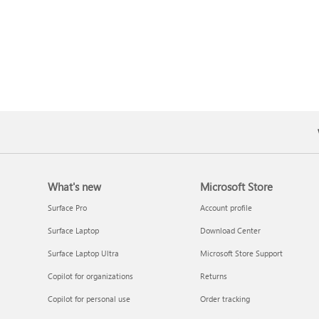
What's new
Microsoft Store
Surface Pro
Account profile
Surface Laptop
Download Center
Surface Laptop Ultra
Microsoft Store Support
Copilot for organizations
Returns
Copilot for personal use
Order tracking