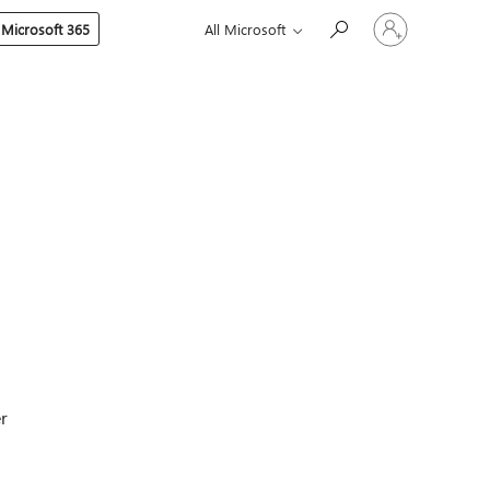
Sign
 Microsoft 365
All Microsoft
in
to
your
account
er