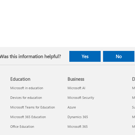
Was this information helpful?
Yes
No
Education
Business
D
Microsoft in education
Microsoft AI
Mi
Devices for education
Microsoft Security
Mi
Microsoft Teams for Education
Azure
Su
Microsoft 365 Education
Dynamics 365
M
Office Education
Microsoft 365
M