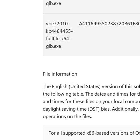
glb.exe
vbe72010-
A411699550238720B61F8
kb4484455-
fullfile-x64-
glb.exe
File information
The English (United States) version of this sof
the following table. The dates and times for t
and times for these files on your local compu
daylight saving time (DST) bias. Additionall
operations on the files.
For all supported x86-based versions of O