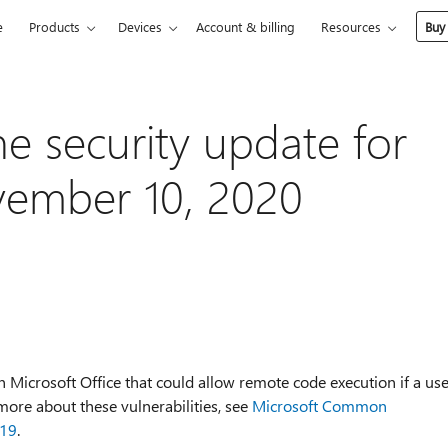
e
Products
Devices
Account & billing
Resources
Buy
he security update for
vember 10, 2020
in Microsoft Office that could allow remote code execution if a us
n more about these vulnerabilities, see
Microsoft Common
019
.