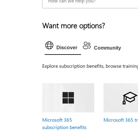
Want more options?
Discover
Community
Explore subscription benefits, browse trainin
Microsoft 365
Microsoft 365 t
subscription benefits