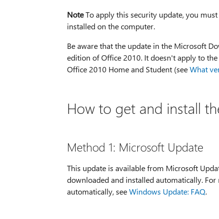
Note
To apply this security update, you must
installed on the computer.
Be aware that the update in the Microsoft Dow
edition of Office 2010. It doesn't apply to th
Office 2010 Home and Student (see
What ver
How to get and install t
Method 1: Microsoft Update
This update is available from Microsoft Upda
downloaded and installed automatically. For
automatically, see
Windows Update: FAQ
.