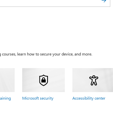
g courses, learn how to secure your device, and more.
raining
Microsoft security
Accessibility center