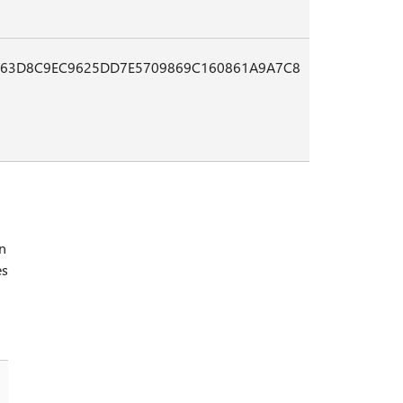
B63D8C9EC9625DD7E5709869C160861A9A7C8
in
es