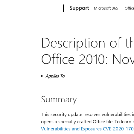
Microsoft
Support
Microsoft 365
Offic
Description of t
Office 2010: No
Applies To
Summary
This security update resolves vulnerabilities 
opens a specially crafted Office file. To lear
Vulnerabilities and Exposures CVE-2020-17