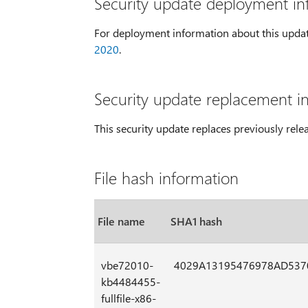
Security update deployment in
For deployment information about this upda
2020
.
Security update replacement i
This security update replaces previously rel
File hash information
File name
SHA1 hash
vbe72010-
4029A13195476978AD537
kb4484455-
fullfile-x86-