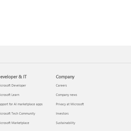
eveloper & IT
Company
crosoft Developer
Careers
crosoft Learn
Company news
pport for AI marketplace apps
Privacy at Microsoft
icrosoft Tech Community
Investors
icrosoft Marketplace
Sustainability