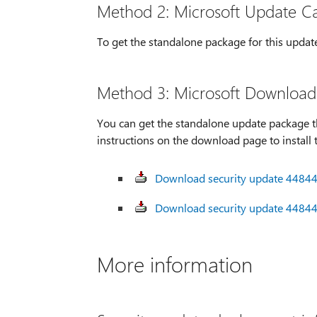
Method 2: Microsoft Update C
To get the standalone package for this updat
Method 3: Microsoft Download
You can get the standalone update package t
instructions on the download page to install 
Download security update 448445
Download security update 448445
More information