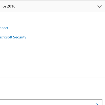
ffice 2010
pport
crosoft Security