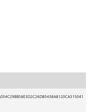
A054C29BB58E3D2C26DB5438A8120CA315041