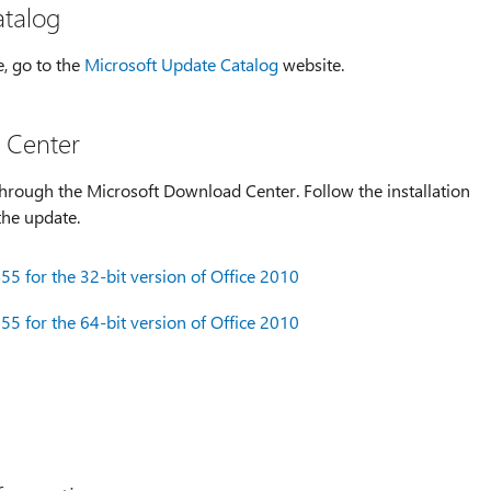
atalog
e, go to the
Microsoft Update Catalog
website.
 Center
hrough the Microsoft Download Center. Follow the installation
the update.
5 for the 32-bit version of Office 2010
5 for the 64-bit version of Office 2010