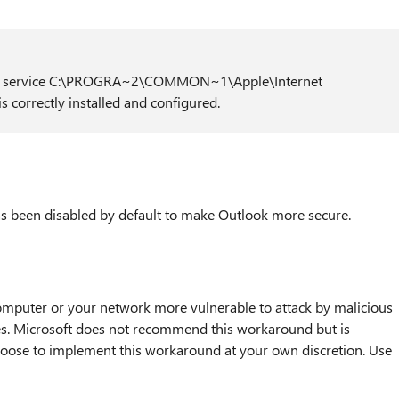
ion service C:\PROGRA~2\COMMON~1\Apple\Internet
s correctly installed and configured.
as been disabled by default to make Outlook more secure.
puter or your network more vulnerable to attack by malicious
ses. Microsoft does not recommend this workaround but is
choose to implement this workaround at your own discretion. Use