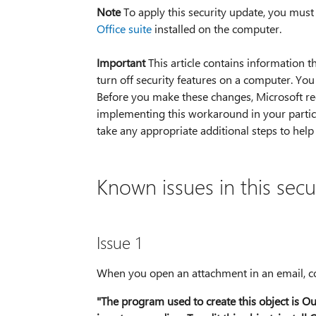
Note
To apply this security update, you must
Office suite
installed on the computer.
Important
This article contains information t
turn off security features on a computer. Yo
Before you make these changes, Microsoft re
implementing this workaround in your partic
take any appropriate additional steps to help
Known issues in this secu
Issue 1
When you open an attachment in an email, con
"The program used to create this object is Ou