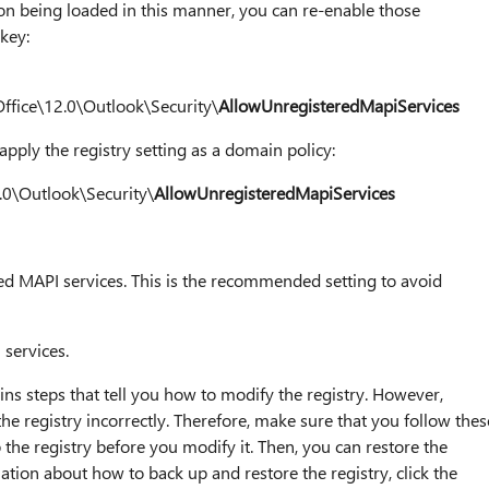
 on being loaded in this manner, you can re-enable those
 key:
ice\12.0\Outlook\Security\
AllowUnregisteredMapiServices
apply the registry setting as a domain policy:
.0\Outlook\Security\
AllowUnregisteredMapiServices
red MAPI services. This is the recommended setting to avoid
 services.
ins steps that tell you how to modify the registry. However,
e registry incorrectly. Therefore, make sure that you follow thes
 the registry before you modify it. Then, you can restore the
ation about how to back up and restore the registry, click the