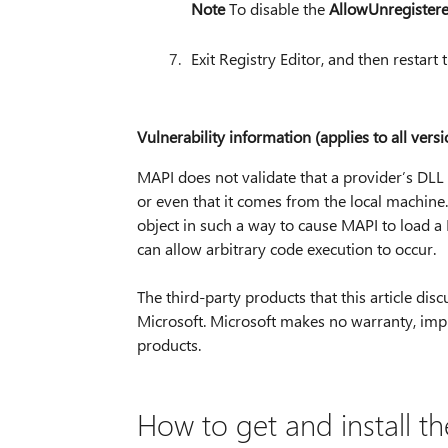
Note
To disable the
AllowUnregister
Exit Registry Editor, and then restart
Vulnerability information (applies to all versi
MAPI does not validate that a provider’s DLL t
or even that it comes from the local machine.
object in such a way to cause MAPI to load a
can allow arbitrary code execution to occur.
The third-party products that this article d
Microsoft. Microsoft makes no warranty, impli
products.
How to get and install t