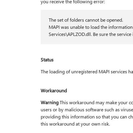
you receive the following error:
The set of folders cannot be opened.
MAPI was unable to load the informat
Services\APLZOD.dll. Be sure the service i
Status
The loading of unregistered MAPI services h
Workaround
Warning
This workaround may make your com
users or by malicious software such as viru
providing this information so that you can 
this workaround at your own risk.