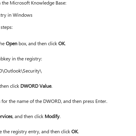
in the Microsoft Knowledge Base:
stry in Windows
steps:
the
Open
box, and then click
OK
.
bkey in the registry:
0\Outlook\Security\
 then click
DWORD Value
.
s
for the name of the DWORD, and then press Enter.
rvices
, and then click
Modify
.
 the registry entry, and then click
OK
.