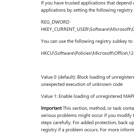
If you have trusted applications that depend
applications by setting the following registry
REG_DWORD
HKEY_CURRENT_USER\Software\Microsoft\Off
You can use the following registry subkey to 
HKCU\Software\Policies\Microsoft\Office\12
Value 0 (default): Block loading of unregiste
unexpected execution of unknown code
Value 1: Enable loading of unregistered MAPI
Important
This section, method, or task conta
serious problems might occur if you modify th
steps carefully. For added protection, back up
registry if a problem occurs. For more inform