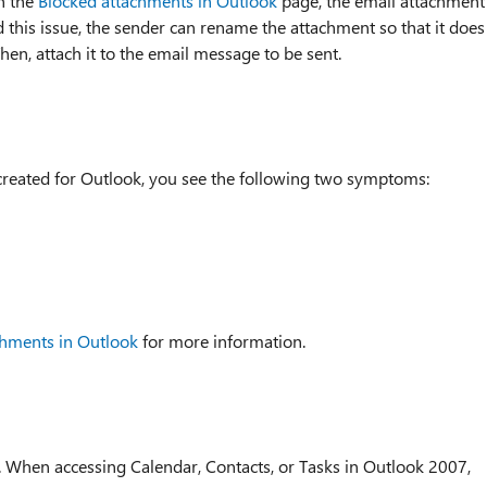
in the
Blocked attachments in Outlook
page, the email attachment
d this issue, the sender can rename the attachment so that it does
hen, attach it to the email message to be sent.
reated for Outlook, you see the following two symptoms:
chments in Outlook
for more information.
7. When accessing Calendar, Contacts, or Tasks in Outlook 2007,