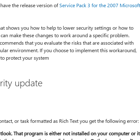
 have the release version of
Service Pack 3 for the 2007 Microsof
hat shows you how to help to lower security settings or how to
u can make these changes to work around a specific problem.
commends that you evaluate the risks that are associated with
ular environment. If you choose to implement this workaround,
 to protect your system
rity update
tact, or task formatted as Rich Text you get the following error:
tlook. That program is either not installed on your computer or it