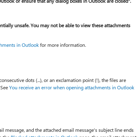
l Outlook or ensure that any dialog boxes in Outlook are closed".
entially unsafe. You may not be able to view these attachments
chments in Outlook
for more information.
ecutive dots (...), or an exclamation point (!), the files are
. See
You receive an error when opening attachments in Outlook
il message, and the attached email message's subject line ends