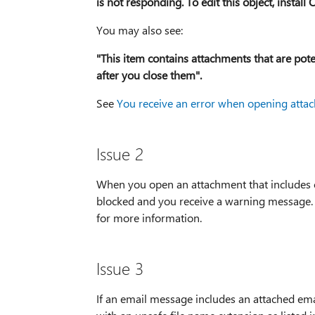
is not responding. To edit this object, instal
You may also see:
"This item contains attachments that are pot
after you close them".
See
You receive an error when opening atta
Issue 2
When you open an attachment that includes cons
blocked and you receive a warning message
for more information.
Issue 3
If an email message includes an attached ema