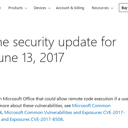
e
Products
Devices
Account & billing
Resources
Buy
he security update for
une 13, 2017
in Microsoft Office that could allow remote code execution if a us
n more about these vulnerabilities, see
Microsoft Common
06
,
Microsoft Common Vulnerabilities and Exposures CVE-2017-
s and Exposures CVE-2017-8508
.