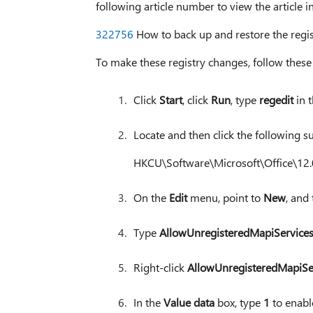
following article number to view the article 
322756
How to back up and restore the regi
To make these registry changes, follow these 
Click
Start
, click
Run
, type
regedit
in 
Locate and then click the following su
HKCU\Software\Microsoft\Office\12.
On the
Edit
menu, point to
New
, and
Type
AllowUnregisteredMapiService
Right-click
AllowUnregisteredMapiSe
In the
Value data
box, type
1
to enable