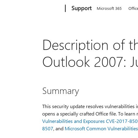
Microsoft
Support
Microsoft 365
Offic
Description of t
Outlook 2007: J
Summary
This security update resolves vulnerabilities 
opens a specially crafted Office file. To lear
Vulnerabilities and Exposures CVE-2017-85
8507
, and
Microsoft Common Vulnerabilitie