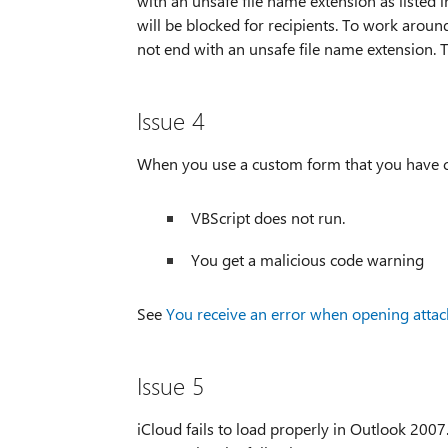
with an unsafe file name extension as listed 
will be blocked for recipients. To work aroun
not end with an unsafe file name extension. T
Issue 4
When you use a custom form that you have c
VBScript does not run.
You get a malicious code warning
See
You receive an error when opening atta
Issue 5
iCloud fails to load properly in Outlook 200