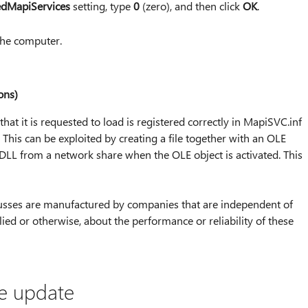
edMapiServices
setting, type
0
(zero), and then click
OK
.
 the computer.
ons)
hat it is requested to load is registered correctly in MapiSVC.inf
 This can be exploited by creating a file together with an OLE
 DLL from a network share when the OLE object is activated. This
iscusses are manufactured by companies that are independent of
ed or otherwise, about the performance or reliability of these
he update