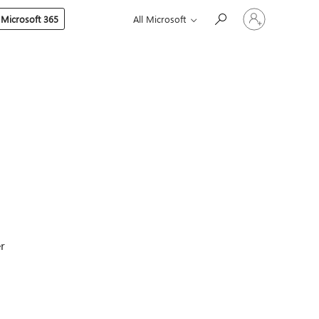
Sign
 Microsoft 365
All Microsoft
in
to
your
account
er