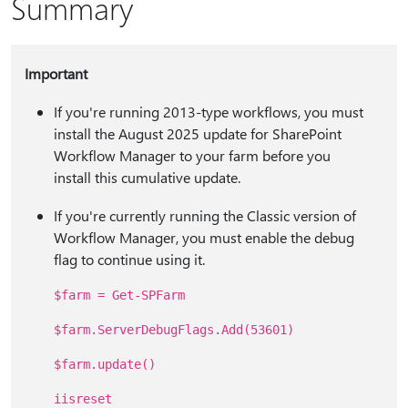
Summary
Important
If you're running 2013-type workflows, you must
install the August 2025 update for SharePoint
Workflow Manager to your farm before you
install this cumulative update.
If you're currently running the Classic version of
Workflow Manager, you must enable the debug
flag to continue using it.
$farm = Get-SPFarm
$farm.ServerDebugFlags.Add(53601)
$farm.update()
iisreset