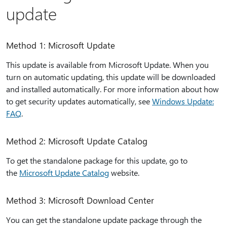
update
Method 1: Microsoft Update
This update is available from Microsoft Update. When you
turn on automatic updating, this update will be downloaded
and installed automatically. For more information about how
to get security updates automatically, see
Windows Update:
FAQ
.
Method 2: Microsoft Update Catalog
To get the standalone package for this update, go to
the
Microsoft Update Catalog​​​​​​​​​​​​​​​​​​​​​​​​​​​​
website.
Method 3: Microsoft Download Center
You can get the standalone update package through the