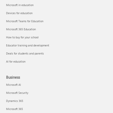
Microsoft in education
Devices for education
Microsoft Teams for Education
Microsoft 365 Education
How to buy for your school
Educator training and development
Deals for students and parents
AI for education
Business
Microsoft AI
Microsoft Security
Dynamics 365
Microsoft 365