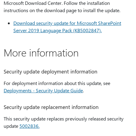
Microsoft Download Center. Follow the installation
instructions on the download page to install the update.
Download security update for Microsoft SharePoint
Server 2019 Language Pack (KB5002847).
More information
Security update deployment information
For deployment information about this update, see
Deployments - Security Update Guide
.
Security update replacement information
This security update replaces previously released security
update
5002836.