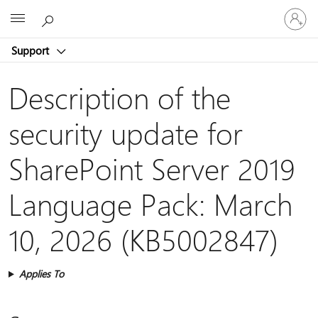
Sign
Microsoft
in
to
Support
your
account
Description of the
security update for
SharePoint Server 2019
Language Pack: March
10, 2026 (KB5002847)
Applies To