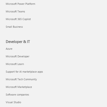
Microsoft Power Platform
Microsoft Teams
Microsoft 365 Copilot
Small Business
Developer & IT
Azure
Microsoft Developer
Microsoft Learn
Support for AI marketplace apps
Microsoft Tech Community
Microsoft Marketplace
Software companies
Visual Studio