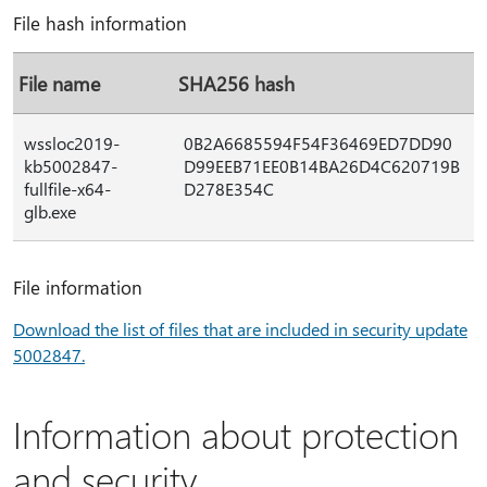
File hash information
File name
SHA256 hash
wssloc2019-
0B2A6685594F54F36469ED7DD90
kb5002847-
D99EEB71EE0B14BA26D4C620719B
fullfile-x64-
D278E354C
glb.exe
File information
Download the list of files that are included in security update
5002847.
Information about protection
and security