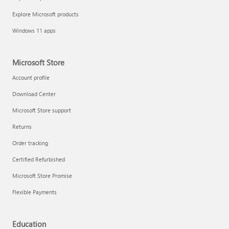
Explore Microsoft products
Windows 11 apps
Microsoft Store
Account profile
Download Center
Microsoft Store support
Returns
Order tracking
Certified Refurbished
Microsoft Store Promise
Flexible Payments
Education