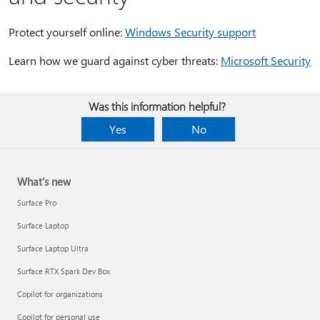
Protect yourself online:
Windows Security support
Learn how we guard against cyber threats:
Microsoft Security
Was this information helpful?
Yes
No
What's new
Surface Pro
Surface Laptop
Surface Laptop Ultra
Surface RTX Spark Dev Box
Copilot for organizations
Copilot for personal use