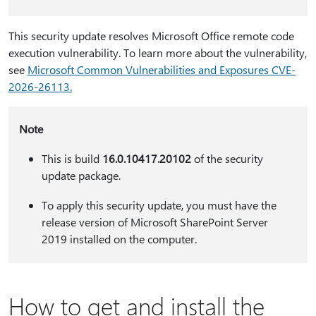
This security update resolves Microsoft Office remote code
execution vulnerability. To learn more about the vulnerability,
see
Microsoft Common Vulnerabilities and Exposures CVE-
2026-​​​​26113.
Note
This is build
16.0.10417.20102
of the security
update package.
To apply this security update, you must have the
release version of Microsoft SharePoint Server
2019 installed on the computer.
How to get and install the