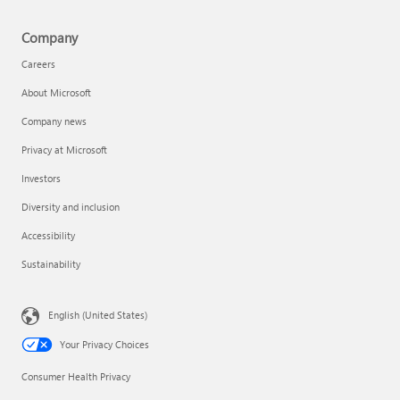
Company
Careers
About Microsoft
Company news
Privacy at Microsoft
Investors
Diversity and inclusion
Accessibility
Sustainability
English (United States)
Your Privacy Choices
Consumer Health Privacy