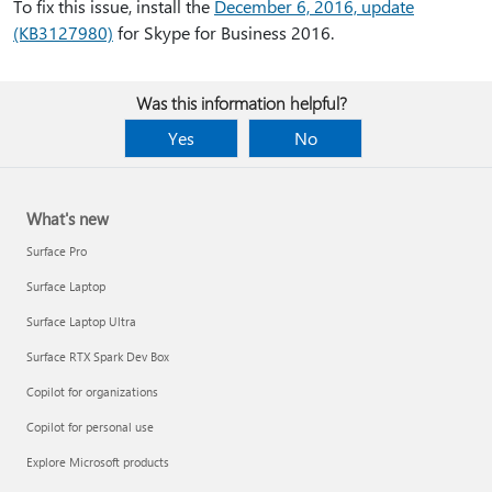
To fix this issue, install the
December 6, 2016, update
(KB3127980)
for Skype for Business 2016.
Was this information helpful?
Yes
No
What's new
Surface Pro
Surface Laptop
Surface Laptop Ultra
Surface RTX Spark Dev Box
Copilot for organizations
Copilot for personal use
Explore Microsoft products