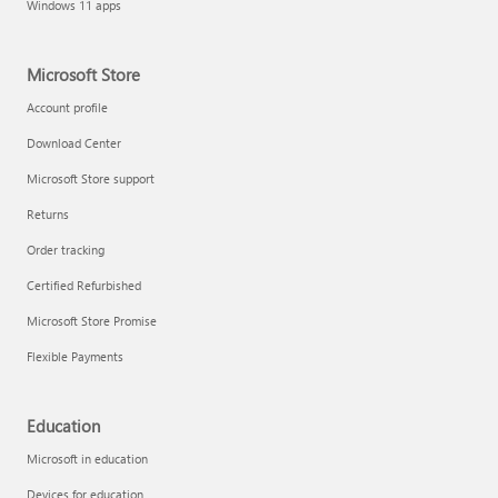
Windows 11 apps
Microsoft Store
Account profile
Download Center
Microsoft Store support
Returns
Order tracking
Certified Refurbished
Microsoft Store Promise
Flexible Payments
Education
Microsoft in education
Devices for education