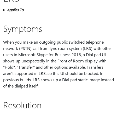
Applies To
Symptoms
When you make an outgoing public switched telephone
network (PSTN) call from lync room system (LRS) with other
users in Microsoft Skype for Business 2016, a Dial pad UI
shows up unexpectedly in the Front of Room display with
"Hold", "Transfer" and other options available. Transfers
aren't supported in LRS, so this UI should be blocked. In
previous builds, LRS shows up a Dial pad static image instead
of the dialpad itself.
Resolution