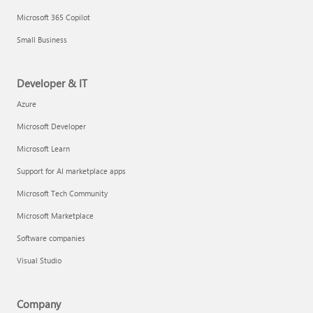
Microsoft 365 Copilot
Small Business
Developer & IT
Azure
Microsoft Developer
Microsoft Learn
Support for AI marketplace apps
Microsoft Tech Community
Microsoft Marketplace
Software companies
Visual Studio
Company