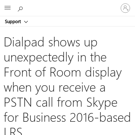
Sign
Microsoft
in
to
Support
your
account
Dialpad shows up
unexpectedly in the
Front of Room display
when you receive a
PSTN call from Skype
for Business 2016-based
LRS