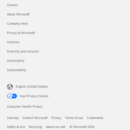
Careers
About Microsoft
Company news
Privacy at Microsoft
Investors
Diversity and inclusion
Accessibility
Sustainability
English (United States)
Your Privacy Choices
Consumer Health Privacy
Sitemap
Contact Microsoft
Privacy
Terms of use
Trademarks
Safety & eco
Recycling
About our ads
© Microsoft 2026