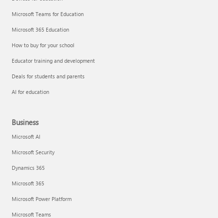
Microsoft Teams for Education
Microsoft 365 Education
How to buy for your school
Educator training and development
Deals for students and parents
AI for education
Business
Microsoft AI
Microsoft Security
Dynamics 365
Microsoft 365
Microsoft Power Platform
Microsoft Teams