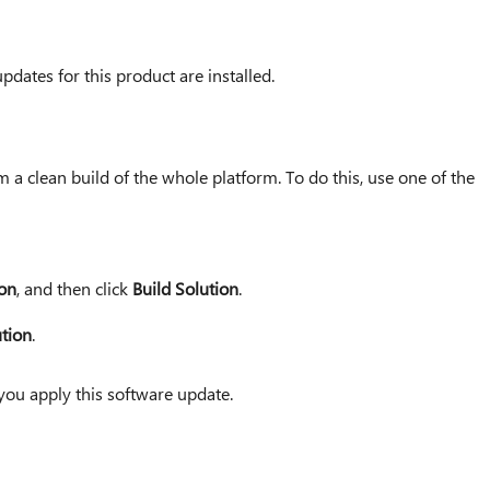
pdates for this product are installed.
 a clean build of the whole platform. To do this, use one of the
ion
, and then click
Build Solution
.
ution
.
you apply this software update.