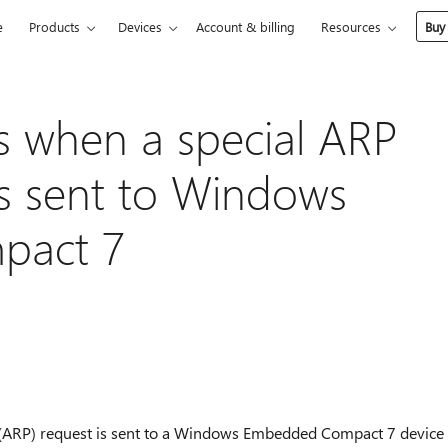
e
Products
Devices
Account & billing
Resources
Buy
s when a special ARP
is sent to Windows
pact 7
 (ARP) request is sent to a Windows Embedded Compact 7 device