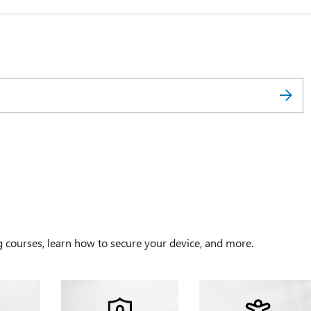
g courses, learn how to secure your device, and more.