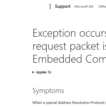
Microsoft
Support
Microsoft 365
Offic
Exception occur
request packet 
Embedded Com
Applies To
Symptoms
When a special Address Resolution Protocol