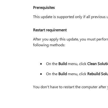
Prerequisites
This update is supported only if all previous u
Restart requirement
After you apply this update, you must perform
following methods:
On the
Build
menu, click
Clean Solut
On the
Build
menu, click
Rebuild Sol
You don't have to restart the computer after 