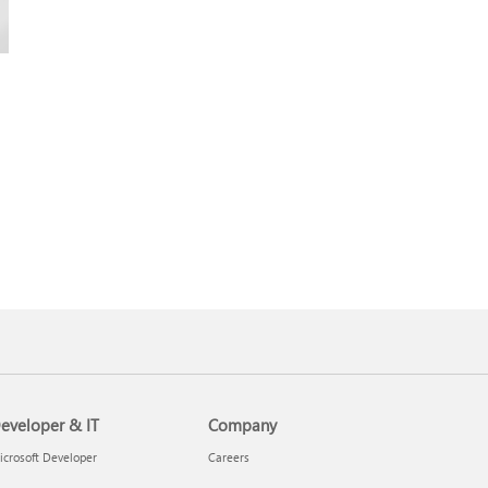
eveloper & IT
Company
crosoft Developer
Careers