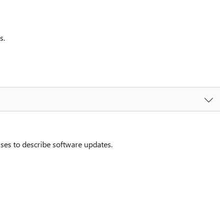
s.
ses to describe software updates.