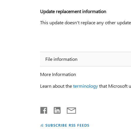
Update replacement information
This update doesn't replace any other update
File information
More Information
Learn about the
terminology
that Microsoft u
SUBSCRIBE RSS FEEDS