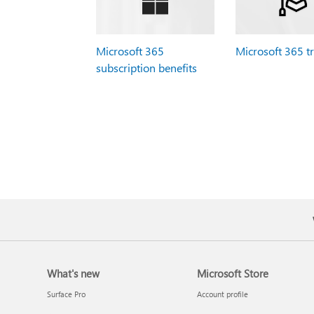
Microsoft 365
Microsoft 365 t
subscription benefits
What's new
Microsoft Store
Surface Pro
Account profile