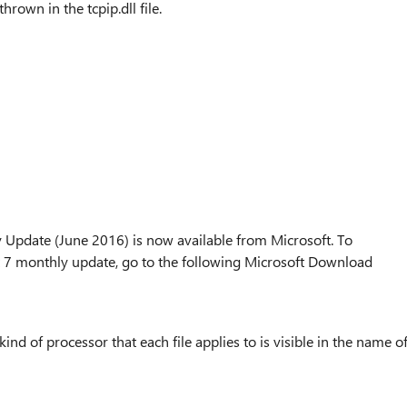
thrown in the tcpip.dll file.
date (June 2016) is now available from Microsoft. To
monthly update, go to the following Microsoft Download
kind of processor that each file applies to is visible in the name o