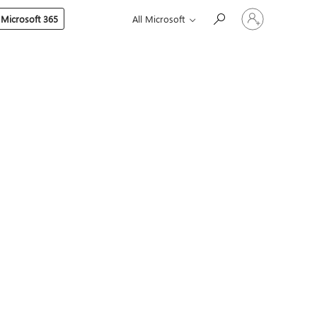
Sign
 Microsoft 365
All Microsoft
in
to
your
account