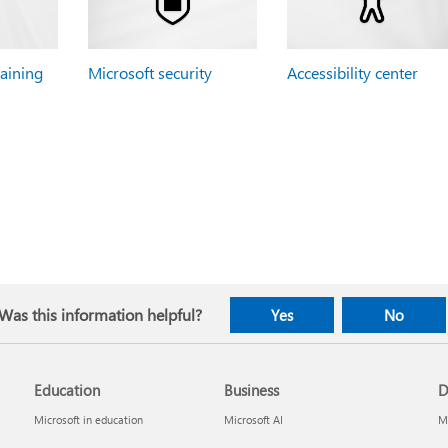
raining
Microsoft security
Accessibility center
Was this information helpful?
Yes
No
Education
Business
D
Microsoft in education
Microsoft AI
Mi