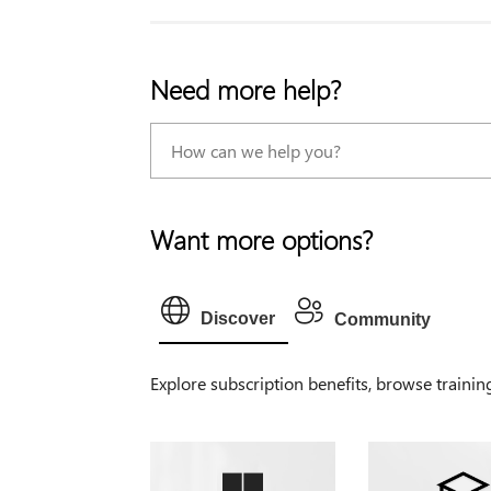
Need more help?
Want more options?
Discover
Community
Explore subscription benefits, browse trainin