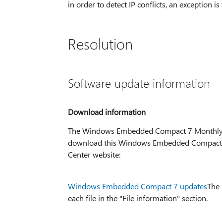
in order to detect IP conflicts, an exception is 
Resolution
Software update information
Download information
The Windows Embedded Compact 7 Monthly Up
download this Windows Embedded Compact 7 
Center website:
Windows Embedded Compact 7 updates
The 
each file in the "File information" section.