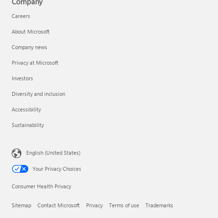
Company
Careers
About Microsoft
Company news
Privacy at Microsoft
Investors
Diversity and inclusion
Accessibility
Sustainability
English (United States)
Your Privacy Choices
Consumer Health Privacy
Sitemap
Contact Microsoft
Privacy
Terms of use
Trademarks