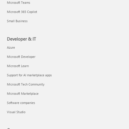
Microsoft Teams
Microsoft 365 Copilot
Small Business
Developer & IT
Azure
Microsoft Developer
Microsoft Learn
Support for AI marketplace apps
Microsoft Tech Community
Microsoft Marketplace
Software companies
Visual Studio