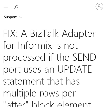
Sign
Microsoft
in
to
Support
your
account
FIX: A BizTalk Adapter
for Informix is not
processed if the SEND
port uses an UPDATE
statement that has
multiple rows per
"after" block element