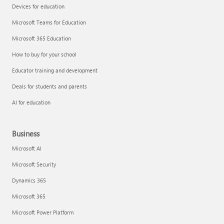
Devices for education
Microsoft Teams for Education
Microsoft 365 Education
How to buy for your school
Educator training and development
Deals for students and parents
AI for education
Business
Microsoft AI
Microsoft Security
Dynamics 365
Microsoft 365
Microsoft Power Platform