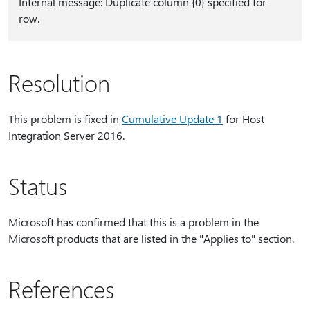
Internal message: Duplicate column {0} specified for
row.
Resolution
This problem is fixed in
Cumulative Update 1
for Host
Integration Server 2016.
Status
Microsoft has confirmed that this is a problem in the
Microsoft products that are listed in the "Applies to" section.
References