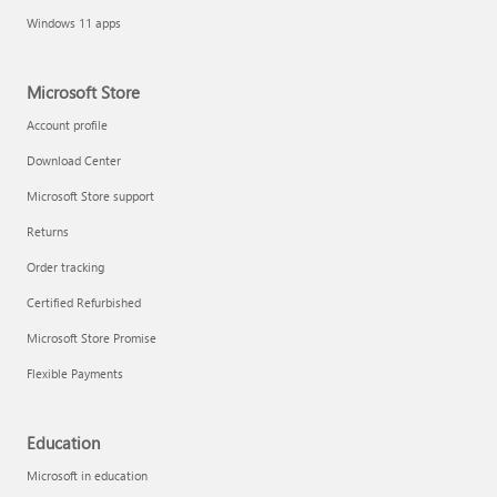
Windows 11 apps
Microsoft Store
Account profile
Download Center
Microsoft Store support
Returns
Order tracking
Certified Refurbished
Microsoft Store Promise
Flexible Payments
Education
Microsoft in education