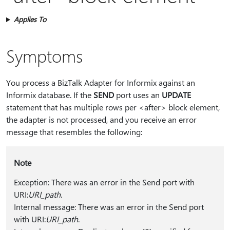
Applies To
Symptoms
You process a BizTalk Adapter for Informix against an
Informix database. If the
SEND
port uses an
UPDATE
statement that has multiple rows per <after> block element,
the adapter is not processed, and you receive an error
message that resembles the following:
Note
Exception: There was an error in the Send port with
URI:
URI_path
.
Internal message: There was an error in the Send port
with URI:
URI_path
.