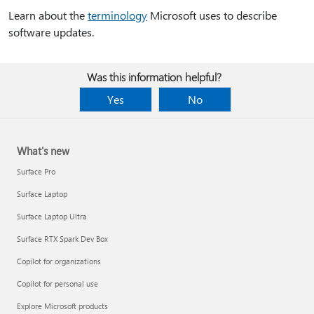
Learn about the
terminology
Microsoft uses to describe
software updates.
Was this information helpful?
Yes
No
What's new
Surface Pro
Surface Laptop
Surface Laptop Ultra
Surface RTX Spark Dev Box
Copilot for organizations
Copilot for personal use
Explore Microsoft products