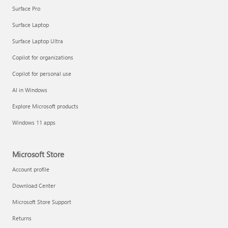
Surface Pro
Surface Laptop
Surface Laptop Ultra
Copilot for organizations
Copilot for personal use
AI in Windows
Explore Microsoft products
Windows 11 apps
Microsoft Store
Account profile
Download Center
Microsoft Store Support
Returns