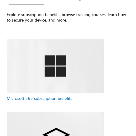
Explore subscription benefits, browse training courses, learn how
to secure your device, and more.
Microsoft 365 subscription benefits