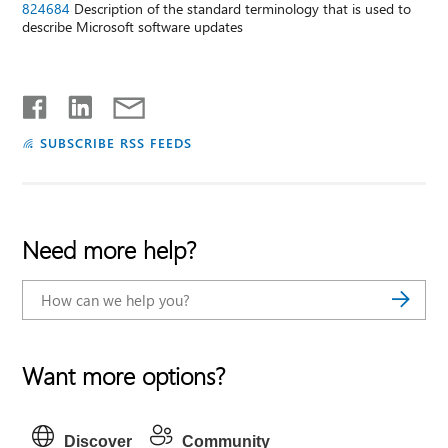
824684
Description of the standard terminology that is used to
describe Microsoft software updates
SUBSCRIBE RSS FEEDS
Need more help?
Want more options?
Discover
Community