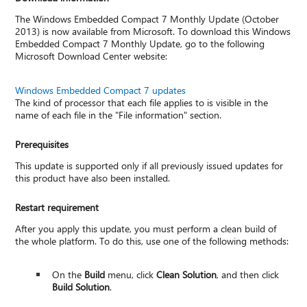
The Windows Embedded Compact 7 Monthly Update (October
2013) is now available from Microsoft. To download this Windows
Embedded Compact 7 Monthly Update, go to the following
Microsoft Download Center website:
Windows Embedded Compact 7 updates
The kind of processor that each file applies to is visible in the
name of each file in the "File information" section.
Prerequisites
This update is supported only if all previously issued updates for
this product have also been installed.
Restart requirement
After you apply this update, you must perform a clean build of
the whole platform. To do this, use one of the following methods:
On the
Build
menu, click
Clean Solution
, and then click
Build Solution
.