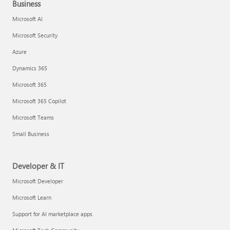
Business
Microsoft AI
Microsoft Security
Azure
Dynamics 365
Microsoft 365
Microsoft 365 Copilot
Microsoft Teams
Small Business
Developer & IT
Microsoft Developer
Microsoft Learn
Support for AI marketplace apps