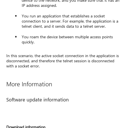
device to the network, and you make sure that it has an
IP address assigned.
You run an application that establishes a socket
connection to a server. For example, the application is a
telnet client, and it sends data to a telnet server.
You roam the device between multiple access points
quickly.
In this scenario, the active socket connection in the application is
disconnected, and therefore the telnet session is disconnected
with a socket error.
More Information
Software update information
Download information