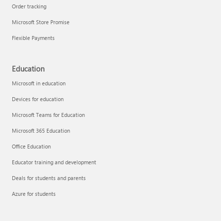
Order tracking
Microsoft Store Promise
Flexible Payments
Education
Microsoft in education
Devices for education
Microsoft Teams for Education
Microsoft 365 Education
Office Education
Educator training and development
Deals for students and parents
Azure for students