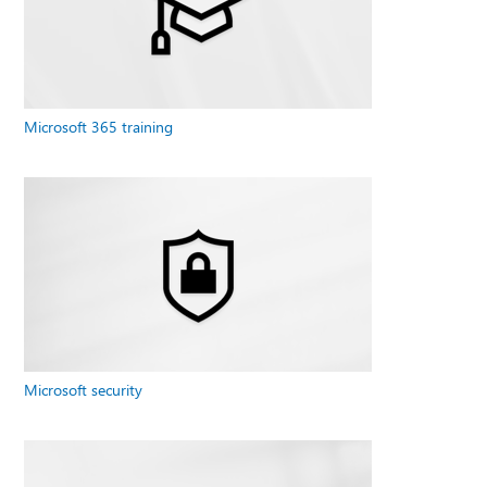
Microsoft 365 training
Microsoft security