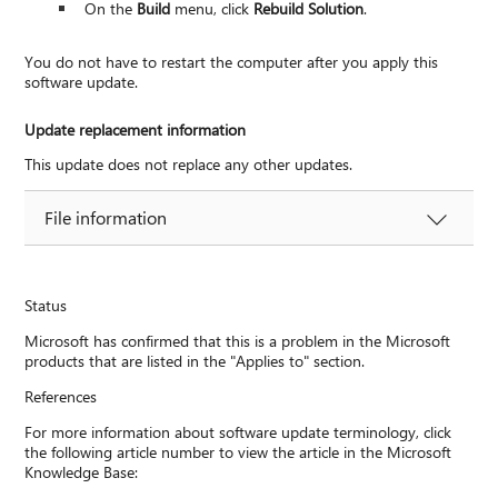
On the
Build
menu, click
Rebuild Solution
.
You do not have to restart the computer after you apply this
software update.
Update replacement information
This update does not replace any other updates.
File information
Status
Microsoft has confirmed that this is a problem in the Microsoft
products that are listed in the "Applies to" section.
References
For more information about software update terminology, click
the following article number to view the article in the Microsoft
Knowledge Base: