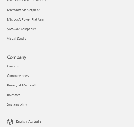
Microsoft Tech Community
Microsoft Marketplace
Microsoft Power Platform
Software companies
Visual Studio
Company
Careers
Company news
Privacy at Microsoft
Investors
Sustainability
English (Australia)
Your Privacy Choices