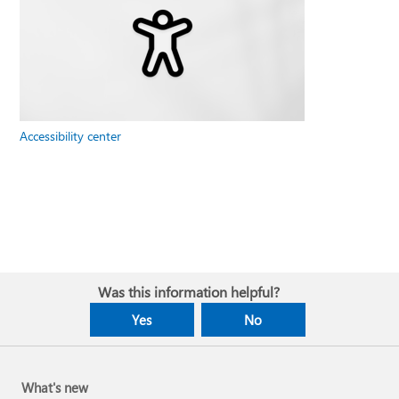
Accessibility center
Was this information helpful?
Yes
No
What's new