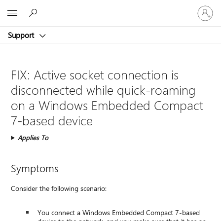
Sign
Microsoft
in
to
Support
your
account
FIX: Active socket connection is
disconnected while quick-roaming
on a Windows Embedded Compact
7-based device
Applies To
Symptoms
Consider the following scenario:
You connect a Windows Embedded Compact 7-based