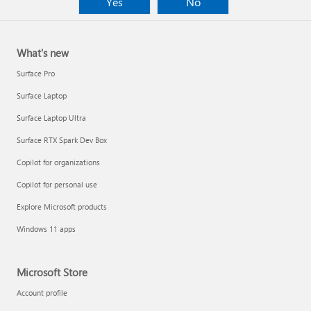
Yes
No
What's new
Surface Pro
Surface Laptop
Surface Laptop Ultra
Surface RTX Spark Dev Box
Copilot for organizations
Copilot for personal use
Explore Microsoft products
Windows 11 apps
Microsoft Store
Account profile