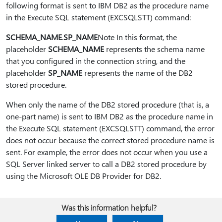
following format is sent to IBM DB2 as the procedure name
in the Execute SQL statement (EXCSQLSTT) command:
SCHEMA_NAME
.
SP_NAME
Note In this format, the
placeholder
SCHEMA_NAME
represents the schema name
that you configured in the connection string, and the
placeholder
SP_NAME
represents the name of the DB2
stored procedure.
When only the name of the DB2 stored procedure (that is, a
one-part name) is sent to IBM DB2 as the procedure name in
the Execute SQL statement (EXCSQLSTT) command, the error
does not occur because the correct stored procedure name is
sent. For example, the error does not occur when you use a
SQL Server linked server to call a DB2 stored procedure by
using the Microsoft OLE DB Provider for DB2.
Was this information helpful?