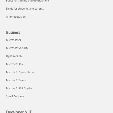
Educator training and development
Deals for students and parents
AI for education
Business
Microsoft AI
Microsoft Security
Dynamics 365
Microsoft 365
Microsoft Power Platform
Microsoft Teams
Microsoft 365 Copilot
Small Business
Developer & IT