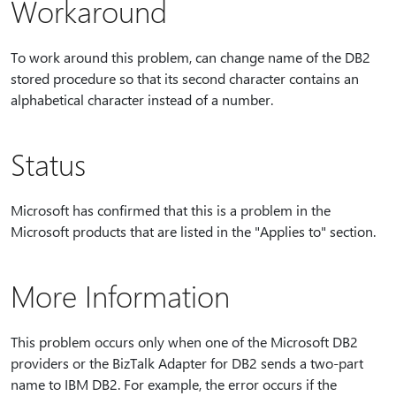
Workaround
To work around this problem, can change name of the DB2
stored procedure so that its second character contains an
alphabetical character instead of a number.
Status
Microsoft has confirmed that this is a problem in the
Microsoft products that are listed in the "Applies to" section.
More Information
This problem occurs only when one of the Microsoft DB2
providers or the BizTalk Adapter for DB2 sends a two-part
name to IBM DB2. For example, the error occurs if the