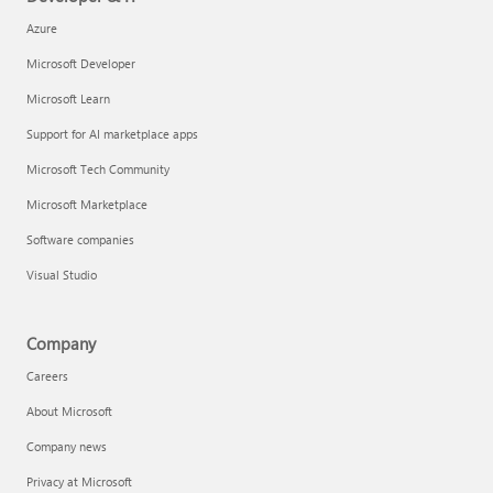
Azure
Microsoft Developer
Microsoft Learn
Support for AI marketplace apps
Microsoft Tech Community
Microsoft Marketplace
Software companies
Visual Studio
Company
Careers
About Microsoft
Company news
Privacy at Microsoft