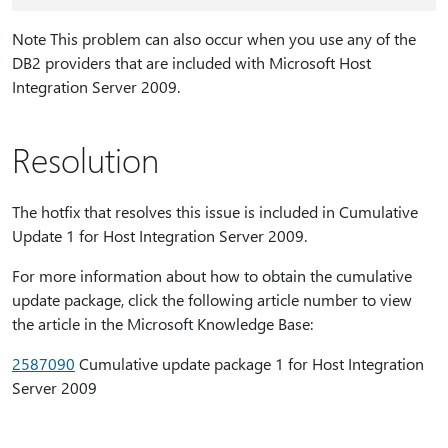
Note This problem can also occur when you use any of the
DB2 providers that are included with Microsoft Host
Integration Server 2009.
Resolution
The hotfix that resolves this issue is included in Cumulative
Update 1 for Host Integration Server 2009.
For more information about how to obtain the cumulative
update package, click the following article number to view
the article in the Microsoft Knowledge Base:
2587090
Cumulative update package 1 for Host Integration
Server 2009