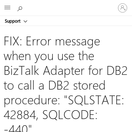
Sign
Microsoft
in
to
Support
your
account
FIX: Error message
when you use the
BizTalk Adapter for DB2
to call a DB2 stored
procedure: "SQLSTATE:
42884, SQLCODE:
-440"