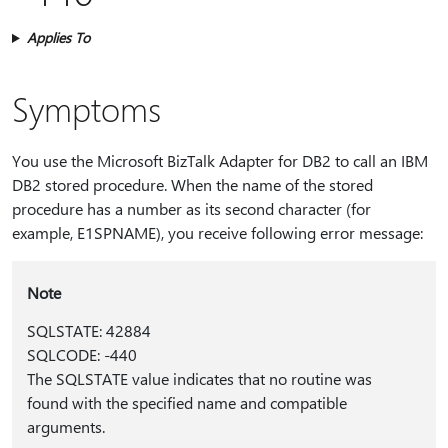
Applies To
Symptoms
You use the Microsoft BizTalk Adapter for DB2 to call an IBM
DB2 stored procedure. When the name of the stored
procedure has a number as its second character (for
example, E1SPNAME), you receive following error message:
Note
SQLSTATE: 42884
SQLCODE: -440
The SQLSTATE value indicates that no routine was
found with the specified name and compatible
arguments.