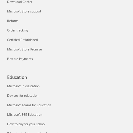
Download Center
Microsoft Store support
Returns
Order tracking
Certified Refurbished
Microsoft Store Promise
Flexible Payments
Education
Microsoft in education
Devices for education
Microsoft Teams for Education
Microsoft 365 Education
How to buy for your school