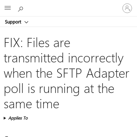
Sign
Microsoft
in
to
Support
your
account
FIX: Files are
transmitted incorrectly
when the SFTP Adapter
poll is running at the
same time
Applies To