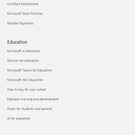
Certified Refurbished
Microsoft Store Promise
Flexible Payments
Education
Microsoft in education
Devices for education
Microsoft Teams for Education
Microsoft 365 Education
How to buy for your school
Educator training and development
Deals for students and parents
AI for education