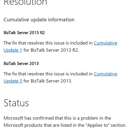
Resolution
Cumulative update information
BizTalk Server 2013 R2
The fix that resolves this issue is included in
Cumulative
Update 1
for BizTalk Server 2013 R2.
BizTalk Server 2013
The fix that resolves this issue is included in
Cumulative
Update 3
for BizTalk Server 2013.
Status
Microsoft has confirmed that this is a problem in the
Microsoft products that are listed in the "Applies to" section.