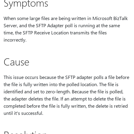
Symptoms
When some large files are being written in Microsoft BizTalk
Server, and the SFTP Adapter poll is running at the same
time, the SFTP Receive Location transmits the files
incorrectly.
Cause
This issue occurs because the SFTP adapter polls a file before
the file is fully written into the polled location. The file is
identified and set to zero-length. Because the file is polled,
the adapter deletes the file. If an attempt to delete the file is
completed before the file is fully written, the delete is retried
until it's successful.