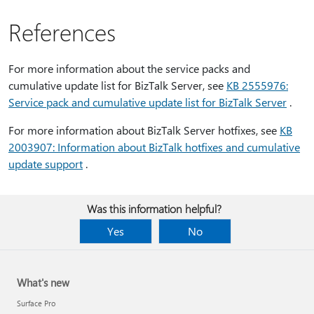
References
For more information about the service packs and
cumulative update list for BizTalk Server, see
KB 2555976:
Service pack and cumulative update list for BizTalk Server
.
For more information about BizTalk Server hotfixes, see
KB
2003907: Information about BizTalk hotfixes and cumulative
update support
.
Was this information helpful?
Yes
No
What's new
Surface Pro