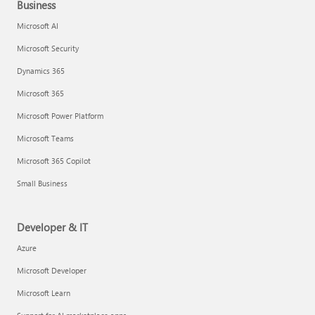
Business
Microsoft AI
Microsoft Security
Dynamics 365
Microsoft 365
Microsoft Power Platform
Microsoft Teams
Microsoft 365 Copilot
Small Business
Developer & IT
Azure
Microsoft Developer
Microsoft Learn