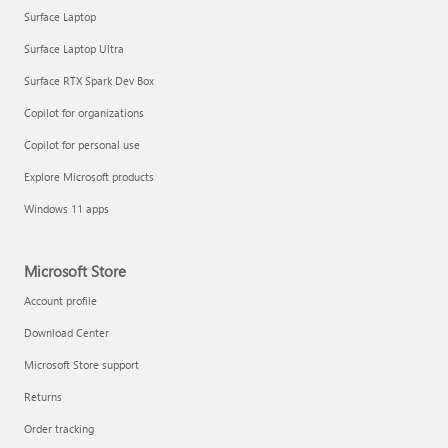
Surface Laptop
Surface Laptop Ultra
Surface RTX Spark Dev Box
Copilot for organizations
Copilot for personal use
Explore Microsoft products
Windows 11 apps
Microsoft Store
Account profile
Download Center
Microsoft Store support
Returns
Order tracking