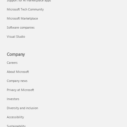
Support for AI marketplace apps
Microsoft Tech Community
Microsoft Marketplace
Software companies
Visual Studio
Company
Careers
About Microsoft
Company news
Privacy at Microsoft
Investors
Diversity and inclusion
Accessibility
Sustainability