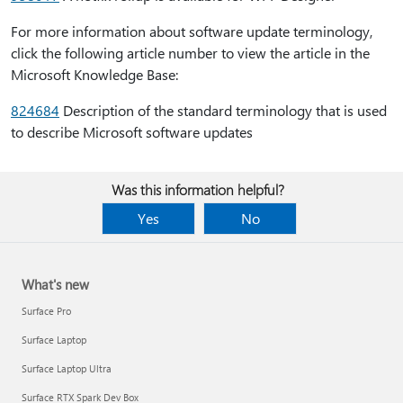
For more information about software update terminology,
click the following article number to view the article in the
Microsoft Knowledge Base:
824684
Description of the standard terminology that is used
to describe Microsoft software updates
Was this information helpful?
Yes
No
What's new
Surface Pro
Surface Laptop
Surface Laptop Ultra
Surface RTX Spark Dev Box