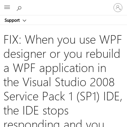
Sign
Microsoft
in
to
Support
your
account
FIX: When you use WPF
designer or you rebuild
a WPF application in
the Visual Studio 2008
Service Pack 1 (SP1) IDE,
the IDE stops
responding and you