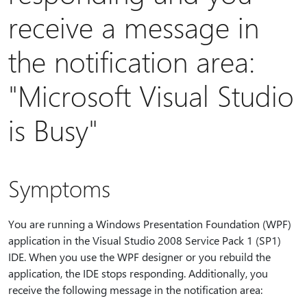
receive a message in
the notification area:
"Microsoft Visual Studio
is Busy"
Symptoms
You are running a Windows Presentation Foundation (WPF)
application in the Visual Studio 2008 Service Pack 1 (SP1)
IDE. When you use the WPF designer or you rebuild the
application, the IDE stops responding. Additionally, you
receive the following message in the notification area: