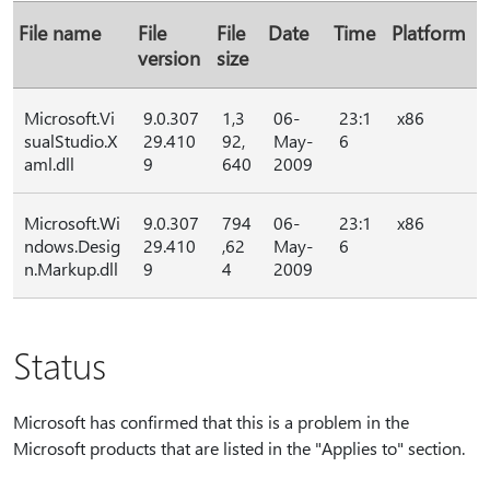
File name
File
File
Date
Time
Platform
version
size
Microsoft.Vi
9.0.307
1,3
06-
23:1
x86
sualStudio.X
29.410
92,
May-
6
aml.dll
9
640
2009
Microsoft.Wi
9.0.307
794
06-
23:1
x86
ndows.Desig
29.410
,62
May-
6
n.Markup.dll
9
4
2009
Status
Microsoft has confirmed that this is a problem in the
Microsoft products that are listed in the "Applies to" section.