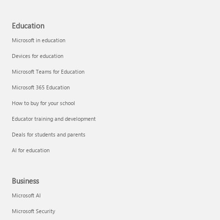
Education
Microsoft in education
Devices for education
Microsoft Teams for Education
Microsoft 365 Education
How to buy for your school
Educator training and development
Deals for students and parents
AI for education
Business
Microsoft AI
Microsoft Security