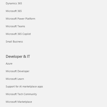
Dynamics 365
Microsoft 365
Microsoft Power Platform
Microsoft Teams
Microsoft 365 Copilot
Small Business
Developer & IT
Azure
Microsoft Developer
Microsoft Learn
Support for AI marketplace apps
Microsoft Tech Community
Microsoft Marketplace