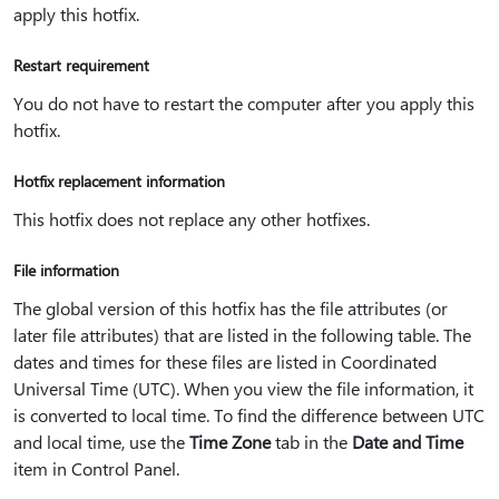
apply this hotfix.
Restart requirement
You do not have to restart the computer after you apply this
hotfix.
Hotfix replacement information
This hotfix does not replace any other hotfixes.
File information
The global version of this hotfix has the file attributes (or
later file attributes) that are listed in the following table. The
dates and times for these files are listed in Coordinated
Universal Time (UTC). When you view the file information, it
is converted to local time. To find the difference between UTC
and local time, use the
Time Zone
tab in the
Date and Time
item in Control Panel.