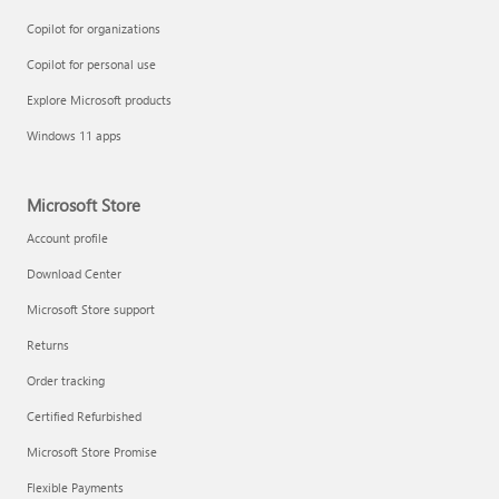
Copilot for organizations
Copilot for personal use
Explore Microsoft products
Windows 11 apps
Microsoft Store
Account profile
Download Center
Microsoft Store support
Returns
Order tracking
Certified Refurbished
Microsoft Store Promise
Flexible Payments