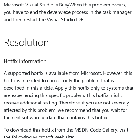
Microsoft Visual Studio is BusyWhen this problem occurs,
you have to end the devenv.exe process in the task manager
and then restart the Visual Studio IDE.
Resolution
Hotfix information
A supported hotfix is available from Microsoft. However, this
hotfix is intended to correct only the problem that is
described in this article. Apply this hotfix only to systems that
are experiencing this specific problem. This hotfix might
receive additional testing. Therefore, if you are not severely
affected by this problem, we recommend that you wait for
the next software update that contains this hotfix.
To download this hotfix from the MSDN Code Gallery, visit
the following Microsoft Web site: