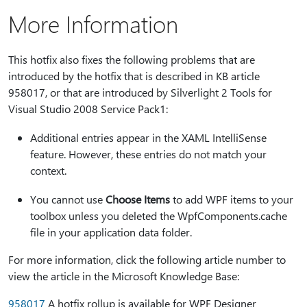
More Information
This hotfix also fixes the following problems that are
introduced by the hotfix that is described in KB article
958017, or that are introduced by Silverlight 2 Tools for
Visual Studio 2008 Service Pack1:
Additional entries appear in the XAML IntelliSense
feature. However, these entries do not match your
context.
You cannot use
Choose Items
to add WPF items to your
toolbox unless you deleted the WpfComponents.cache
file in your application data folder.
For more information, click the following article number to
view the article in the Microsoft Knowledge Base:
958017
A hotfix rollup is available for WPF Designer