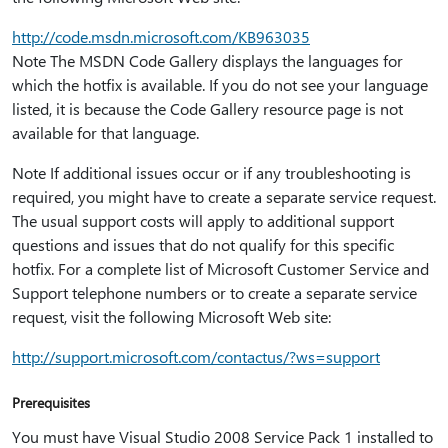
http:⁠//code.msdn.microsoft.com/KB963035
Note The MSDN Code Gallery displays the languages for
which the hotfix is available. If you do not see your language
listed, it is because the Code Gallery resource page is not
available for that language.
Note If additional issues occur or if any troubleshooting is
required, you might have to create a separate service request.
The usual support costs will apply to additional support
questions and issues that do not qualify for this specific
hotfix. For a complete list of Microsoft Customer Service and
Support telephone numbers or to create a separate service
request, visit the following Microsoft Web site:
http:⁠//support.microsoft.com/contactus/?ws=support
Prerequisites
You must have Visual Studio 2008 Service Pack 1 installed to