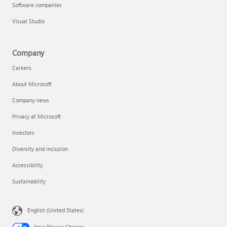
Software companies
Visual Studio
Company
Careers
About Microsoft
Company news
Privacy at Microsoft
Investors
Diversity and inclusion
Accessibility
Sustainability
English (United States)
Your Privacy Choices