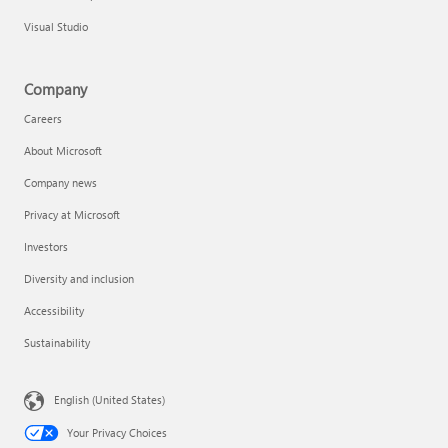
Visual Studio
Company
Careers
About Microsoft
Company news
Privacy at Microsoft
Investors
Diversity and inclusion
Accessibility
Sustainability
English (United States)
Your Privacy Choices