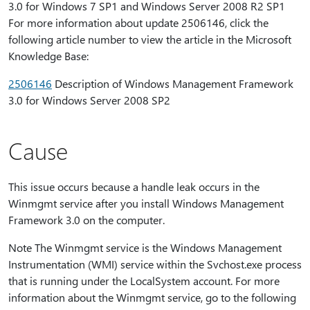
3.0 for Windows 7 SP1 and Windows Server 2008 R2 SP1
For more information about update 2506146, click the
following article number to view the article in the Microsoft
Knowledge Base:
2506146
Description of Windows Management Framework
3.0 for Windows Server 2008 SP2
Cause
This issue occurs because a handle leak occurs in the
Winmgmt service after you install Windows Management
Framework 3.0 on the computer.
Note The Winmgmt service is the Windows Management
Instrumentation (WMI) service within the Svchost.exe process
that is running under the LocalSystem account. For more
information about the Winmgmt service, go to the following