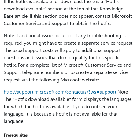
If the hotfix is available for download, there is a "Hotfix
download available" section at the top of this Knowledge
Base article. If this section does not appear, contact Microsoft
Customer Service and Support to obtain the hotfix.
Note If additional issues occur or if any troubleshooting is
required, you might have to create a separate service request.
The usual support costs will apply to additional support
questions and issues that do not qualify for this specific
hotfix. For a complete list of Microsoft Customer Service and
Support telephone numbers or to create a separate service
request, visit the following Microsoft website:
http:⁠//support.microsoft.com/contactus/?ws=support
Note
The "Hotfix download available" form displays the languages
for which the hotfix is available. If you do not see your
language, it is because a hotfix is not available for that
language.
Prerequisites