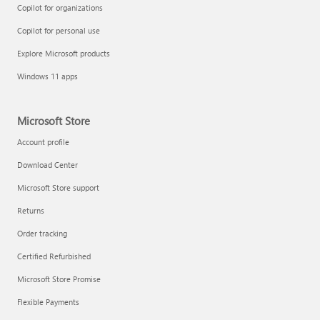
Copilot for organizations
Copilot for personal use
Explore Microsoft products
Windows 11 apps
Microsoft Store
Account profile
Download Center
Microsoft Store support
Returns
Order tracking
Certified Refurbished
Microsoft Store Promise
Flexible Payments