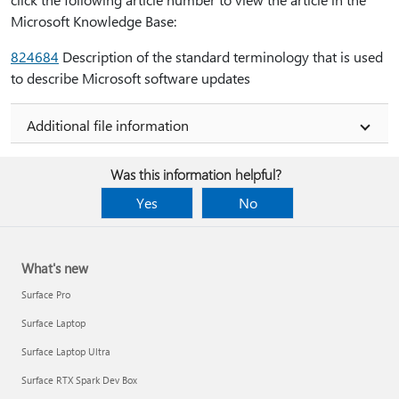
Microsoft Knowledge Base:
824684
Description of the standard terminology that is used
to describe Microsoft software updates
Additional file information
Was this information helpful?
Yes
No
What's new
Surface Pro
Surface Laptop
Surface Laptop Ultra
Surface RTX Spark Dev Box