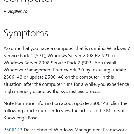
Applies To
Symptoms
Assume that you have a computer that is running Windows 7
Service Pack 1 (SP1), Windows Server 2008 R2 SP1, or
Windows Server 2008 Service Pack 2 (SP2). You install
Windows Management Framework 3.0 by installing update
2506143 or update 2506146 on the computer. In this
situation, after the computer runs for a while, you experience
high memory usage by the Svchost.exe process.
Note For more information about update 2506143, click the
following article number to view the article in the Microsoft
Knowledge Base:
2506143
Description of Windows Management Framework