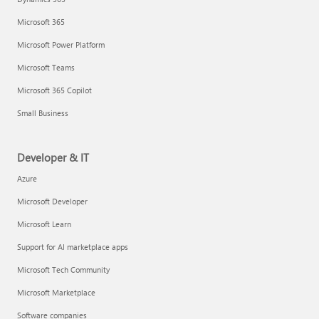
Microsoft 365
Microsoft Power Platform
Microsoft Teams
Microsoft 365 Copilot
Small Business
Developer & IT
Azure
Microsoft Developer
Microsoft Learn
Support for AI marketplace apps
Microsoft Tech Community
Microsoft Marketplace
Software companies