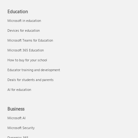
Education
Microsoft in education
Devices for education
Microsoft Teams for Education
Microsoft 365 Education
How to buy for your school
Educator training and development
Deals for students and parents
AI for education
Business
Microsoft AI
Microsoft Security
Dynamics 365