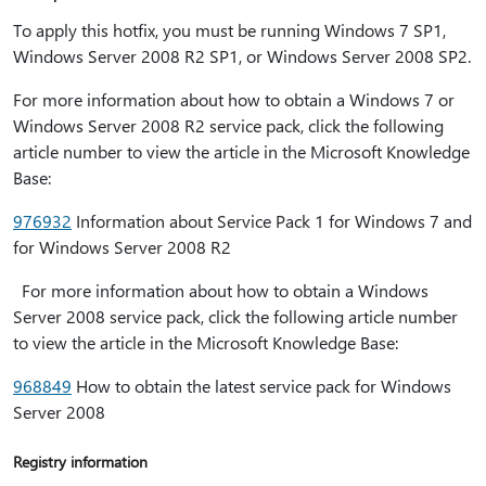
To apply this hotfix, you must be running Windows 7 SP1,
Windows Server 2008 R2 SP1, or Windows Server 2008 SP2.
For more information about how to obtain a Windows 7 or
Windows Server 2008 R2 service pack, click the following
article number to view the article in the Microsoft Knowledge
Base:
976932
Information about Service Pack 1 for Windows 7 and
for Windows Server 2008 R2
For more information about how to obtain a Windows
Server 2008 service pack, click the following article number
to view the article in the Microsoft Knowledge Base:
968849
How to obtain the latest service pack for Windows
Server 2008
Registry information