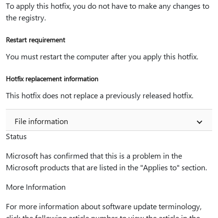
To apply this hotfix, you do not have to make any changes to
the registry.
Restart requirement
You must restart the computer after you apply this hotfix.
Hotfix replacement information
This hotfix does not replace a previously released hotfix.
File information
Status
Microsoft has confirmed that this is a problem in the
Microsoft products that are listed in the "Applies to" section.
More Information
For more information about software update terminology,
click the following article number to view the article in the