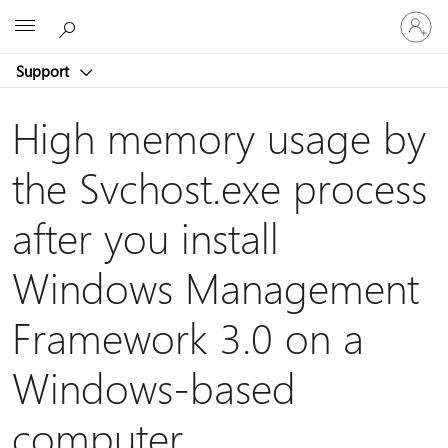
Sign
Microsoft
in
to
Support
your
account
High memory usage by
the Svchost.exe process
after you install
Windows Management
Framework 3.0 on a
Windows-based
computer