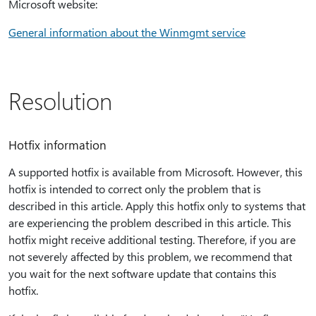
Microsoft website:
General information about the Winmgmt service
Resolution
Hotfix information
A supported hotfix is available from Microsoft. However, this
hotfix is intended to correct only the problem that is
described in this article. Apply this hotfix only to systems that
are experiencing the problem described in this article. This
hotfix might receive additional testing. Therefore, if you are
not severely affected by this problem, we recommend that
you wait for the next software update that contains this
hotfix.