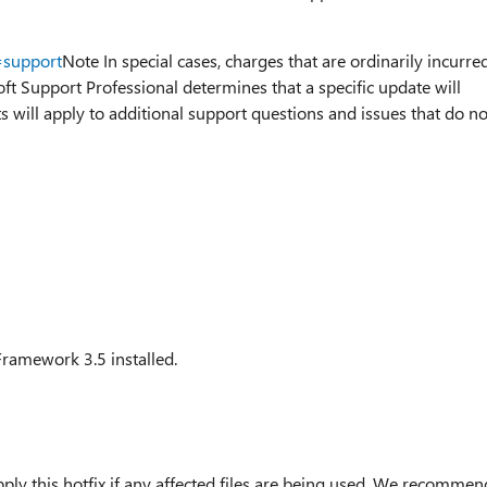
=support
Note In special cases, charges that are ordinarily incurre
oft Support Professional determines that a specific update will
 will apply to additional support questions and issues that do no
Framework 3.5 installed.
ply this hotfix if any affected files are being used. We recommen