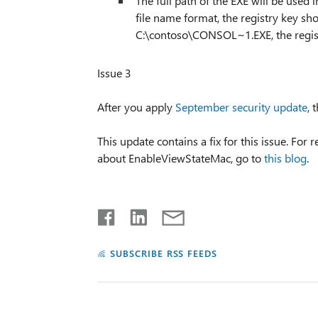
The full path of the EXE will be used i
file name format, the registry key sho
C:\contoso\CONSOL~1.EXE, the regist
Issue 3
After you apply
September security update
, 
This update contains a fix for this issue. F
about EnableViewStateMac, go to
this blog
.
SUBSCRIBE RSS FEEDS