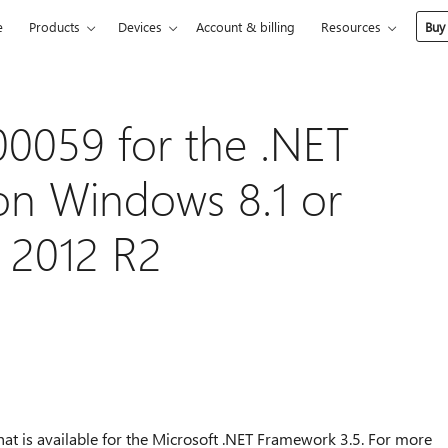
e
Products
Devices
Account & billing
Resources
Buy
00059 for the .NET
on Windows 8.1 or
 2012 R2
that is available for the Microsoft .NET Framework 3.5. For more