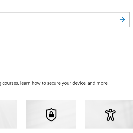
g courses, learn how to secure your device, and more.