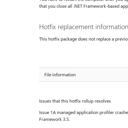
that you close all .NET Framework-based appli
Hotfix replacement informatio
This hotfix package does not replace a previo
File information
Issues that this hotfix rollup resolves
Issue 1A managed application profiler crashe
Framework 3.5.