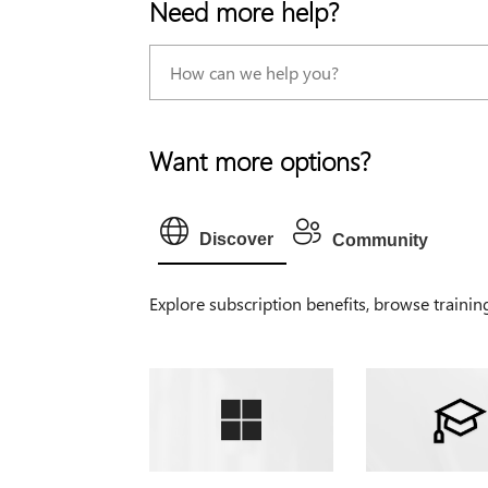
Need more help?
Want more options?
Discover
Community
Explore subscription benefits, browse trainin