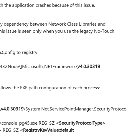
h the application crashes because of this issue.
ulty dependency between Network Class Libraries and
his issue is seen only when you use the legacy No-Touch
Config to registry:
2Node\]Microsoft\.NETFramework\
v4.0.30319
allows the EXE path configuration of each process:
\
v4.0.30319
\System.Net.ServicePointManager.SecurityProtocol
e\console_pg45.exe REG_SZ
<SecurityProtocolType>
>
REG_SZ
<RegistryKeyValue:default