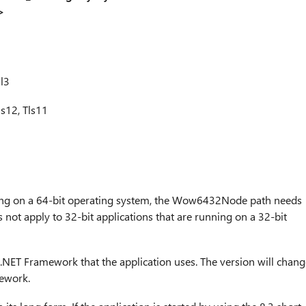
>
l3
s12, Tls11
nning on a 64-bit operating system, the Wow6432Node path needs
s not apply to 32-bit applications that are running on a 32-bit
 .NET Framework that the application uses. The version will chang
mework.