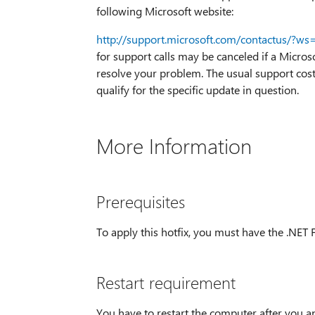
following Microsoft website:
http://support.microsoft.com/contactus/?ws
for support calls may be canceled if a Micros
resolve your problem. The usual support costs
qualify for the specific update in question.
More Information
Prerequisites
To apply this hotfix, you must have the .NET 
Restart requirement
You have to restart the computer after you ap