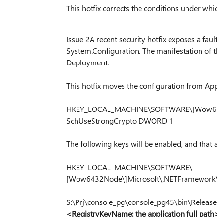
This hotfix corrects the conditions under whic
Issue 2A recent security hotfix exposes a fa
System.Configuration. The manifestation of t
Deployment.
This hotfix moves the configuration from App.
HKEY_LOCAL_MACHINE\SOFTWARE\[Wow643
SchUseStrongCrypto DWORD 1
The following keys will be enabled, and that 
HKEY_LOCAL_MACHINE\SOFTWARE\
[Wow6432Node\]Microsoft\.NETFramework
S:\Prj\console_pg\console_pg45\bin\Releas
<RegistryKeyName: the application full path