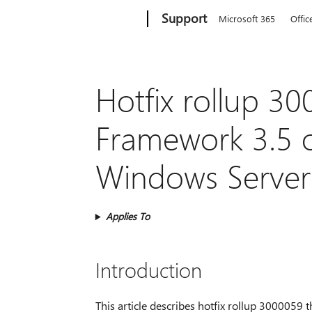
Microsoft
Support
Microsoft 365
Offic
Hotfix rollup 30
Framework 3.5 
Windows Server
Applies To
Introduction
This article describes hotfix rollup 3000059 