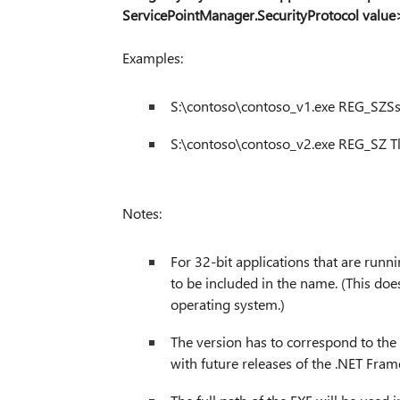
ServicePointManager.SecurityProtocol value
Examples:
S:\contoso\contoso_v1.exe REG_SZSs
S:\contoso\contoso_v2.exe REG_SZ Tl
Notes:
For 32-bit applications that are ru
to be included in the name. (This doe
operating system.)
The version has to correspond to the
with future releases of the .NET Fra