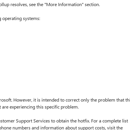
ollup resolves, see the "More Information" section.
ng operating systems:
osoft. However, it is intended to correct only the problem that th
t are experiencing this specific problem.
stomer Support Services to obtain the hotfix. For a complete list
phone numbers and information about support costs, visit the