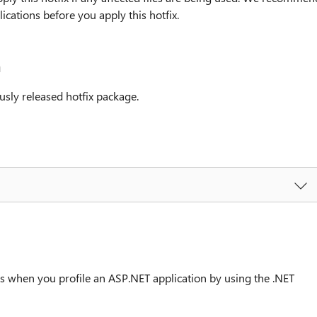
cations before you apply this hotfix.
n
usly released hotfix package.
s when you profile an ASP.NET application by using the .NET