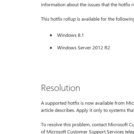
information about the issues that the hotfix r
This hotfix rollup is available for the followi
Windows 8.1
Windows Server 2012 R2
Resolution
A supported hotfix is now available from Micr
article describes. Apply it only to systems tha
To resolve this problem, contact Microsoft Cu
of Microsoft Customer Support Services tele