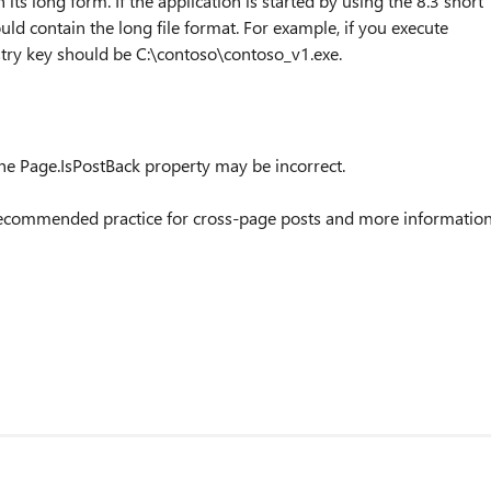
n its long form. If the application is started by using the 8.3 short
uld contain the long file format. For example, if you execute
ry key should be C:\contoso\contoso_v1.exe.
the Page.IsPostBack property may be incorrect.
or recommended practice for cross-page posts and more informatio