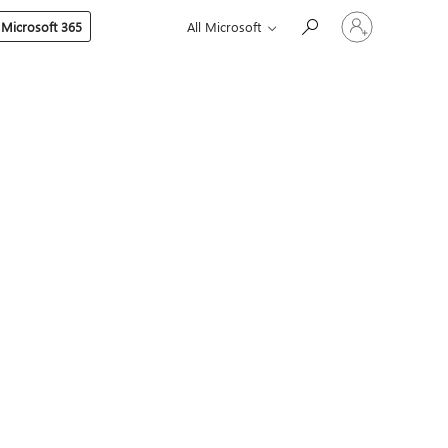
Sign
 Microsoft 365
All Microsoft
in
to
your
account