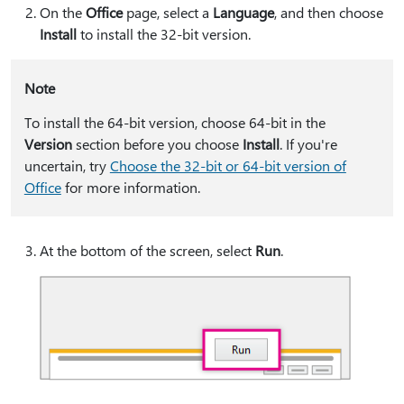
On the
Office
page, select a
Language
, and then choose
Install
to install the 32-bit version.
Note
To install the 64-bit version, choose 64-bit in the
Version
section before you choose
Install
. If you're
uncertain, try
Choose the 32-bit or 64-bit version of
Office
for more information.
At the bottom of the screen, select
Run
.