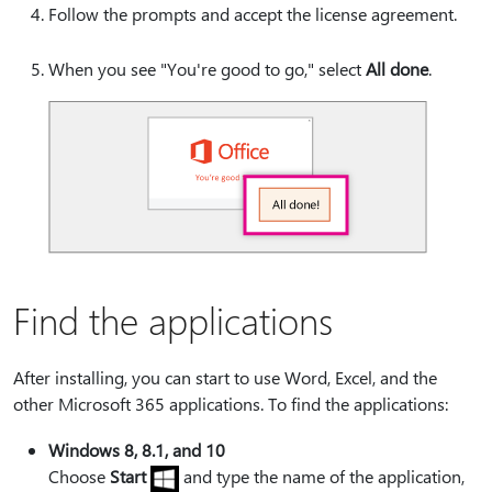
Follow the prompts and accept the license agreement.
When you see "You're good to go," select
All done
.
Find the applications
After installing, you can start to use Word, Excel, and the
other Microsoft 365 applications. To find the applications:
Windows 8, 8.1, and 10
Choose
Start
and type the name of the application,