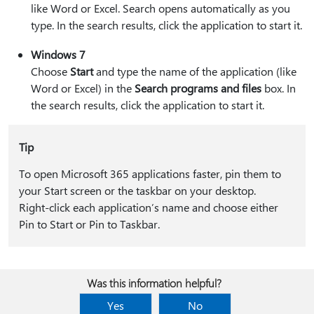
like Word or Excel. Search opens automatically as you
type. In the search results, click the application to start it.
Windows 7
Choose
Start
and type the name of the application (like
Word or Excel) in the
Search programs and files
box. In
the search results, click the application to start it.
Tip
To open Microsoft 365 applications faster, pin them to
your Start screen or the taskbar on your desktop.
Right-click each application’s name and choose either
Pin to Start or Pin to Taskbar.
Was this information helpful?
Yes
No