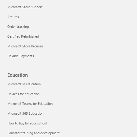
Microsoft Store support
Returns
Order tracking
Certified Refurbished
Microsoft Store Promise
Flexible Payments
Education
Microsoft in education
Devices for education
Microsoft Teams for Education
Microsoft 365 Education
How to buy for your school
Educator training and development