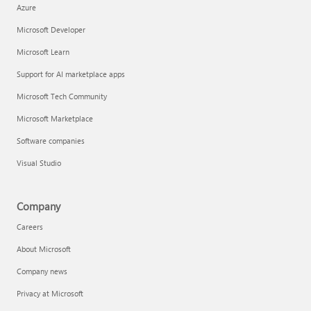
Azure
Microsoft Developer
Microsoft Learn
Support for AI marketplace apps
Microsoft Tech Community
Microsoft Marketplace
Software companies
Visual Studio
Company
Careers
About Microsoft
Company news
Privacy at Microsoft