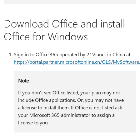
Download Office and install
Office for Windows
Sign in to Office 365 operated by 21Vianet in China at
https:⁠//portal.partner.microsoftonline.cn/OLS/MySoftware
Note
If you don't see Office listed, your plan may not
include Office applications. Or, you may not have
a license to install them. If Office is not listed ask
your Microsoft 365 administrator to assign a
license to you.