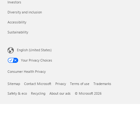
Investors
Diversity and inclusion
Accessibility
Sustainability
English (United States)
Your Privacy Choices
Consumer Health Privacy
Sitemap
Contact Microsoft
Privacy
Terms of use
Trademarks
Safety & eco
Recycling
About our ads
© Microsoft 2026