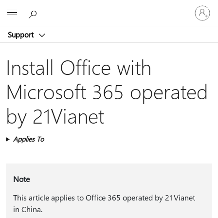
Sign
Microsoft
in
to
Support
your
account
Install Office with
Microsoft 365 operated
by 21Vianet
Applies To
Note
This article applies to Office 365 operated by 21Vianet
in China.