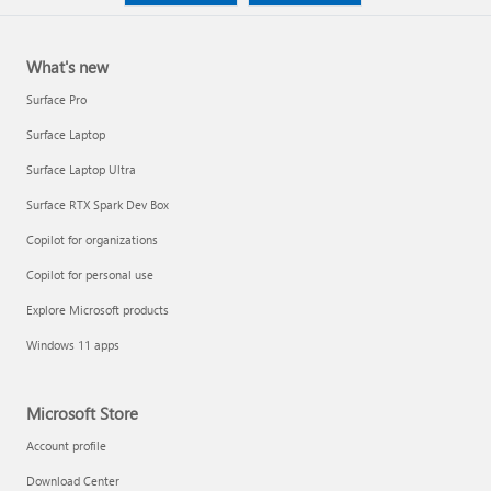
What's new
Surface Pro
Surface Laptop
Surface Laptop Ultra
Surface RTX Spark Dev Box
Copilot for organizations
Copilot for personal use
Explore Microsoft products
Windows 11 apps
Microsoft Store
Account profile
Download Center