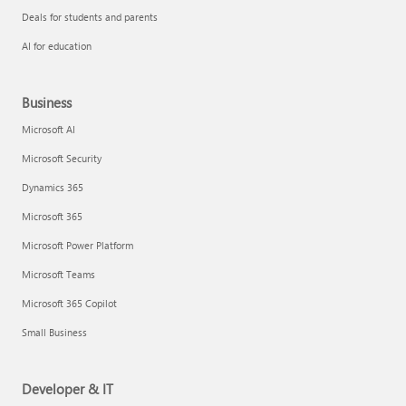
Deals for students and parents
AI for education
Business
Microsoft AI
Microsoft Security
Dynamics 365
Microsoft 365
Microsoft Power Platform
Microsoft Teams
Microsoft 365 Copilot
Small Business
Developer & IT