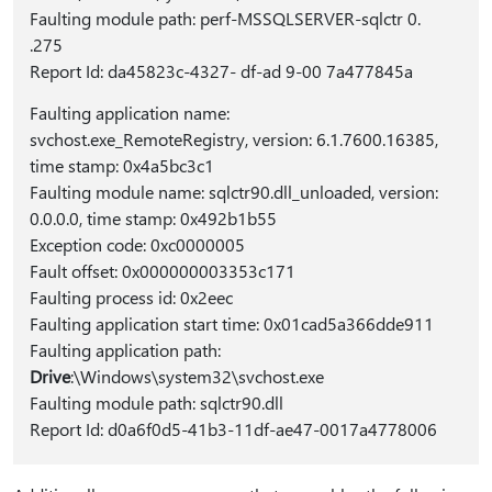
Faulting module path: perf-MSSQLSERVER-sqlctr 0.
.275
Report Id: da45823c-4327- df-ad 9-00 7a477845a
Faulting application name:
svchost.exe_RemoteRegistry, version: 6.1.7600.16385,
time stamp: 0x4a5bc3c1
Faulting module name: sqlctr90.dll_unloaded, version:
0.0.0.0, time stamp: 0x492b1b55
Exception code: 0xc0000005
Fault offset: 0x000000003353c171
Faulting process id: 0x2eec
Faulting application start time: 0x01cad5a366dde911
Faulting application path:
Drive
:\Windows\system32\svchost.exe
Faulting module path: sqlctr90.dll
Report Id: d0a6f0d5-41b3-11df-ae47-0017a4778006