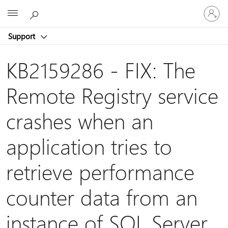
Sign
Microsoft
in
to
Support
your
account
KB2159286 - FIX: The
Remote Registry service
crashes when an
application tries to
retrieve performance
counter data from an
instance of SQL Server