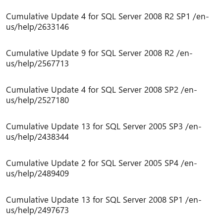
Cumulative Update 4 for SQL Server 2008 R2 SP1 /en-
us/help/2633146
Cumulative Update 9 for SQL Server 2008 R2 /en-
us/help/2567713
Cumulative Update 4 for SQL Server 2008 SP2 /en-
us/help/2527180
Cumulative Update 13 for SQL Server 2005 SP3 /en-
us/help/2438344
Cumulative Update 2 for SQL Server 2005 SP4 /en-
us/help/2489409
Cumulative Update 13 for SQL Server 2008 SP1 /en-
us/help/2497673