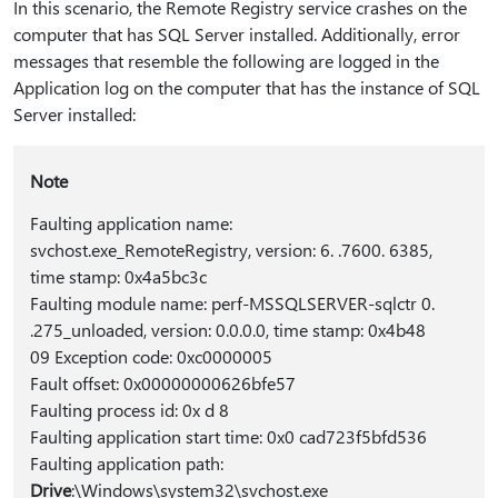
In this scenario, the Remote Registry service crashes on the
computer that has SQL Server installed. Additionally, error
messages that resemble the following are logged in the
Application log on the computer that has the instance of SQL
Server installed:
Note
Faulting application name:
svchost.exe_RemoteRegistry, version: 6. .7600. 6385,
time stamp: 0x4a5bc3c
Faulting module name: perf-MSSQLSERVER-sqlctr 0.
.275_unloaded, version: 0.0.0.0, time stamp: 0x4b48
09 Exception code: 0xc0000005
Fault offset: 0x00000000626bfe57
Faulting process id: 0x d 8
Faulting application start time: 0x0 cad723f5bfd536
Faulting application path:
Drive
:\Windows\system32\svchost.exe