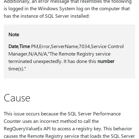
Additionally, an error message that resembles the following
is logged in the Windows System log on the computer that
has the instance of SQL Server installed:
Note
Date
,
Time
PM,Error,ServerName,7034,Service Control
Manager,N/A,N/A,"The Remote Registry service
terminated unexpectedly. It has done this
number
time(s)."
Cause
This issue occurs because the SQL Server Performance
Counter uses an incorrect method to call the
RegQueryValueEx API to access a registry key. This behavior
causes the Remote Registry service that loads the SQL Server