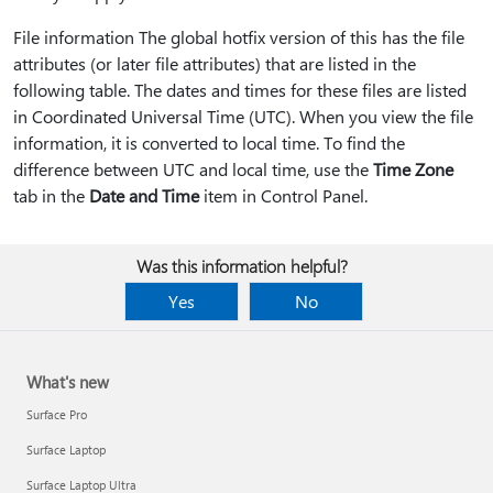
File information The global hotfix version of this has the file
attributes (or later file attributes) that are listed in the
following table. The dates and times for these files are listed
in Coordinated Universal Time (UTC). When you view the file
information, it is converted to local time. To find the
difference between UTC and local time, use the
Time Zone
tab in the
Date and Time
item in Control Panel.
Was this information helpful?
Yes
No
What's new
Surface Pro
Surface Laptop
Surface Laptop Ultra