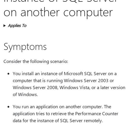
on another computer
Applies To
Symptoms
Consider the following scenario:
You install an instance of Microsoft SQL Server on a
computer that is running Windows Server 2003 or
Windows Server 2008, Windows Vista, or a later version
of Windows.
You run an application on another computer. The
application tries to retrieve the Performance Counter
data for the instance of SQL Server remotely.