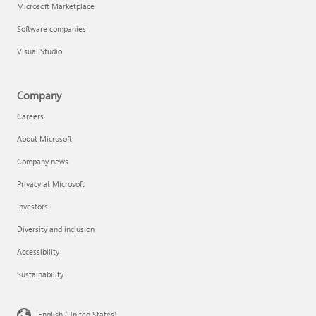
Microsoft Marketplace
Software companies
Visual Studio
Company
Careers
About Microsoft
Company news
Privacy at Microsoft
Investors
Diversity and inclusion
Accessibility
Sustainability
English (United States)