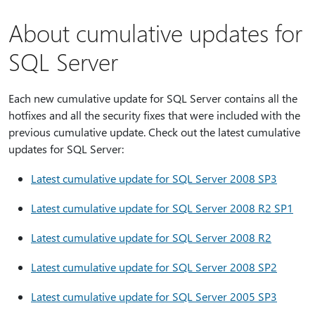
About cumulative updates for
SQL Server
Each new cumulative update for SQL Server contains all the
hotfixes and all the security fixes that were included with the
previous cumulative update. Check out the latest cumulative
updates for SQL Server:
Latest cumulative update for SQL Server 2008 SP3
Latest cumulative update for SQL Server 2008 R2 SP1
Latest cumulative update for SQL Server 2008 R2
Latest cumulative update for SQL Server 2008 SP2
Latest cumulative update for SQL Server 2005 SP3