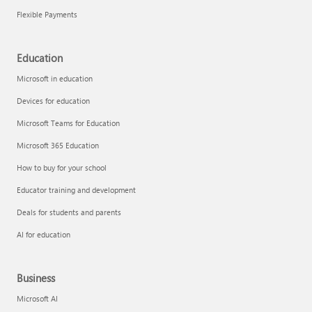
Flexible Payments
Education
Microsoft in education
Devices for education
Microsoft Teams for Education
Microsoft 365 Education
How to buy for your school
Educator training and development
Deals for students and parents
AI for education
Business
Microsoft AI