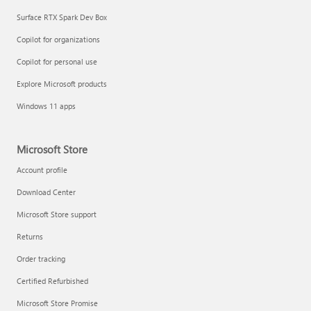
Surface RTX Spark Dev Box
Copilot for organizations
Copilot for personal use
Explore Microsoft products
Windows 11 apps
Microsoft Store
Account profile
Download Center
Microsoft Store support
Returns
Order tracking
Certified Refurbished
Microsoft Store Promise