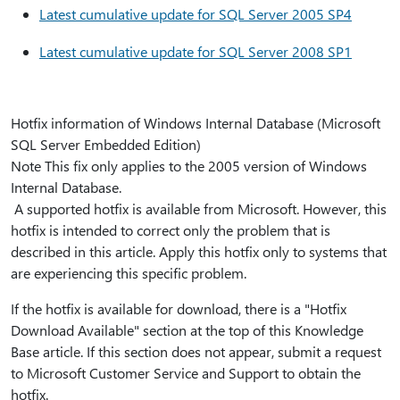
Latest cumulative update for SQL Server 2005 SP4
Latest cumulative update for SQL Server 2008 SP1
Hotfix information of Windows Internal Database (Microsoft
SQL Server Embedded Edition)
Note This fix only applies to the 2005 version of Windows
Internal Database.
A supported hotfix is available from Microsoft. However, this
hotfix is intended to correct only the problem that is
described in this article. Apply this hotfix only to systems that
are experiencing this specific problem.
If the hotfix is available for download, there is a "Hotfix
Download Available" section at the top of this Knowledge
Base article. If this section does not appear, submit a request
to Microsoft Customer Service and Support to obtain the
hotfix.