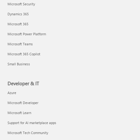
Microsoft Security
Dynamics 365
Microsoft 365
Microsoft Power Platform
Microsoft Teams
Microsoft 365 Copilot
Small Business
Developer & IT
Azure
Microsoft Developer
Microsoft Learn
Support for AI marketplace apps
Microsoft Tech Community