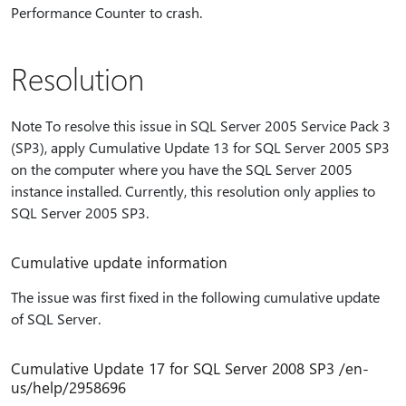
Performance Counter to crash.
Resolution
Note To resolve this issue in SQL Server 2005 Service Pack 3
(SP3), apply Cumulative Update 13 for SQL Server 2005 SP3
on the computer where you have the SQL Server 2005
instance installed. Currently, this resolution only applies to
SQL Server 2005 SP3.
Cumulative update information
The issue was first fixed in the following cumulative update
of SQL Server.
Cumulative Update 17 for SQL Server 2008 SP3 /en-
us/help/2958696