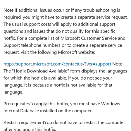
Note If additional issues occur or if any troubleshooting is
required, you might have to create a separate service request.
The usual support costs will apply to additional support
questions and issues that do not qualify for this specific
hotfix. For a complete list of Microsoft Customer Service and
Support telephone numbers or to create a separate service
request, visit the following Microsoft website:
http:⁠//support.microsoft.com/contactus/?ws=support
Note
The "Hotfix Download Available" form displays the languages
for which the hotfix is available. If you do not see your
language, it is because a hotfix is not available for that
language.
PrerequisitesTo apply this hotfix, you must have Windows
Internal Database installed on the computer.
Restart requirementYou do not have to restart the computer
after you apply this hotfix.