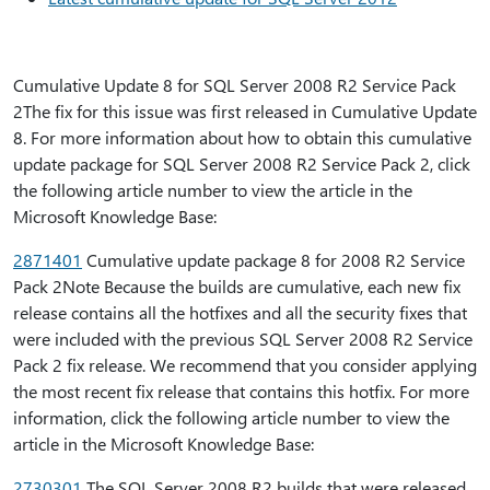
Cumulative Update 8 for SQL Server 2008 R2 Service Pack
2The fix for this issue was first released in Cumulative Update
8. For more information about how to obtain this cumulative
update package for SQL Server 2008 R2 Service Pack 2, click
the following article number to view the article in the
Microsoft Knowledge Base:
2871401
Cumulative update package 8 for 2008 R2 Service
Pack 2Note Because the builds are cumulative, each new fix
release contains all the hotfixes and all the security fixes that
were included with the previous SQL Server 2008 R2 Service
Pack 2 fix release. We recommend that you consider applying
the most recent fix release that contains this hotfix. For more
information, click the following article number to view the
article in the Microsoft Knowledge Base:
2730301
The SQL Server 2008 R2 builds that were released