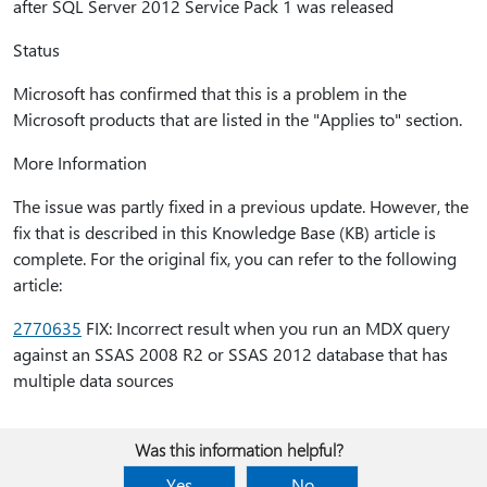
after SQL Server 2012 Service Pack 1 was released
Status
Microsoft has confirmed that this is a problem in the
Microsoft products that are listed in the "Applies to" section.
More Information
The issue was partly fixed in a previous update. However, the
fix that is described in this Knowledge Base (KB) article is
complete. For the original fix, you can refer to the following
article:
2770635
FIX: Incorrect result when you run an MDX query
against an SSAS 2008 R2 or SSAS 2012 database that has
multiple data sources
Was this information helpful?
Yes
No