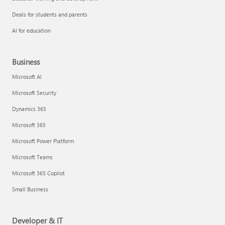
Deals for students and parents
AI for education
Business
Microsoft AI
Microsoft Security
Dynamics 365
Microsoft 365
Microsoft Power Platform
Microsoft Teams
Microsoft 365 Copilot
Small Business
Developer & IT