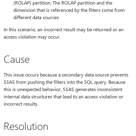
(ROLAP) partition. The ROLAP partition and the
dimension that is referenced by the filters come from
different data sources
In this scenario, an incorrect result may be returned or an
access violation may occur.
Cause
This issue occurs because a secondary data source prevents
SSAS from pushing the filters into the SQL query. Because
this is unexpected behavior, SSAS generates inconsistent
internal data structures that lead to an access violation or
incorrect results.
Resolution