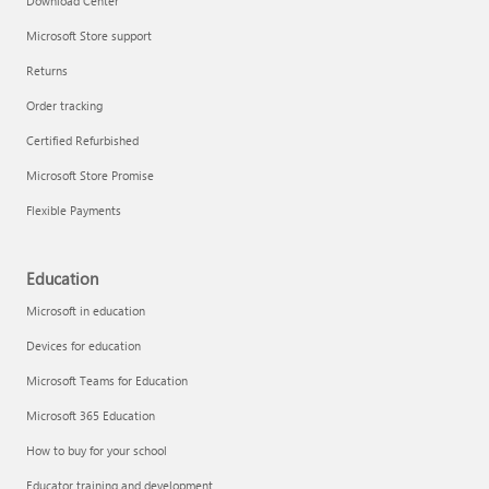
Download Center
Microsoft Store support
Returns
Order tracking
Certified Refurbished
Microsoft Store Promise
Flexible Payments
Education
Microsoft in education
Devices for education
Microsoft Teams for Education
Microsoft 365 Education
How to buy for your school
Educator training and development