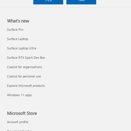
What's new
Surface Pro
Surface Laptop
Surface Laptop Ultra
Surface RTX Spark Dev Box
Copilot for organizations
Copilot for personal use
Explore Microsoft products
Windows 11 apps
Microsoft Store
Account profile