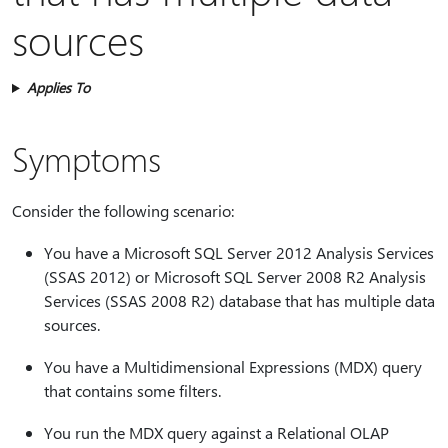
sources
Applies To
Symptoms
Consider the following scenario:
You have a Microsoft SQL Server 2012 Analysis Services
(SSAS 2012) or Microsoft SQL Server 2008 R2 Analysis
Services (SSAS 2008 R2) database that has multiple data
sources.
You have a Multidimensional Expressions (MDX) query
that contains some filters.
You run the MDX query against a Relational OLAP