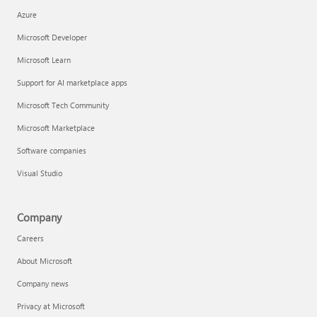
Azure
Microsoft Developer
Microsoft Learn
Support for AI marketplace apps
Microsoft Tech Community
Microsoft Marketplace
Software companies
Visual Studio
Company
Careers
About Microsoft
Company news
Privacy at Microsoft