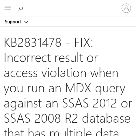
Sign
Microsoft
in
to
Support
your
account
KB2831478 - FIX:
Incorrect result or
access violation when
you run an MDX query
against an SSAS 2012 or
SSAS 2008 R2 database
that has multiple data