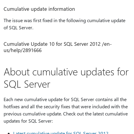
Cumulative update information
The issue was first fixed in the following cumulative update
of SQL Server.
Cumulative Update 10 for SQL Server 2012 /en-
us/help/2891666
About cumulative updates for
SQL Server
Each new cumulative update for SQL Server contains all the
hotfixes and all the security fixes that were included with the
previous cumulative update. Check out the latest cumulative
updates for SQL Server:
Latest cumulative update for SQL Server 2012