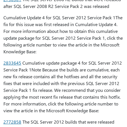
after SQL Server 2008 R2 Service Pack 2 was released
Cumulative Update 4 for SQL Server 2012 Service Pack 1The
fix for this issue was first released in Cumulative Update 4.
For more information about how to obtain this cumulative
update package for SQL Server 2012 Service Pack 1, click the
following article number to view the article in the Microsoft
Knowledge Base:
2833645
Cumulative update package 4 for SQL Server 2012
Service Pack 1Note Because the builds are cumulative, each
new fix release contains all the hotfixes and all the security
fixes that were included with the previous SQL Server 2012
Service Pack 1 fix release. We recommend that you consider
applying the most recent fix release that contains this hotfix.
For more information, click the following article number to
view the article in the Microsoft Knowledge Base:
2772858
The SQL Server 2012 builds that were released