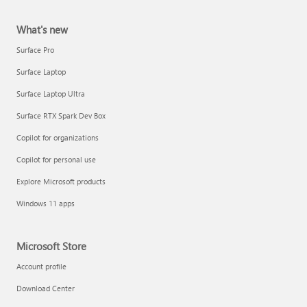
What's new
Surface Pro
Surface Laptop
Surface Laptop Ultra
Surface RTX Spark Dev Box
Copilot for organizations
Copilot for personal use
Explore Microsoft products
Windows 11 apps
Microsoft Store
Account profile
Download Center