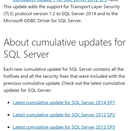
This update adds the support for Transport Layer Security
(TLS) protocol version 1.2 to SQL Server 2014 and to the
Microsoft ODBC Driver for SQL Server.
About cumulative updates for
SQL Server
Each new cumulative update for SQL Server contains all the
hotfixes and all the security fixes that were included with the
previous cumulative update. Check out the latest cumulative
updates for SQL Server:
Latest cumulative update for SQL Server 2014 SP1
Latest cumulative update for SQL Server 2012 SP2
Latest cumulative update for SQL Server 2012 SP3