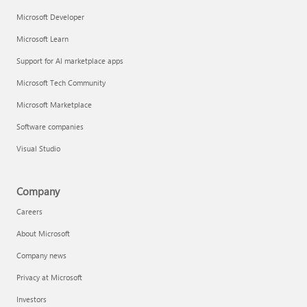
Microsoft Developer
Microsoft Learn
Support for AI marketplace apps
Microsoft Tech Community
Microsoft Marketplace
Software companies
Visual Studio
Company
Careers
About Microsoft
Company news
Privacy at Microsoft
Investors