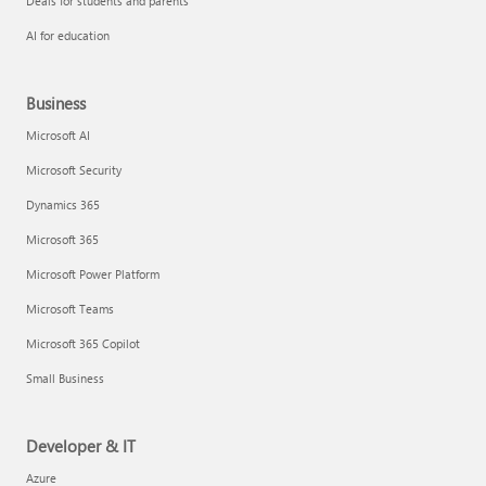
Deals for students and parents
AI for education
Business
Microsoft AI
Microsoft Security
Dynamics 365
Microsoft 365
Microsoft Power Platform
Microsoft Teams
Microsoft 365 Copilot
Small Business
Developer & IT
Azure