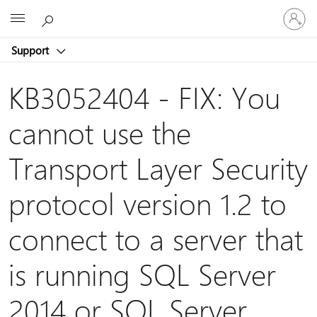
Sign
Microsoft
in
to
Support
your
account
KB3052404 - FIX: You
cannot use the
Transport Layer Security
protocol version 1.2 to
connect to a server that
is running SQL Server
2014 or SQL Server