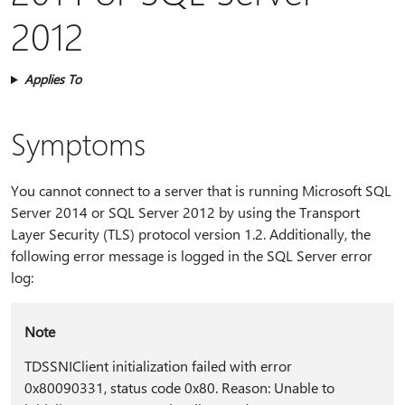
2012
Applies To
Symptoms
You cannot connect to a server that is running Microsoft SQL
Server 2014 or SQL Server 2012 by using the Transport
Layer Security (TLS) protocol version 1.2. Additionally, the
following error message is logged in the SQL Server error
log:
Note
TDSSNIClient initialization failed with error
0x80090331, status code 0x80. Reason: Unable to