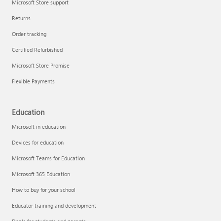
Microsoft Store support
Returns
Order tracking
Certified Refurbished
Microsoft Store Promise
Flexible Payments
Education
Microsoft in education
Devices for education
Microsoft Teams for Education
Microsoft 365 Education
How to buy for your school
Educator training and development