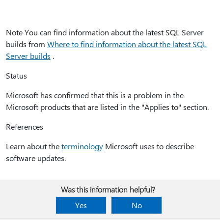
Note You can find information about the latest SQL Server
builds from
Where to find information about the latest SQL
Server builds
.
Status
Microsoft has confirmed that this is a problem in the
Microsoft products that are listed in the "Applies to" section.
References
Learn about the
terminology
Microsoft uses to describe
software updates.
Was this information helpful?
Yes
No