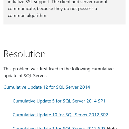
initialize SSL support. The client and server cannot
communicate, because they do not possess a
common algorithm.
Resolution
This problem was first fixed in the following cumulative
update of SQL Server.
Cumulative Update 12 for SQL Server 2014
Cumulative Update 5 for SQL Server 2014 SP1
Cumulative Update 10 for SQL Server 2012 SP2
Cumulative Update 1 for SQL Server 2012 SP3
Note