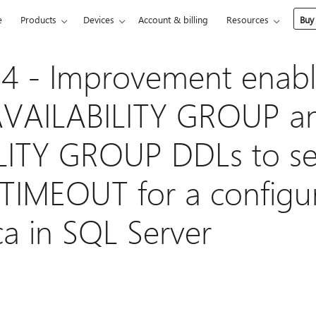
e
Products
Devices
Account & billing
Resources
Buy
4 - Improvement enabl
VAILABILITY GROUP a
LITY GROUP DDLs to se
IMEOUT for a configur
ca in SQL Server