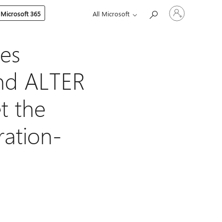
Sign
 Microsoft 365
All Microsoft
in
to
your
account
es
nd ALTER
t the
ation-