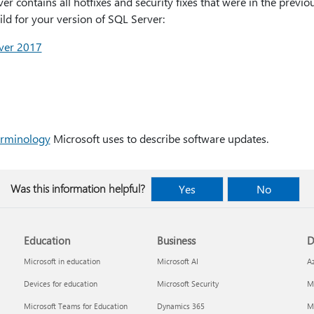
er contains all hotfixes and security fixes that were in the prev
uild for your version of SQL Server:
rver 2017
erminology
Microsoft uses to describe software updates.
Was this information helpful?
Yes
No
Education
Business
D
Microsoft in education
Microsoft AI
A
Devices for education
Microsoft Security
Mi
Microsoft Teams for Education
Dynamics 365
Mi