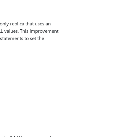
nly replica that uses an
L values. This improvement
atements to set the