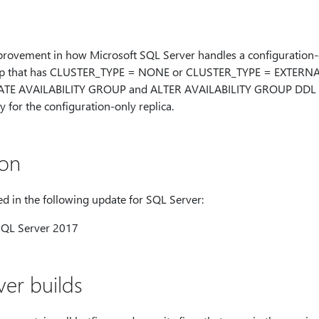
mprovement in how Microsoft SQL Server handles a configuration-o
oup that has CLUSTER_TYPE = NONE or CLUSTER_TYPE = EXTERNA
EATE AVAILABILITY GROUP and ALTER AVAILABILITY GROUP DDL st
or the configuration-only replica.
ion
d in the following update for SQL Server:
SQL Server 2017
er builds