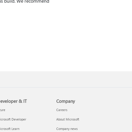
ious build. We recommend
eveloper & IT
Company
zure
Careers
crosoft Developer
About Microsoft
crosoft Learn
Company news