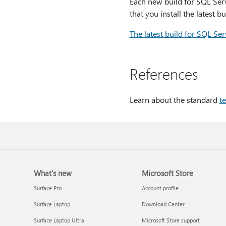
Each new build for SQL Serv
that you install the latest b
The latest build for SQL Se
References
Learn about the standard
t
What's new
Microsoft Store
Surface Pro
Account profile
Surface Laptop
Download Center
Surface Laptop Ultra
Microsoft Store support