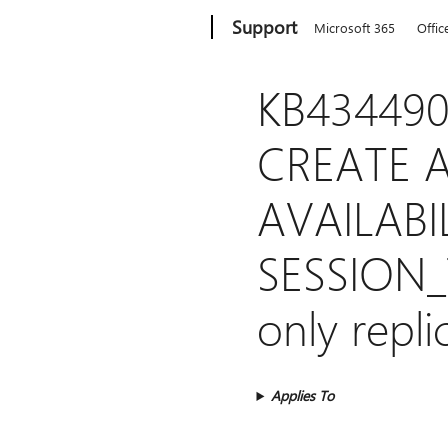
Microsoft
Support
Microsoft 365
Offic
KB434490
CREATE A
AVAILABI
SESSION_T
only repli
Applies To