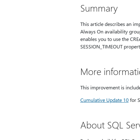
Summary
This article describes an i
Always On availability gr
enables you to use the CR
SESSION_TIMEOUT property f
More informat
This improvement is include
Cumulative Update 10
for 
About SQL Serv