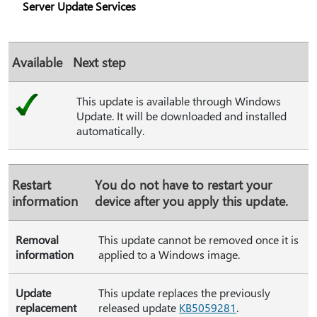
Server Update Services
Available
Next step
This update is available through Windows
Update. It will be downloaded and installed
automatically.
Restart
You do not have to restart your
information
device after you apply this update.
Removal
This update cannot be removed once it is
information
applied to a Windows image.
Update
This update replaces the previously
replacement
released update
KB5059281
.