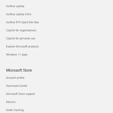
Surface Laptop
Surface Laptop Ultra
Surface RTX Spark Dev Box
Copilot for organizations
Copilot for personal use
Explore Microsoft products
Windows 11 apps
Microsoft Store
Account profile
Download Center
Microsoft Store support
Returns
Order tracking