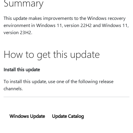
Summary
This update makes improvements to the Windows recovery
environment in Windows 11, version 22H2 and Windows 11,
version 23H2.
How to get this update
Install this update
To install this update, use one of the following release
channels.
Windows Update
Update Catalog