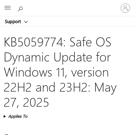
Sign
Microsoft
in
to
Support
your
account
KB5059774: Safe OS
Dynamic Update for
Windows 11, version
22H2 and 23H2: May
27, 2025
Applies To