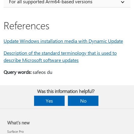
For all supported Arm64-based versions
References
Update Windows installation media with Dynamic Update
Description of the standard terminology that is used to
describe Microsoft software updates
Query words:
safeos du
Was this information helpful?
Yes
No
What's new
Surface Pro