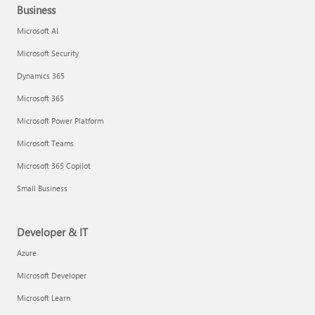
Business
Microsoft AI
Microsoft Security
Dynamics 365
Microsoft 365
Microsoft Power Platform
Microsoft Teams
Microsoft 365 Copilot
Small Business
Developer & IT
Azure
Microsoft Developer
Microsoft Learn