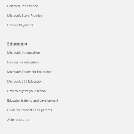
Certified Refurbished
Microsoft Store Promise
Flexible Payments
Education
Microsoft in education
Devices for education
Microsoft Teams for Education
Microsoft 365 Education
How to buy for your school
Educator training and development
Deals for students and parents
AI for education