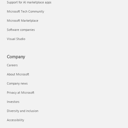
Support for AI marketplace apps
Microsoft Tech Community
Microsoft Marketplace
Software companies
Visual Studio
Company
Careers
About Microsoft
Company news
Privacy at Microsoft
Investors
Diversity and inclusion
Accessibility