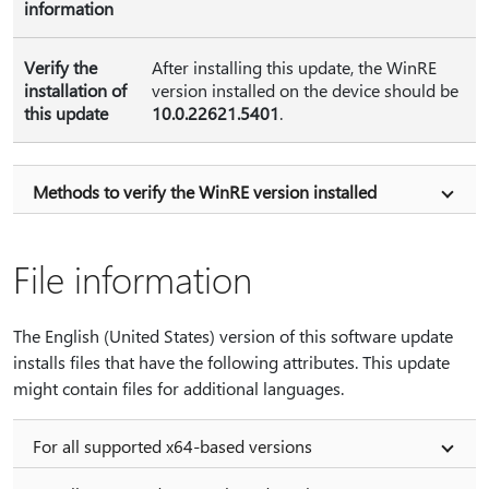
information
Verify the
After installing this update, the WinRE
installation of
version installed on the device should be
this update
10.0.22621.5401
.
Methods to verify the WinRE version installed
File information
The English (United States) version of this software update
installs files that have the following attributes. This update
might contain files for additional languages.
For all supported x64-based versions