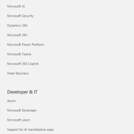
Microsoft AI
Microsoft Security
Dynamics 365
Microsoft 365
Microsoft Power Platform
Microsoft Teams
Microsoft 365 Copilot
Small Business
Developer & IT
Azure
Microsoft Developer
Microsoft Learn
Support for AI marketplace apps