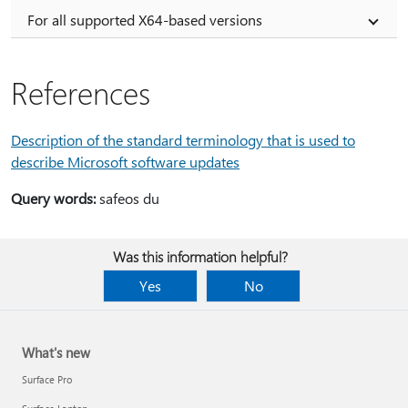
For all supported X64-based versions
References
Description of the standard terminology that is used to
describe Microsoft software updates
Query words:
safeos du
Was this information helpful?
Yes
No
What's new
Surface Pro