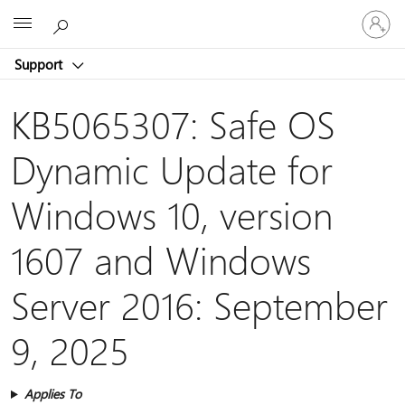
Sign
Microsoft
in
to
Support
your
account
KB5065307: Safe OS
Dynamic Update for
Windows 10, version
1607 and Windows
Server 2016: September
9, 2025
Applies To