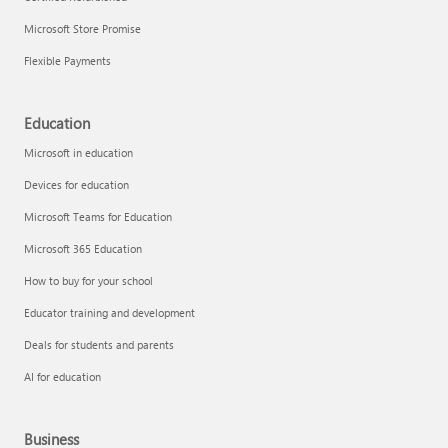
Microsoft Store Promise
Flexible Payments
Education
Microsoft in education
Devices for education
Microsoft Teams for Education
Microsoft 365 Education
How to buy for your school
Educator training and development
Deals for students and parents
AI for education
Business