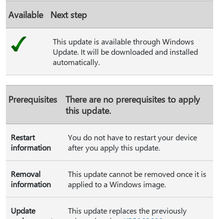
Available
Next step
This update is available through Windows
Update. It will be downloaded and installed
automatically.
Prerequisites
There are no prerequisites to apply
this update.
Restart
You do not have to restart your device
information
after you apply this update.
Removal
This update cannot be removed once it is
information
applied to a Windows image.
Update
This update replaces the previously