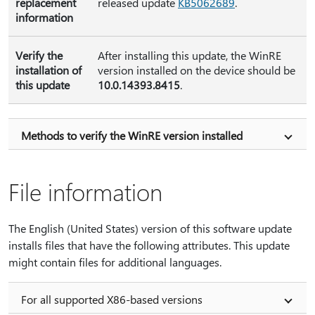
replacement
released update
KB5062689
.
information
Verify the
After installing this update, the WinRE
installation of
version installed on the device should be
this update
10.0.14393.8415
.
Methods to verify the WinRE version installed
File information
The English (United States) version of this software update
installs files that have the following attributes. This update
might contain files for additional languages.
For all supported X86-based versions