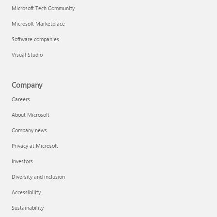
Microsoft Tech Community
Microsoft Marketplace
Software companies
Visual Studio
Company
Careers
About Microsoft
Company news
Privacy at Microsoft
Investors
Diversity and inclusion
Accessibility
Sustainability