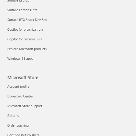
Surface Laptop
Surface Laptop Ultra
Surface RTX Spark Dev Box
Copilot for organizations
Copilot for personal use
Explore Microsoft products
Windows 11 apps
Microsoft Store
Account profile
Download Center
Microsoft Store support
Returns
Order tracking
Certified Refurbished