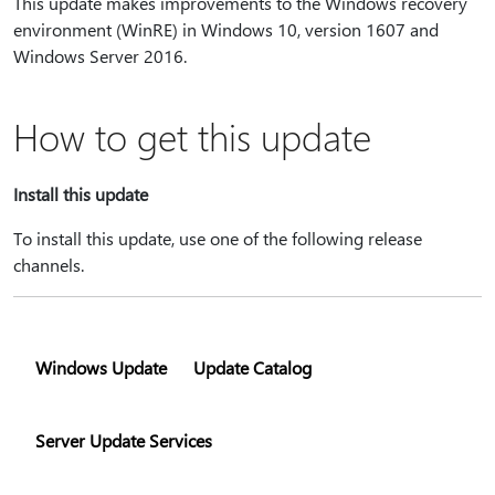
This update makes improvements to the Windows recovery
environment (WinRE) in Windows 10, version 1607 and
Windows Server 2016.
How to get this update
Install this update
To install this update, use one of the following release
channels.
Windows Update
Update Catalog
Server Update Services