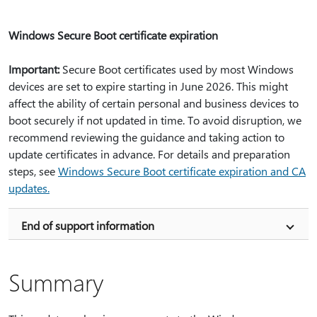
Windows Secure Boot certificate expiration
Important:
Secure Boot certificates used by most Windows
devices are set to expire starting in June 2026. This might
affect the ability of certain personal and business devices to
boot securely if not updated in time. To avoid disruption, we
recommend reviewing the guidance and taking action to
update certificates in advance. For details and preparation
steps, see
Windows Secure Boot certificate expiration and CA
updates.
End of support information
Summary