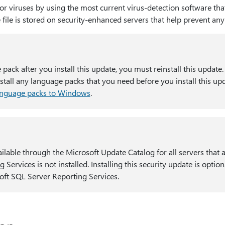
for viruses by using the most current virus-detection software tha
e file is stored on security-enhanced servers that help prevent an
e pack after you install this update, you must reinstall this update
all any language packs that you need before you install this up
anguage packs to Windows
.
ilable through the Microsoft Update Catalog for all servers that
g Services is not installed. Installing this security update is opti
oft SQL Server Reporting Services.