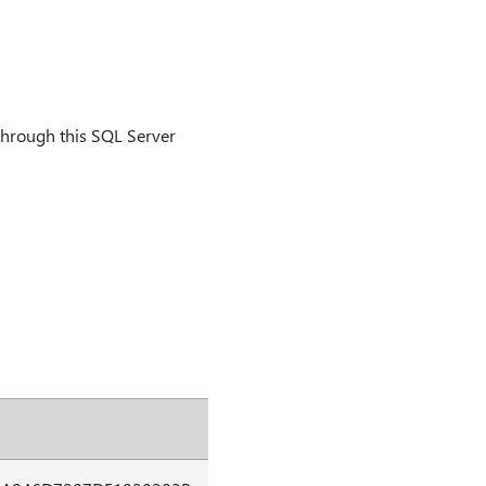
through this SQL Server