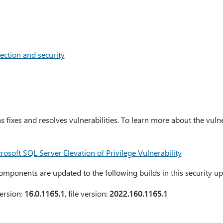
ection and security
s fixes and resolves vulnerabilities. To learn more about the vulne
soft SQL Server Elevation of Privilege Vulnerability
mponents are updated to the following builds in this security up
ersion:
16.0.1165.1
, file version:
2022.160.1165.1