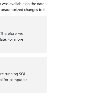
t was available on the date
y unauthorized changes to it.
. Therefore, we
date. For more
 are running SQL
onal for computers