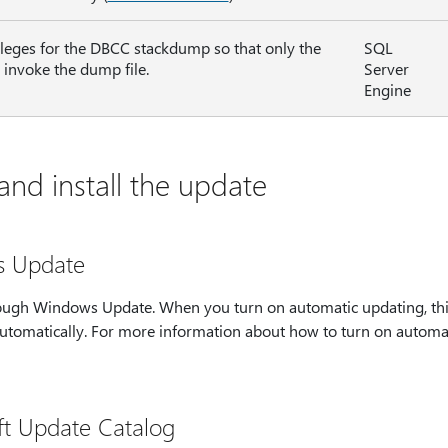
vileges for the DBCC stackdump so that only the
SQL
invoke the dump file.
Server
Engine
nd install the update
s Update
hrough Windows Update. When you turn on automatic updating, thi
utomatically. For more information about how to turn on automa
ft Update Catalog