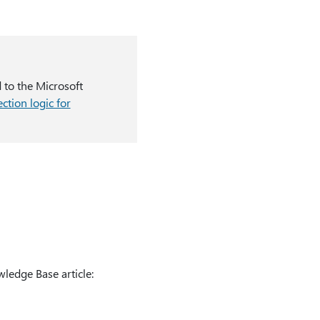
d to the Microsoft
ction logic for
ledge Base article: