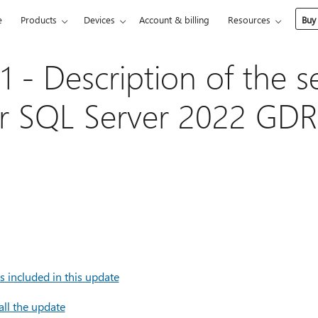
e
Products
Devices
Account & billing
Resources
Buy
 - Description of the se
r SQL Server 2022 GDR
 included in this update
all the update