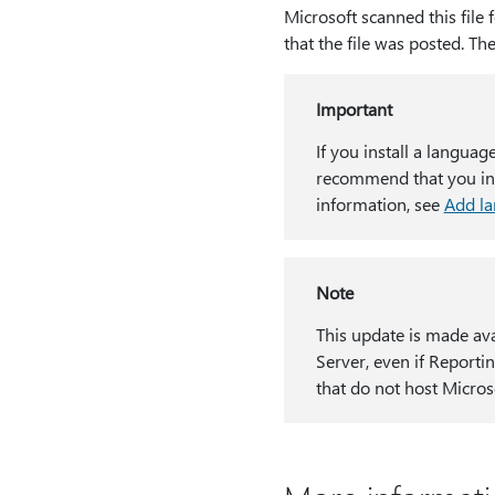
Microsoft scanned this file 
that the file was posted. Th
Important
If you install a languag
recommend that you inst
information, see
Add l
Note
This update is made ava
Server, even if Reportin
that do not host Micros