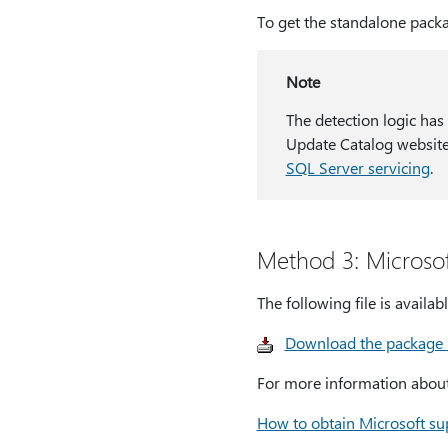
To get the standalone packa
Note
The detection logic has
Update Catalog website
SQL Server servicing
.
Method 3: Microso
The following file is avail
Download the package
For more information about 
How to obtain Microsoft sup