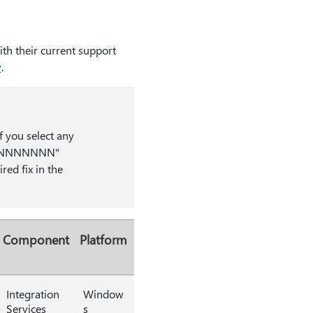
th their current support
w
.
f you select any
kmk_NNNNNNN"
red fix in the
Component
Platform
Integration
Window
Services
s