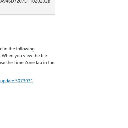
3A946D7207DF1020202B
ed in the following
. When you view the file
 use the Time Zone tab in the
ty update 5073031
.