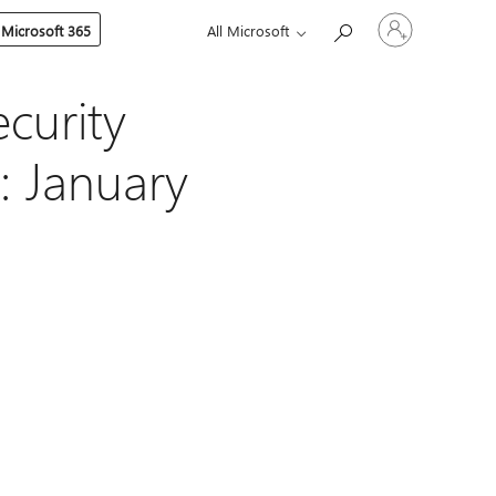
Sign
 Microsoft 365
All Microsoft
in
to
your
account
curity
: January