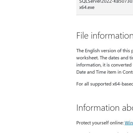
SQLServer2022-KB50730
x64.exe
File informatio
The English version of this p
worksheet. The dates and ti
information, it is converted
Date and Time item in Contr
For all supported x64-base
Information ab
Protect yourself online:
Win