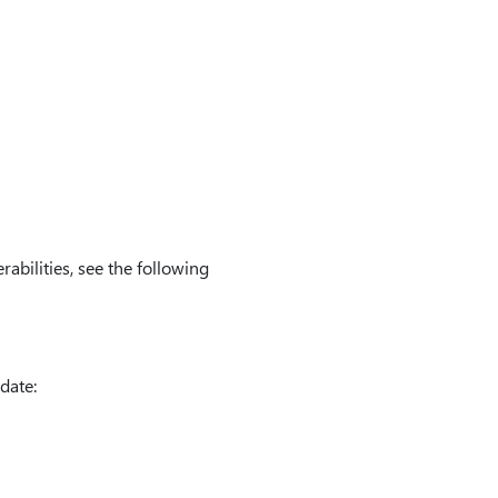
rabilities, see the following
date: