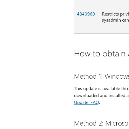
4840960
Restricts pri
sysadmin can 
How to obtain a
Method 1: Window
This update is available t
downloaded and installed a
Update: FAQ
.
Method 2: Microso