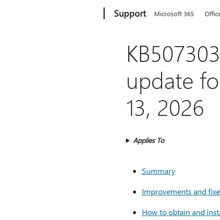
Microsoft
Support
Microsoft 365
Offic
KB5073031
update fo
13, 2026
Applies To
Summary
Improvements and fixes
How to obtain and inst