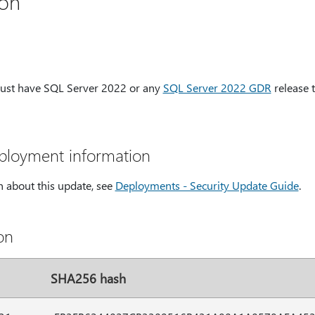
ion
must have SQL Server 2022 or any
SQL Server 2022 GDR
release 
eployment information
 about this update, see
Deployments - Security Update Guide
.
on
SHA256 hash