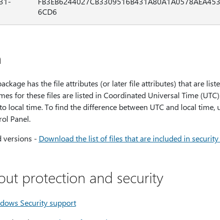
31-
FB3EB6244027CB3309516B431A80A1A0578AEA45
6CD6
n
ackage has the file attributes (or later file attributes) that are list
mes for these files are listed in Coordinated Universal Time (UTC)
 to local time. To find the difference between UTC and local time,
ol Panel.
d versions -
Download the list of files that are included in securi
out protection and security
dows Security support