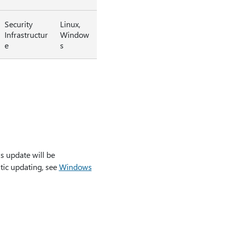
Security
Linux,
Infrastructur
Window
e
s
s update will be
tic updating, see
Windows