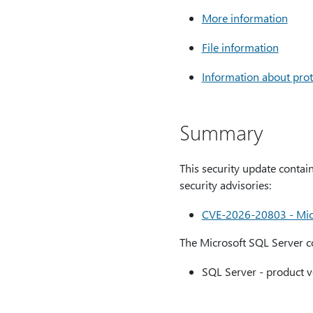
More information
File information
Information about prot
Summary
This security update contain
security advisories:
CVE-2026-20803 - Micro
The Microsoft SQL Server co
SQL Server - product v