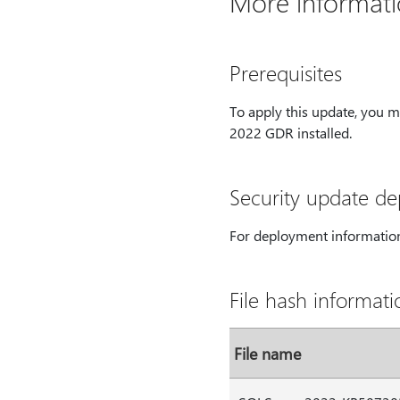
More informat
Prerequisites
To apply this update, you 
2022 GDR installed.
Security update d
For deployment information
File hash informati
File name