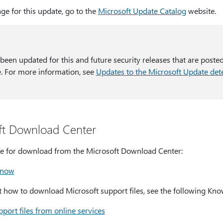
ge for this update, go to the
Microsoft Update Catalog
website.
 been updated for this and future security releases that are poste
. For more information, see
Updates to the Microsoft Update dete
ft Download Center
able for download from the Microsoft Download Center:
 now
how to download Microsoft support files, see the following Know
port files from online services