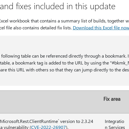
nd fixes included in this update
cel workbook that contains a summary list of builds, together wi
cel file also contains detailed fix lists.
Download this Excel file no
e following table can be referenced directly through a bookmark. I
he table, a bookmark tag is added to the URL by using the "#b
re this URL with others so that they can jump directly to the desi
Fix area
Microsoft.Rest.ClientRuntime` version to 2.3.24
Integratio
 a vulnerability (
CVE-2022-26907
).
n Services