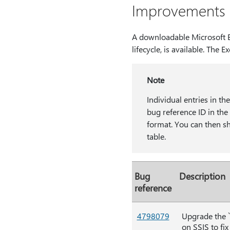
Improvements a
A downloadable Microsoft Ex
lifecycle, is available. The Ex
Note
Individual entries in th
bug reference ID in t
format. You can then sha
table.
Bug
Description
reference
4798079
Upgrade the `
on SSIS to fix