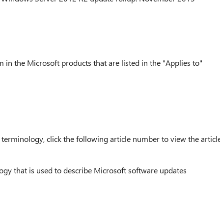
 in the Microsoft products that are listed in the "Applies to"
erminology, click the following article number to view the articl
ogy that is used to describe Microsoft software updates