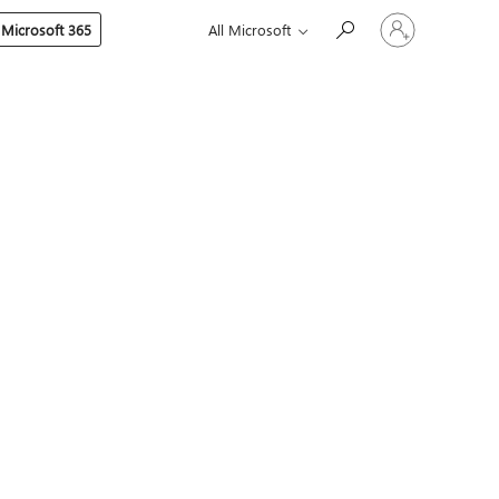
Sign
 Microsoft 365
All Microsoft
in
to
your
account