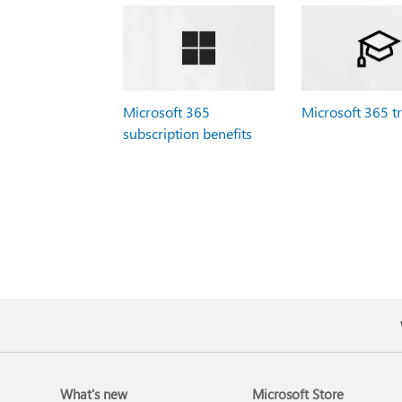
Microsoft 365
Microsoft 365 t
subscription benefits
What's new
Microsoft Store