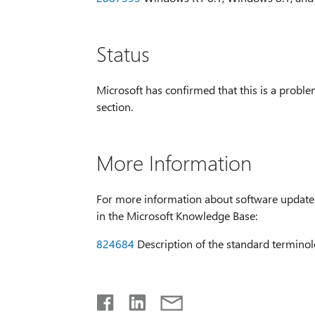
Status
Microsoft has confirmed that this is a problem
section.
More Information
For more information about software update t
in the Microsoft Knowledge Base:
824684
Description of the standard terminol