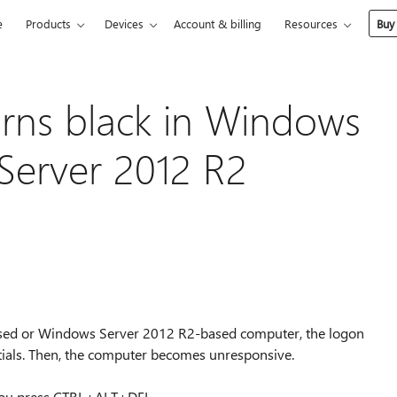
e
Products
Devices
Account & billing
Resources
Buy
rns black in Windows
Server 2012 R2
ased or Windows Server 2012 R2-based computer, the logon
ntials. Then, the computer becomes unresponsive.
 you press CTRL+ALT+DEL.