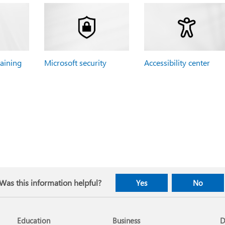
raining
Microsoft security
Accessibility center
Was this information helpful?
Yes
No
Education
Business
D