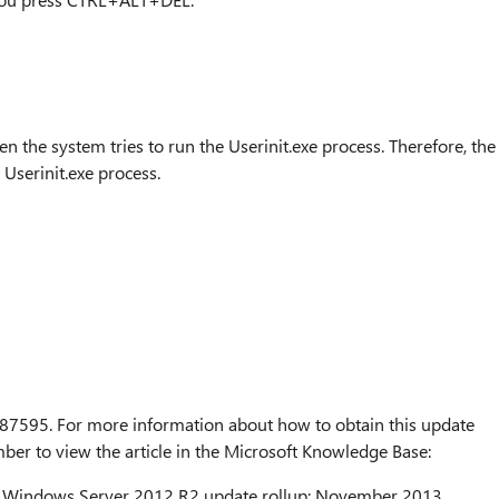
n the system tries to run the Userinit.exe process. Therefore, the
 Userinit.exe process.
 2887595. For more information about how to obtain this update
umber to view the article in the Microsoft Knowledge Base:
 Windows Server 2012 R2 update rollup: November 2013