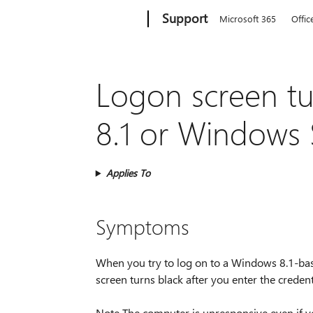
Microsoft
Support
Microsoft 365
Offic
Logon screen tu
8.1 or Windows 
Applies To
Symptoms
When you try to log on to a Windows 8.1-b
screen turns black after you enter the crede
Note The computer is unresponsive even if