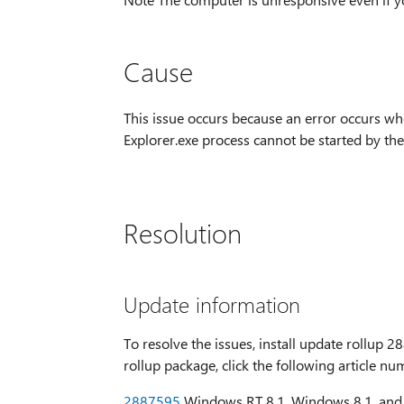
Cause
This issue occurs because an error occurs whe
Explorer.exe process cannot be started by the
Resolution
Update information
To resolve the issues, install update rollup
rollup package, click the following article n
2887595
Windows RT 8.1, Windows 8.1, and