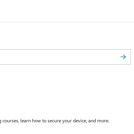
g courses, learn how to secure your device, and more.