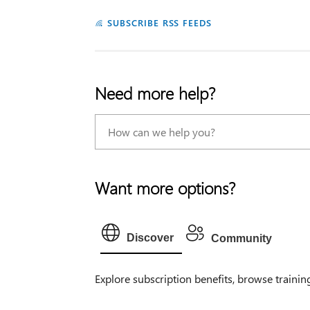
SUBSCRIBE RSS FEEDS
Need more help?
Want more options?
Discover
Community
Explore subscription benefits, browse trainin