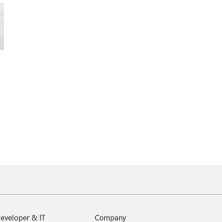
eveloper & IT
Company