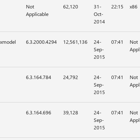
Not
62,120
31-
22:15
x86
Applicable
Oct-
2014
axmodel
6.3.2000.4294
12,561,136
24-
07:41
Not
Sep-
Appl
2015
6.3.164.784
24,792
24-
07:41
Not
Sep-
Appl
2015
6.3.164.696
39,128
24-
07:41
Not
Sep-
Appl
2015