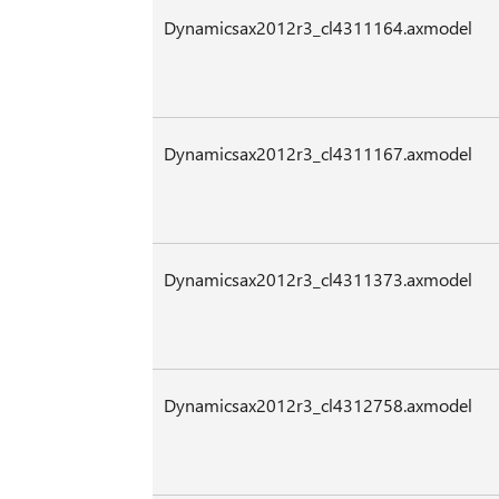
Dynamicsax2012r3_cl4311164.axmodel
Dynamicsax2012r3_cl4311167.axmodel
Dynamicsax2012r3_cl4311373.axmodel
Dynamicsax2012r3_cl4312758.axmodel