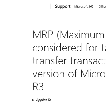
Microsoft
Support
Microsoft 365
Offic
MRP (Maximum Re
considered for t
transfer transac
version of Micr
R3
Applies To