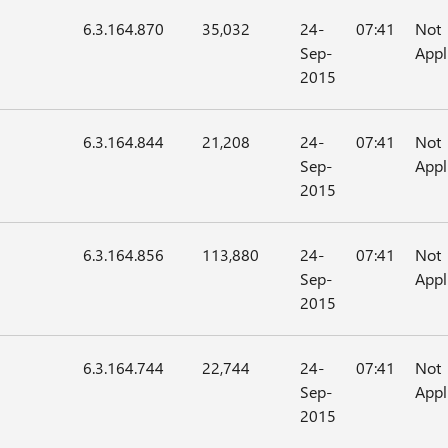
6.3.164.870
35,032
24-
07:41
Not
Sep-
Appl
2015
6.3.164.844
21,208
24-
07:41
Not
Sep-
Appl
2015
6.3.164.856
113,880
24-
07:41
Not
Sep-
Appl
2015
6.3.164.744
22,744
24-
07:41
Not
Sep-
Appl
2015