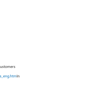
ustomers
ts_eng.htm
In