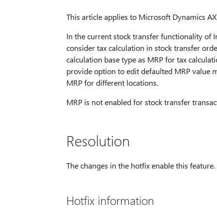
This article applies to Microsoft Dynamics AX 
In the current stock transfer functionality o
consider tax calculation in stock transfer orde
calculation base type as MRP for tax calculat
provide option to edit defaulted MRP value ma
MRP for different locations.
MRP is not enabled for stock transfer transac
Resolution
The changes in the hotfix enable this feature.
Hotfix information