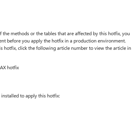
 the methods or the tables that are affected by this hotfix, you
nt before you apply the hotfix in a production environment.
 hotfix, click the following article number to view the article in
AX hotfix
nstalled to apply this hotfix: