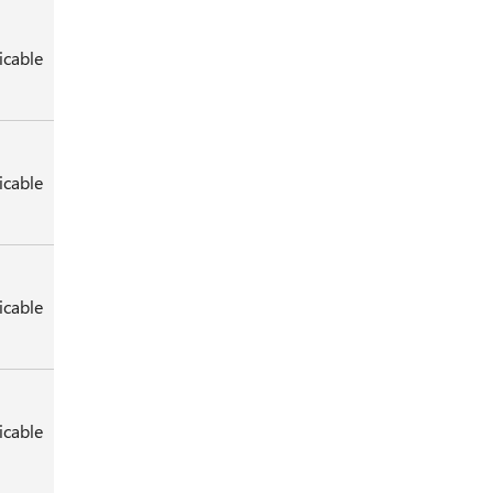
icable
icable
icable
icable