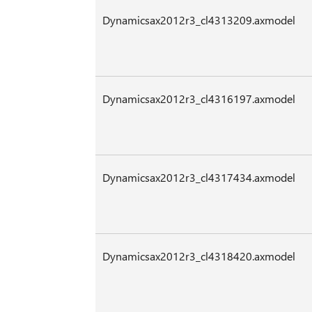
Dynamicsax2012r3_cl4313209.axmodel
Dynamicsax2012r3_cl4316197.axmodel
Dynamicsax2012r3_cl4317434.axmodel
Dynamicsax2012r3_cl4318420.axmodel