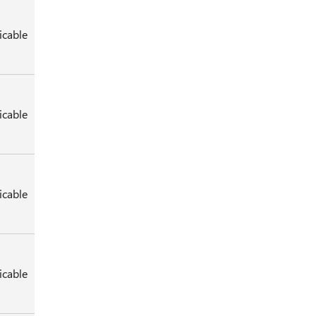
icable
icable
icable
icable