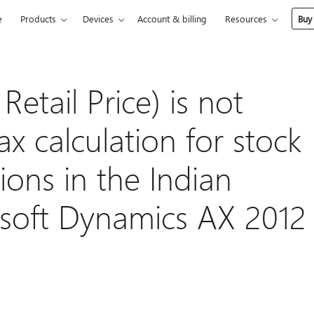
e
Products
Devices
Account & billing
Resources
Buy
tail Price) is not
ax calculation for stock
tions in the Indian
osoft Dynamics AX 2012