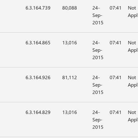
6.3.164.739
80,088
24-
07:41
Not
Sep-
Appl
2015
6.3.164.865
13,016
24-
07:41
Not
Sep-
Appl
2015
6.3.164.926
81,112
24-
07:41
Not
Sep-
Appl
2015
6.3.164.829
13,016
24-
07:41
Not
Sep-
Appl
2015