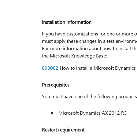
Installation information
If you have customizations for one or more of
must apply these changes in a test environme
For more information about how to install this
the Microsoft Knowledge Base:
893082
How to install a Microsoft Dynamics 
Prerequisites
You must have one of the following products i
Microsoft Dynamics AX 2012 R3
Restart requirement