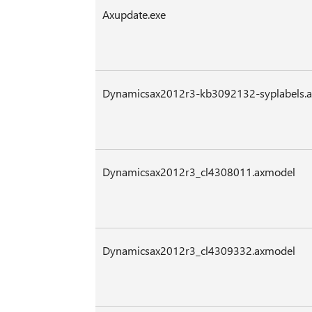
Axupdate.exe
Dynamicsax2012r3-kb3092132-syplabels.
Dynamicsax2012r3_cl4308011.axmodel
Dynamicsax2012r3_cl4309332.axmodel