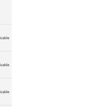
icable
icable
icable