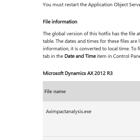
You must restart the Application Object Serve
File information
The global version of this hotfix has the file at
table. The dates and times for these files ar
information, it is converted to local time. To
tab in the
Date and Time
item in Control Pane
Microsoft Dynamics AX 2012 R3
File name
Aximpactanalysis.exe