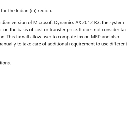
for the Indian (in) region.
f Indian version of Microsoft Dynamics AX 2012 R3, the system
r on the basis of cost or transfer price. It does not consider tax
ion. This fix will allow user to compute tax on MRP and also
nually to take care of additional requirement to use different
tions.