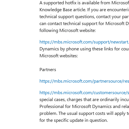
A supported hotfix is available from Microsoft
Knowledge Base article. If you are encounteri
technical support questions, contact your part
can contact technical support for Microsoft D
following Microsoft website:
https://mbs.microsoft.com/support/newstart
Dynamics by phone using these links for count
Microsoft websites:
Partners
https://mbs.microsoft.com/partnersource/r
https://mbs.microsoft.com/customersource/
special cases, charges that are ordinarily inc
Professional for Microsoft Dynamics and rela
problem. The usual support costs will apply t
for the specific update in question.