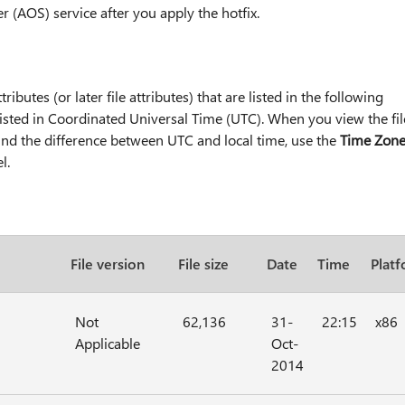
r (AOS) service after you apply the hotfix.
tributes (or later file attributes) that are listed in the following
e listed in Coordinated Universal Time (UTC). When you view the fil
 find the difference between UTC and local time, use the
Time Zon
l.
File version
File size
Date
Time
Plat
Not
62,136
31-
22:15
x86
Applicable
Oct-
2014