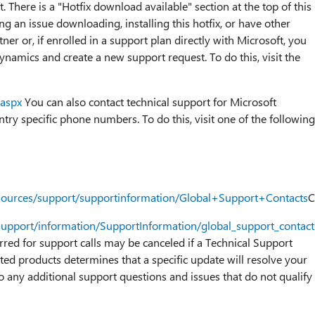
. There is a "Hotfix download available" section at the top of this
ng an issue downloading, installing this hotfix, or have other
ner or, if enrolled in a support plan directly with Microsoft, you
ynamics and create a new support request. To do this, visit the
.aspx
You can also contact technical support for Microsoft
ry specific phone numbers. To do this, visit one of the following
esources/support/supportinformation/Global+Support+Contacts
C
support/information/SupportInformation/global_support_contac
urred for support calls may be canceled if a Technical Support
ted products determines that a specific update will resolve your
o any additional support questions and issues that do not qualify