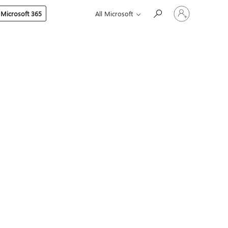
Sign
 Microsoft 365
All Microsoft
in
to
your
account