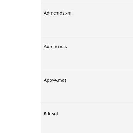
Admcmds.xml
Admin.mas
Appv4.mas
Bdc.sql