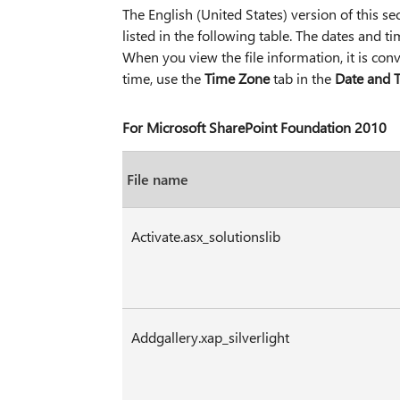
The English (United States) version of this secu
listed in the following table. The dates and t
When you view the file information, it is con
time, use the
Time Zone
tab in the
Date and 
For Microsoft SharePoint Foundation 2010
File name
Activate.asx_solutionslib
Addgallery.xap_silverlight