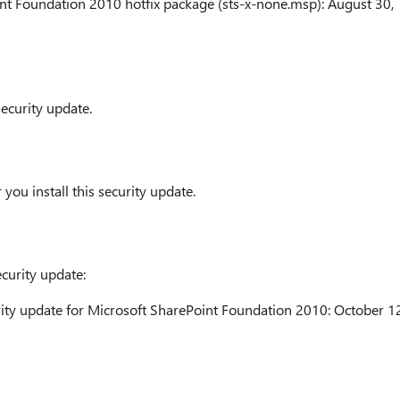
nt Foundation 2010 hotfix package (sts-x-none.msp): August 30,
security update.
you install this security update.
ecurity update:
ity update for Microsoft SharePoint Foundation 2010: October 12