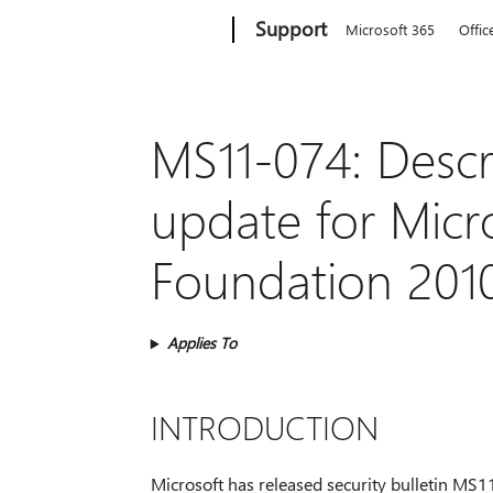
Microsoft
Support
Microsoft 365
Offic
MS11-074: Descri
update for Micr
Foundation 2010
Applies To
INTRODUCTION
Microsoft has released security bulletin MS11