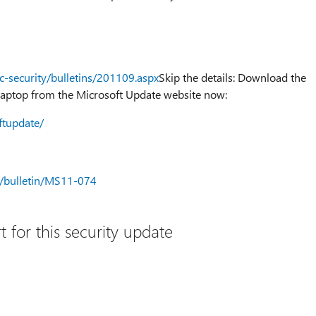
c-security/bulletins/201109.aspx
Skip the details: Download the
aptop from the Microsoft Update website now:
ftupdate/
ty/bulletin/MS11-074
 for this security update