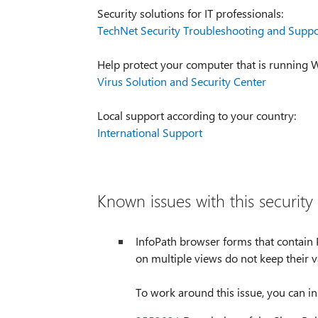
Security solutions for IT professionals:
TechNet Security Troubleshooting and Suppo
Help protect your computer that is running
Virus Solution and Security Center
Local support according to your country:
International Support
Known issues with this security
InfoPath browser forms that contain P
on multiple views do not keep their 
To work around this issue, you can i