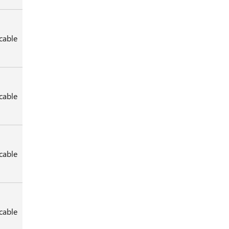
cable
cable
cable
cable