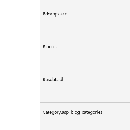
Bdcapps.asx
Blog.xsl
Busdata.dll
Category.asp_blog_categories