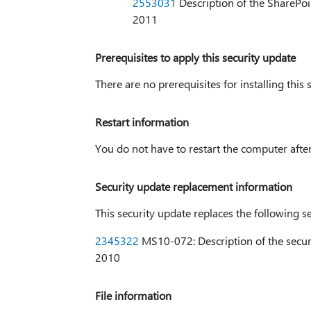
2553031
Description of the SharePoi
2011
Prerequisites to apply this security update
There are no prerequisites for installing this 
Restart information
You do not have to restart the computer after 
Security update replacement information
This security update replaces the following s
2345322
MS10-072: Description of the secur
2010
File information