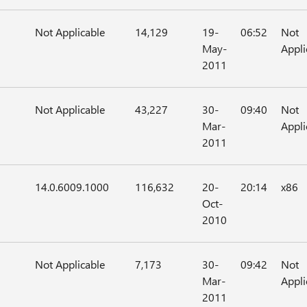
Not Applicable
14,129
19-
06:52
Not
May-
Appli
2011
Not Applicable
43,227
30-
09:40
Not
Mar-
Appli
2011
14.0.6009.1000
116,632
20-
20:14
x86
Oct-
2010
Not Applicable
7,173
30-
09:42
Not
Mar-
Appli
2011