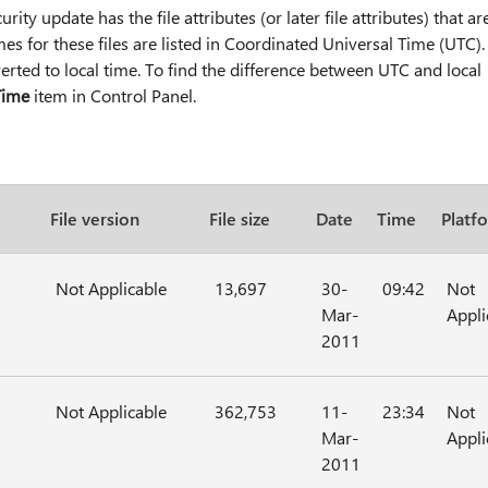
rity update has the file attributes (or later file attributes) that ar
imes for these files are listed in Coordinated Universal Time (UTC).
verted to local time. To find the difference between UTC and local
Time
item in Control Panel.
File version
File size
Date
Time
Platf
Not Applicable
13,697
30-
09:42
Not
Mar-
Appli
2011
Not Applicable
362,753
11-
23:34
Not
Mar-
Appli
2011