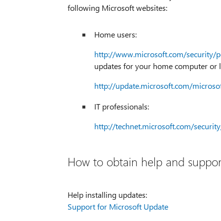
following Microsoft websites:
Home users:
http://www.microsoft.com/security/p
updates for your home computer or l
http://update.microsoft.com/microso
IT professionals:
http://technet.microsoft.com/securi
How to obtain help and support
Help installing updates:
Support for Microsoft Update