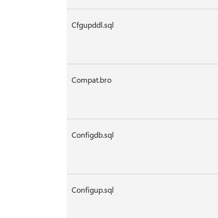
Cfgupddl.sql
Compat.bro
Configdb.sql
Configup.sql