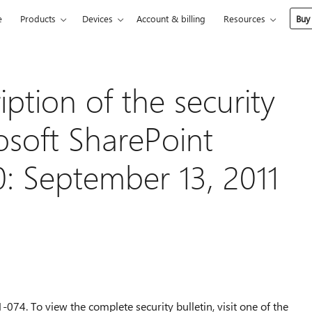
e
Products
Devices
Account & billing
Resources
Buy
ption of the security
osoft SharePoint
: September 13, 2011
-074. To view the complete security bulletin, visit one of the