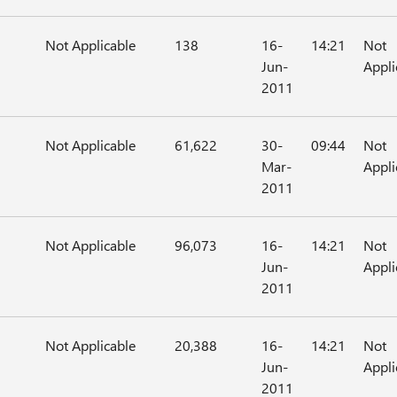
Not Applicable
138
16-
14:21
Not
Jun-
Appli
2011
Not Applicable
61,622
30-
09:44
Not
Mar-
Appli
2011
Not Applicable
96,073
16-
14:21
Not
Jun-
Appli
2011
Not Applicable
20,388
16-
14:21
Not
Jun-
Appli
2011