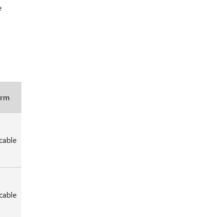
e
orm
cable
cable