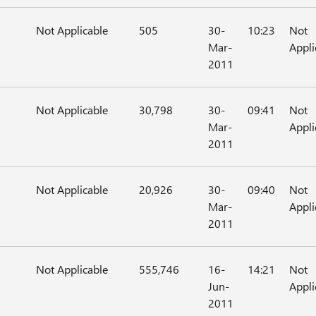
Not Applicable
505
30-
10:23
Not
Mar-
Appli
2011
Not Applicable
30,798
30-
09:41
Not
Mar-
Appli
2011
Not Applicable
20,926
30-
09:40
Not
Mar-
Appli
2011
Not Applicable
555,746
16-
14:21
Not
Jun-
Appli
2011