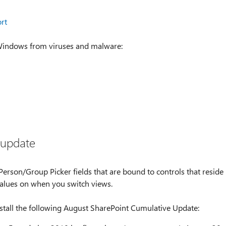
rt
 Windows from viruses and malware:
 update
erson/Group Picker fields that are bound to controls that reside
values on when you switch views.
nstall the following August SharePoint Cumulative Update: