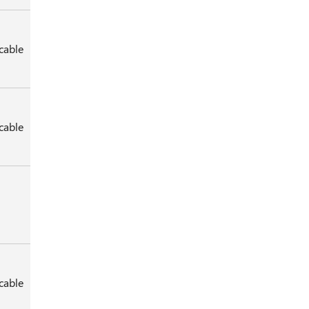
cable
cable
cable