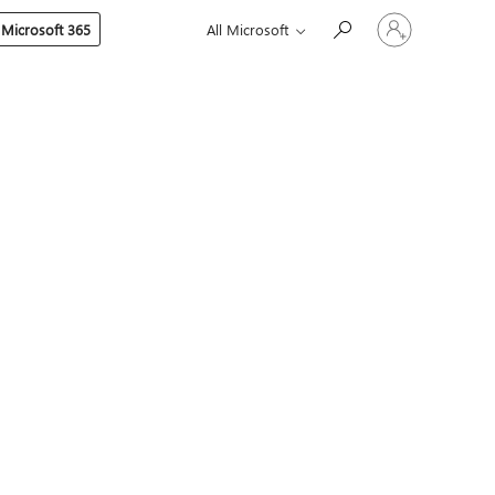
Sign
 Microsoft 365
All Microsoft
in
to
your
account