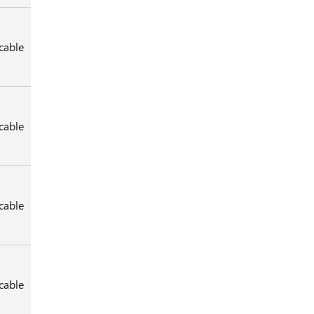
cable
cable
cable
cable