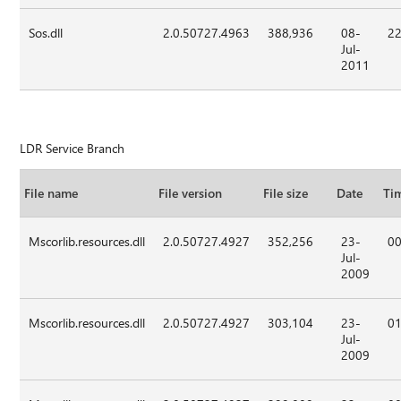
Sos.dll
2.0.50727.4963
388,936
08-
22
Jul-
2011
LDR Service Branch
File name
File version
File size
Date
Ti
Mscorlib.resources.dll
2.0.50727.4927
352,256
23-
00
Jul-
2009
Mscorlib.resources.dll
2.0.50727.4927
303,104
23-
01
Jul-
2009