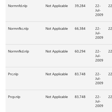
Normnfd.nlp
Not Applicable
39,284
22-
22
Jul-
2009
Normnfkc.nlp
Not Applicable
66,384
22-
22
Jul-
2009
Normnfkd.nlp
Not Applicable
60,294
22-
22
Jul-
2009
Prc.nlp
Not Applicable
83,748
22-
22
Jul-
2009
Prcp.nlp
Not Applicable
83,748
22-
22
Jul-
2009