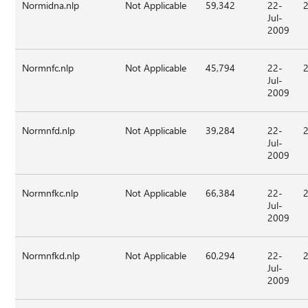
Normidna.nlp
Not Applicable
59,342
22-
Jul-
2009
Normnfc.nlp
Not Applicable
45,794
22-
Jul-
2009
Normnfd.nlp
Not Applicable
39,284
22-
Jul-
2009
Normnfkc.nlp
Not Applicable
66,384
22-
Jul-
2009
Normnfkd.nlp
Not Applicable
60,294
22-
Jul-
2009