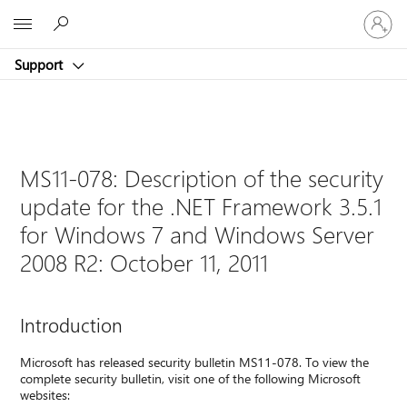
Sign
Microsoft
in
to
Support
your
account
MS11-078: Description of the security
update for the .NET Framework 3.5.1
for Windows 7 and Windows Server
2008 R2: October 11, 2011
Introduction
Microsoft has released security bulletin MS11-078. To view the
complete security bulletin, visit one of the following Microsoft
websites: