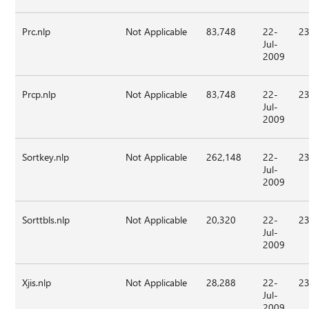
Prc.nlp
Not Applicable
83,748
22-
23
Jul-
2009
Prcp.nlp
Not Applicable
83,748
22-
23
Jul-
2009
Sortkey.nlp
Not Applicable
262,148
22-
23
Jul-
2009
Sorttbls.nlp
Not Applicable
20,320
22-
23
Jul-
2009
Xjis.nlp
Not Applicable
28,288
22-
23
Jul-
2009