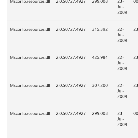
Mscorlib.resources.dll
2.0.50727.4927
299,008
23-
00
Jul-
2009
Mscorlib.resources.dll
2.0.50727.4927
315,392
22-
23
Jul-
2009
Mscorlib.resources.dll
2.0.50727.4927
425,984
22-
23
Jul-
2009
Mscorlib.resources.dll
2.0.50727.4927
307,200
22-
23
Jul-
2009
Mscorlib.resources.dll
2.0.50727.4927
299,008
23-
00
Jul-
2009