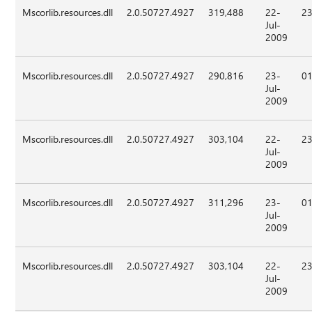
Mscorlib.resources.dll
2.0.50727.4927
319,488
22-
23
Jul-
2009
Mscorlib.resources.dll
2.0.50727.4927
290,816
23-
01
Jul-
2009
Mscorlib.resources.dll
2.0.50727.4927
303,104
22-
23
Jul-
2009
Mscorlib.resources.dll
2.0.50727.4927
311,296
23-
01
Jul-
2009
Mscorlib.resources.dll
2.0.50727.4927
303,104
22-
23
Jul-
2009