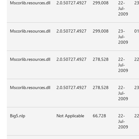
Mscorlib.resources.dll
2.0.50727.4927
299,008
22-
23
Jul-
2009
Mscorlib.resources.dll
2.0.50727.4927
299,008
23-
01
Jul-
2009
Mscorlib.resources.dll
2.0.50727.4927
278,528
22-
22
Jul-
2009
Mscorlib.resources.dll
2.0.50727.4927
278,528
22-
23
Jul-
2009
Big5.nlp
Not Applicable
66,728
22-
22
Jul-
2009