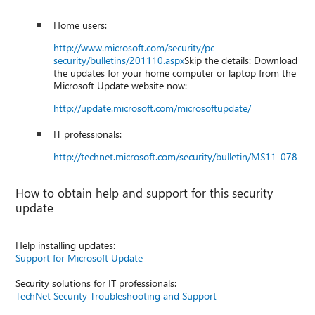
Home users:
http://www.microsoft.com/security/pc-
security/bulletins/201110.aspx
Skip the details: Download
the updates for your home computer or laptop from the
Microsoft Update website now:
http://update.microsoft.com/microsoftupdate/
IT professionals:
http://technet.microsoft.com/security/bulletin/MS11-078
How to obtain help and support for this security
update
Help installing updates:
Support for Microsoft Update
Security solutions for IT professionals:
TechNet Security Troubleshooting and Support