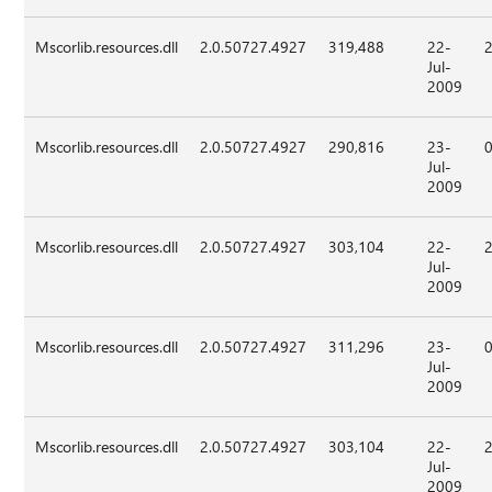
Mscorlib.resources.dll
2.0.50727.4927
319,488
22-
Jul-
2009
Mscorlib.resources.dll
2.0.50727.4927
290,816
23-
Jul-
2009
Mscorlib.resources.dll
2.0.50727.4927
303,104
22-
Jul-
2009
Mscorlib.resources.dll
2.0.50727.4927
311,296
23-
Jul-
2009
Mscorlib.resources.dll
2.0.50727.4927
303,104
22-
Jul-
2009