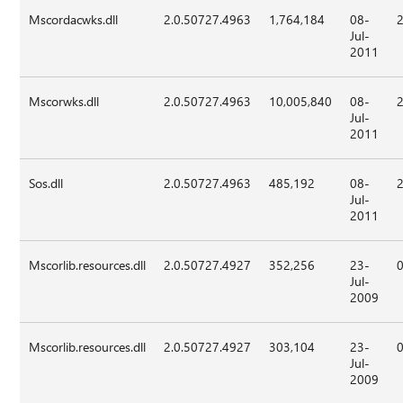
Mscordacwks.dll
2.0.50727.4963
1,764,184
08-
Jul-
2011
Mscorwks.dll
2.0.50727.4963
10,005,840
08-
Jul-
2011
Sos.dll
2.0.50727.4963
485,192
08-
Jul-
2011
Mscorlib.resources.dll
2.0.50727.4927
352,256
23-
Jul-
2009
Mscorlib.resources.dll
2.0.50727.4927
303,104
23-
Jul-
2009