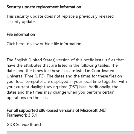
Security update replacement information
This security update does not replace a previously released
security update.
File information
Click here to view or hide file information
The English (United States) version of this hotfix installs files that
have the attributes that are listed in the following tables. The
dates and the times for these files are listed in Coordinated
Universal Time (UTC). The dates and the times for these files on
your local computer are displayed in your local time together with
your current daylight saving time (DST) bias. Additionally, the
dates and the times may change when you perform certain
operations on the files.
For all supported x86-based versions of Microsoft .NET
Framework 3.5.1
GDR Service Branch