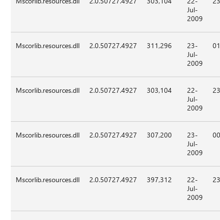
Mscorlib.resources.dll
2.0.50727.4927
303,104
22-
23
Jul-
2009
Mscorlib.resources.dll
2.0.50727.4927
311,296
23-
01
Jul-
2009
Mscorlib.resources.dll
2.0.50727.4927
303,104
22-
23
Jul-
2009
Mscorlib.resources.dll
2.0.50727.4927
307,200
23-
00
Jul-
2009
Mscorlib.resources.dll
2.0.50727.4927
397,312
22-
23
Jul-
2009