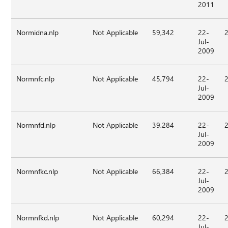
2011
Normidna.nlp
Not Applicable
59,342
22-
Jul-
2009
Normnfc.nlp
Not Applicable
45,794
22-
Jul-
2009
Normnfd.nlp
Not Applicable
39,284
22-
Jul-
2009
Normnfkc.nlp
Not Applicable
66,384
22-
Jul-
2009
Normnfkd.nlp
Not Applicable
60,294
22-
Jul-