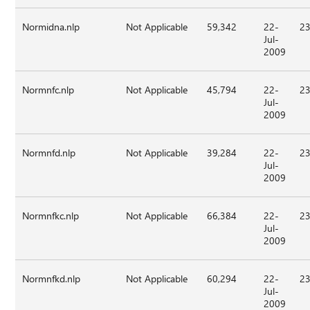
Normidna.nlp
Not Applicable
59,342
22-
23
Jul-
2009
Normnfc.nlp
Not Applicable
45,794
22-
23
Jul-
2009
Normnfd.nlp
Not Applicable
39,284
22-
23
Jul-
2009
Normnfkc.nlp
Not Applicable
66,384
22-
23
Jul-
2009
Normnfkd.nlp
Not Applicable
60,294
22-
23
Jul-
2009