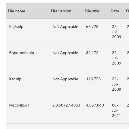
File name
File version
File size
Date
T
Big5.nlp
Not Applicable
66,728
22-
Jul-
2009
Bopomofo.nlp
Not Applicable
82,172
22-
Jul-
2009
Ksc.nlp
Not Applicable
116,756
22-
Jul-
2009
Mscorlib.dll
2.0.50727.4963
4,567,040
08-
Jul-
2011