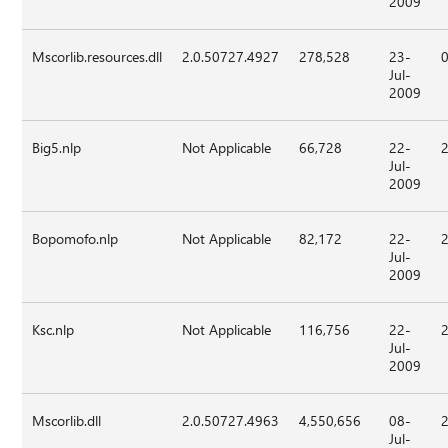
2009
Mscorlib.resources.dll
2.0.50727.4927
278,528
23-
Jul-
2009
Big5.nlp
Not Applicable
66,728
22-
Jul-
2009
Bopomofo.nlp
Not Applicable
82,172
22-
Jul-
2009
Ksc.nlp
Not Applicable
116,756
22-
Jul-
2009
Mscorlib.dll
2.0.50727.4963
4,550,656
08-
Jul-