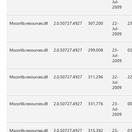
Jul-
2009
Mscorlib.resources.dll
2.0.50727.4927
307,200
22-
23
Jul-
2009
Mscorlib.resources.dll
2.0.50727.4927
299,008
23-
02
Jul-
2009
Mscorlib.resources.dll
2.0.50727.4927
311,296
22-
22
Jul-
2009
Mscorlib.resources.dll
2.0.50727.4927
331,776
23-
00
Jul-
2009
Mscorlib.resources.dll
2.0.50727.4927
315,392
23-
01