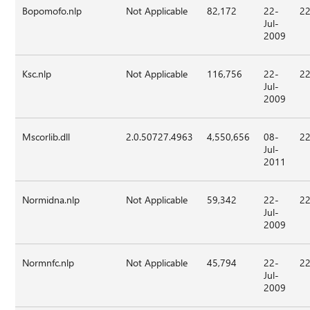
Bopomofo.nlp
Not Applicable
82,172
22-
22
Jul-
2009
Ksc.nlp
Not Applicable
116,756
22-
22
Jul-
2009
Mscorlib.dll
2.0.50727.4963
4,550,656
08-
22
Jul-
2011
Normidna.nlp
Not Applicable
59,342
22-
22
Jul-
2009
Normnfc.nlp
Not Applicable
45,794
22-
22
Jul-
2009