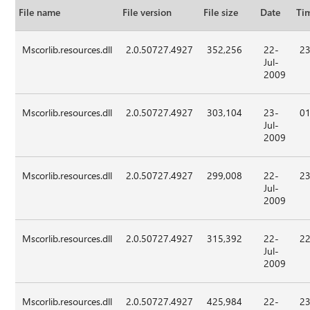
File name
File version
File size
Date
Ti
Mscorlib.resources.dll
2.0.50727.4927
352,256
22-
23
Jul-
2009
Mscorlib.resources.dll
2.0.50727.4927
303,104
23-
01
Jul-
2009
Mscorlib.resources.dll
2.0.50727.4927
299,008
22-
23
Jul-
2009
Mscorlib.resources.dll
2.0.50727.4927
315,392
22-
22
Jul-
2009
Mscorlib.resources.dll
2.0.50727.4927
425,984
22-
23