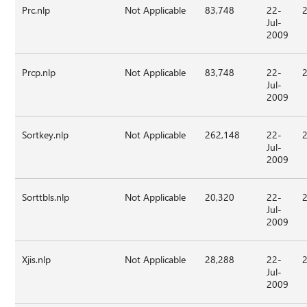
Prc.nlp
Not Applicable
83,748
22-
Jul-
2009
Prcp.nlp
Not Applicable
83,748
22-
Jul-
2009
Sortkey.nlp
Not Applicable
262,148
22-
Jul-
2009
Sorttbls.nlp
Not Applicable
20,320
22-
Jul-
2009
Xjis.nlp
Not Applicable
28,288
22-
Jul-
2009