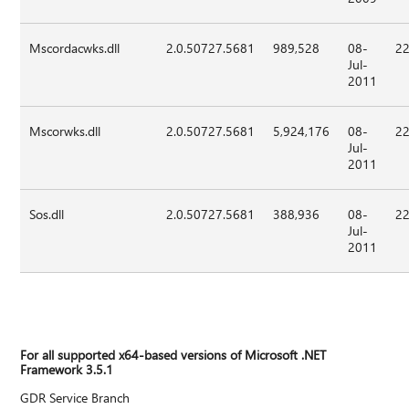
Mscordacwks.dll
2.0.50727.5681
989,528
08-
22
Jul-
2011
Mscorwks.dll
2.0.50727.5681
5,924,176
08-
22
Jul-
2011
Sos.dll
2.0.50727.5681
388,936
08-
22
Jul-
2011
For all supported x64-based versions of Microsoft .NET
Framework 3.5.1
GDR Service Branch