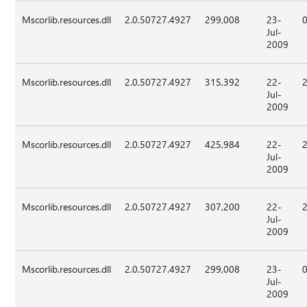
Mscorlib.resources.dll
2.0.50727.4927
299,008
23-
Jul-
2009
Mscorlib.resources.dll
2.0.50727.4927
315,392
22-
Jul-
2009
Mscorlib.resources.dll
2.0.50727.4927
425,984
22-
Jul-
2009
Mscorlib.resources.dll
2.0.50727.4927
307,200
22-
Jul-
2009
Mscorlib.resources.dll
2.0.50727.4927
299,008
23-
Jul-
2009