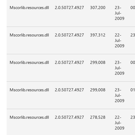
Mscorlib.resources.dll
2.0.50727.4927
307,200
23-
00
Jul-
2009
Mscorlib.resources.dll
2.0.50727.4927
397,312
22-
23
Jul-
2009
Mscorlib.resources.dll
2.0.50727.4927
299,008
23-
00
Jul-
2009
Mscorlib.resources.dll
2.0.50727.4927
299,008
23-
01
Jul-
2009
Mscorlib.resources.dll
2.0.50727.4927
278,528
22-
23
Jul-
2009