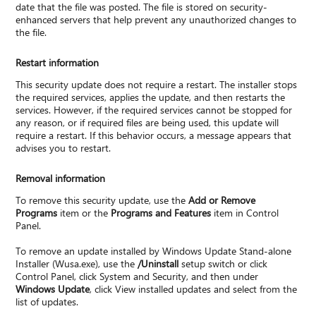
date that the file was posted. The file is stored on security-
enhanced servers that help prevent any unauthorized changes to
the file.
Restart information
This security update does not require a restart. The installer stops
the required services, applies the update, and then restarts the
services. However, if the required services cannot be stopped for
any reason, or if required files are being used, this update will
require a restart. If this behavior occurs, a message appears that
advises you to restart.
Removal information
To remove this security update, use the
Add or Remove
Programs
item or the
Programs and Features
item in Control
Panel.
To remove an update installed by Windows Update Stand-alone
Installer (Wusa.exe), use the
/Uninstall
setup switch or click
Control Panel, click System and Security, and then under
Windows Update
, click View installed updates and select from the
list of updates.