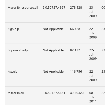
Mscorlib.resources.dll
2.0.50727.4927
278,528
23-
00
Jul-
2009
Big5.nlp
Not Applicable
66,728
22-
23
Jul-
2009
Bopomofo.nlp
Not Applicable
82,172
22-
23
Jul-
2009
Ksc.nlp
Not Applicable
116,756
22-
23
Jul-
2009
Mscorlib.dll
2.0.50727.5681
4,550,656
08-
22
Jul-
2011