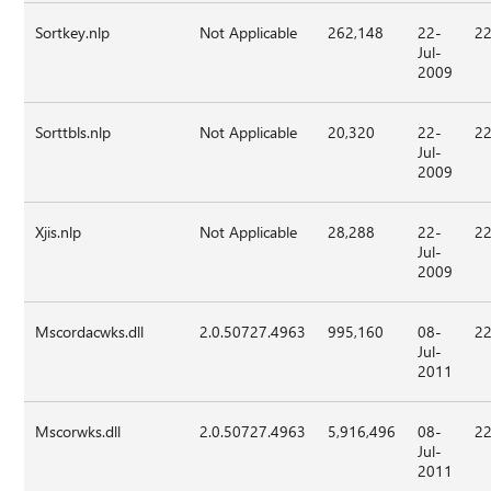
Sortkey.nlp
Not Applicable
262,148
22-
22
Jul-
2009
Sorttbls.nlp
Not Applicable
20,320
22-
22
Jul-
2009
Xjis.nlp
Not Applicable
28,288
22-
22
Jul-
2009
Mscordacwks.dll
2.0.50727.4963
995,160
08-
22
Jul-
2011
Mscorwks.dll
2.0.50727.4963
5,916,496
08-
22
Jul-
2011