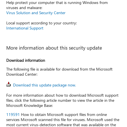
Help protect your computer that is running Windows from
viruses and malware:
Virus Solution and Security Center
Local support according to your country:
International Support
More information about this security update
Download information
The following file is available for download from the Microsoft
Download Center:
Download this update package now.
For more information about how to download Microsoft support
files, click the following article number to view the article in the
Microsoft Knowledge Base:
119591
How to obtain Microsoft support files from online
services Microsoft scanned this file for viruses. Microsoft used the
most current virus-detection software that was available on the