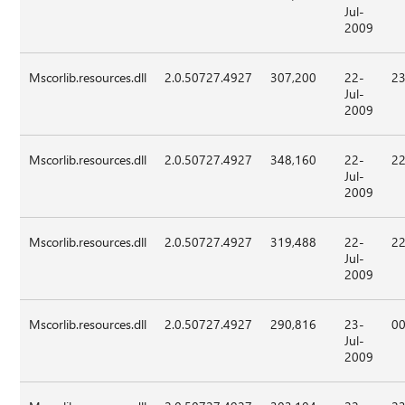
Jul-
2009
Mscorlib.resources.dll
2.0.50727.4927
307,200
22-
23
Jul-
2009
Mscorlib.resources.dll
2.0.50727.4927
348,160
22-
22
Jul-
2009
Mscorlib.resources.dll
2.0.50727.4927
319,488
22-
22
Jul-
2009
Mscorlib.resources.dll
2.0.50727.4927
290,816
23-
00
Jul-
2009