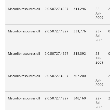
Mscorlib.resources.dll
2.0.50727.4927
311,296
22-
Jul-
2009
Mscorlib.resources.dll
2.0.50727.4927
331,776
23-
Jul-
2009
Mscorlib.resources.dll
2.0.50727.4927
315,392
23-
Jul-
2009
Mscorlib.resources.dll
2.0.50727.4927
307,200
22-
Jul-
2009
Mscorlib.resources.dll
2.0.50727.4927
348,160
22-
Jul-
2009