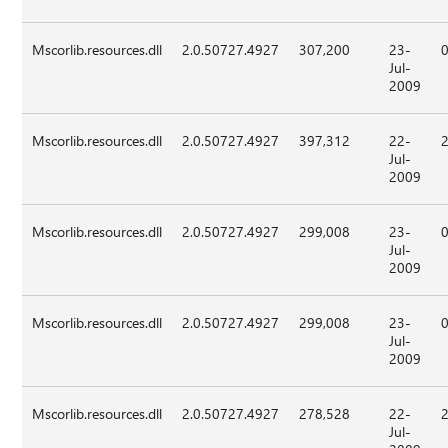
Mscorlib.resources.dll
2.0.50727.4927
307,200
23-
Jul-
2009
Mscorlib.resources.dll
2.0.50727.4927
397,312
22-
Jul-
2009
Mscorlib.resources.dll
2.0.50727.4927
299,008
23-
Jul-
2009
Mscorlib.resources.dll
2.0.50727.4927
299,008
23-
Jul-
2009
Mscorlib.resources.dll
2.0.50727.4927
278,528
22-
Jul-