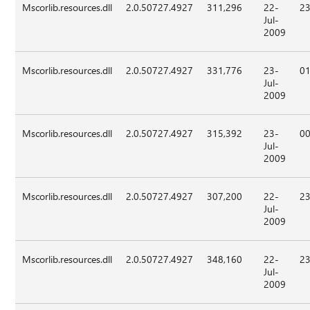
Mscorlib.resources.dll
2.0.50727.4927
311,296
22-
23
Jul-
2009
Mscorlib.resources.dll
2.0.50727.4927
331,776
23-
01
Jul-
2009
Mscorlib.resources.dll
2.0.50727.4927
315,392
23-
00
Jul-
2009
Mscorlib.resources.dll
2.0.50727.4927
307,200
22-
23
Jul-
2009
Mscorlib.resources.dll
2.0.50727.4927
348,160
22-
23
Jul-
2009